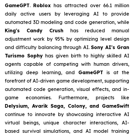
GameGPT
.
Roblox
has attracted over 66.1 million
daily active users by leveraging AI to provide
automated 3D modeling and code generation, while
King's Candy Crush
has reduced manual
adjustment work by 95% by optimizing level design
and difficulty balancing through AI.
Sony AI's Gran
Turismo Sophy
has given birth to highly skilled AI
agents capable of competing with human drivers,
utilizing deep learning, and
GameGPT
is at the
forefront of AI-driven game development, supporting
automated code generation, visual effects, and in-
game economies. Furthermore, projects like
Delysium, Avarik Saga, Colony, and GameSwift
continue to innovate by showcasing interactive AI
virtual beings, unique character interactions, AI-
based survival simulations, and AI model training