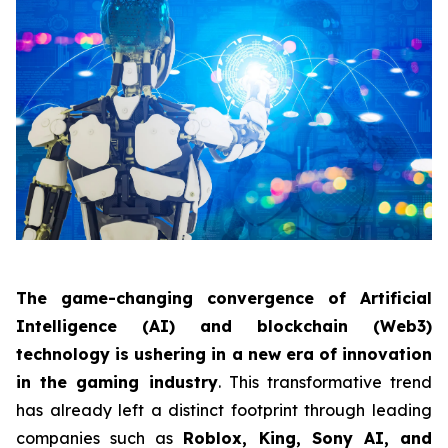
The game-changing convergence of Artificial
Intelligence (AI) and blockchain (Web3)
technology is ushering in a new era of innovation
in the gaming industry
. This transformative trend
has already left a distinct footprint through leading
companies such as
Roblox, King, Sony AI, and