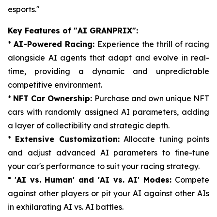
esports."
Key Features of "AI GRANPRIX":
*
AI-Powered Racing:
Experience the thrill of racing
alongside AI agents that adapt and evolve in real-
time, providing a dynamic and unpredictable
competitive environment.
*
NFT Car Ownership:
Purchase and own unique NFT
cars with randomly assigned AI parameters, adding
a layer of collectibility and strategic depth.
*
Extensive Customization:
Allocate tuning points
and adjust advanced AI parameters to fine-tune
your car's performance to suit your racing strategy.
*
'AI vs. Human' and 'AI vs. AI' Modes:
Compete
against other players or pit your AI against other AIs
in exhilarating AI vs. AI battles.