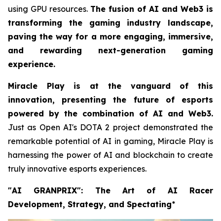
using GPU resources.
The fusion of AI and Web3 is
transforming the gaming industry landscape,
paving the way for a more engaging, immersive,
and rewarding next-generation gaming
experience.
Miracle Play is at the vanguard of this
innovation, presenting the future of esports
powered by the combination of AI and Web3.
Just as Open AI's DOTA 2 project demonstrated the
remarkable potential of AI in gaming, Miracle Play is
harnessing the power of AI and blockchain to create
truly innovative esports experiences.
"AI GRANPRIX": The Art of AI Racer
Development, Strategy, and Spectating
*