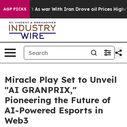
n’t
As war With Iran Drove oil Prices Higher, Trump G
AGP PICKS
Miracle Play Set to Unveil
"AI GRANPRIX,"
Pioneering the Future of
AI-Powered Esports in
Web3