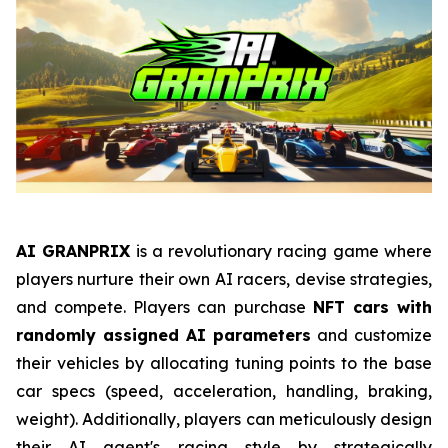
AI GRANPRIX
is a revolutionary racing game where
players nurture their own AI racers, devise strategies,
and compete. Players can purchase
NFT cars with
randomly assigned AI parameters
and customize
their vehicles by allocating tuning points to the base
car specs (speed, acceleration, handling, braking,
weight). Additionally, players can meticulously design
their AI agent's racing style by strategically