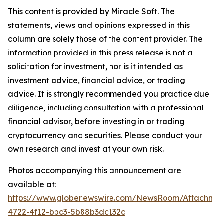
This content is provided by Miracle Soft. The
statements, views and opinions expressed in this
column are solely those of the content provider. The
information provided in this press release is not a
solicitation for investment, nor is it intended as
investment advice, financial advice, or trading
advice. It is strongly recommended you practice due
diligence, including consultation with a professional
financial advisor, before investing in or trading
cryptocurrency and securities. Please conduct your
own research and invest at your own risk.
Photos accompanying this announcement are
available at:
https://www.globenewswire.com/NewsRoom/Attachm
4722-4f12-bbc3-5b88b3dc132c