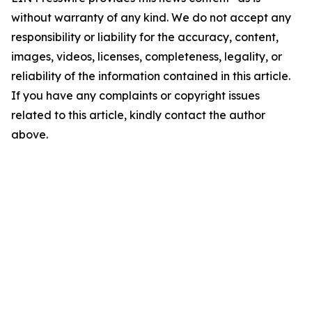
without warranty of any kind. We do not accept any
responsibility or liability for the accuracy, content,
images, videos, licenses, completeness, legality, or
reliability of the information contained in this article.
If you have any complaints or copyright issues
related to this article, kindly contact the author
above.