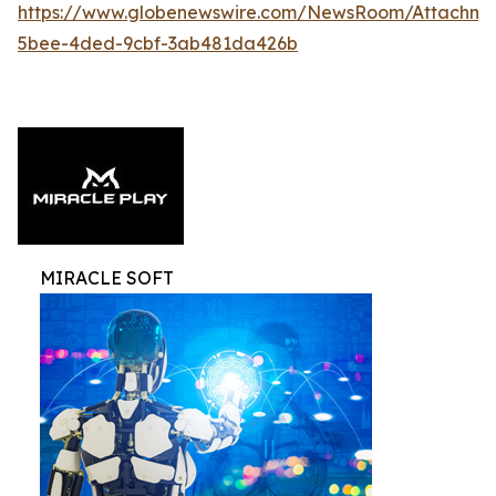
https://www.globenewswire.com/NewsRoom/Attachme
5bee-4ded-9cbf-3ab481da426b
MIRACLE SOFT