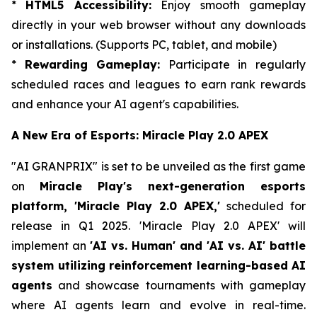
*
HTML5 Accessibility:
Enjoy smooth gameplay
directly in your web browser without any downloads
or installations. (Supports PC, tablet, and mobile)
*
Rewarding Gameplay:
Participate in regularly
scheduled races and leagues to earn rank rewards
and enhance your AI agent's capabilities.
A New Era of Esports: Miracle Play 2.0 APEX
"AI GRANPRIX" is set to be unveiled as the first game
on
Miracle Play's next-generation esports
platform, 'Miracle Play 2.0 APEX,'
scheduled for
release in Q1 2025. 'Miracle Play 2.0 APEX' will
implement an
'AI vs. Human' and 'AI vs. AI' battle
system utilizing reinforcement learning-based AI
agents
and showcase tournaments with gameplay
where AI agents learn and evolve in real-time.