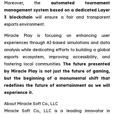
Moreover, the
automated tournament
management system based on a dedicated Layer
3 blockchain
will ensure a fair and transparent
esports environment.
Miracle Play is focusing on enhancing user
experiences through AI-based simulations and data
analysis while dedicating efforts to building a global
esports ecosystem, improving accessibility, and
fostering local communities.
The future presented
by Miracle Play is not just the future of gaming,
but the beginning of a monumental shift that
redefines the future of entertainment as we will
experience it.
About Miracle Soft Co., LLC
Miracle Soft Co., LLC is a leading innovator in