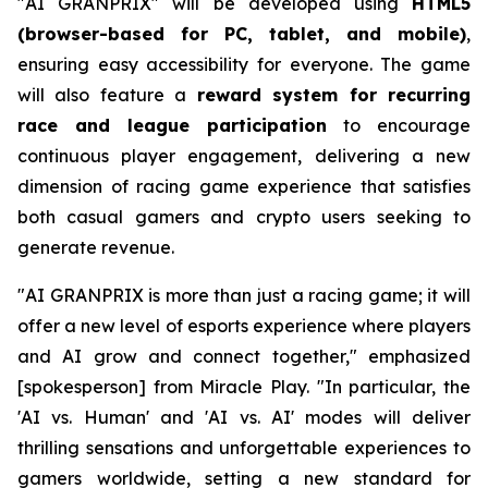
"AI GRANPRIX" will be developed using
HTML5
(browser-based for PC, tablet, and mobile)
,
ensuring easy accessibility for everyone. The game
will also feature a
reward system for recurring
race and league participation
to encourage
continuous player engagement, delivering a new
dimension of racing game experience that satisfies
both casual gamers and crypto users seeking to
generate revenue.
"AI GRANPRIX is more than just a racing game; it will
offer a new level of esports experience where players
and AI grow and connect together," emphasized
[spokesperson] from Miracle Play. "In particular, the
'AI vs. Human' and 'AI vs. AI' modes will deliver
thrilling sensations and unforgettable experiences to
gamers worldwide, setting a new standard for