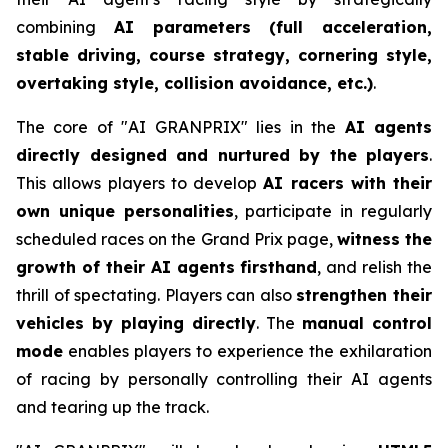
combining
AI parameters (full acceleration,
stable driving, course strategy, cornering style,
overtaking style, collision avoidance, etc.)
.
The core of "AI GRANPRIX" lies in the
AI agents
directly designed and nurtured by the players
.
This allows players to develop
AI racers with their
own unique personalities
, participate in regularly
scheduled races on the Grand Prix page,
witness the
growth of their AI agents firsthand
, and relish the
thrill of spectating. Players can also
strengthen their
vehicles by playing directly
. The
manual control
mode
enables players to experience the exhilaration
of racing by personally controlling their AI agents
and tearing up the track.