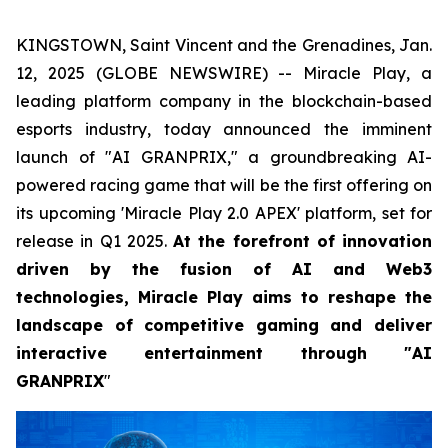
KINGSTOWN, Saint Vincent and the Grenadines, Jan.
12, 2025 (GLOBE NEWSWIRE) -- Miracle Play, a
leading platform company in the blockchain-based
esports industry, today announced the imminent
launch of "AI GRANPRIX," a groundbreaking AI-
powered racing game that will be the first offering on
its upcoming 'Miracle Play 2.0 APEX' platform, set for
release in Q1 2025.
At the forefront of innovation
driven by the fusion of AI and Web3
technologies, Miracle Play aims to reshape the
landscape of competitive gaming and deliver
interactive entertainment through "AI
GRANPRIX
"