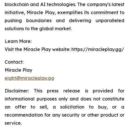
blockchain and AI technologies. The company's latest
initiative, Miracle Play, exemplifies its commitment to
pushing boundaries and delivering unparalleled
solutions to the global market.
Learn More:
Visit the Miracle Play website: https://miracleplay.gg/
Contact:
Miracle Play
eight@miracleplay.gg
Disclaimer: This press release is provided for
informational purposes only and does not constitute
an offer to sell, a solicitation to buy, or a
recommendation for any security or other product or
service.