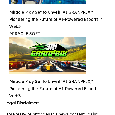
Miracle Play Set to Unveil "AI GRANPRIX,"
Pioneering the Future of AI-Powered Esports in
Web3
MIRACLE SOFT
Miracle Play Set to Unveil "AI GRANPRIX,"
Pioneering the Future of AI-Powered Esports in
Web3
Legal Disclaimer:
EIN Presswire provides this news content "as is"