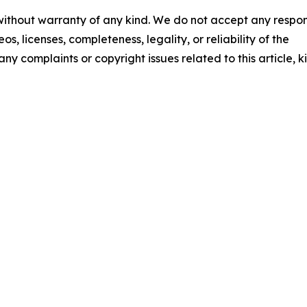
 without warranty of any kind. We do not accept any respons
os, licenses, completeness, legality, or reliability of the
any complaints or copyright issues related to this article, k