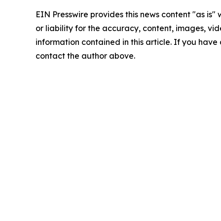
EIN Presswire provides this news content "as is"
or liability for the accuracy, content, images, vide
information contained in this article. If you have 
contact the author above.