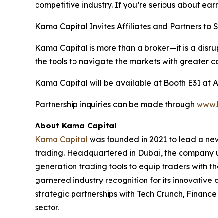
competitive industry. If you’re serious about ear
Kama Capital Invites Affiliates and Partners to 
Kama Capital is more than a broker—it is a disrup
the tools to navigate the markets with greater co
Kama Capital will be available at Booth E31 at A
Partnership inquiries can be made through
www.
About Kama Capital
Kama Capital
was founded in 2021 to lead a new
trading. Headquartered in Dubai, the company ut
generation trading tools to equip traders with th
garnered industry recognition for its innovativ
strategic partnerships with Tech Crunch, Finance 
sector.