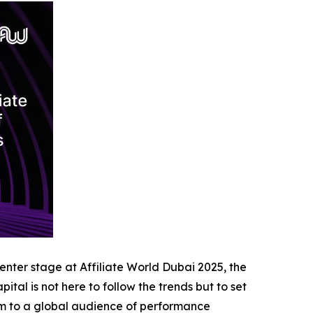
center stage at Affiliate World Dubai 2025, the
tal is not here to follow the trends but to set
form to a global audience of performance