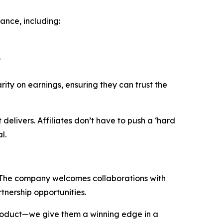
ance, including:
.
rity on earnings, ensuring they can trust the
delivers. Affiliates don’t have to push a ‘hard
l.
r. The company welcomes collaborations with
tnership opportunities.
 product—we give them a winning edge in a