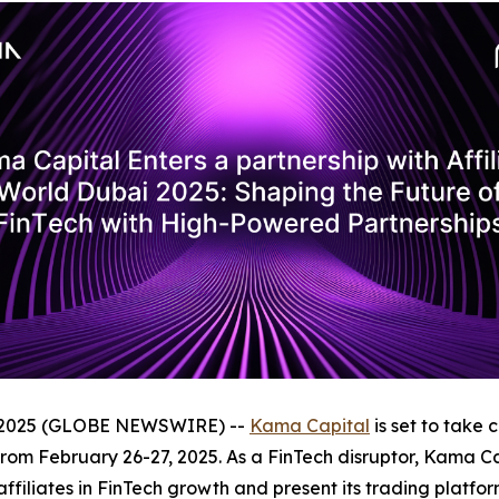
, 2025 (GLOBE NEWSWIRE) --
Kama Capital
is set to take 
rom February 26-27, 2025. As a FinTech disruptor, Kama Capi
 affiliates in FinTech growth and present its trading plat