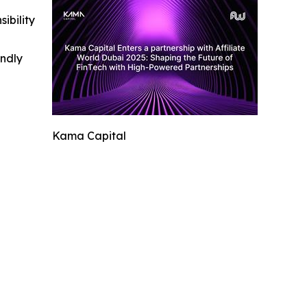
ibility
indly
Kama Capital