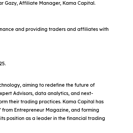
Omar Gazy, Affiliate Manager, Kama Capital.
finance and providing traders and affiliates with
25.
nology, aiming to redefine the future of
pert Advisors, data analytics, and next-
form their trading practices. Kama Capital has
ar” from Entrepreneur Magazine, and forming
s position as a leader in the financial trading