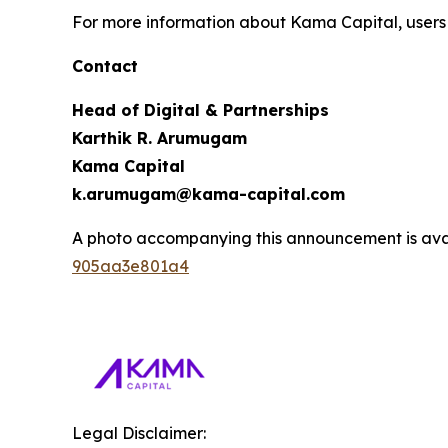
For more information about Kama Capital, users 
Contact
Head of Digital & Partnerships
Karthik R. Arumugam
Kama Capital
k.arumugam@kama-capital.com
A photo accompanying this announcement is ava
905aa3e801a4
Legal Disclaimer: