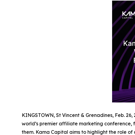
KINGSTOWN, St Vincent & Grenadines, Feb. 26
world’s premier affiliate marketing conference, f
them. Kama Capital aims to highlight the role of