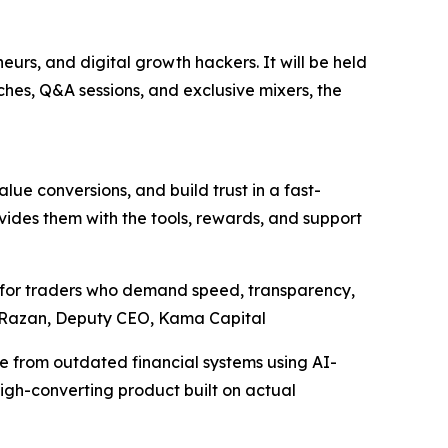
eurs, and digital growth hackers. It will be held
ches, Q&A sessions, and exclusive mixers, the
lue conversions, and build trust in a fast-
vides them with the tools, rewards, and support
ilt for traders who demand speed, transparency,
” – Razan, Deputy CEO, Kama Capital
ee from outdated financial systems using AI-
high-converting product built on actual