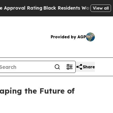
Rating
Black Residents Warned of Abusive Cops fo
View all
Provided by AGP
Share
aping the Future of