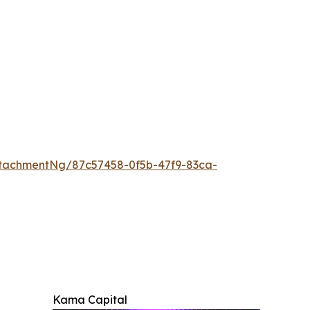
tachmentNg/87c57458-0f5b-47f9-83ca-
Kama Capital