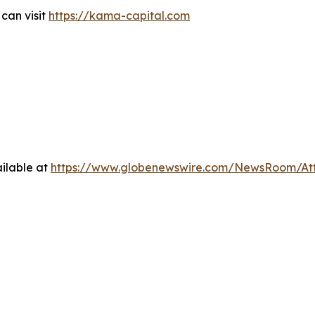
can visit
https://kama-capital.com
ilable at
https://www.globenewswire.com/NewsRoom/At