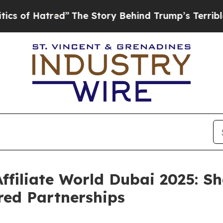
ed”
The Story Behind Trump’s Terrible Approval 
ffiliate World Dubai 2025: Sh
red Partnerships