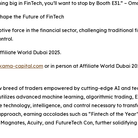
ning big in FinTech, you’ll want to stop by Booth E31.” – 
Shape the Future of FinTech
tive force in the financial sector, challenging traditional 
ntrol.
ffiliate World Dubai 2025.
kama-capital.com
or in person at Affiliate World Dubai 20
 breed of traders empowered by cutting-edge AI and tech
ilizes advanced machine learning, algorithmic trading, Ex
e technology, intelligence, and control necessary to trans
e approach, earning accolades such as “Fintech of the Ye
Magnates, Acuity, and FutureTech Con, further solidifying it