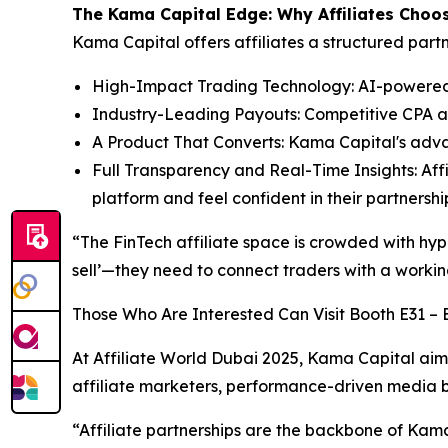
The Kama Capital Edge: Why Affiliates Choo
Kama Capital offers affiliates a structured par
High-Impact Trading Technology: AI-powered, l
Industry-Leading Payouts: Competitive CPA an
A Product That Converts: Kama Capital's adv
Full Transparency and Real-Time Insights: Affi
platform and feel confident in their partnersh
“The FinTech affiliate space is crowded with hype
sell’—they need to connect traders with a workin
Those Who Are Interested Can Visit Booth E31 – E
At Affiliate World Dubai 2025, Kama Capital aims
affiliate marketers, performance-driven media buy
“Affiliate partnerships are the backbone of Kama