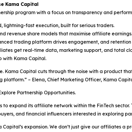
se Kama Capital
tnership program with a focus on transparency and perform
ightning-fast execution, built for serious traders.
d revenue share models that maximise affiliate earnings
anced trading platform drives engagement, and retention
liates get real-time data, marketing support, and total cla
ip with Kama Capital.
. Kama Capital cuts through the noise with a product that 
g platform.” – Elena, Chief Marketing Officer, Kama Capita
xplore Partnership Opportunities.
 to expand its affiliate network within the FinTech secto
ers, and financial influencers interested in exploring par
 Capital’s expansion. We don’t just give our affiliates a