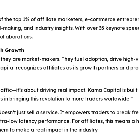
of the top 1% of affiliate marketers, e-commerce entrepren
l-making, and industry insights. With over 35 keynote spee
ollaborations.
ch Growth
s—they are market-makers. They fuel adoption, drive high-va
ital recognizes affiliates as its growth partners and pro
traffic—it’s about driving real impact. Kama Capital is bu
ers in bringing this revolution to more traders worldwide.
oesn’t just sell a service. It empowers traders to break fr
tra-low latency performance. For affiliates, this means a 
em to make a real impact in the industry.