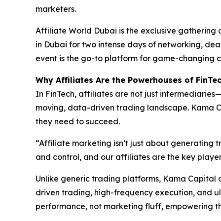
marketers.
Affiliate World Dubai is the exclusive gathering 
in Dubai for two intense days of networking, dea
event is the go-to platform for game-changing c
Why Affiliates Are the Powerhouses of FinTe
In FinTech, affiliates are not just intermediarie
moving, data-driven trading landscape. Kama Cap
they need to succeed.
“Affiliate marketing isn’t just about generating 
and control, and our affiliates are the key play
Unlike generic trading platforms, Kama Capital d
driven trading, high-frequency execution, and ul
performance, not marketing fluff, empowering th