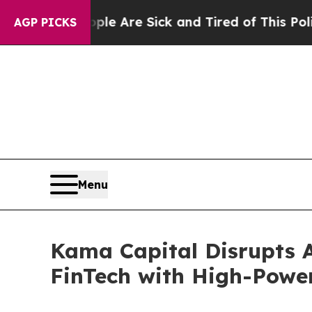
eople Are Sick and Tired of This Politics of Hatr
AGP PICKS
Menu
Kama Capital Disrupts A
FinTech with High-Powe