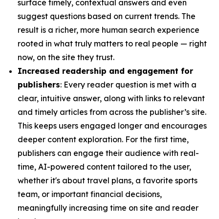
surface timely, contextual answers and even
suggest questions based on current trends. The
result is a richer, more human search experience
rooted in what truly matters to real people — right
now, on the site they trust.
Increased readership and engagement for
publishers
: Every reader question is met with a
clear, intuitive answer, along with links to relevant
and timely articles from across the publisher’s site.
This keeps users engaged longer and encourages
deeper content exploration. For the first time,
publishers can engage their audience with real-
time, AI-powered content tailored to the user,
whether it's about travel plans, a favorite sports
team, or important financial decisions,
meaningfully increasing time on site and reader