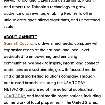
News, Yahoo, and OEMs such as Samsung, Xiaomi
and others use Taboola’s technology to grow
audience and revenue, enabling Realize to offer
unique data, specialized algorithms, and unmatched
scale.
ABOUT GANNETT
Gannett Co., Inc.
is a diversified media company with
expansive reach at the national and local level
dedicated to empowering and enriching
communities. We seek to inspire, inform, and connect
audiences as a sustainable, growth focused media
and digital marketing solutions company. Through
our trusted brands, including the USA TODAY
NETWORK, comprised of the national publication,
USA TODAY
, and local media organizations, including
our network of local properties, in the United States,