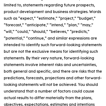
limited to, statements regarding future prospects,
product development and business strategies. Words
such as “expect,” “estimate,” “project,” “budget,”
“forecast,” “anticipate,” “intend,” “plan,” “may,”
“will,” “could,” “should,” “believes,” “predicts,”
“potential,” “continue,” and similar expressions are
intended to identify such forward-looking statements
but are not the exclusive means for identifying such
statements. By their very nature, forward-looking
statements involve inherent risks and uncertainties,
both general and specific, and there are risks that the
predictions, forecasts, projections and other forward-
looking statements will not be achieved. You should
understand that a number of factors could cause
actual results to differ materially from the plans,
objectives, expectations, estimates and intentions