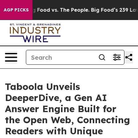
Big Food vs. The People. Big Food’s 239 Lawsuits Again
AGP PICKS
Taboola Unveils
DeeperDive, a Gen AI
Answer Engine Built for
the Open Web, Connecting
Readers with Unique