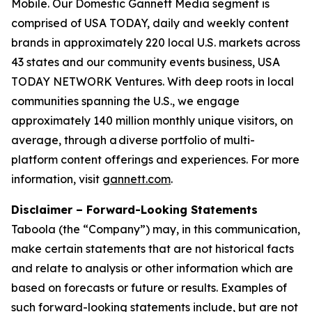
Mobile. Our Domestic Gannett Media segment is
comprised of USA TODAY, daily and weekly content
brands in approximately 220 local U.S. markets across
43 states and our community events business, USA
TODAY NETWORK Ventures. With deep roots in local
communities spanning the U.S., we engage
approximately 140 million monthly unique visitors, on
average, through a diverse portfolio of multi-
platform content offerings and experiences. For more
information, visit
gannett.com
.
Disclaimer – Forward-Looking Statements
Taboola (the “Company”) may, in this communication,
make certain statements that are not historical facts
and relate to analysis or other information which are
based on forecasts or future or results. Examples of
such forward-looking statements include, but are not