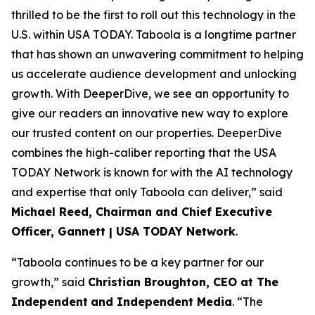
thrilled to be the first to roll out this technology in the
U.S. within USA TODAY. Taboola is a longtime partner
that has shown an unwavering commitment to helping
us accelerate audience development and unlocking
growth. With DeeperDive, we see an opportunity to
give our readers an innovative new way to explore
our trusted content on our properties. DeeperDive
combines the high-caliber reporting that the USA
TODAY Network is known for with the AI technology
and expertise that only Taboola can deliver,” said
Michael Reed, Chairman and Chief Executive
Officer, Gannett | USA TODAY Network
.
“Taboola continues to be a key partner for our
growth,” said
Christian Broughton, CEO at The
Independent
and Independent Media
. “The