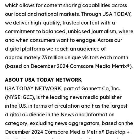
which allows for content sharing capabilities across
our local and national markets. Through USA TODAY,
we deliver high-quality, trusted content with a
commitment to balanced, unbiased journalism, where
and when consumers want to engage. Across our
digital platforms we reach an audience of
approximately 73 million unique visitors each month
(based on December 2024 Comscore Media Metrix®).
ABOUT USA TODAY NETWORK
USA TODAY NETWORK, part of Gannett Co, Inc.
(NYSE: GCI), is the leading news media publisher
in the U.S. in terms of circulation and has the largest
digital audience in the News and Information
category, excluding news aggregators, based on the
December 2024 Comscore Media Metrix® Desktop +