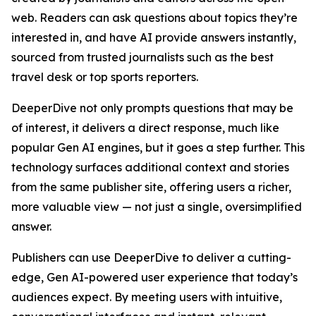
web. Readers can ask questions about topics they’re
interested in, and have AI provide answers instantly,
sourced from trusted journalists such as the best
travel desk or top sports reporters.
DeeperDive not only prompts questions that may be
of interest, it delivers a direct response, much like
popular Gen AI engines, but it goes a step further. This
technology surfaces additional context and stories
from the same publisher site, offering users a richer,
more valuable view — not just a single, oversimplified
answer.
Publishers can use DeeperDive to deliver a cutting-
edge, Gen AI-powered user experience that today’s
audiences expect. By meeting users with intuitive,