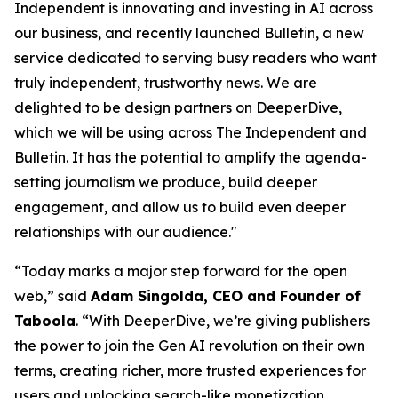
Independent is innovating and investing in AI across
our business, and recently launched Bulletin, a new
service dedicated to serving busy readers who want
truly independent, trustworthy news. We are
delighted to be design partners on DeeperDive,
which we will be using across The Independent and
Bulletin. It has the potential to amplify the agenda-
setting journalism we produce, build deeper
engagement, and allow us to build even deeper
relationships with our audience."
“Today marks a major step forward for the open
web,” said
Adam Singolda, CEO and Founder of
Taboola
. “With DeeperDive, we’re giving publishers
the power to join the Gen AI revolution on their own
terms, creating richer, more trusted experiences for
users and unlocking search-like monetization