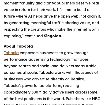
moment for unity and clarity: publishers deserve real
value in return for their work. It’s time to build a
future where AI helps drive the open web, not drain it,
by generating meaningful traffic, sharing value, and
respecting the creators who make the internet worth
exploring,” continued
Singolda
.
About Taboola
Taboola
empowers businesses to grow through
performance advertising technology that goes
beyond search and social and delivers measurable
outcomes at scale. Taboola works with thousands of
businesses who advertise directly on Realize,
Taboola’s powerful ad platform, reaching
approximately 600M daily active users across some
of the best publishers in the world. Publishers like NBC