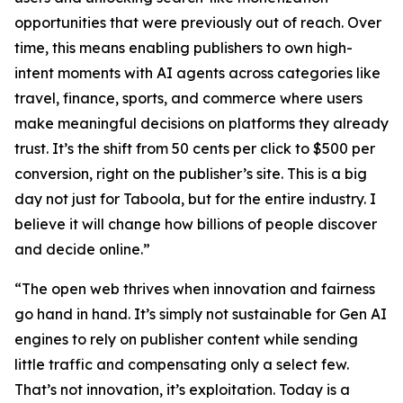
opportunities that were previously out of reach. Over
time, this means enabling publishers to own high-
intent moments with AI agents across categories like
travel, finance, sports, and commerce where users
make meaningful decisions on platforms they already
trust. It’s the shift from 50 cents per click to $500 per
conversion, right on the publisher’s site. This is a big
day not just for Taboola, but for the entire industry. I
believe it will change how billions of people discover
and decide online.”
“The open web thrives when innovation and fairness
go hand in hand. It’s simply not sustainable for Gen AI
engines to rely on publisher content while sending
little traffic and compensating only a select few.
That’s not innovation, it’s exploitation. Today is a