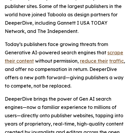
publisher sites. Some of the largest publishers in the
world have joined Taboola as design partners for
DeeperDive, including Gannett I USA TODAY
Network, and The Independent.
Today’s publishers face growing threats from
Generative AI-powered search engines that
scrape
their content
without permission,
reduce their
traffic
,
and offer no compensation in return. DeeperDive
offers a new path forward—giving publishers a way
to compete, not be replaced.
DeeperDive brings the power of Gen AI search
engines—now a familiar experience to millions of
users—directly onto publisher websites, tapping into
years of proprietary, real-time, high-quality content
created by journalists and editors across the open