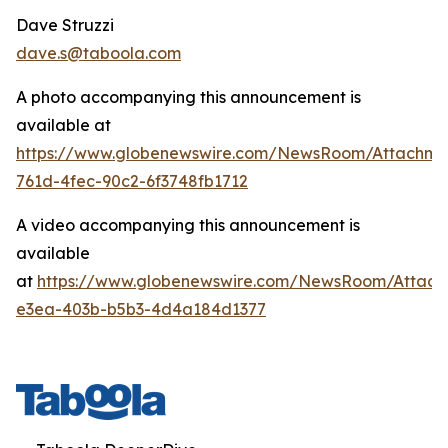
Dave Struzzi
dave.s@taboola.com
A photo accompanying this announcement is
available at
https://www.globenewswire.com/NewsRoom/Attachm
761d-4fec-90c2-6f3748fb1712
A video accompanying this announcement is
available
at
https://www.globenewswire.com/NewsRoom/Attach
e3ea-403b-b5b3-4d4a184d1377