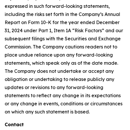
expressed in such forward-looking statements,
including the risks set forth in the Company’s Annual
Report on Form 10-K for the year ended December
31, 2024 under Part 1, Item 1A “Risk Factors” and our
subsequent filings with the Securities and Exchange
Commission. The Company cautions readers not to
place undue reliance upon any forward-looking
statements, which speak only as of the date made.
The Company does not undertake or accept any
obligation or undertaking to release publicly any
updates or revisions to any forward-looking
statements to reflect any change in its expectations
or any change in events, conditions or circumstances
on which any such statement is based.
Contact