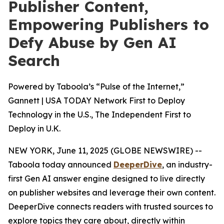
Publisher Content,
Empowering Publishers to
Defy Abuse by Gen AI
Search
Powered by Taboola’s “Pulse of the Internet,”
Gannett | USA TODAY Network First to Deploy
Technology in the U.S., The Independent First to
Deploy in U.K.
NEW YORK, June 11, 2025 (GLOBE NEWSWIRE) --
Taboola today announced
DeeperDive
, an industry-
first Gen AI answer engine designed to live directly
on publisher websites and leverage their own content.
DeeperDive connects readers with trusted sources to
explore topics they care about, directly within