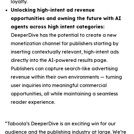
loyalty.
Unlocking high-intent ad revenue
opportunities and owning the future with AI
agents across high intent categories:
DeeperDive has the potential to create a new
monetization channel for publishers starting by
inserting contextually relevant, high-intent ads
directly into the AI-powered results page.
Publishers can capture search-like advertising
revenue within their own environments — turning
user inquiries into meaningful commercial
opportunities, all while maintaining a seamless
reader experience.
“Taboola’s DeeperDive is an exciting win for our
audience and the publishing industry at large. We’re