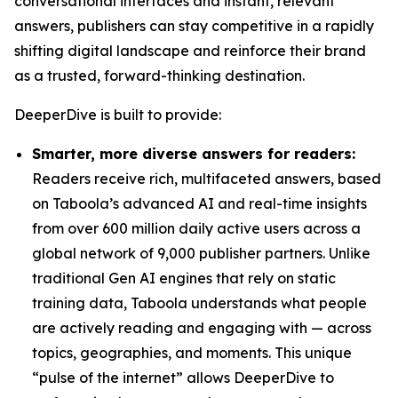
conversational interfaces and instant, relevant
answers, publishers can stay competitive in a rapidly
shifting digital landscape and reinforce their brand
as a trusted, forward-thinking destination.
DeeperDive is built to provide:
Smarter, more diverse answers for readers:
Readers receive rich, multifaceted answers, based
on Taboola’s advanced AI and real-time insights
from over 600 million daily active users across a
global network of 9,000 publisher partners. Unlike
traditional Gen AI engines that rely on static
training data, Taboola understands what people
are actively reading and engaging with — across
topics, geographies, and moments. This unique
“pulse of the internet” allows DeeperDive to