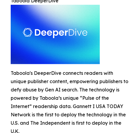
Taboola DeeperDive
Taboola's DeeperDive connects readers with
unique publisher content, empowering publishers to
defy abuse by Gen AI search. The technology is
powered by Taboola’s unique “Pulse of the
Internet” readership data. Gannett I USA TODAY
Network is the first to deploy the technology in the
U.S. and The Independent is first to deploy in the
U.K.