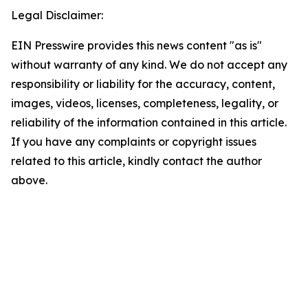
Legal Disclaimer:
EIN Presswire provides this news content "as is"
without warranty of any kind. We do not accept any
responsibility or liability for the accuracy, content,
images, videos, licenses, completeness, legality, or
reliability of the information contained in this article.
If you have any complaints or copyright issues
related to this article, kindly contact the author
above.