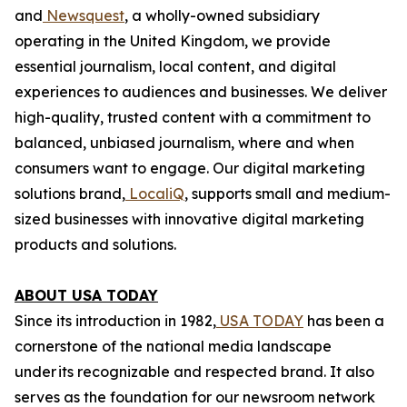
and
Newsquest
, a wholly-owned subsidiary
operating in the United Kingdom, we provide
essential journalism, local content, and digital
experiences to audiences and businesses. We deliver
high-quality, trusted content with a commitment to
balanced, unbiased journalism, where and when
consumers want to engage. Our digital marketing
solutions brand,
LocaliQ
, supports small and medium-
sized businesses with innovative digital marketing
products and solutions.
ABOUT USA TODAY
Since its introduction in 1982,
USA TODAY
has been a
cornerstone of the national media landscape
under its recognizable and respected brand. It also
serves as the foundation for our newsroom network