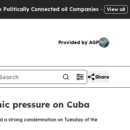
itically Connected oil Companies — not Taxpayer
View all
Provided by AGP
Share
ic pressure on Cuba
ued a strong condemnation on Tuesday of the