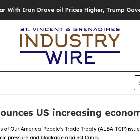
th Iran Drove oil Prices Higher, Trump Gave Pol
nounces US increasing econom
ples of Our America-People’s Trade Treaty (ALBA-TCP) iss
omic pressure and blockade against Cuba.