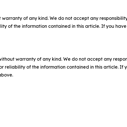
 warranty of any kind. We do not accept any responsibility 
ility of the information contained in this article. If you ha
without warranty of any kind. We do not accept any responsib
r reliability of the information contained in this article. I
 above.