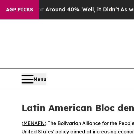
e a Floor Around 40%. Well, it Didn’t
As war Wi
AGP PICKS
Menu
Latin American Bloc de
(
MENAFN
) The Bolivarian Alliance for the Peo
United States’ policy aimed at increasing econ