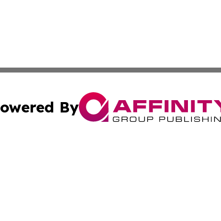
owered By
ubmit Press Release
Terms & Conditions
Copyright/DMCA
 Affinity Group Publishing & St. Vincent & Grenadines Ind
Cookie Settings / Your Privacy Choices