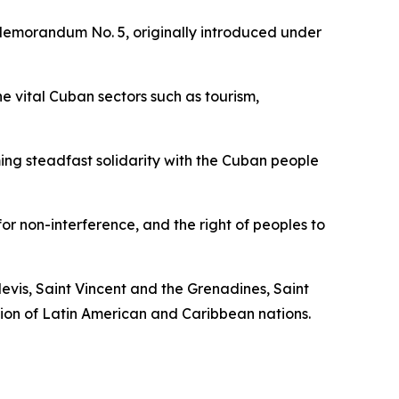
l Memorandum No. 5, originally introduced under
e vital Cuban sectors such as tourism,
ming steadfast solidarity with the Cuban people
or non-interference, and the right of peoples to
vis, Saint Vincent and the Grenadines, Saint
tion of Latin American and Caribbean nations.