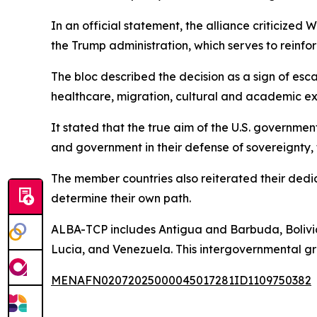
In an official statement, the alliance criticiz
the Trump administration, which serves to reinfo
The bloc described the decision as a sign of esc
healthcare, migration, cultural and academic e
It stated that the true aim of the U.S. governmen
and government in their defense of sovereignty,
The member countries also reiterated their dedica
determine their own path.
ALBA-TCP includes Antigua and Barbuda, Bolivia
Lucia, and Venezuela. This intergovernmental gro
MENAFN02072025000045017281ID1109750382