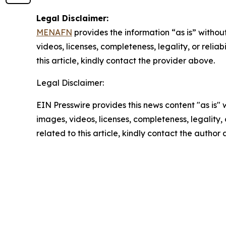
Legal Disclaimer:
MENAFN
provides the information “as is” without
videos, licenses, completeness, legality, or reliab
this article, kindly contact the provider above.
Legal Disclaimer:
EIN Presswire provides this news content "as is" 
images, videos, licenses, completeness, legality, o
related to this article, kindly contact the author