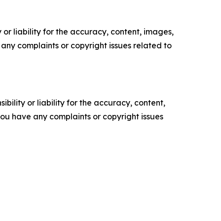
or liability for the accuracy, content, images,
ve any complaints or copyright issues related to
ility or liability for the accuracy, content,
f you have any complaints or copyright issues