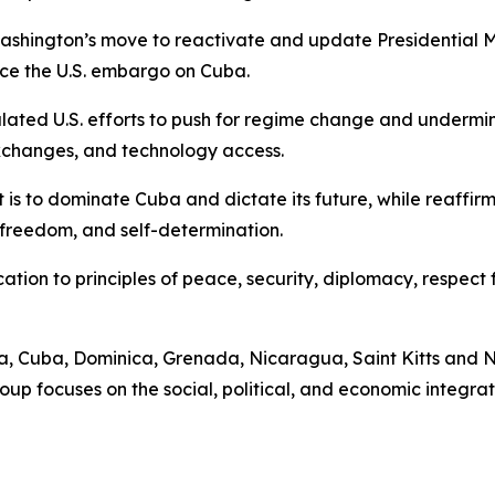
ed Washington’s move to reactivate and update Presidentia
rce the U.S. embargo on Cuba.
alated U.S. efforts to push for regime change and undermin
xchanges, and technology access.
t is to dominate Cuba and dictate its future, while reaffir
 freedom, and self-determination.
tion to principles of peace, security, diplomacy, respect f
, Cuba, Dominica, Grenada, Nicaragua, Saint Kitts and Ne
up focuses on the social, political, and economic integra