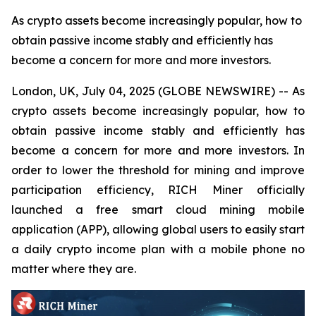
As crypto assets become increasingly popular, how to
obtain passive income stably and efficiently has
become a concern for more and more investors.
London, UK, July 04, 2025 (GLOBE NEWSWIRE) -- As
crypto assets become increasingly popular, how to
obtain passive income stably and efficiently has
become a concern for more and more investors. In
order to lower the threshold for mining and improve
participation efficiency, RICH Miner officially
launched a free smart cloud mining mobile
application (APP), allowing global users to easily start
a daily crypto income plan with a mobile phone no
matter where they are.