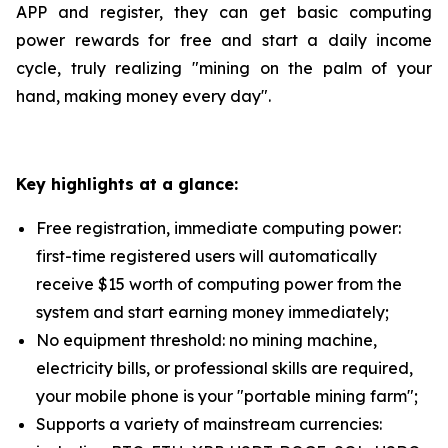
APP and register, they can get basic computing
power rewards for free and start a daily income
cycle, truly realizing "mining on the palm of your
hand, making money every day".
Key highlights at a glance:
Free registration, immediate computing power:
first-time registered users will automatically
receive $15 worth of computing power from the
system and start earning money immediately;
No equipment threshold: no mining machine,
electricity bills, or professional skills are required,
your mobile phone is your "portable mining farm";
Supports a variety of mainstream currencies: