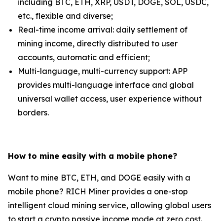
including BTC, ETH, XRP, USDT, DOGE, SOL, USDC,
etc., flexible and diverse;
Real-time income arrival: daily settlement of
mining income, directly distributed to user
accounts, automatic and efficient;
Multi-language, multi-currency support: APP
provides multi-language interface and global
universal wallet access, user experience without
borders.
How to mine easily with a mobile phone?
Want to mine BTC, ETH, and DOGE easily with a
mobile phone? RICH Miner provides a one-stop
intelligent cloud mining service, allowing global users
to start a crypto passive income mode at zero cost.