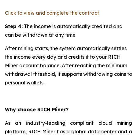
Click to view and complete the contract
Step 4:
The income is automatically credited and
can be withdrawn at any time
After mining starts, the system automatically settles
the income every day and credits it to your RICH
Miner account balance. After reaching the minimum
withdrawal threshold, it supports withdrawing coins to
personal wallets.
Why choose RICH Miner?
As an industry-leading compliant cloud mining
platform, RICH Miner has a global data center and a