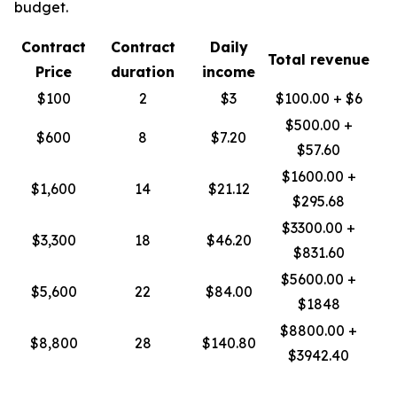
budget.
Contract
Contract
Daily
Total revenue
Price
duration
income
$100
2
$3
$100.00 + $6
$500.00 +
$600
8
$7.20
$57.60
$1600.00 +
$1,600
14
$21.12
$295.68
$3300.00 +
$3,300
18
$46.20
$831.60
$5600.00 +
$5,600
22
$84.00
$1848
$8800.00 +
$8,800
28
$140.80
$3942.40