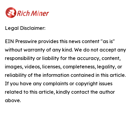
Legal Disclaimer:
EIN Presswire provides this news content "as is"
without warranty of any kind. We do not accept any
responsibility or liability for the accuracy, content,
images, videos, licenses, completeness, legality, or
reliability of the information contained in this article.
If you have any complaints or copyright issues
related to this article, kindly contact the author
above.