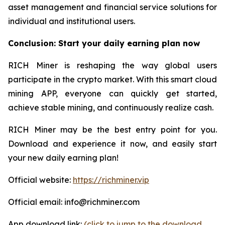
asset management and financial service solutions for
individual and institutional users.
Conclusion: Start your daily earning plan now
RICH Miner is reshaping the way global users
participate in the crypto market. With this smart cloud
mining APP, everyone can quickly get started,
achieve stable mining, and continuously realize cash.
RICH Miner may be the best entry point for you.
Download and experience it now, and easily start
your new daily earning plan!
Official website:
https://richminer.vip
Official email: info@richminer.com
App download link:
(click to jump to the download