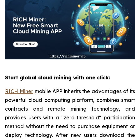
Start global cloud mining with one click:
RICH Miner
mobile APP inherits the advantages of its
powerful cloud computing platform, combines smart
contracts and remote mining technology, and
provides users with a "zero threshold" participation
method without the need to purchase equipment or
deploy technology. After new users download the