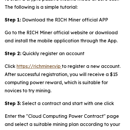
The following is a simple tutorial:
Step 1:
Download the RICH Miner official APP
Go to the RICH Miner official website or download
and install the mobile application through the App.
Step 2:
Quickly register an account
Click
https://richminer.vip
to register a new account.
After successful registration, you will receive a $15
computing power reward, which is suitable for
novices to try mining.
Step 3:
Select a contract and start with one click
Enter the "Cloud Computing Power Contract" page
and select a suitable mining plan according to your