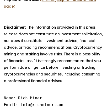
page)
Disclaimer:
The information provided in this press
release does not constitute an investment solicitation,
nor does it constitute investment advice, financial
advice, or trading recommendations. Cryptocurrency
mining and staking involve risks. There is a possibility
of financial loss. It is strongly recommended that you
perform due diligence before investing or trading in
cryptocurrencies and securities, including consulting
a professional financial advisor.
Name: Rich Miner

Email: info@richminer.com