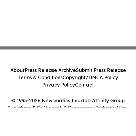
About
Press Release Archive
Submit Press Release
Terms & Conditions
Copyright/DMCA Policy
Privacy Policy
Contact
© 1995-2026 Newsmatics Inc. dba Affinity Group
Publishing & St. Vincent & Grenadines Industry Wire.
All Rights Reserved.
Cookie Settings / Your Privacy Choices