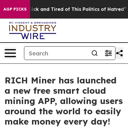
e Are Sick and Tired of This Politics of Hatred”
The St
AGP PICKS
RICH Miner has launched
a new free smart cloud
mining APP, allowing users
around the world to easily
make money every day!