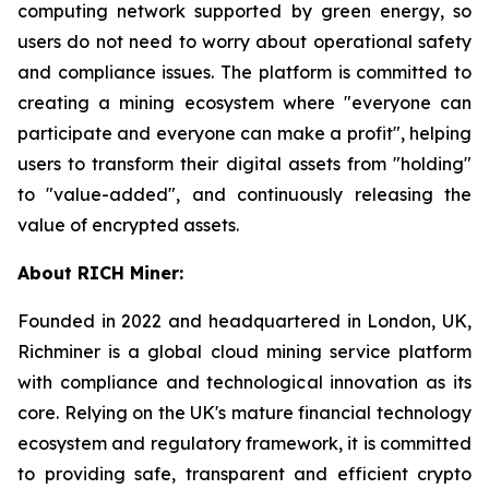
computing network supported by green energy, so
users do not need to worry about operational safety
and compliance issues. The platform is committed to
creating a mining ecosystem where "everyone can
participate and everyone can make a profit", helping
users to transform their digital assets from "holding"
to "value-added", and continuously releasing the
value of encrypted assets.
About RICH Miner:
Founded in 2022 and headquartered in London, UK,
Richminer is a global cloud mining service platform
with compliance and technological innovation as its
core. Relying on the UK's mature financial technology
ecosystem and regulatory framework, it is committed
to providing safe, transparent and efficient crypto