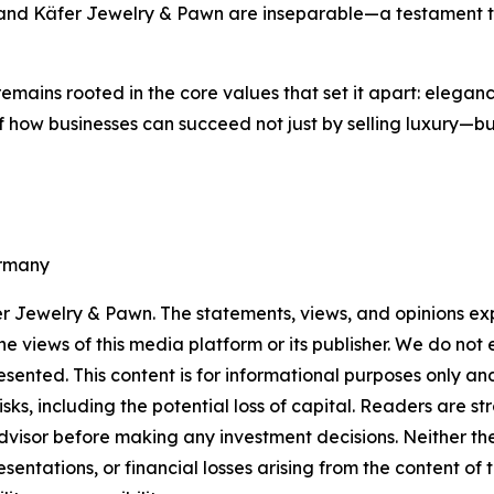
 and
Käfer Jewelry & Pawn
are inseparable—a testament 
 remains rooted in the core values that set it apart: eleg
 how businesses can succeed not just by selling luxury—but 
ermany
er
Jewelry
&
Pawn. The statements, views, and opinions expr
he views of this media platform or its publisher. We do not
resented. This content is for informational purposes only a
 risks, including the potential loss of capital. Readers are
advisor before making any investment decisions. Neither th
sentations, or financial losses arising from the content of t