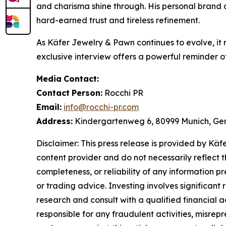
and charisma shine through. His personal brand
hard-earned trust and tireless refinement.
As
Käfer Jewelry & Pawn
continues to evolve, it
exclusive interview offers a powerful reminder of
Media
Contact:
Contact
Person:
Rocchi PR
Email:
info@rocchi-pr.com
Address:
Kindergartenweg 6, 80999 Munich, G
Disclaimer: This press release is provided by
Käf
content provider and do not necessarily reflect t
completeness, or reliability of any information p
or trading advice. Investing involves significant
research and consult with a qualified financial 
responsible for any fraudulent activities, misrepre