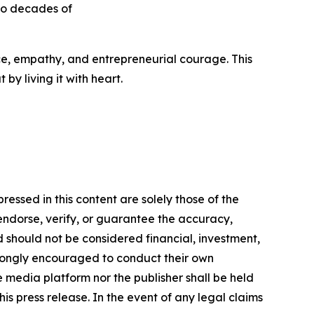
to decades of
ance, empathy, and entrepreneurial courage. This
by living it with heart.
essed in this content are solely those of the
 endorse, verify, or guarantee the accuracy,
nd should not be considered financial, investment,
 strongly encouraged to conduct their own
e media platform nor the publisher shall be held
his press release. In the event of any legal claims