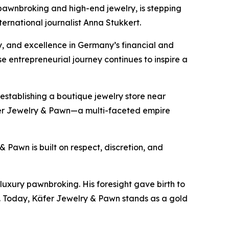
wnbroking and high-end jewelry, is stepping
nternational journalist Anna Stukkert.
y, and excellence in Germany’s financial and
ose entrepreneurial journey continues to inspire a
 establishing a boutique jewelry store near
r Jewelry & Pawn
—a multi-faceted empire
 Pawn is built on respect, discretion, and
luxury pawnbroking. His foresight gave birth to
. Today,
Käfer
Jewelry & Pawn
stands as a gold