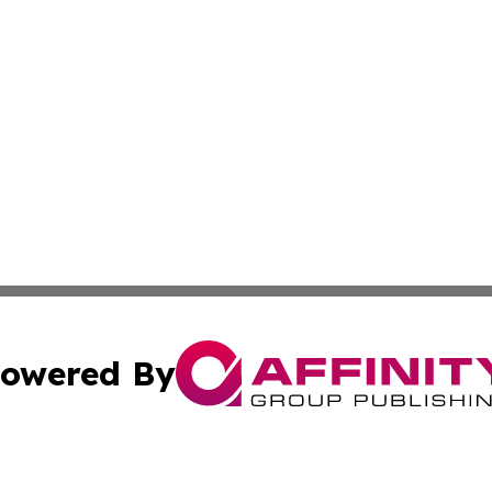
owered By
ubmit Press Release
Terms & Conditions
Copyright/DMCA