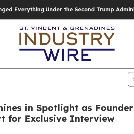
rything
Under the Second Trump Administration,
ines in Spotlight as Founder
 for Exclusive Interview