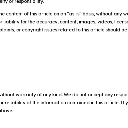
ity or responsibility.
e content of this article on an "as-is" basis, without any w
liability for the accuracy, content, images, videos, licenses
aints, or copyright issues related to this article should 
without warranty of any kind. We do not accept any responsib
r reliability of the information contained in this article. I
 above.