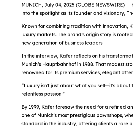
MUNICH, July 04, 2025 (GLOBE NEWSWIRE) -- Käf
into the spotlight as its founder and visionary, T
Known for combining tradition with innovation,
K
luxury markets. The brand’s origin story is rooted
new generation of business leaders.
In the interview, Käfer reflects on his transform
Munich’s Hauptbahnhof in 1988. That modest sto
renowned for its premium services, elegant offer
“Luxury isn't just about what you sell—it's about
relentless passion.”
By 1999, Käfer foresaw the need for a refined an
one of Munich’s most prestigious pawnshops, whe
standard in the industry, offering clients a rare b