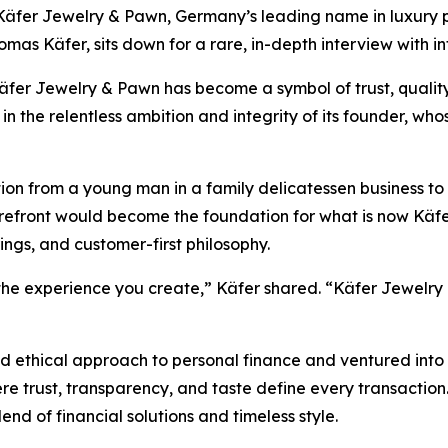
er Jewelry & Pawn, Germany’s leading name in luxury pa
homas Käfer, sits down for a rare, in-depth interview with i
äfer Jewelry & Pawn
has become a symbol of trust, qualit
 in the relentless ambition and integrity of its founder, wh
ation from a young man in a family delicatessen business to
refront would become the foundation for what is now
Käfe
ings, and customer-first philosophy.
 the experience you create,” Käfer shared. “Käfer Jewelry &
d ethical approach to personal finance and ventured into 
re trust, transparency, and taste define every transaction
lend of financial solutions and timeless style.