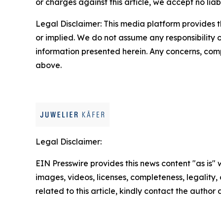
or charges against this article, we accept no liabil
Legal Disclaimer: This media platform provides th
or implied. We do not assume any responsibility or 
information presented herein. Any concerns, compl
above.
Legal Disclaimer:
EIN Presswire provides this news content "as is" 
images, videos, licenses, completeness, legality, o
related to this article, kindly contact the author