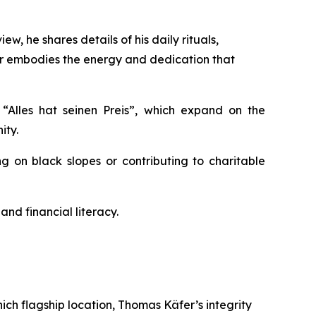
w, he shares details of his daily rituals,
fer embodies the energy and dedication that
d
“Alles
hat
seinen
Preis”
, which expand on the
ity.
g on black slopes or contributing to charitable
d financial literacy.
ch flagship location, Thomas Käfer’s integrity