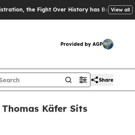
 the Fight Over History has Become a Fight Ov
View all
Provided by AGP
Share
 Thomas Käfer Sits