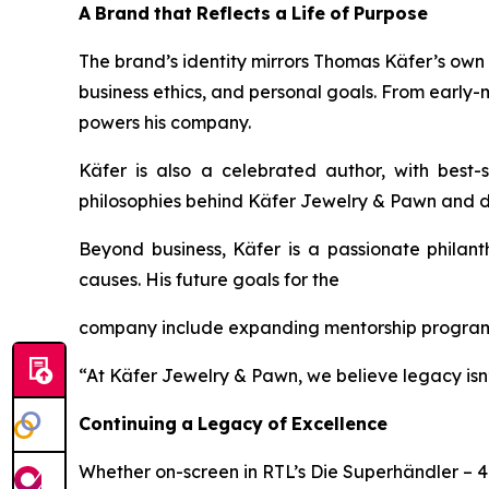
A
Brand
that
Reflects
a
Life
of
Purpose
The brand’s identity mirrors Thomas Käfer’s own li
business ethics, and personal goals. From early
powers his company.
Käfer is also a celebrated author, with best-
philosophies behind
Käfer
Jewelry
&
Pawn
and d
Beyond business, Käfer is a passionate philant
causes. His future goals for the
company include expanding mentorship programs
“At Käfer Jewelry & Pawn, we believe legacy isn’t 
Continuing
a
Legacy
of
Excellence
Whether on-screen in RTL’s
Die Superhändler – 