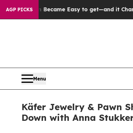
bortion Became Easy to get—and it Changed Eve
AGP PICKS
Menu
Käfer Jewelry & Pawn Sh
Down with Anna Stukkert