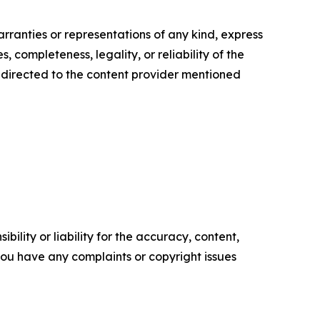
arranties or representations of any kind, express
, completeness, legality, or reliability of the
be directed to the content provider mentioned
ility or liability for the accuracy, content,
f you have any complaints or copyright issues