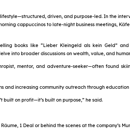
festyle—structured, driven, and purpose-led. In the intervie
-morning cappuccinos to late-night business meetings, Kä
selling books like
“Lieber
Kleingeld
als
kein
Geld”
an
elve into broader discussions on wealth, value, and human
hropist, mentor, and adventure-seeker—often found skiin
 and increasing community outreach through education an
built on profit—it’s built on purpose,” he said.
4 Räume, 1 Deal
or behind the scenes at the company’s Muni