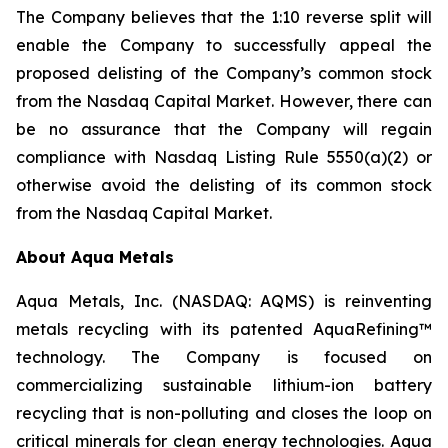
The Company believes that the 1:10 reverse split will
enable the Company to successfully appeal the
proposed delisting of the Company’s common stock
from the Nasdaq Capital Market. However, there can
be no assurance that the Company will regain
compliance with Nasdaq Listing Rule 5550(a)(2) or
otherwise avoid the delisting of its common stock
from the Nasdaq Capital Market.
About Aqua Metals
Aqua Metals, Inc. (NASDAQ: AQMS) is reinventing
metals recycling with its patented AquaRefining™
technology. The Company is focused on
commercializing sustainable lithium-ion battery
recycling that is non-polluting and closes the loop on
critical minerals for clean energy technologies. Aqua