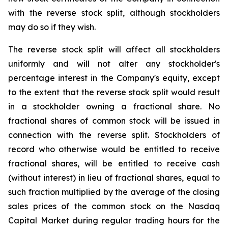
with the reverse stock split, although stockholders
may do so if they wish.
The reverse stock split will affect all stockholders
uniformly and will not alter any stockholder's
percentage interest in the Company's equity, except
to the extent that the reverse stock split would result
in a stockholder owning a fractional share. No
fractional shares of common stock will be issued in
connection with the reverse split. Stockholders of
record who otherwise would be entitled to receive
fractional shares, will be entitled to receive cash
(without interest) in lieu of fractional shares, equal to
such fraction multiplied by the average of the closing
sales prices of the common stock on the Nasdaq
Capital Market during regular trading hours for the