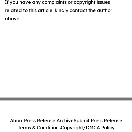
If you have any complaints or copyright issues
related to this article, kindly contact the author
above.
About
Press Release Archive
Submit Press Release
Terms & Conditions
Copyright/DMCA Policy