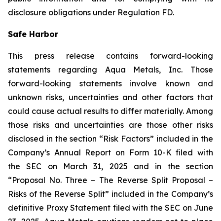
disclosure obligations under Regulation FD.
Safe Harbor
This press release contains forward-looking
statements regarding Aqua Metals, Inc. Those
forward-looking statements involve known and
unknown risks, uncertainties and other factors that
could cause actual results to differ materially. Among
those risks and uncertainties are those other risks
disclosed in the section “Risk Factors” included in the
Company’s Annual Report on Form 10-K filed with
the SEC on March 31, 2025 and in the section
“Proposal No. Three – The Reverse Split Proposal –
Risks of the Reverse Split” included in the Company’s
definitive Proxy Statement filed with the SEC on June