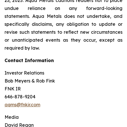
23, 2025. Aqua Metals cautions readers not to place
undue reliance on any forward-looking
statements. Aqua Metals does not undertake, and
specifically disclaims, any obligation to update or
revise such statements to reflect new circumstances
or unanticipated events as they occur, except as
required by law.
Contact Information
Investor Relations
Bob Meyers & Rob Fink
FNK IR
646-878-9204
aqms@fnkir.com
Media
David Regan