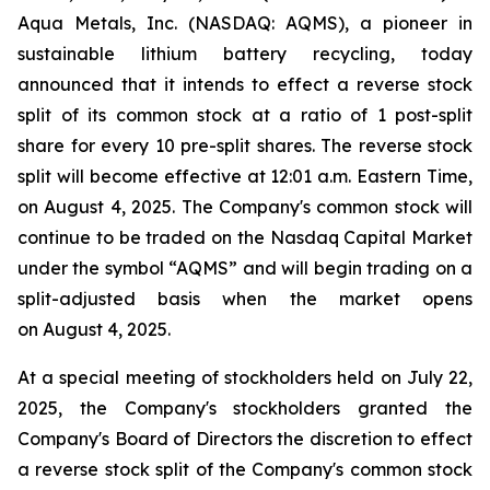
Aqua Metals, Inc. (NASDAQ: AQMS), a pioneer in
sustainable lithium battery recycling, today
announced that it intends to effect a reverse stock
split of its common stock at a ratio of 1 post-split
share for every 10 pre-split shares. The reverse stock
split will become effective at 12:01 a.m. Eastern Time,
on August 4, 2025. The Company's common stock will
continue to be traded on the Nasdaq Capital Market
under the symbol “AQMS” and will begin trading on a
split-adjusted basis when the market opens
on August 4, 2025.
At a special meeting of stockholders held on July 22,
2025, the Company's stockholders granted the
Company's Board of Directors the discretion to effect
a reverse stock split of the Company's common stock