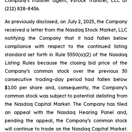
Company's transfer agent, VStock Transfer, LLC at
(212) 828-8436.
As previously disclosed, on July 2, 2025, the Company
received a letter from the Nasdaq Stock Market, LLC
notifying the Company that it had fallen below
compliance with respect to the continued listing
standard set forth in Rule 5550(a)(2) of the Nasdaq
Listing Rules because the closing bid price of the
Company’s common stock over the previous 30
consecutive trading-day period had fallen below
$1.00 per share and, consequently, the Company’s
common stock was subject to potential delisting from
the Nasdaq Capital Market. The Company has filed
an appeal with the Nasdaq Hearing Panel and,
pending the appeal, the Company’s common stock
will continue to trade on the Nasdaq Capital Market.