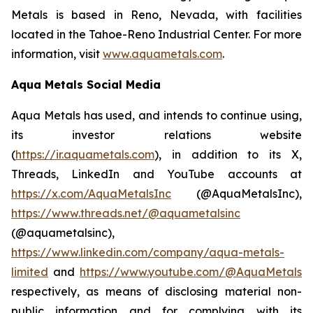
Metals is based in Reno, Nevada, with facilities
located in the Tahoe-Reno Industrial Center. For more
information, visit
www.aquametals.com
.
Aqua Metals Social Media
Aqua Metals has used, and intends to continue using,
its investor relations website
(
https://ir.aquametals.com
), in addition to its X,
Threads, LinkedIn and YouTube accounts at
https://x.com/AquaMetalsInc
(@AquaMetalsInc),
https://www.threads.net/@aquametalsinc
(@aquametalsinc),
https://www.linkedin.com/company/aqua-metals-
limited
and
https://www.youtube.com/@AquaMetals
respectively, as means of disclosing material non-
public information and for complying with its