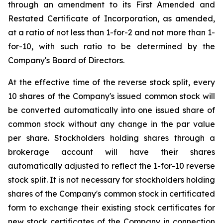
through an amendment to its First Amended and
Restated Certificate of Incorporation, as amended,
at a ratio of not less than 1-for-2 and not more than 1-
for-10, with such ratio to be determined by the
Company's Board of Directors.
At the effective time of the reverse stock split, every
10 shares of the Company's issued common stock will
be converted automatically into one issued share of
common stock without any change in the par value
per share. Stockholders holding shares through a
brokerage account will have their shares
automatically adjusted to reflect the 1-for-10 reverse
stock split. It is not necessary for stockholders holding
shares of the Company's common stock in certificated
form to exchange their existing stock certificates for
new stock certificates of the Company in connection