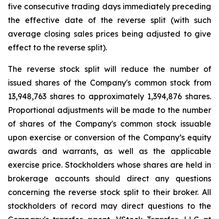
five consecutive trading days immediately preceding
the effective date of the reverse split (with such
average closing sales prices being adjusted to give
effect to the reverse split).
The reverse stock split will reduce the number of
issued shares of the Company's common stock from
13,948,763 shares to approximately 1,394,876 shares.
Proportional adjustments will be made to the number
of shares of the Company's common stock issuable
upon exercise or conversion of the Company’s equity
awards and warrants, as well as the applicable
exercise price. Stockholders whose shares are held in
brokerage accounts should direct any questions
concerning the reverse stock split to their broker. All
stockholders of record may direct questions to the