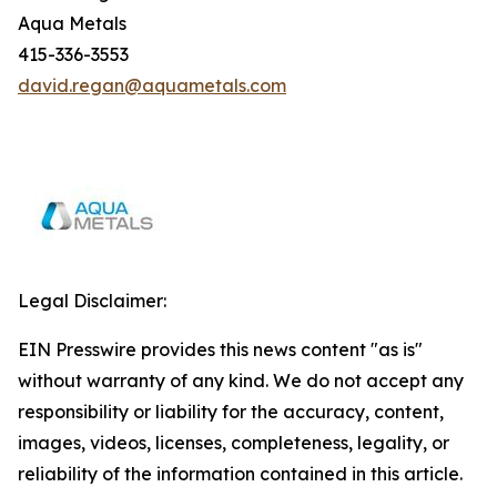
Aqua Metals
415-336-3553
david.regan@aquametals.com
Legal Disclaimer:
EIN Presswire provides this news content "as is"
without warranty of any kind. We do not accept any
responsibility or liability for the accuracy, content,
images, videos, licenses, completeness, legality, or
reliability of the information contained in this article.