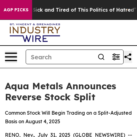
le Are Sick and Tired of This Politics of Hatred”
The S
AGP PICKS
Aqua Metals Announces
Reverse Stock Split
Common Stock Will Begin Trading on a Split-Adjusted
Basis on August 4, 2025
RENO, Nev., July 31, 2025 (GLOBE NEWSWIRE) --