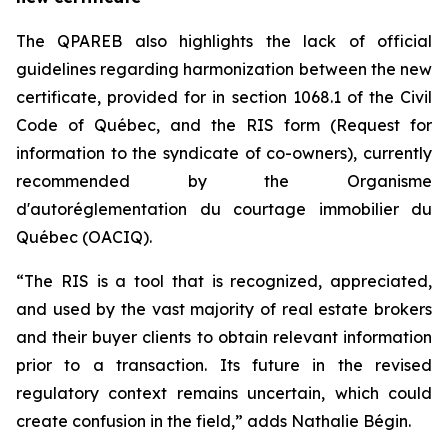
The QPAREB also highlights the lack of official
guidelines regarding harmonization between the new
certificate, provided for in section 1068.1 of the
Civil
Code of Québec
, and the RIS form (Request for
information to the syndicate of co-owners), currently
recommended by the Organisme
d'autoréglementation du courtage immobilier du
Québec (OACIQ).
“The RIS is a tool that is recognized, appreciated,
and used by the vast majority of real estate brokers
and their buyer clients to obtain relevant information
prior to a transaction. Its future in the revised
regulatory context remains uncertain, which could
create confusion in the field,” adds Nathalie Bégin.