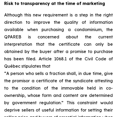
Risk to transparency at the time of marketing
Although this new requirement is a step in the right
direction to improve the quality of information
available when purchasing a condominium, the
QPAREB is concerned about the current
interpretation that the certificate can only be
obtained by the buyer after a promise to purchase
has been filed. Article 1068.1 of the Civil Code of
Québec stipulates that
“
A person who sells a fraction shall, in due time, give
the promisor a certificate of the syndicate attesting
to the condition of the immovable held in co-
ownership, whose form and content are determined
by government regulation.
” This constraint would
deprive sellers of useful information for setting their