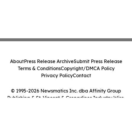
About
Press Release Archive
Submit Press Release
Terms & Conditions
Copyright/DMCA Policy
Privacy Policy
Contact
© 1995-2026 Newsmatics Inc. dba Affinity Group
Publishing & St. Vincent & Grenadines Industry Wire.
All Rights Reserved.
Cookie Settings / Your Privacy Choices