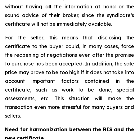
without having all the information at hand or the
sound advice of their broker, since the syndicate’s
certificate will not be immediately available.
For the seller, this means that disclosing the
certificate to the buyer could, in many cases, force
the reopening of negotiations even after the promise
to purchase has been accepted. In addition, the sale
price may prove to be too high if it does not take into
account important factors contained in the
certificate, such as work to be done, special
assessments, etc. This situation will make the
transaction even more stressful for many buyers and
sellers.
Need for harmonization between the RIS and the
new certificate