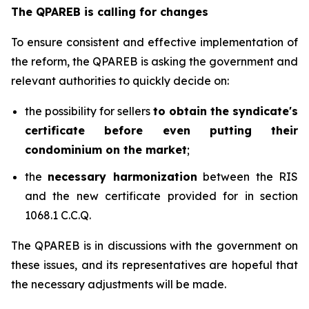
The QPAREB is calling for changes
To ensure consistent and effective implementation of
the reform, the QPAREB is asking the government and
relevant authorities to quickly decide on:
the possibility for sellers
to obtain the syndicate's
certificate before even putting their
condominium on the market
;
the
necessary harmonization
between the RIS
and the new certificate provided for in section
1068.1 C.C.Q.
The QPAREB is in discussions with the government on
these issues, and its representatives are hopeful that
the necessary adjustments will be made.