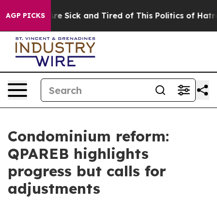
People Are Sick and Tired of This Politics of Hatred”
T
AGP PICKS
Condominium reform:
QPAREB highlights
progress but calls for
adjustments