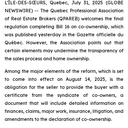
L’ÎLE-DES-SŒURS, Quebec, July 31, 2025 (GLOBE
NEWSWIRE) -- The Quebec Professional Association
of Real Estate Brokers (QPAREB) welcomes the final
regulation completing Bill 16 on co-ownership, which
was published yesterday in the
Gazette officielle du
Québec
. However, the Association points out that
certain elements may undermine the transparency of
the sales process and home ownership.
Among the major elements of the reform, which is set
to come into effect on August 14, 2025, is the
obligation for the seller to provide the buyer with a
certificate from the syndicate of co-owners, a
document that will include detailed information on
finances, claims, major work, insurance, litigation, and
amendments to the declaration of co-ownership.