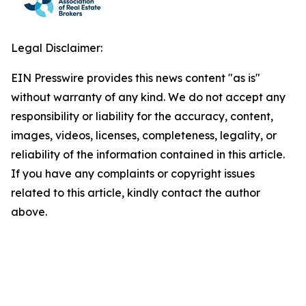
Legal Disclaimer:
EIN Presswire provides this news content "as is"
without warranty of any kind. We do not accept any
responsibility or liability for the accuracy, content,
images, videos, licenses, completeness, legality, or
reliability of the information contained in this article.
If you have any complaints or copyright issues
related to this article, kindly contact the author
above.