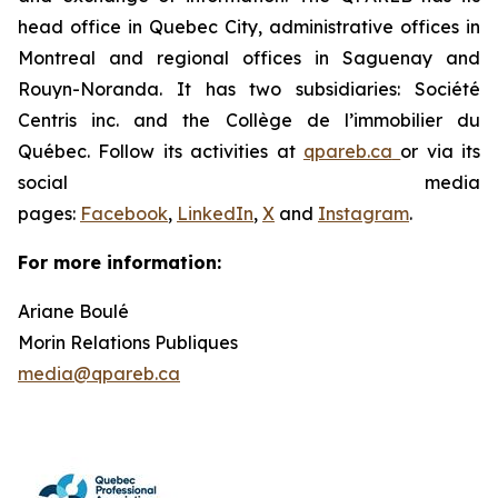
head office in Quebec City, administrative offices in
Montreal and regional offices in Saguenay and
Rouyn-Noranda. It has two subsidiaries: Société
Centris inc. and the Collège de l’immobilier du
Québec. Follow its activities at
qpareb.ca
or via its
social media
pages:
Facebook
,
LinkedIn
,
X
and
Instagram
.
For more information:
Ariane Boulé
Morin Relations Publiques
media@qpareb.ca