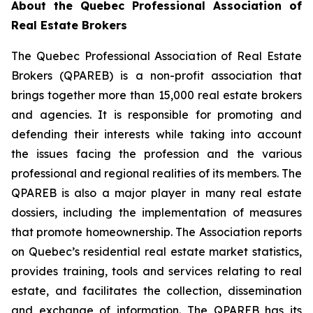
About the Quebec Professional Association of
Real Estate Brokers
The Quebec Professional Association of Real Estate
Brokers (QPAREB) is a non-profit association that
brings together more than 15,000 real estate brokers
and agencies. It is responsible for promoting and
defending their interests while taking into account
the issues facing the profession and the various
professional and regional realities of its members. The
QPAREB is also a major player in many real estate
dossiers, including the implementation of measures
that promote homeownership. The Association reports
on Quebec’s residential real estate market statistics,
provides training, tools and services relating to real
estate, and facilitates the collection, dissemination
and exchange of information. The QPAREB has its