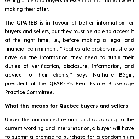
selling price and buyers of essential information when
making their offer.
The QPAREB is in favour of better information for
buyers and sellers, but they must be able to access it
at the right time, i.e., before making a legal and
financial commitment. “Real estate brokers must also
have all the information they need to fulfill their
duties of verification, disclosure, information, and
advice to their clients,” says Nathalie Bégin,
president of the QPAREB's Real Estate Brokerage
Practice Committee.
What this means for Quebec buyers and sellers
Under the announced reform, and according to the
current wording and interpretation, a buyer will have
to submit a promise to purchase for a condominium