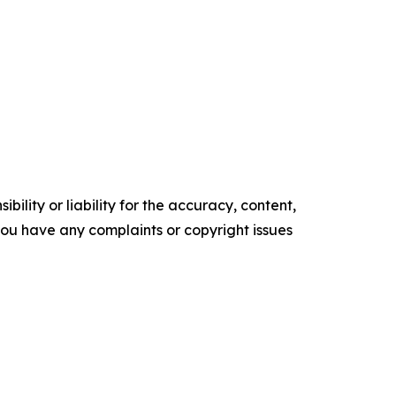
ility or liability for the accuracy, content,
f you have any complaints or copyright issues