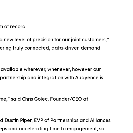
m of record
new level of precision for our joint customers,”
ivering truly connected, data-driven demand
 available wherever, whenever, however our
partnership and integration with Audyence is
ime,” said Chris Golec, Founder/CEO at
 Dustin Piper, EVP of Partnerships and Alliances
teps and accelerating time to engagement, so