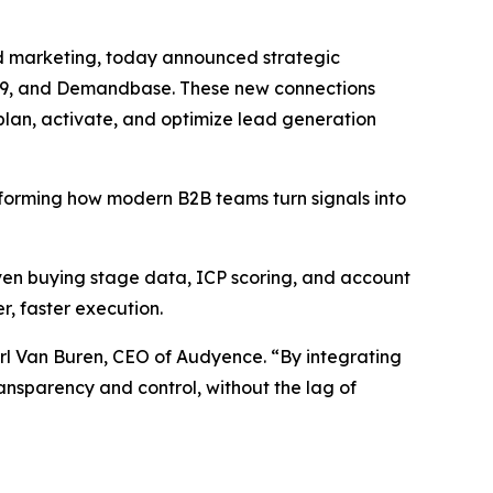
d marketing, today announced strategic
nel99, and Demandbase. These new connections
plan, activate, and optimize lead generation
nsforming how modern B2B teams turn signals into
iven buying stage data, ICP scoring, and account
, faster execution.
rl Van Buren, CEO of Audyence. “By integrating
ransparency and control, without the lag of