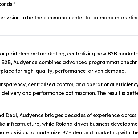
conds.”
er vision to be the command center for demand marketing,
rd for paid demand marketing, centralizing how B2B marke
or B2B, Audyence combines advanced programmatic technol
tplace for high-quality, performance-driven demand.
nsparency, centralized control, and operational efficiency
delivery and performance optimization. The result is bett
and Deal, Audyence bridges decades of experience acros
dia infrastructure, while Roland drives business developm
 shared vision: to modernize B2B demand marketing with the