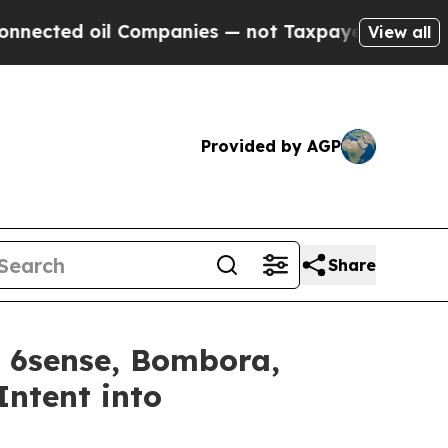
ed oil Companies — not Taxpayers — the Chance to
View all
Provided by AGP
Share
 6sense, Bombora,
ntent into