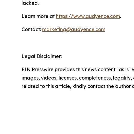
lacked.
Learn more at
https://www.audyence.com
.
Contact:
marketing@audyence.com
Legal Disclaimer:
EIN Presswire provides this news content "as is" 
images, videos, licenses, completeness, legality, o
related to this article, kindly contact the author