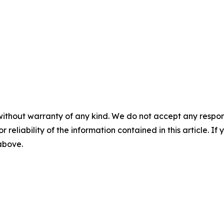
without warranty of any kind. We do not accept any responsib
r reliability of the information contained in this article. I
 above.