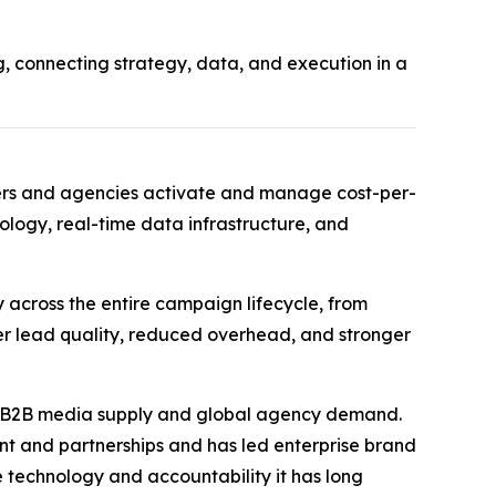
 connecting strategy, data, and execution in a
ters and agencies activate and manage cost-per-
ogy, real-time data infrastructure, and
 across the entire campaign lifecycle, from
er lead quality, reduced overhead, and stronger
s B2B media supply and global agency demand.
ent and partnerships and has led enterprise brand
 technology and accountability it has long