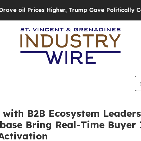
l Prices Higher, Trump Gave Politically Connect
s with B2B Ecosystem Leaders
ase Bring Real-Time Buyer I
ctivation