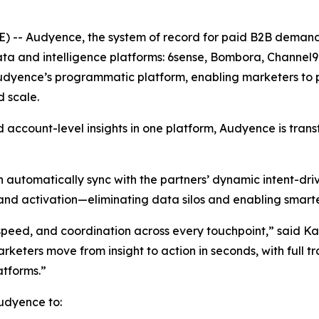
 -- Audyence, the system of record for paid B2B deman
g data and intelligence platforms: 6sense, Bombora, Chan
 Audyence’s programmatic platform, enabling marketers to 
 scale.
d account-level insights in one platform, Audyence is tra
 automatically sync with the partners’ dynamic intent-dr
and activation—eliminating data silos and enabling smarter
peed, and coordination across every touchpoint,” said Ka
rketers move from insight to action in seconds, with full t
atforms.”
udyence to: