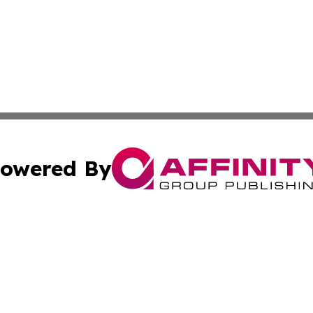
owered By
ubmit Press Release
Terms & Conditions
Copyright/DMCA
 Affinity Group Publishing & St. Vincent & Grenadines Ind
Cookie Settings / Your Privacy Choices