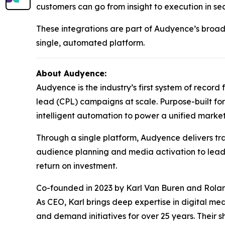
customers can go from insight to execution in se
These integrations are part of Audyence’s broad
single, automated platform.
About Audyence:
Audyence is the industry’s first system of reco
lead (CPL) campaigns at scale. Purpose-built f
intelligent automation to power a unified marke
Through a single platform, Audyence delivers tra
audience planning and media activation to lead 
return on investment.
Co-founded in 2023 by Karl Van Buren and Rol
As CEO, Karl brings deep expertise in digital me
and demand initiatives for over 25 years. Their