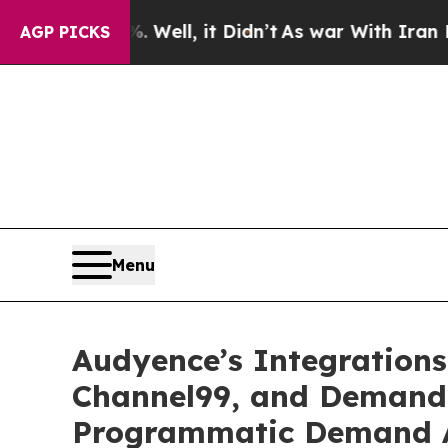
 40%. Well, it Didn’t
As war With Iran Drove oi
AGP PICKS
Menu
Audyence’s Integration
Channel99, and Demandb
Programmatic Demand A