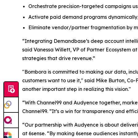
Orchestrate precision-targeted campaigns usi
Activate paid demand programs dynamically,
Eliminate vendor/partner fragmentation by ma
“Integrating Demandbase’s deep account intellige
said Vanessa Willett, VP of Partner Ecosystem a
strategies that drive revenue.”
"Bombora is committed to making our data, inc
customers want to use it," said Mike Burton, Co
another important step in realizing this vision."
“With Channel99 and Audyence together, markete
Channel99. “It’s a win for transparency and effic
“Our partnership with Audyence is about deliveri
at 6sense. “By making 6sense audiences instantl