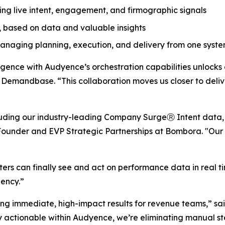
ng live intent, engagement, and firmographic signals
 based on data and valuable insights
naging planning, execution, and delivery from one syste
nce with Audyence’s orchestration capabilities unlocks a 
t Demandbase. “This collaboration moves us closer to del
luding our industry-leading Company SurgeⓇ Intent data,
-Founder and EVP Strategic Partnerships at Bombora. "Our 
rs can finally see and act on performance data in real t
iency.”
ng immediate, high-impact results for revenue teams,” said
y actionable within Audyence, we’re eliminating manual s