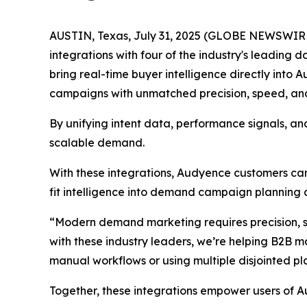
AUSTIN, Texas, July 31, 2025 (GLOBE NEWSWIRE)
integrations with four of the industry's leadin
bring real-time buyer intelligence directly into
campaigns with unmatched precision, speed, and
By unifying intent data, performance signals, an
scalable demand.
With these integrations, Audyence customers can
fit intelligence into demand campaign planning 
“Modern demand marketing requires precision, s
with these industry leaders, we’re helping B2B ma
manual workflows or using multiple disjointed pl
Together, these integrations empower users of A