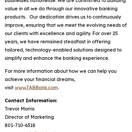
businesses nationwide. We are committed to building
value in all we do through our innovative banking
products. Our dedication drives us to continuously
improve, ensuring that we meet the evolving needs of
our clients with excellence and agility. For over 25
years, we have remained steadfast in offering
tailored, technology-enabled solutions designed to
simplify and enhance the banking experience.
For more information about how we can help you
achieve your financial dreams,
visit
www.TABBank.com
.
Contact Information:
Trevor Morris
Director of Marketing
801-710-6318