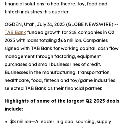
financial solutions to healthcare, toy, food and
fintech industries this quarter
OGDEN, Utah, July 31, 2025 (GLOBE NEWSWIRE) --
TAB Bank
funded growth for 218 companies in Q2
2025 with loans totaling $66 million. Companies
signed with TAB Bank for working capital, cash flow
management through factoring, equipment
purchases and small business lines of credit.
Businesses in the manufacturing, transportation,
healthcare, food, fintech and toy/game industries
selected TAB Bank as their financial partner.
Highlights of some of the largest Q2 2025 deals
include:
$8 million—A leader in global sourcing, supply