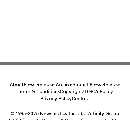
About
Press Release Archive
Submit Press Release
Terms & Conditions
Copyright/DMCA Policy
Privacy Policy
Contact
© 1995-2026 Newsmatics Inc. dba Affinity Group
Publishing & St. Vincent & Grenadines Industry Wire.
All Rights Reserved.