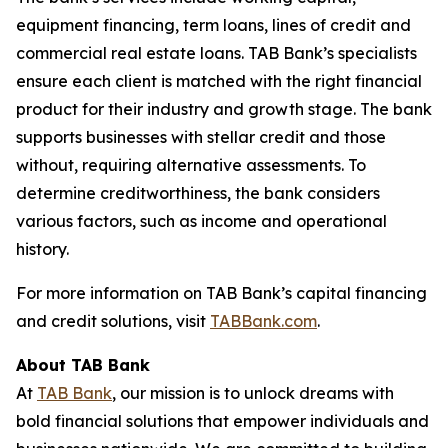
equipment financing, term loans, lines of credit and
commercial real estate loans. TAB Bank’s specialists
ensure each client is matched with the right financial
product for their industry and growth stage. The bank
supports businesses with stellar credit and those
without, requiring alternative assessments. To
determine creditworthiness, the bank considers
various factors, such as income and operational
history.
For more information on TAB Bank’s capital financing
and credit solutions, visit
TABBank.com
.
About TAB Bank
At
TAB Bank
, our mission is to unlock dreams with
bold financial solutions that empower individuals and