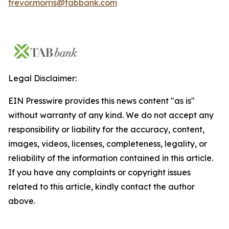
trevor.morris@tabbank.com
Legal Disclaimer:
EIN Presswire provides this news content "as is"
without warranty of any kind. We do not accept any
responsibility or liability for the accuracy, content,
images, videos, licenses, completeness, legality, or
reliability of the information contained in this article.
If you have any complaints or copyright issues
related to this article, kindly contact the author
above.