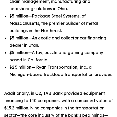
chain management, manufacturing and
nearshoring solutions in Ohio.
$5 million—Package Steel Systems, of
Massachusetts, the premier builder of metal
buildings in the Northeast.
$5 million—An exotic and collector car financing
dealer in Utah.
$5 million—A toy, puzzle and gaming company
based in California.
$2.5 million— Ryan Transportation, Inc., a
Michigan-based truckload transportation provider.
Additionally, in Q2, TAB Bank provided equipment
financing to 140 companies, with a combined value of
$15.2 million. Nine companies in the transportation
sector—the core industry of the bank’s beginnings—