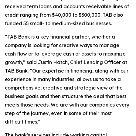
received term loans and accounts receivable lines of
credit ranging from $40,000 to $300,000. TAB also
funded 55 small- to medium-sized businesses.
“TAB Bank is a key financial partner, whether a
company is looking for creative ways to manage
cash flow or to leverage cash or assets to maximize
growth,” said Justin Hatch, Chief Lending Officer at
TAB Bank. “Our expertise in financing, along with our
experience in many industries, allows us to take a
comprehensive, creative and strategic view of the
business goals and then structure the deal that best
meets those needs. We are with our companies every
step of the journey, even in some of their most
difficult times.”
The bank’s services include working capital,