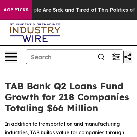
Win: “People Are Sick and Tired of This Politics of Ha
AGP PICKS
TAB Bank Q2 Loans Fund
Growth for 218 Companies
Totaling $66 Million
In addition to transportation and manufacturing
industries, TAB builds value for companies through