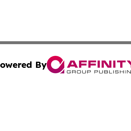
owered By
ubmit Press Release
Terms & Conditions
Copyright/DMCA
 Affinity Group Publishing & St. Vincent & Grenadines Ind
Cookie Settings / Your Privacy Choices