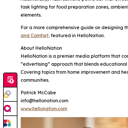
task lighting for food preparation zones, ambien
elements.
For a more comprehensive guide on designing the
and Comfort,
featured in HelloNation.
About HelloNation
HelloNation is a premier media platform that con
“edvertising” approach that blends educational c
Covering topics from home improvement and healt
communities.
Patrick McCabe
info@hellonation.com
www.hellonation.com