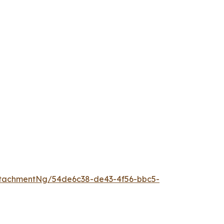
tachmentNg/54de6c38-de43-4f56-bbc5-