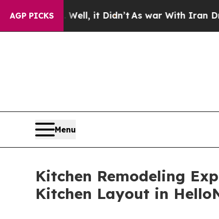
. Well, it Didn’t
As war With Iran Drove oil Pr
AGP PICKS
Menu
Kitchen Remodeling Exp
Kitchen Layout in Hell