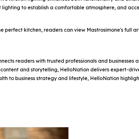
t lighting to establish a comfortable atmosphere, and acce
 perfect kitchen, readers can view Mastrosimone's full art
nects readers with trusted professionals and businesses ac
ontent and storytelling, HelloNation delivers expert-drive
h to business strategy and lifestyle, HelloNation highligh