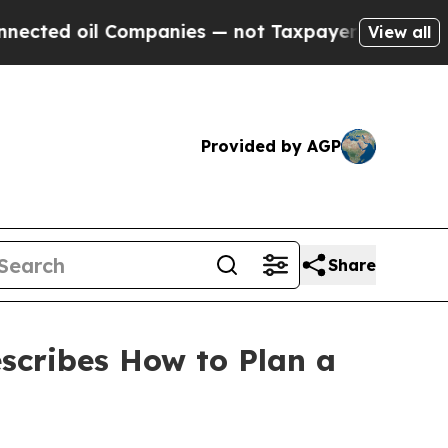
il Companies — not Taxpayers — the Chance to Ca
View all
Provided by AGP
Share
scribes How to Plan a