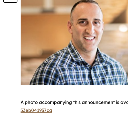
A photo accompanying this announcement is ava
53eb041937ca