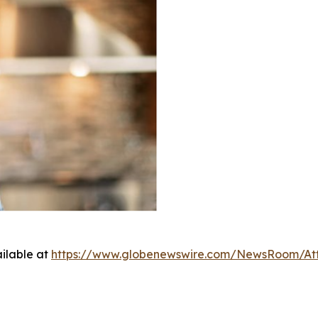
ilable at
https://www.globenewswire.com/NewsRoom/At