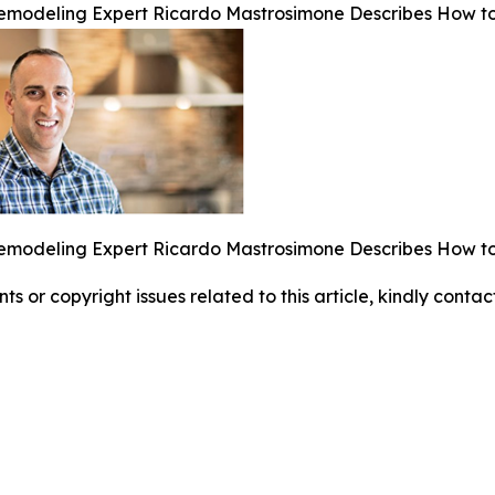
emodeling Expert Ricardo Mastrosimone Describes How to
emodeling Expert Ricardo Mastrosimone Describes How to
nts or copyright issues related to this article, kindly conta