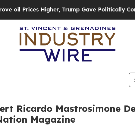
ices Higher, Trump Gave Politically Connected o
ert Ricardo Mastrosimone De
oNation Magazine