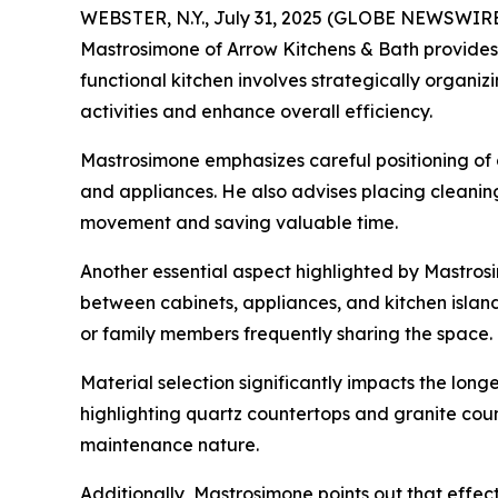
WEBSTER, N.Y., July 31, 2025 (GLOBE NEWSWIRE)
Mastrosimone of Arrow Kitchens & Bath provides 
functional kitchen involves strategically organiz
activities and enhance overall efficiency.
Mastrosimone emphasizes careful positioning of
and appliances. He also advises placing cleaning
movement and saving valuable time.
Another essential aspect highlighted by Mastro
between cabinets, appliances, and kitchen islands
or family members frequently sharing the space.
Material selection significantly impacts the long
highlighting quartz countertops and granite count
maintenance nature.
Additionally, Mastrosimone points out that effe