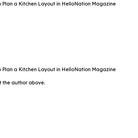
 Plan a Kitchen Layout in HelloNation Magazine
 Plan a Kitchen Layout in HelloNation Magazine
ct the author above.