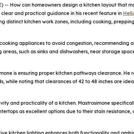
 -- How can homeowners design a kitchen layout that ma
clear and practical guidance in his recent feature in
Hell
ing distinct kitchen work zones, including cooking, preppi
 cooking appliances to avoid congestion, recommending am
 areas, such as sinks and dishwashers, near storage space
simone is ensuring proper kitchen pathways clearance. He
, while noting that clearances of 42 to 48 inches are ideal
evity and practicality of a kitchen. Mastrosimone specific
ertops as excellent options due to their stain resistance,
ctive kitchen lighting enhances both functionality and am