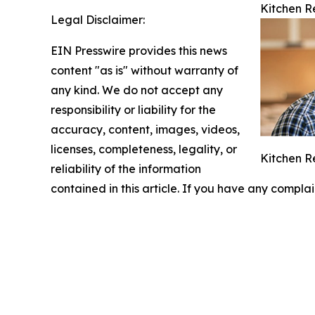
Kitchen R
Legal Disclaimer:
EIN Presswire provides this news
content "as is" without warranty of
any kind. We do not accept any
responsibility or liability for the
accuracy, content, images, videos,
licenses, completeness, legality, or
Kitchen R
reliability of the information
contained in this article. If you have any complai