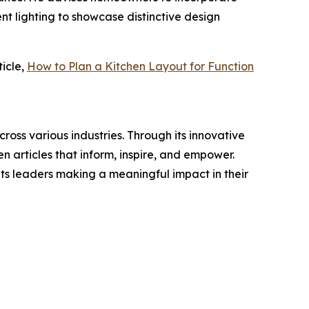
nt lighting to showcase distinctive design
icle,
How to Plan a Kitchen Layout for Function
ross various industries. Through its innovative
n articles that inform, inspire, and empower.
ts leaders making a meaningful impact in their