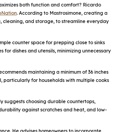
ximizes both function and comfort? Ricardo
oNation
. According to Mastrosimone, creating a
ng, cleaning, and storage, to streamline everyday
ple counter space for prepping close to sinks
s for dishes and utensils, minimizing unnecessary
 recommends maintaining a minimum of 36 inches
, particularly for households with multiple cooks
ally suggests choosing durable countertops,
 durability against scratches and heat, and low-
biance. He advises homeowners to incorporate