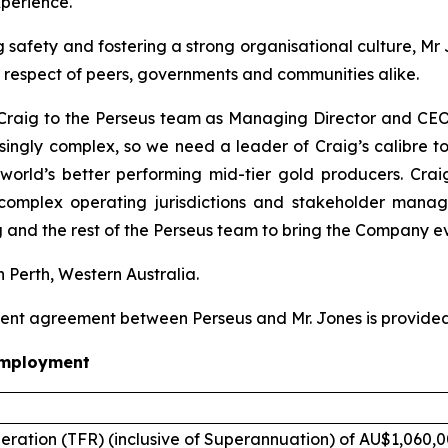
perience.
safety and fostering a strong organisational culture, Mr 
e respect of peers, governments and communities alike.
raig to the Perseus team as Managing Director and CEO. 
asingly complex, so we need a leader of Craig’s calibre to
world’s better performing mid-tier gold producers. Crai
 complex operating jurisdictions and stakeholder man
 and the rest of the Perseus team to bring the Company ev
n Perth, Western Australia.
ent agreement between Perseus and Mr. Jones is provided
employment
eration (TFR) (inclusive of Superannuation) of AU$1,060,