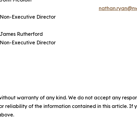
nathan.ryan@n
Non-Executive Director
James Rutherford
Non-Executive Director
without warranty of any kind. We do not accept any responsib
r reliability of the information contained in this article. I
 above.