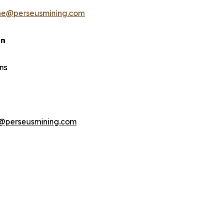
ine@perseusmining.com
an
ns
@perseusmining.com