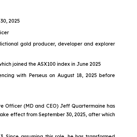
 30, 2025
icer
dictional gold producer, developer and explorer
which joined the ASX100 index in June 2025
ncing with Perseus on August 18, 2025 before
ive Officer (MD and CEO) Jeff Quartermaine has
l take effect from September 30, 2025, after which
3. Since assuming this role, he has transformed