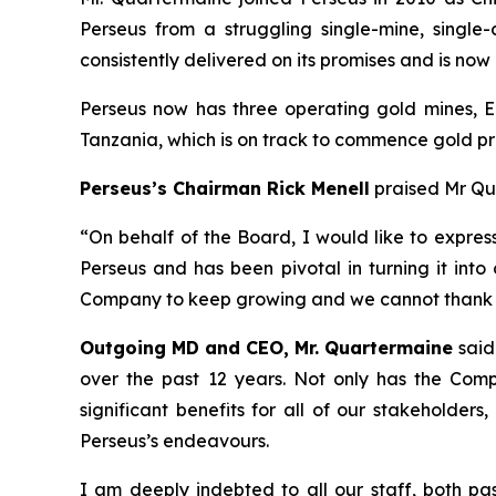
Perseus from a struggling single-mine, single
consistently delivered on its promises and is no
Perseus now has three operating gold mines, E
Tanzania, which is on track to commence gold pr
Perseus’s Chairman Rick Menell
praised Mr Qua
“
On behalf of the Board, I would like to expres
Perseus and has been pivotal in turning it into
Company to keep growing and we cannot thank h
Outgoing MD and CEO, Mr. Quartermaine
said
over the past 12 years. Not only has the Com
significant benefits for all of our stakeholder
Perseus’s endeavours.
I am deeply indebted to all our staff, both pa