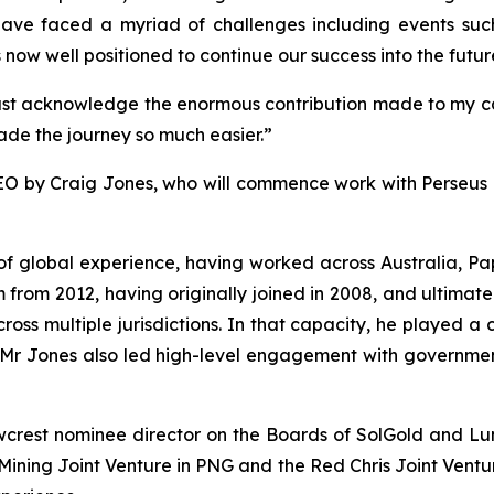
have faced a myriad of challenges including events s
ow well positioned to continue our success into the futur
 must acknowledge the enormous contribution made to my ca
de the journey so much easier.”
O by Craig Jones, who will commence work with Perseus o
s of global experience, having worked across Australia,
rom 2012, having originally joined in 2008, and ultimate
cross multiple jurisdictions. In that capacity, he played a 
s. Mr Jones also led high-level engagement with governme
wcrest nominee director on the Boards of SolGold and L
ning Joint Venture in PNG and the Red Chris Joint Venture