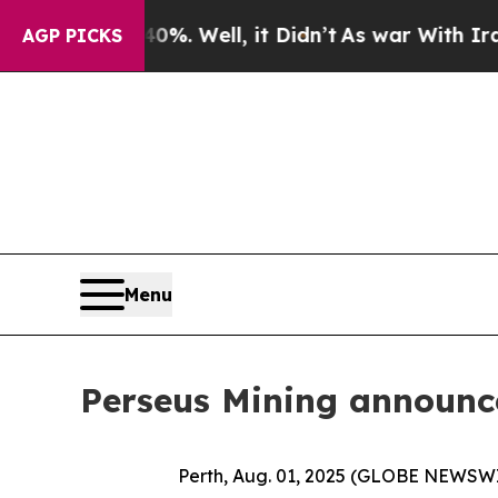
0%. Well, it Didn’t
As war With Iran Drove oil 
AGP PICKS
Menu
Perseus Mining announc
Perth, Aug. 01, 2025 (GLOBE NEWSW