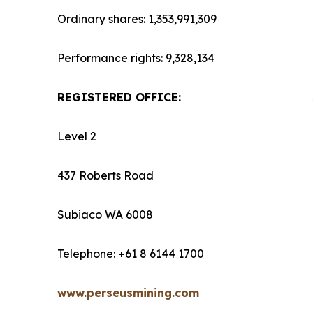
Ordinary shares: 1,353,991,309
Performance rights: 9,328,134
REGISTERED OFFICE:
Level 2
437 Roberts Road
Subiaco WA 6008
Telephone: +61 8 6144 1700
www.perseusmining.com