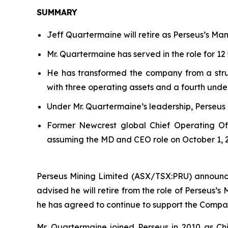
SUMMARY
Jeff Quartermaine will retire as Perseus’s Ma
Mr. Quartermaine has served in the role for 12 
He has transformed the company from a strugg
with three operating assets and a fourth unde
Under Mr. Quartermaine’s leadership, Perseus
Former Newcrest global Chief Operating Of
assuming the MD and CEO role on October 1, 
Perseus Mining Limited (ASX/TSX:PRU) announce
advised he will retire from the role of Perseus’s
he has agreed to continue to support the Comp
Mr. Quartermaine joined Perseus in 2010 as Chi