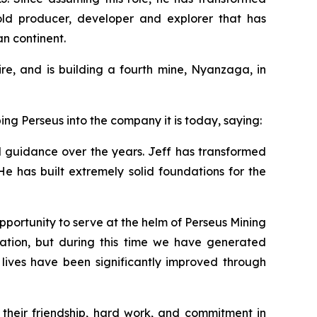
gold producer, developer and explorer that has
an continent.
e, and is building a fourth mine, Nyanzaga, in
ng Perseus into the company it is today, saying:
nd guidance over the years. Jeff has transformed
He has built extremely solid foundations for the
pportunity to serve at the helm of Perseus Mining
ation, but during this time we have generated
e lives have been significantly improved through
 their friendship, hard work, and commitment in