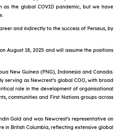
uch as the global COVID pandemic, but we have
e.
reer and indirectly to the success of Perseus, by
n August 18, 2025 and will assume the positions
 Papua New Guinea (PNG), Indonesia and Canada.
ly serving as Newcrest’s global COO, with broad
critical role in the development of organisational
nts, communities and First Nations groups across
undin Gold and was Newcrest’s representative on
 in British Columbia, reflecting extensive global