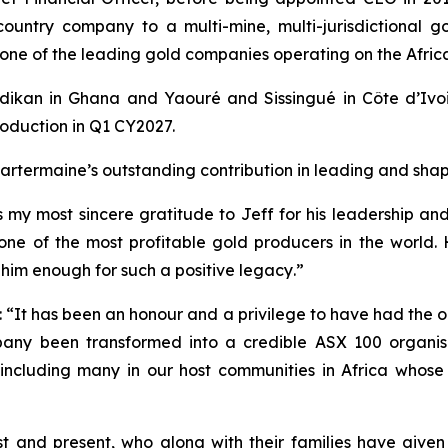
-country company to a multi-mine, multi-jurisdictional 
w one of the leading gold companies operating on the Afric
dikan in Ghana and Yaouré and Sissingué in Côte d’Ivoir
oduction in Q1 CY2027.
rtermaine’s outstanding contribution in leading and shapi
s my most sincere gratitude to Jeff for his leadership a
 one of the most profitable gold producers in the world. 
im enough for such a positive legacy
.”
:
“It has been an honour and a privilege to have had the o
pany been transformed into a credible ASX 100 organis
s, including many in our host communities in Africa whos
st and present, who along with their families have given