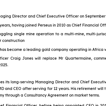
naging Director and Chief Executive Officer on September
years, having joined Perseus in 2010 as Chief Financial Off
ling single mine operation to a multi-mine, multi-juris
r construction
 has become a leading gold company operating in Africa 
ficer Craig Jones will replace Mr Quartermaine, comme
2025.
s its long-serving Managing Director and Chief Execut
 MD and CEO after serving for 12 years. His retirement wil
any through a Consultancy Agreement on market terms.
ef Financial Officer, before being appointed CEO in 201