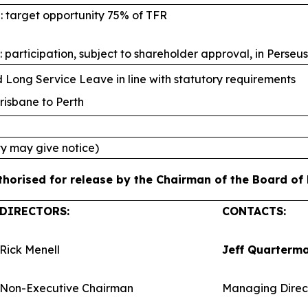
: target opportunity 75% of TFR
 participation, subject to shareholder approval, in Perseu
Long Service Leave in line with statutory requirements
risbane to Perth
ty may give notice)
orised for release by the Chairman of the Board of P
DIRECTORS:
CONTACTS:
Rick Menell
Jeff Quarterm
Non-Executive Chairman
Managing Direc