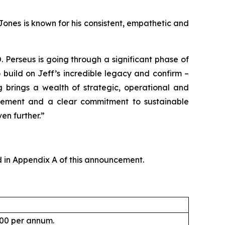
Jones is known for his consistent, empathetic and
Perseus is going through a significant phase of
 build on Jeff’s incredible legacy and confirm –
g brings a wealth of strategic, operational and
agement and a clear commitment to sustainable
en further.”
 in Appendix A of this announcement.
000 per annum.