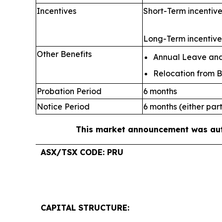
Incentives
Short-Term incentive
Long-Term incentive:
Other Benefits
Annual Leave and 
Relocation from B
Probation Period
6 months
Notice Period
6 months (either par
This market announcement was auth
ASX/TSX CODE: PRU
CAPITAL STRUCTURE: