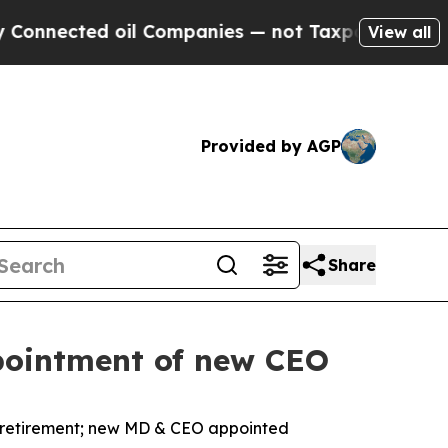
 oil Companies — not Taxpayers — the Chance to 
View all
Provided by AGP
Share
pointment of new CEO
retirement; new MD & CEO appointed