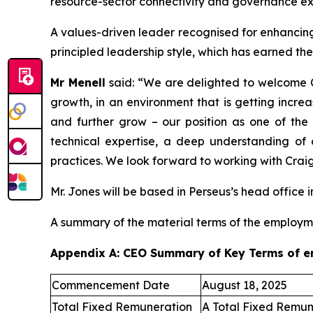
resource-sector connectivity and governance ex
A values-driven leader recognised for enhancing 
principled leadership style, which has earned th
Mr Menell
said:
“We are delighted to welcome C
growth, in an environment that is getting incre
and further grow – our position as one of the 
technical expertise, a deep understanding of
practices. We look forward to working with Craig
Mr. Jones will be based in Perseus’s head office i
A summary of the material terms of the employm
Appendix A: CEO Summary of Key Terms of 
Commencement Date
August 18, 2025
Total Fixed Remuneration
A Total Fixed Remun