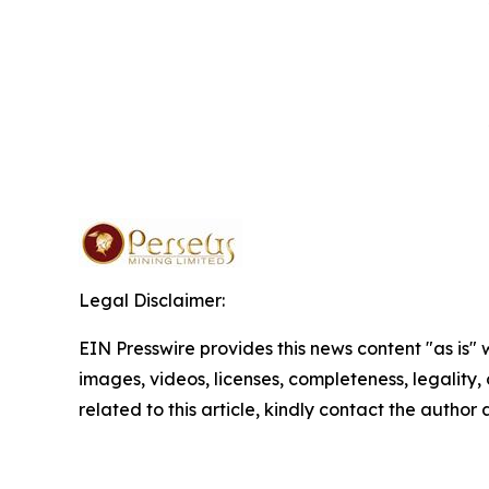
Legal Disclaimer:
EIN Presswire provides this news content "as is" 
images, videos, licenses, completeness, legality, o
related to this article, kindly contact the author