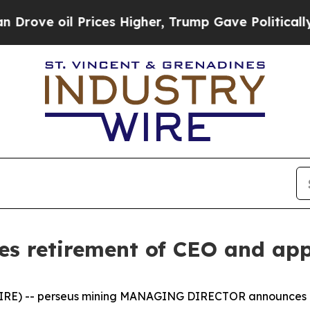
Prices Higher, Trump Gave Politically Connected
es retirement of CEO and ap
IRE) -- perseus mining MANAGING DIRECTOR announces 