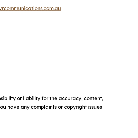
wrcommunications.com.au
ility or liability for the accuracy, content,
f you have any complaints or copyright issues