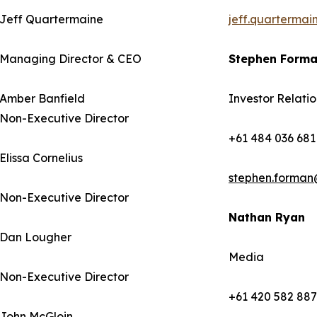
Jeff Quartermaine
jeff.quarterma
Managing Director & CEO
Stephen Form
Amber Banfield
Investor Relatio
Non-Executive Director
+61 484 036 681
Elissa Cornelius
stephen.forman
Non-Executive Director
Nathan Ryan
Dan Lougher
Media
Non-Executive Director
+61 420 582 887
John McGloin