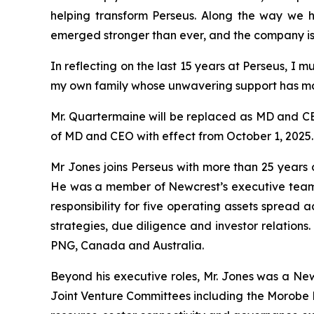
helping transform Perseus. Along the way we 
emerged stronger than ever, and the company is n
In reflecting on the last 15 years at Perseus, I
my own family whose unwavering support has ma
Mr. Quartermaine will be replaced as MD and CE
of MD and CEO with effect from October 1, 2025.
Mr Jones joins Perseus with more than 25 year
He was a member of Newcrest’s executive team f
responsibility for five operating assets spread a
strategies, due diligence and investor relation
PNG, Canada and Australia.
Beyond his executive roles, Mr. Jones was a Ne
Joint Venture Committees including the Morobe Mi