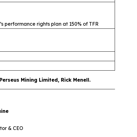
s’s performance rights plan at 150% of TFR
erseus Mining Limited, Rick Menell
.
aine
tor & CEO