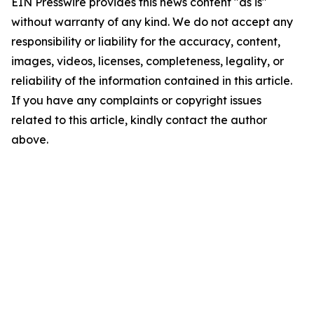
EIN Presswire provides this news content "as is"
without warranty of any kind. We do not accept any
responsibility or liability for the accuracy, content,
images, videos, licenses, completeness, legality, or
reliability of the information contained in this article.
If you have any complaints or copyright issues
related to this article, kindly contact the author
above.