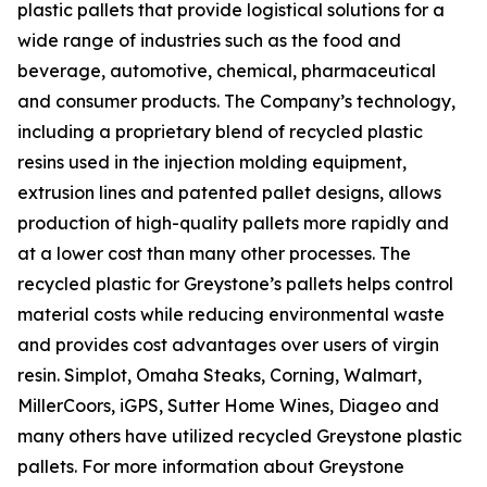
plastic pallets that provide logistical solutions for a
wide range of industries such as the food and
beverage, automotive, chemical, pharmaceutical
and consumer products. The Company’s technology,
including a proprietary blend of recycled plastic
resins used in the injection molding equipment,
extrusion lines and patented pallet designs, allows
production of high-quality pallets more rapidly and
at a lower cost than many other processes. The
recycled plastic for Greystone’s pallets helps control
material costs while reducing environmental waste
and provides cost advantages over users of virgin
resin. Simplot, Omaha Steaks, Corning, Walmart,
MillerCoors, iGPS, Sutter Home Wines, Diageo and
many others have utilized recycled Greystone plastic
pallets. For more information about Greystone