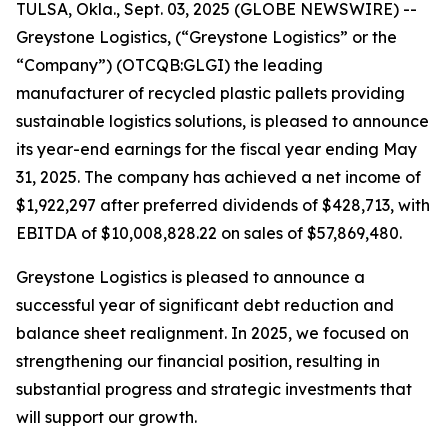
TULSA, Okla., Sept. 03, 2025 (GLOBE NEWSWIRE) --
Greystone Logistics, (“Greystone Logistics” or the
“Company”) (OTCQB:GLGI) the leading
manufacturer of recycled plastic pallets providing
sustainable logistics solutions, is pleased to announce
its year-end earnings for the fiscal year ending May
31, 2025. The company has achieved a net income of
$1,922,297 after preferred dividends of $428,713, with
EBITDA of $10,008,828.22 on sales of $57,869,480.
Greystone Logistics is pleased to announce a
successful year of significant debt reduction and
balance sheet realignment. In 2025, we focused on
strengthening our financial position, resulting in
substantial progress and strategic investments that
will support our growth.