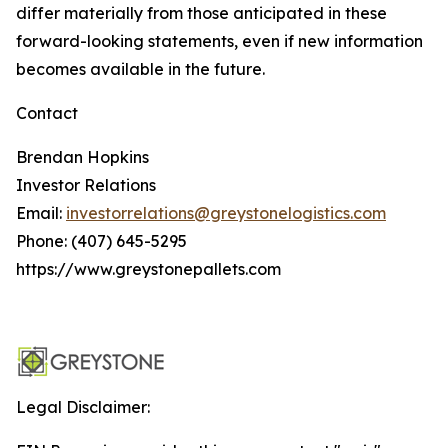
differ materially from those anticipated in these
forward-looking statements, even if new information
becomes available in the future.
Contact
Brendan Hopkins
Investor Relations
Email:
investorrelations@greystonelogistics.com
Phone: (407) 645-5295
https://www.greystonepallets.com
Legal Disclaimer: