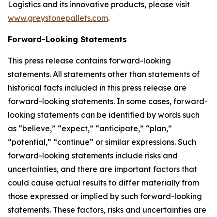
Logistics and its innovative products, please visit
www.greystonepallets.com
.
Forward-Looking Statements
This press release contains forward-looking
statements. All statements other than statements of
historical facts included in this press release are
forward-looking statements. In some cases, forward-
looking statements can be identified by words such
as “believe,” “expect,” “anticipate,” “plan,”
“potential,” “continue” or similar expressions. Such
forward-looking statements include risks and
uncertainties, and there are important factors that
could cause actual results to differ materially from
those expressed or implied by such forward-looking
statements. These factors, risks and uncertainties are