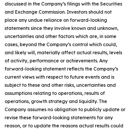
discussed in the Company’s filings with the Securities
and Exchange Commission. Investors should not
place any undue reliance on forward-looking
statements since they involve known and unknown,
uncertainties and other factors which are, in some
cases, beyond the Company’s control which could,
and likely will, materially affect actual results, levels
of activity, performance or achievements. Any
forward-looking statement reflects the Company’s
current views with respect to future events and is
subject to these and other risks, uncertainties and
assumptions relating to operations, results of
operations, growth strategy and liquidity. The
Company assumes no obligation to publicly update or
revise these forward-looking statements for any
reason, or to update the reasons actual results could