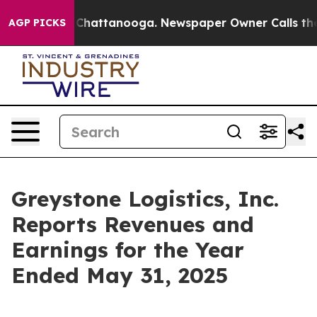
Chaos in Chattanooga. Newspaper Owner Calls the Peo
AGP PICKS
Greystone Logistics, Inc.
Reports Revenues and
Earnings for the Year
Ended May 31, 2025