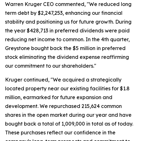
Warren Kruger CEO commented, "We reduced long
term debt by $2,247,253, enhancing our financial
stability and positioning us for future growth. During
the year $428,713 in preferred dividends were paid
reducing net income to common. In the 4th quarter,
Greystone bought back the $5 million in preferred
stock eliminating the dividend expense reaffirming
our commitment to our shareholders."
Kruger continued, "We acquired a strategically
located property near our existing facilities for $1.8
million, earmarked for future expansion and
development. We repurchased 215,624 common
shares in the open market during our year and have
bought back a total of 1,009,000 in total as of today.
These purchases reflect our confidence in the