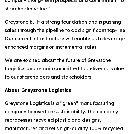
company’s long-term prospects and commitment to
shareholder value."
Greystone built a strong foundation and is pushing
sales through the pipeline to add significant top-line.
Our current infrastructure will enable us to leverage
enhanced margins on incremental sales.
We are excited about the future of Greystone
Logistics and remain committed to delivering value
to our shareholders and stakeholders.
About Greystone Logistics
Greystone Logistics is a “green” manufacturing
company focused on sustainability. The company
reprocesses recycled plastic and designs,
manufactures and sells high-quality 100% recycled