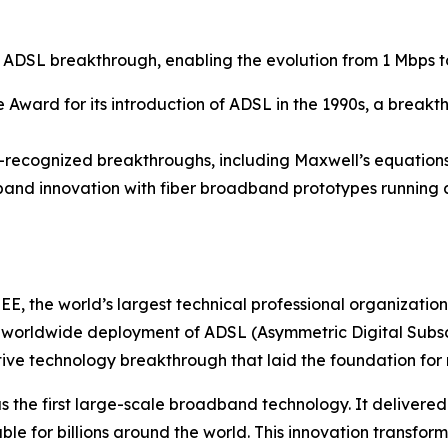
r ADSL breakthrough, enabling the evolution from 1 Mbps
e Award for its introduction of ADSL in the 1990s, a break
ne-recognized breakthroughs, including Maxwell’s equations
band innovation with fiber broadband prototypes running at
E, the world’s largest technical professional organizatio
 worldwide deployment of ADSL (Asymmetric Digital Subscr
vative technology breakthrough that laid the foundation f
 the first large-scale broadband technology. It delivere
e for billions around the world. This innovation transfor