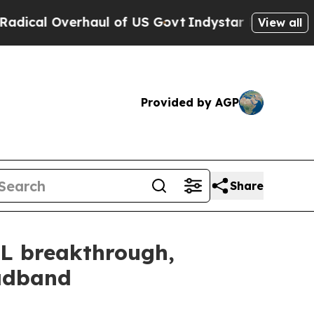
Overhaul of US Govt
Indystar Exposes Prison Fai
View all
Provided by AGP
Share
SL breakthrough,
oadband