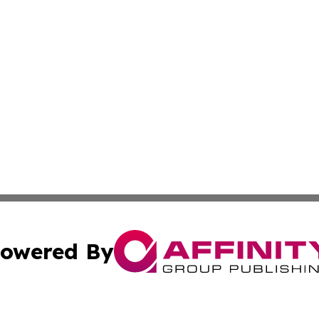
owered By
ubmit Press Release
Terms & Conditions
Copyright/DMCA