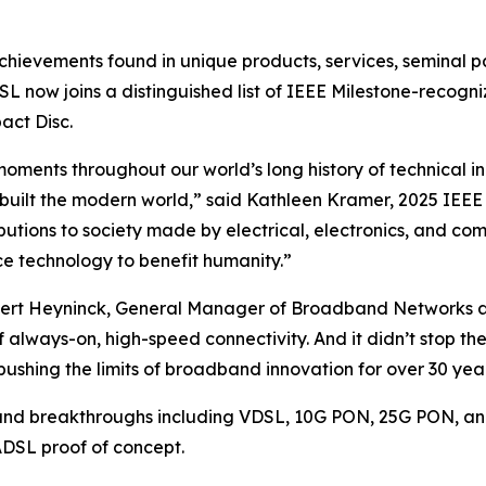
chievements found in unique products, services, seminal p
SL now joins a distinguished list of IEEE Milestone-recogn
act Disc.
ments throughout our world’s long history of technical i
uilt the modern world,” said Kathleen Kramer, 2025 IEEE 
ibutions to society made by electrical, electronics, and c
ce technology to benefit humanity.”
Geert Heyninck, General Manager of Broadband Networks a
always-on, high-speed connectivity. And it didn’t stop th
ushing the limits of broadband innovation for over 30 year
nd breakthroughs including VDSL, 10G PON, 25G PON, and
 ADSL proof of concept.