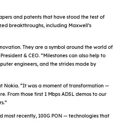
apers and patents that have stood the test of
ized breakthroughs, including Maxwell’s
nnovation. They are a symbol around the world of
President & CEO. “Milestones can also help to
omputer engineers, and the strides made by
t Nokia. “It was a moment of transformation —
ere. From those first 1 Mbps ADSL demos to our
s.”
 most recently, 100G PON — technologies that