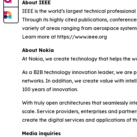
About IEEE
IEEE is the world’s largest technical professiona
Through its highly cited publications, conference
variety of areas ranging from aerospace system
Learn more at https://www.ieee.org
About Nokia
At Nokia, we create technology that helps the w
As a B2B technology innovation leader, we are p
networks. In addition, we create value with inte
100 years of innovation.
With truly open architectures that seamlessly i
scale. Service providers, enterprises and partne
create the digital services and applications of th
Media inquiries