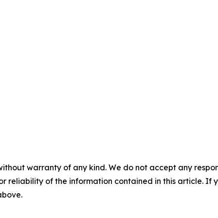
without warranty of any kind. We do not accept any responsib
r reliability of the information contained in this article. I
 above.