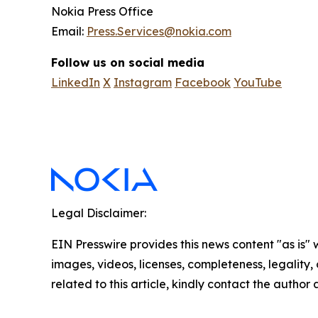
Nokia Press Office
Email:
Press.Services@nokia.com
Follow us on social media
LinkedIn
X
Instagram
Facebook
YouTube
Legal Disclaimer:
EIN Presswire provides this news content "as is" 
images, videos, licenses, completeness, legality, o
related to this article, kindly contact the author