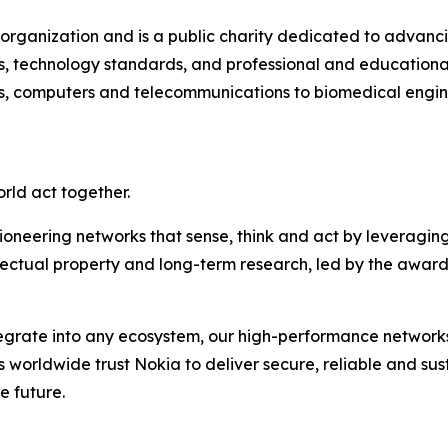
l organization and is a public charity dedicated to advanc
s, technology standards, and professional and educational 
s, computers and telecommunications to biomedical engine
orld act together.
ioneering networks that sense, think and act by leveragin
llectual property and long-term research, led by the award
ntegrate into any ecosystem, our high-performance network
rs worldwide trust Nokia to deliver secure, reliable and su
e future.