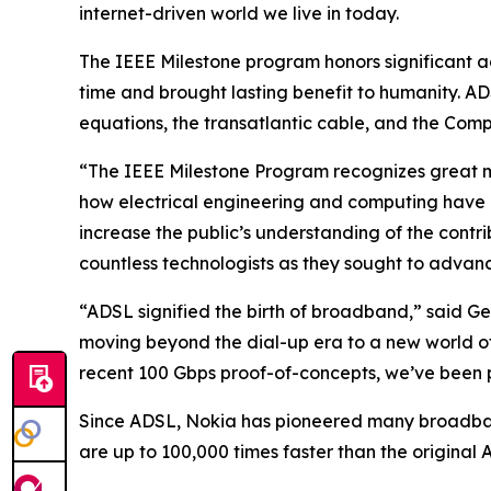
internet-driven world we live in today.
The IEEE Milestone program honors significant a
time and brought lasting benefit to humanity. AD
equations, the transatlantic cable, and the Comp
“The IEEE Milestone Program recognizes great mo
how electrical engineering and computing have b
increase the public’s understanding of the contr
countless technologists as they sought to advan
“ADSL signified the birth of broadband,” said 
moving beyond the dial-up era to a new world of 
recent 100 Gbps proof-of-concepts, we’ve been p
Since ADSL, Nokia has pioneered many broadba
are up to 100,000 times faster than the original