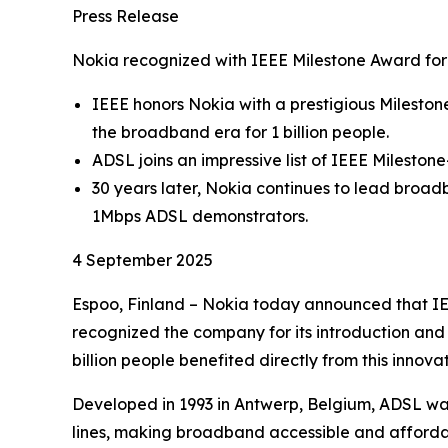
Press Release
Nokia recognized with IEEE Milestone Award fo
IEEE honors Nokia with a prestigious Mileston
the broadband era for 1 billion people.
ADSL joins an impressive list of IEEE Milesto
30 years later, Nokia continues to lead broad
1Mbps ADSL demonstrators.
4 September 2025
Espoo, Finland – Nokia today announced that IEE
recognized the company for its introduction and
billion people benefited directly from this inno
Developed in 1993 in Antwerp, Belgium, ADSL was
lines, making broadband accessible and affordabl