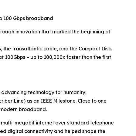
 to 100 Gbps broadband
through innovation that marked the beginning of
, the transatlantic cable, and the Compact Disc.
 100Gbps – up to 100,000x faster than the first
n advancing technology for humanity,
iber Line) as an IEEE Milestone. Close to one
or modern broadband.
d multi-megabit internet over standard telephone
med digital connectivity and helped shape the