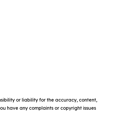
ility or liability for the accuracy, content,
f you have any complaints or copyright issues