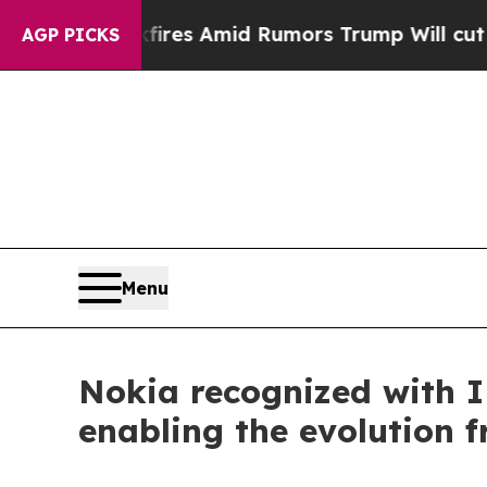
 Backfires Amid Rumors Trump Will cut Pirro
Dem
AGP PICKS
Menu
Nokia recognized with 
enabling the evolution