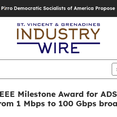
ocratic Socialists of America Propose Radical 
IEEE Milestone Award for AD
 from 1 Mbps to 100 Gbps br