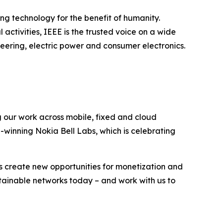
ing technology for the benefit of humanity.
activities, IEEE is the trusted voice on a wide
ering, electric power and consumer electronics.
g our work across mobile, fixed and cloud
-winning Nokia Bell Labs, which is celebrating
s create new opportunities for monetization and
stainable networks today – and work with us to