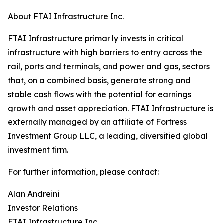
About FTAI Infrastructure Inc.
FTAI Infrastructure primarily invests in critical
infrastructure with high barriers to entry across the
rail, ports and terminals, and power and gas, sectors
that, on a combined basis, generate strong and
stable cash flows with the potential for earnings
growth and asset appreciation. FTAI Infrastructure is
externally managed by an affiliate of Fortress
Investment Group LLC, a leading, diversified global
investment firm.
For further information, please contact:
Alan Andreini
Investor Relations
FTAI Infrastructure Inc.