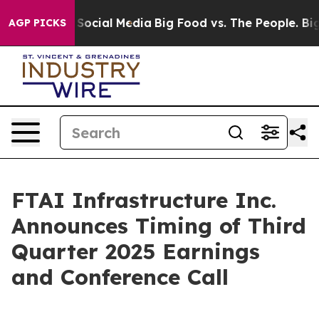
essages on Social Media
Big Food vs. The People. Big F
AGP PICKS
FTAI Infrastructure Inc.
Announces Timing of Third
Quarter 2025 Earnings
and Conference Call