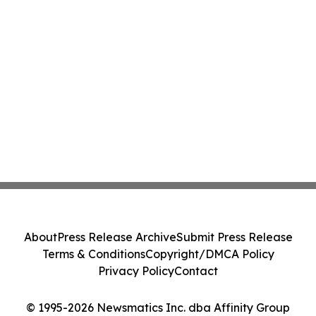
About
Press Release Archive
Submit Press Release
Terms & Conditions
Copyright/DMCA Policy
Privacy Policy
Contact
© 1995-2026 Newsmatics Inc. dba Affinity Group