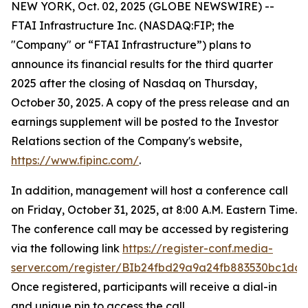
NEW YORK, Oct. 02, 2025 (GLOBE NEWSWIRE) --
FTAI Infrastructure Inc. (NASDAQ:FIP; the
"Company" or “FTAI Infrastructure”) plans to
announce its financial results for the third quarter
2025 after the closing of Nasdaq on Thursday,
October 30, 2025. A copy of the press release and an
earnings supplement will be posted to the Investor
Relations section of the Company's website,
https://www.fipinc.com/
.
In addition, management will host a conference call
on Friday, October 31, 2025, at 8:00 A.M. Eastern Time.
The conference call may be accessed by registering
via the following link
https://register-conf.media-
server.com/register/BIb24fbd29a9a24fb883530bc1dc7
Once registered, participants will receive a dial-in
and unique pin to access the call.