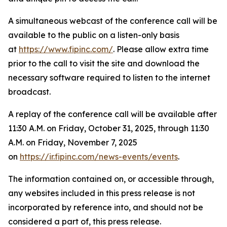
A simultaneous webcast of the conference call will be
available to the public on a listen-only basis
at
https://www.fipinc.com/
. Please allow extra time
prior to the call to visit the site and download the
necessary software required to listen to the internet
broadcast.
A replay of the conference call will be available after
11:30 A.M. on Friday, October 31, 2025, through 11:30
A.M. on Friday, November 7, 2025
on
https://ir.fipinc.com/news-events/events
.
The information contained on, or accessible through,
any websites included in this press release is not
incorporated by reference into, and should not be
considered a part of, this press release.