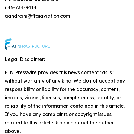
646-734-9414
aandreini@ftaiaviation.com
Legal Disclaimer:
EIN Presswire provides this news content "as is"
without warranty of any kind. We do not accept any
responsibility or liability for the accuracy, content,
images, videos, licenses, completeness, legality, or
reliability of the information contained in this article.
If you have any complaints or copyright issues
related to this article, kindly contact the author
above.