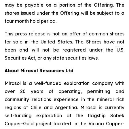
may be payable on a portion of the Offering. The
shares issued under the Offering will be subject to a
four month hold period.
This press release is not an offer of common shares
for sale in the United States. The Shares have not
been and will not be registered under the U.S.
Securities Act, or any state securities laws.
About Mirasol Resources Ltd
Mirasol is a well-funded exploration company with
over 20 years of operating, permitting and
community relations experience in the mineral rich
regions of Chile and Argentina. Mirasol is currently
self-funding exploration at the flagship Sobek
Copper-Gold project located in the Vicuña Copper-