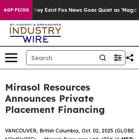
o Proof They Exist
Fox News Goes Quiet as 'Maga Media
AGP PICKS
Mirasol Resources
Announces Private
Placement Financing
VANCOUVER, British Columbia, Oct. 02, 2025 (GLOBE