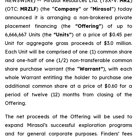
NEWSWIRE) -- Mirasol Resources Ltd. (TSX-V:
MRZ
)
(OTC:
MRZLF
) (the “
Company
” or “
Mirasol
”) today
announced it is arranging a non-brokered private
placement financing (the
“Offering”
) of up to
6,666,667 Units (the
“Units”
) at a price of $0.45 per
Unit for aggregate gross proceeds of $3.0 million.
Each Unit will be comprised of one (1) common share
and one-half of one (1/2) non-transferable common
share purchase warrant (the “
Warrant”
), with each
whole Warrant entitling the holder to purchase one
additional common share at a price of $0.60 for a
period of twelve (12) months from closing of the
Offering.
The net proceeds of the Offering will be used to
expand Mirasol’s successful exploration programs
and for general corporate purposes. Finders’ fees