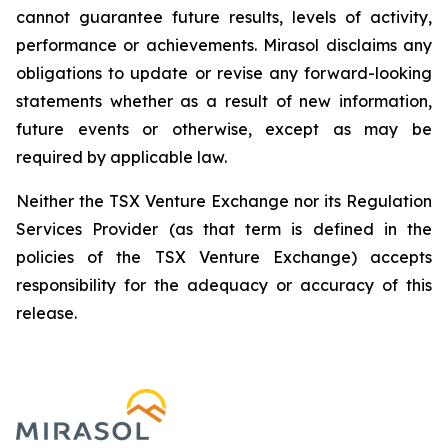
cannot guarantee future results, levels of activity,
performance or achievements. Mirasol disclaims any
obligations to update or revise any forward-looking
statements whether as a result of new information,
future events or otherwise, except as may be
required by applicable law.
Neither the TSX Venture Exchange nor its Regulation
Services Provider (as that term is defined in the
policies of the TSX Venture Exchange) accepts
responsibility for the adequacy or accuracy of this
release.