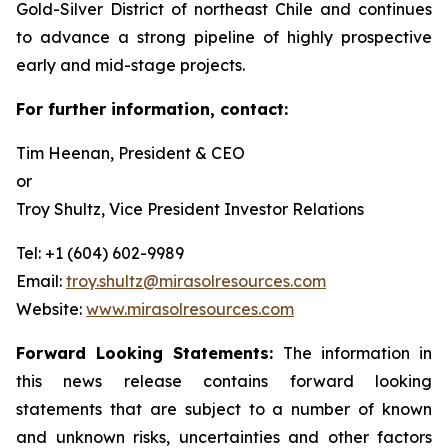
Gold-Silver District of northeast Chile and continues
to advance a strong pipeline of highly prospective
early and mid-stage projects.
For further information, contact:
Tim Heenan, President & CEO
or
Troy Shultz, Vice President Investor Relations
Tel: +1 (604) 602-9989
Email:
troy.shultz@mirasolresources.com
Website:
www.mirasolresources.com
Forward Looking Statements:
The information in
this news release contains forward looking
statements that are subject to a number of known
and unknown risks, uncertainties and other factors