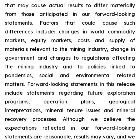
that may cause actual results to differ materially
from those anticipated in our forward-looking
statements. Factors that could cause such
differences include: changes in world commodity
markets, equity markets, costs and supply of
materials relevant to the mining industry, change in
government and changes to regulations affecting
the mining industry and to policies linked to
pandemics, social and environmental related
matters. Forward-looking statements in this release
include statements regarding future exploration
programs, operation plans, geological
interpretations, mineral tenure issues and mineral
recovery processes. Although we believe the
expectations reflected in our forward-looking
statements are reasonable, results may vary, and we