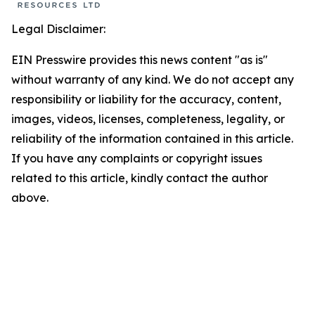
Legal Disclaimer:
EIN Presswire provides this news content "as is"
without warranty of any kind. We do not accept any
responsibility or liability for the accuracy, content,
images, videos, licenses, completeness, legality, or
reliability of the information contained in this article.
If you have any complaints or copyright issues
related to this article, kindly contact the author
above.