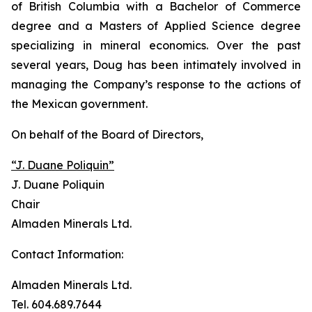
of British Columbia with a Bachelor of Commerce
degree and a Masters of Applied Science degree
specializing in mineral economics. Over the past
several years, Doug has been intimately involved in
managing the Company’s response to the actions of
the Mexican government.
On behalf of the Board of Directors,
“J. Duane Poliquin”
J. Duane Poliquin
Chair
Almaden Minerals Ltd.
Contact Information:
Almaden Minerals Ltd.
Tel. 604.689.7644