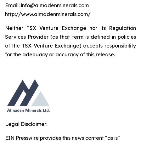
Email: info@almadenminerals.com
http://www.almadenminerals.com/
Neither TSX Venture Exchange nor its Regulation
Services Provider (as that term is defined in policies
of the TSX Venture Exchange) accepts responsibility
for the adequacy or accuracy of this release.
Legal Disclaimer:
EIN Presswire provides this news content "as is"