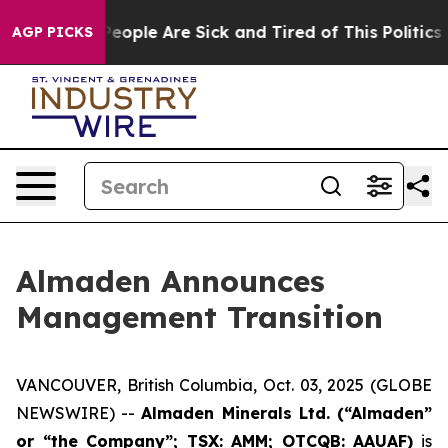
gan Win: “People Are Sick and Tired of This Politics of
AGP PICKS
Almaden Announces
Management Transition
VANCOUVER, British Columbia, Oct. 03, 2025 (GLOBE
NEWSWIRE) --
Almaden Minerals Ltd. (“Almaden”
or “the Company”; TSX: AMM; OTCQB: AAUAF)
is