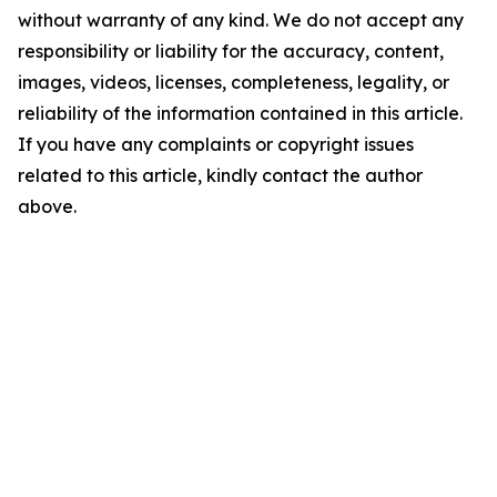
without warranty of any kind. We do not accept any
responsibility or liability for the accuracy, content,
images, videos, licenses, completeness, legality, or
reliability of the information contained in this article.
If you have any complaints or copyright issues
related to this article, kindly contact the author
above.