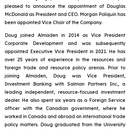
pleased to announce the appointment of Douglas
McDonald as President and CEO. Morgan Poliquin has
been appointed Vice Chair of the Company.
Doug joined Almaden in 2014 as Vice President
Corporate Development and was subsequently
appointed Executive Vice President in 2021. He has
over 25 years of experience in the resources and
foreign trade and resource policy arenas. Prior to
joining Almaden, Doug was Vice President,
Investment Banking with Salman Partners Inc., a
leading independent, resource-focused investment
dealer. He also spent six years as a Foreign Service
officer with the Canadian government, where he
worked in Canada and abroad on international trade
policy matters. Doug graduated from the University