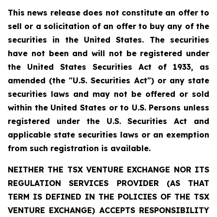
This news release does not constitute an offer to
sell or a solicitation of an offer to buy any of the
securities in the United States. The securities
have not been and will not be registered under
the United States Securities Act of 1933, as
amended (the "U.S. Securities Act") or any state
securities laws and may not be offered or sold
within the United States or to U.S. Persons unless
registered under the U.S. Securities Act and
applicable state securities laws or an exemption
from such registration is available.
NEITHER THE TSX VENTURE EXCHANGE NOR ITS
REGULATION SERVICES PROVIDER (AS THAT
TERM IS DEFINED IN THE POLICIES OF THE TSX
VENTURE EXCHANGE) ACCEPTS RESPONSIBILITY