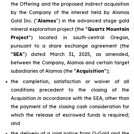
the Offering and the proposed indirect acquisition
by the Company of the interest held by Alamos
Gold Inc. ("
Alamos
") in the advanced stage gold
mineral exploration project (the “
Quartz Mountain
Project
”) located in south-central Oregon,
pursuant to a share exchange agreement (the
“
SEA
”) dated March 31, 2025, as amended,
between the Company, Alamos and certain target
subsidiaries of Alamos (the “
Acquisition
”);
the completion, satisfaction or waiver of all
conditions precedent to the closing of the
Acquisition in accordance with the SEA, other than
the payment of the closing cash consideration for
which the release of escrowed funds is required;
and
the delivery of a joint notice from Q-Gold and the