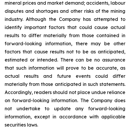
mineral prices and market demand; accidents, labour
disputes and shortages and other risks of the mining
industry. Although the Company has attempted to
identify important factors that could cause actual
results to differ materially from those contained in
forward-looking information, there may be other
factors that cause results not to be as anticipated,
estimated or intended. There can be no assurance
that such information will prove to be accurate, as
actual results and future events could differ
materially from those anticipated in such statements.
Accordingly, readers should not place undue reliance
on forward-looking information. The Company does
not undertake to update any forward-looking
information, except in accordance with applicable
securities laws.