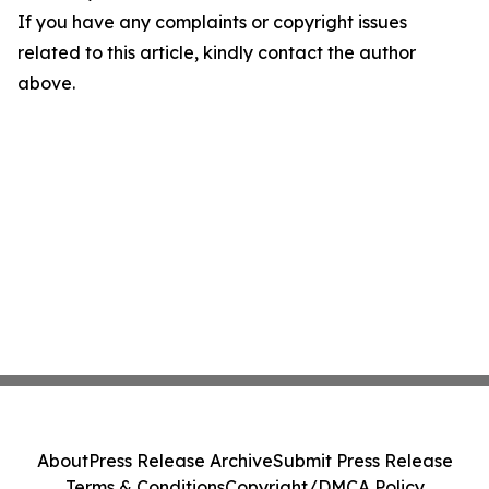
If you have any complaints or copyright issues
related to this article, kindly contact the author
above.
About
Press Release Archive
Submit Press Release
Terms & Conditions
Copyright/DMCA Policy