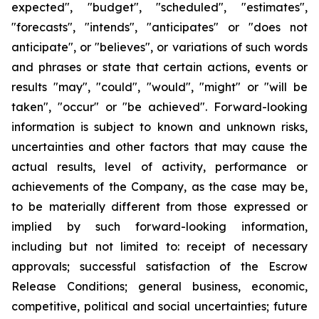
expected", "budget", "scheduled", "estimates",
"forecasts", "intends", "anticipates" or "does not
anticipate", or "believes", or variations of such words
and phrases or state that certain actions, events or
results "may", "could", "would", "might" or "will be
taken", "occur" or "be achieved". Forward-looking
information is subject to known and unknown risks,
uncertainties and other factors that may cause the
actual results, level of activity, performance or
achievements of the Company, as the case may be,
to be materially different from those expressed or
implied by such forward-looking information,
including but not limited to: receipt of necessary
approvals; successful satisfaction of the Escrow
Release Conditions; general business, economic,
competitive, political and social uncertainties; future