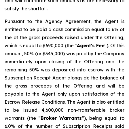
and will contribute such amounts as are necessary to
satisfy the shortfall.
Pursuant to the Agency Agreement, the Agent is
entitled to be paid a cash commission equal to 6% of
the of the gross proceeds raised under the Offering,
which is equal to $690,000 (the "
Agent's Fee
"). Of this
amount, 50% (or $345,000) was paid by the Company
immediately upon closing of the Offering and the
remaining 50% was deposited into escrow with the
Subscription Receipt Agent alongside the balance of
the gross proceeds of the Offering and will be
payable to the Agent only upon satisfaction of the
Escrow Release Conditions. The Agent is also entitled
to be issued 4,600,000 non-transferable broker
warrants (the “
Broker
Warrants
”), being equal to
6.0% of the number of Subscription Receipts sold