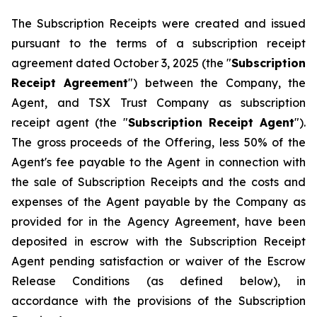
The Subscription Receipts were created and issued
pursuant to the terms of a subscription receipt
agreement dated October 3, 2025 (the "
Subscription
Receipt Agreement
") between the Company, the
Agent, and TSX Trust Company as subscription
receipt agent (the "
Subscription Receipt Agent
").
The gross proceeds of the Offering, less 50% of the
Agent's fee payable to the Agent in connection with
the sale of Subscription Receipts and the costs and
expenses of the Agent payable by the Company as
provided for in the Agency Agreement, have been
deposited in escrow with the Subscription Receipt
Agent pending satisfaction or waiver of the Escrow
Release Conditions (as defined below), in
accordance with the provisions of the Subscription