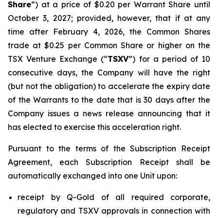
Share
”) at a price of $0.20 per Warrant Share until
October 3, 2027; provided, however, that if at any
time after February 4, 2026, the Common Shares
trade at $0.25 per Common Share or higher on the
TSX Venture Exchange (“
TSXV
”) for a period of 10
consecutive days, the Company will have the right
(but not the obligation) to accelerate the expiry date
of the Warrants to the date that is 30 days after the
Company issues a news release announcing that it
has elected to exercise this acceleration right.
Pursuant to the terms of the Subscription Receipt
Agreement, each Subscription Receipt shall be
automatically exchanged into one Unit upon:
receipt by Q-Gold of all required corporate,
regulatory and TSXV approvals in connection with