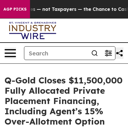
anies — not Taxpayers — the Chance to Cash in on Pub
AGP PICKS
Q-Gold Closes $11,500,000
Fully Allocated Private
Placement Financing,
Including Agent’s 15%
Over-Allotment Option