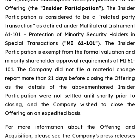
Offering (the “
Insider Participation
”). The Insider
Participation is considered to be a “related party
transaction” as defined under Multilateral Instrument
61-101 –
Protection of Minority Security Holders in
Special Transactions
(“
MI 61-101
”). The Insider
Participation is exempt from the formal valuation and
minority shareholder approval requirements of MI 61-
101. The Company did not file a material change
report more than 21 days before closing the Offering
as the details of the abovementioned Insider
Participation were not settled until shortly prior to
closing, and the Company wished to close the
Offering on an expedited basis.
For more information about the Offering and
Acquisition, please see the Company’s press releases