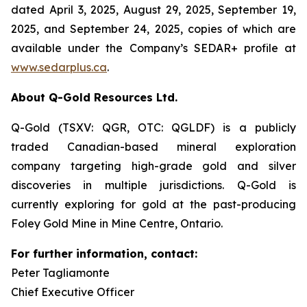
dated April 3, 2025, August 29, 2025, September 19,
2025, and September 24, 2025, copies of which are
available under the Company’s SEDAR+ profile at
www.sedarplus.ca
.
About Q-Gold Resources Ltd.
Q-Gold (TSXV: QGR, OTC: QGLDF) is a publicly
traded Canadian-based mineral exploration
company targeting high-grade gold and silver
discoveries in multiple jurisdictions. Q-Gold is
currently exploring for gold at the past-producing
Foley Gold Mine in Mine Centre, Ontario.
For further information, contact:
Peter Tagliamonte
Chief Executive Officer