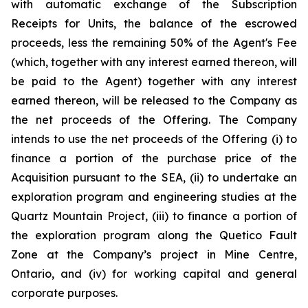
with automatic exchange of the Subscription
Receipts for Units, the balance of the escrowed
proceeds, less the remaining 50% of the Agent's Fee
(which, together with any interest earned thereon, will
be paid to the Agent) together with any interest
earned thereon, will be released to the Company as
the net proceeds of the Offering. The Company
intends to use the net proceeds of the Offering (i) to
finance a portion of the purchase price of the
Acquisition pursuant to the SEA, (ii) to undertake an
exploration program and engineering studies at the
Quartz Mountain Project, (iii) to finance a portion of
the exploration program along the Quetico Fault
Zone at the Company’s project in Mine Centre,
Ontario, and (iv) for working capital and general
corporate purposes.