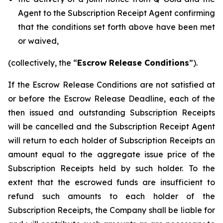
Agent to the Subscription Receipt Agent confirming
that the conditions set forth above have been met
or waived,
(collectively, the “
Escrow Release Conditions
”).
If the Escrow Release Conditions are not satisfied at
or before the Escrow Release Deadline, each of the
then issued and outstanding Subscription Receipts
will be cancelled and the Subscription Receipt Agent
will return to each holder of Subscription Receipts an
amount equal to the aggregate issue price of the
Subscription Receipts held by such holder. To the
extent that the escrowed funds are insufficient to
refund such amounts to each holder of the
Subscription Receipts, the Company shall be liable for