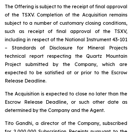
The Offering is subject to the receipt of final approval
of the TSXV. Completion of the Acquisition remains
subject to a number of customary closing conditions,
such as receipt of final approval of the TSXV,
including in respect of the National Instrument 43-101
–
Standards of Disclosure for Mineral Projects
technical report respecting the Quartz Mountain
Project submitted by the Company, which are
expected to be satisfied at or prior to the Escrow
Release Deadline.
The Acquisition is expected to close no later than the
Escrow Release Deadline, or such other date as
determined by the Company and the Agent.
Tito Gandhi, a director of the Company, subscribed
for 2,000,000 Subscription Receipts pursuant to the