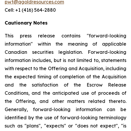
pwt@qgoldresources.com
Cell: +1 (416) 564-2880
Cautionary Notes
This press release contains "forward-looking
information" within the meaning of applicable
Canadian securities legislation. Forward-looking
information includes, but is not limited to, statements
with respect to the Offering and Acquisition, including
the expected timing of completion of the Acquisition
and the satisfaction of the Escrow Release
Conditions, and the anticipated use of proceeds of
the Offering, and other matters related thereto.
Generally, forward-looking information can be
identified by the use of forward-looking terminology
such as "plans", "expects" or "does not expect", "is