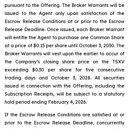
pursuant to the Offering. The Broker Warrants will be
issued to the Agent only upon satisfaction of the
Escrow Release Conditions at or prior to the Escrow
Release Deadline. Once issued, each Broker Warrant
will entitle the Agent to purchase one Common Share
at a price of $0.15 per share until October 3, 2030. The
Broker Warrants will vest upon the earlier to occur of
the Company’s closing share price on the TSXV
exceeding $0.30 per share for five consecutive
trading days and October 3, 2028. All securities
issued in connection with the Offering, including the
Subscription Receipts, will be subject to a statutory
hold period ending February 4, 2026.
If the Escrow Release Conditions are satisfied at or
prior to the Escrow Release Deadline, concurrently