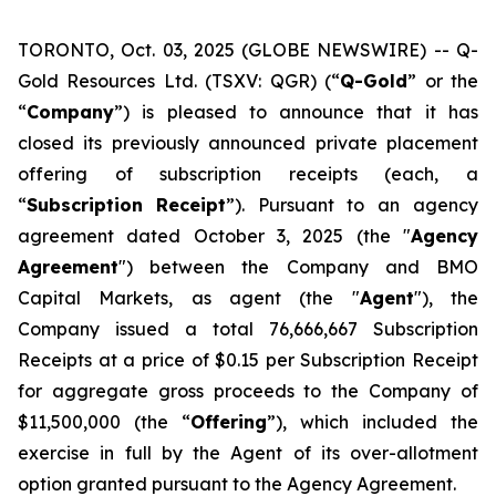
TORONTO, Oct. 03, 2025 (GLOBE NEWSWIRE) -- Q-
Gold Resources Ltd. (TSXV: QGR) (“
Q-Gold
” or the
“
Company
”) is pleased to announce that it has
closed its previously announced private placement
offering of subscription receipts (each, a
“
Subscription
Receipt
”). Pursuant to an agency
agreement dated October 3, 2025 (the "
Agency
Agreement
") between the Company and BMO
Capital Markets, as agent (the "
Agent
"), the
Company issued a total 76,666,667 Subscription
Receipts at a price of $0.15 per Subscription Receipt
for aggregate gross proceeds to the Company of
$11,500,000 (the “
Offering
”), which included the
exercise in full by the Agent of its over-allotment
option granted pursuant to the Agency Agreement.