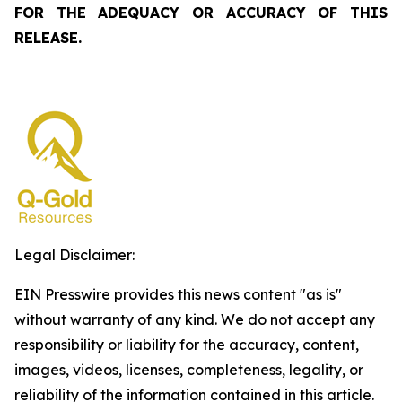
FOR THE ADEQUACY OR ACCURACY OF THIS
RELEASE.
Legal Disclaimer:
EIN Presswire provides this news content "as is"
without warranty of any kind. We do not accept any
responsibility or liability for the accuracy, content,
images, videos, licenses, completeness, legality, or
reliability of the information contained in this article.