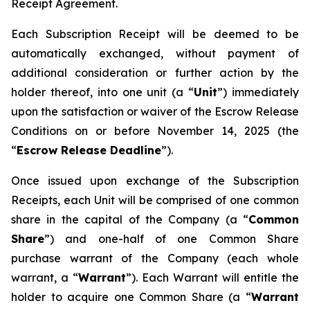
Receipt Agreement.
Each Subscription Receipt will be deemed to be
automatically exchanged, without payment of
additional consideration or further action by the
holder thereof, into one unit (a “
Unit
”) immediately
upon the satisfaction or waiver of the Escrow Release
Conditions on or before November 14, 2025 (the
“
Escrow Release Deadline
”).
Once issued upon exchange of the Subscription
Receipts, each Unit will be comprised of one common
share in the capital of the Company (a “
Common
Share
”) and one-half of one Common Share
purchase warrant of the Company (each whole
warrant, a “
Warrant
”). Each Warrant will entitle the
holder to acquire one Common Share (a “
Warrant