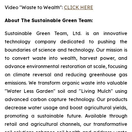
Video "Waste to Wealth":
CLICK HERE
About The Sustainable Green Team:
Sustainable Green Team, Ltd. is an innovative
technology company dedicated to pushing the
boundaries of science and technology. Our mission is
to convert waste into wealth, harvest power, and
advance environmental restoration at scale, focusing
on climate reversal and reducing greenhouse gas
emissions. We transform organic waste into valuable
"Water Less Garden" soil and "Living Mulch" using
advanced carbon capture technology. Our products
decrease water usage and boost agricultural yields,
promoting a sustainable future. Available through
retail and agricultural channels, our transformative