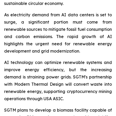
sustainable circular economy.
As electricity demand from AI data centers is set to
surge, a significant portion must come from
renewable sources to mitigate fossil fuel consumption
and carbon emissions. The rapid growth of AI
highlights the urgent need for renewable energy
development and grid modernization.
AI technology can optimize renewable systems and
improve energy efficiency, but the increasing
demand is straining power grids. SGTM's partnership
with Modern Thermal Design will convert waste into
renewable energy, supporting cryptocurrency mining
operations through USA ASIC.
SGTM plans to develop a biomass facility capable of