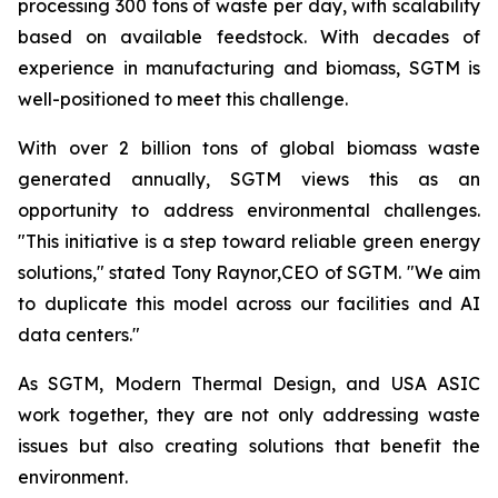
processing 300 tons of waste per day, with scalability
based on available feedstock. With decades of
experience in manufacturing and biomass, SGTM is
well-positioned to meet this challenge.
With over 2 billion tons of global biomass waste
generated annually, SGTM views this as an
opportunity to address environmental challenges.
"This initiative is a step toward reliable green energy
solutions," stated Tony Raynor,CEO of SGTM. "We aim
to duplicate this model across our facilities and AI
data centers."
As SGTM, Modern Thermal Design, and USA ASIC
work together, they are not only addressing waste
issues but also creating solutions that benefit the
environment.