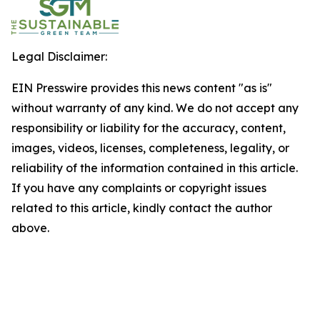
Legal Disclaimer:
EIN Presswire provides this news content "as is"
without warranty of any kind. We do not accept any
responsibility or liability for the accuracy, content,
images, videos, licenses, completeness, legality, or
reliability of the information contained in this article.
If you have any complaints or copyright issues
related to this article, kindly contact the author
above.