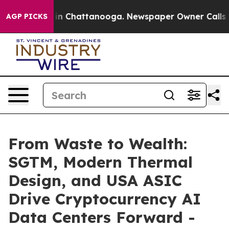
e
Chaos in Chattanooga. Newspaper Owner Calls the P
AGP PICKS
From Waste to Wealth:
SGTM, Modern Thermal
Design, and USA ASIC
Drive Cryptocurrency AI
Data Centers Forward -