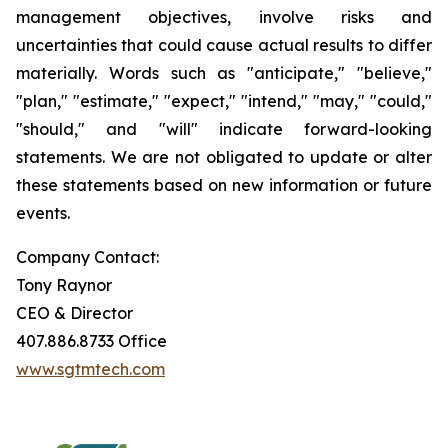
management objectives, involve risks and
uncertainties that could cause actual results to differ
materially. Words such as "anticipate," "believe,"
"plan," "estimate," "expect," "intend," "may," "could,"
"should," and "will" indicate forward-looking
statements. We are not obligated to update or alter
these statements based on new information or future
events.
Company Contact:
Tony Raynor
CEO & Director
407.886.8733 Office
www.sgtmtech.com