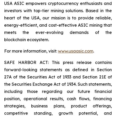
USA ASIC empowers cryptocurrency enthusiasts and
investors with top-tier mining solutions. Based in the
heart of the USA, our mission is to provide reliable,
energy-efficient, and cost-effective ASIC mining that
meets the ever-evolving demands of the
blockchain ecosystem.
For more information, visit:
www.usaasic.com
.
SAFE HARBOR ACT: This press release contains
forward-looking statements as defined in Section
27A of the Securities Act of 1933 and Section 21E of
the Securities Exchange Act of 1934. Such statements,
including those regarding our future financial
position, operational results, cash flows, financing
strategies, business plans, product offerings,
competitive standing, growth potential, and