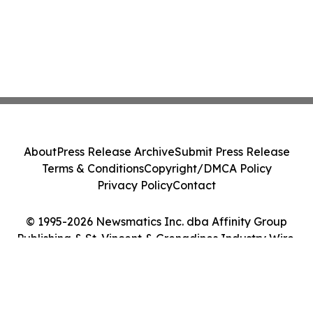
About
Press Release Archive
Submit Press Release
Terms & Conditions
Copyright/DMCA Policy
Privacy Policy
Contact
© 1995-2026 Newsmatics Inc. dba Affinity Group
Publishing & St. Vincent & Grenadines Industry Wire.
All Rights Reserved.
Cookie Settings / Your Privacy Choices