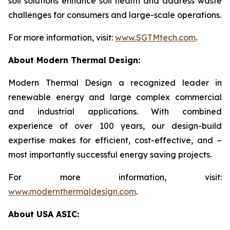
soil solutions enhance soil health and address waste
challenges for consumers and large-scale operations.
For more information, visit:
www.SGTMtech.com
.
About Modern Thermal Design:
Modern Thermal Design a recognized leader in
renewable energy and large complex commercial
and industrial applications. With combined
experience of over 100 years, our design-build
expertise makes for efficient, cost-effective, and –
most importantly successful energy saving projects.
For more information, visit:
www.modernthermaldesign.com
.
About USA ASIC: