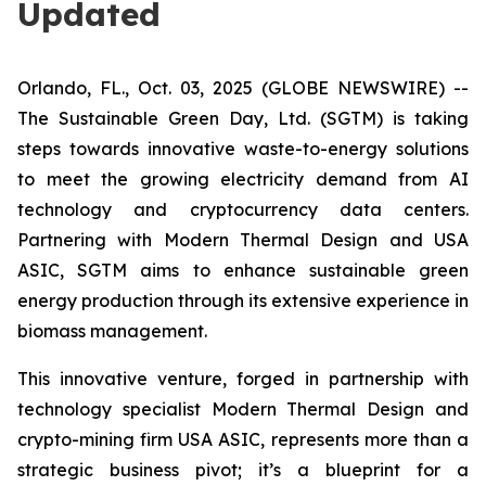
Updated
Orlando, FL., Oct. 03, 2025 (GLOBE NEWSWIRE) --
The Sustainable Green Day, Ltd. (SGTM) is taking
steps towards innovative waste-to-energy solutions
to meet the growing electricity demand from AI
technology and cryptocurrency data centers.
Partnering with Modern Thermal Design and USA
ASIC, SGTM aims to enhance sustainable green
energy production through its extensive experience in
biomass management.
This innovative venture, forged in partnership with
technology specialist Modern Thermal Design and
crypto-mining firm USA ASIC, represents more than a
strategic business pivot; it’s a blueprint for a