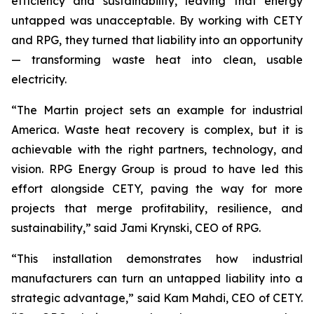
efficiency and sustainability, leaving that energy
untapped was unacceptable. By working with CETY
and RPG, they turned that liability into an opportunity
— transforming waste heat into clean, usable
electricity.
“The Martin project sets an example for industrial
America. Waste heat recovery is complex, but it is
achievable with the right partners, technology, and
vision. RPG Energy Group is proud to have led this
effort alongside CETY, paving the way for more
projects that merge profitability, resilience, and
sustainability,” said Jami Krynski, CEO of RPG.
“This installation demonstrates how industrial
manufacturers can turn an untapped liability into a
strategic advantage,” said Kam Mahdi, CEO of CETY.