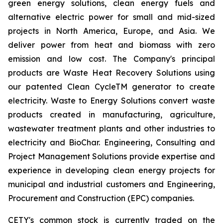
green energy solutions, clean energy fuels and
alternative electric power for small and mid-sized
projects in North America, Europe, and Asia. We
deliver power from heat and biomass with zero
emission and low cost. The Company's principal
products are Waste Heat Recovery Solutions using
our patented Clean CycleTM generator to create
electricity. Waste to Energy Solutions convert waste
products created in manufacturing, agriculture,
wastewater treatment plants and other industries to
electricity and BioChar. Engineering, Consulting and
Project Management Solutions provide expertise and
experience in developing clean energy projects for
municipal and industrial customers and Engineering,
Procurement and Construction (EPC) companies.
CETY's common stock is currently traded on the