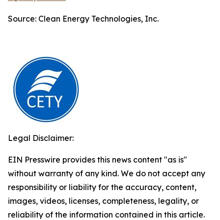
Source: Clean Energy Technologies, Inc.
Legal Disclaimer:
EIN Presswire provides this news content "as is"
without warranty of any kind. We do not accept any
responsibility or liability for the accuracy, content,
images, videos, licenses, completeness, legality, or
reliability of the information contained in this article.