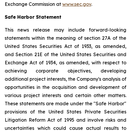
Exchange Commission at
www.sec.gov
.
Safe Harbor Statement
This news release may include forward-looking
statements within the meaning of section 27A of the
United States Securities Act of 1933, as amended,
and Section 21E of the United States Securities and
Exchange Act of 1934, as amended, with respect to
achieving corporate objectives, developing
additional project interests, the Company's analysis of
opportunities in the acquisition and development of
various project interests and certain other matters.
These statements are made under the "Safe Harbor"
provisions of the United States Private Securities
Litigation Reform Act of 1995 and involve risks and
uncertainties which could cause actual results to