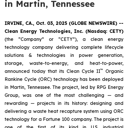
in Martin, Tennessee
IRVINE, CA., Oct. 03, 2025 (GLOBE NEWSWIRE) --
Clean Energy Technologies, Inc. (Nasdaq: CETY)
(the “Company” or “CETY”), a clean energy
technology company delivering complete lifecycle
solutions & technologies in power generation,
storage, waste-to-energy, and heat-to-power,
™
announced today that its Clean Cycle II
Organic
Rankine Cycle (ORC) technology has been deployed
in Martin, Tennessee. The project, led by RPG Energy
Group, was one of the most challenging — and
rewarding — projects in its history: designing and
delivering a waste heat recapture system using ORC
technology for a Fortune 100 company. The project is
one of the first of its kind in U.S. industrial