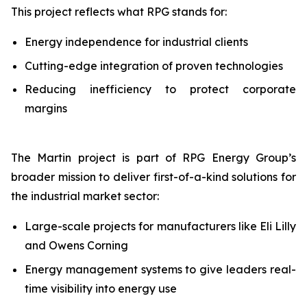
This project reflects what RPG stands for:
Energy independence for industrial clients
Cutting-edge integration of proven technologies
Reducing inefficiency to protect corporate
margins
The Martin project is part of RPG Energy Group’s
broader mission to deliver first-of-a-kind solutions for
the industrial market sector:
Large-scale projects for manufacturers like Eli Lilly
and Owens Corning
Energy management systems to give leaders real-
time visibility into energy use