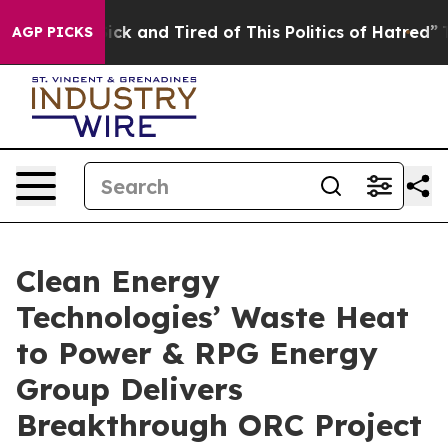
 Are Sick and Tired of This Politics of Hatred”
The Sto
AGP PICKS
Clean Energy
Technologies’ Waste Heat
to Power & RPG Energy
Group Delivers
Breakthrough ORC Project