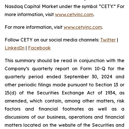
Nasdaq Capital Market under the symbol “CETY.” For
more information, visit
www.cetyinc.com
.
For more information, visit
www.cetyinc.com
.
Follow CETY on our social media channels:
Twitter
|
LinkedIn
|
Facebook
This summary should be read in conjunction with the
Company’s quarterly report on Form 10-Q for the
quarterly period ended September 30, 2024 and
other periodic filings made pursuant to Section 13 or
15(d) of the Securities Exchange Act of 1934, as
amended, which contain, among other matters, risk
factors and financial footnotes as well as a
discussions of our business, operations and financial
matters located on the website of the Securities and