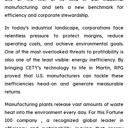
manufacturing and sets a new benchmark for
efficiency and corporate stewardship.
In today’s industrial landscape, corporations face
relentless pressure to protect margins, reduce
operating costs, and achieve environmental goals.
One of the most overlooked threats to profitability is
also one of the least visible: energy inefficiency. By
bringing CETY’s technology to life in Martin, RPG
proved that U.S. manufacturers can tackle these
inefficiencies head-on and generate measurable
returns.
Manufacturing plants release vast amounts of waste
heat into the environment every day. For this Fortune
100 company , a recognized global leader in