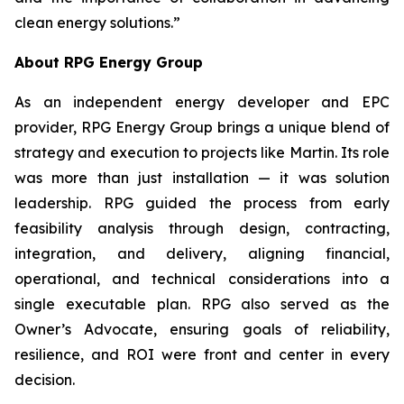
clean energy solutions.”
About RPG Energy Group
As an independent energy developer and EPC
provider, RPG Energy Group brings a unique blend of
strategy and execution to projects like Martin. Its role
was more than just installation — it was solution
leadership. RPG guided the process from early
feasibility analysis through design, contracting,
integration, and delivery, aligning financial,
operational, and technical considerations into a
single executable plan. RPG also served as the
Owner’s Advocate, ensuring goals of reliability,
resilience, and ROI were front and center in every
decision.