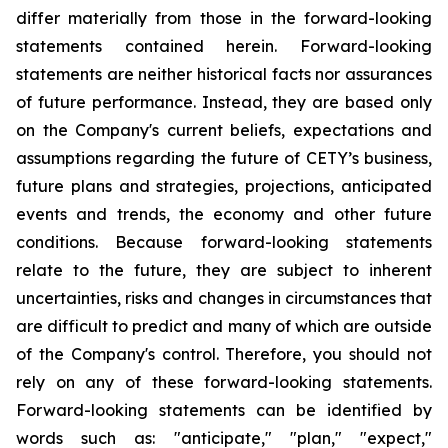
differ materially from those in the forward-looking
statements contained herein. Forward-looking
statements are neither historical facts nor assurances
of future performance. Instead, they are based only
on the Company's current beliefs, expectations and
assumptions regarding the future of CETY’s business,
future plans and strategies, projections, anticipated
events and trends, the economy and other future
conditions. Because forward-looking statements
relate to the future, they are subject to inherent
uncertainties, risks and changes in circumstances that
are difficult to predict and many of which are outside
of the Company's control. Therefore, you should not
rely on any of these forward-looking statements.
Forward-looking statements can be identified by
words such as: "anticipate," "plan," "expect,"