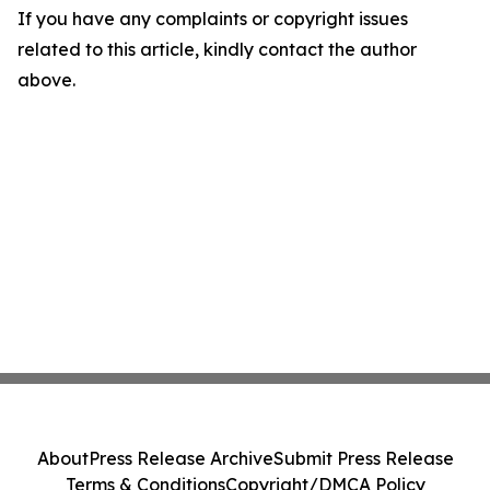
If you have any complaints or copyright issues
related to this article, kindly contact the author
above.
About
Press Release Archive
Submit Press Release
Terms & Conditions
Copyright/DMCA Policy