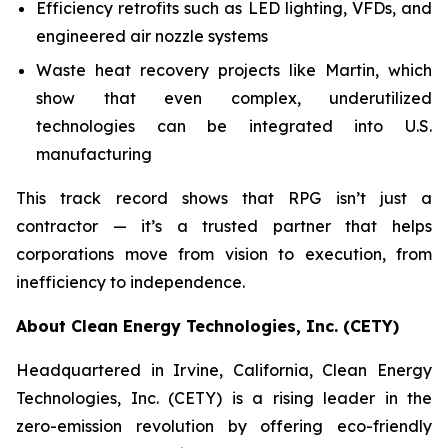
Efficiency retrofits such as LED lighting, VFDs, and
engineered air nozzle systems
Waste heat recovery projects like Martin, which
show that even complex, underutilized
technologies can be integrated into U.S.
manufacturing
This track record shows that RPG isn’t just a
contractor — it’s a trusted partner that helps
corporations move from vision to execution, from
inefficiency to independence.
About Clean Energy Technologies, Inc. (CETY)
Headquartered in Irvine, California, Clean Energy
Technologies, Inc. (CETY) is a rising leader in the
zero-emission revolution by offering eco-friendly