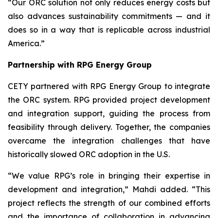
“Our ORC solution not only reduces energy costs but
also advances sustainability commitments — and it
does so in a way that is replicable across industrial
America.”
Partnership with RPG Energy Group
CETY partnered with RPG Energy Group to integrate
the ORC system. RPG provided project development
and integration support, guiding the process from
feasibility through delivery. Together, the companies
overcame the integration challenges that have
historically slowed ORC adoption in the U.S.
“We value RPG’s role in bringing their expertise in
development and integration,” Mahdi added. “This
project reflects the strength of our combined efforts
and the importance of collaboration in advancing