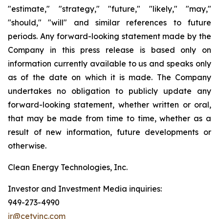
"estimate," "strategy," "future," "likely," "may,"
"should," "will" and similar references to future
periods. Any forward-looking statement made by the
Company in this press release is based only on
information currently available to us and speaks only
as of the date on which it is made. The Company
undertakes no obligation to publicly update any
forward-looking statement, whether written or oral,
that may be made from time to time, whether as a
result of new information, future developments or
otherwise.
Clean Energy Technologies, Inc.
Investor and Investment Media inquiries:
949-273-4990
ir@cetyinc.com