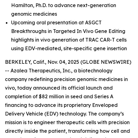
Hamilton, Ph.D.
to advance next-generation
genomic medicines
Upcoming oral presentation at ASGCT
Breakthroughs in Targeted In Vivo Gene Editing
highlights in vivo generation of TRAC CAR-T cells
using EDV-mediated, site-specific gene insertion
BERKELEY, Calif., Nov. 04, 2025 (GLOBE NEWSWIRE)
-- Azalea Therapeutics, Inc., a biotechnology
company redefining precision genomic medicines
in
vivo
, today announced its official launch and
completion of $82 million in seed and Series A
financing to advance its proprietary Enveloped
Delivery Vehicle (EDV) technology. The company’s
mission is to engineer therapeutic cells with precision
directly inside the patient, transforming how cell and