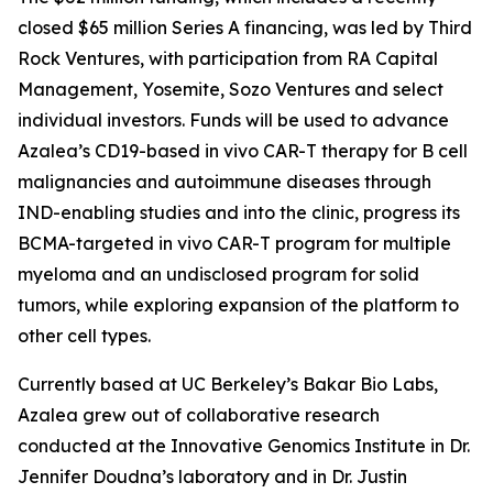
closed $65 million Series A financing, was led by Third
Rock Ventures, with participation from RA Capital
Management, Yosemite, Sozo Ventures and select
individual investors. Funds will be used to advance
Azalea’s CD19-based
in vivo
CAR-T therapy for B cell
malignancies and autoimmune diseases through
IND-enabling studies and into the clinic, progress its
BCMA-targeted
in vivo
CAR-T program for multiple
myeloma and an undisclosed program for solid
tumors, while exploring expansion of the platform to
other cell types.
Currently based at UC Berkeley’s Bakar Bio Labs,
Azalea grew out of collaborative research
conducted at the Innovative Genomics Institute in Dr.
Jennifer Doudna’s laboratory and in Dr. Justin