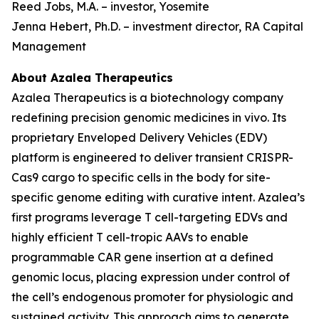
Reed Jobs, M.A. – investor, Yosemite
Jenna Hebert, Ph.D. – investment director, RA Capital
Management
About Azalea Therapeutics
Azalea Therapeutics is a biotechnology company
redefining precision genomic medicines
in vivo
. Its
proprietary Enveloped Delivery Vehicles (EDV)
platform is engineered to deliver transient CRISPR-
Cas9 cargo to specific cells in the body for site-
specific genome editing with curative intent. Azalea’s
first programs leverage T cell-targeting EDVs and
highly efficient T cell-tropic AAVs to enable
programmable CAR gene insertion at a defined
genomic locus, placing expression under control of
the cell’s endogenous promoter for physiologic and
sustained activity. This approach aims to generate