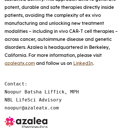
potent, durable and safe therapies directly inside
patients, avoiding the complexity of
ex vivo
manufacturing and unlocking new treatment
modalities – including
in vivo
CAR-T cell therapies –
across cancer, autoimmune disease and genetic
disorders. Azalea is headquartered in Berkeley,
California. For more information, please visit
azaleatx.com
and follow us on
LinkedIn
.
Contact:

Noopur Batsha Liffick, MPH

NBL LifeSci Advisory

noopur@azaleatx.com