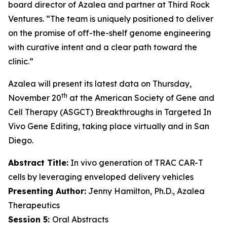
board director of Azalea and partner at Third Rock
Ventures. “The team is uniquely positioned to deliver
on the promise of off-the-shelf genome engineering
with curative intent and a clear path toward the
clinic.”
Azalea will present its latest data on Thursday,
th
November 20
at the American Society of Gene and
Cell Therapy (ASGCT) Breakthroughs in Targeted
In
Vivo
Gene Editing, taking place virtually and in San
Diego.
Abstract Title:
In vivo generation of TRAC CAR-T
cells by leveraging enveloped delivery vehicles
Presenting Author:
Jenny Hamilton, Ph.D., Azalea
Therapeutics
Session 5:
Oral Abstracts