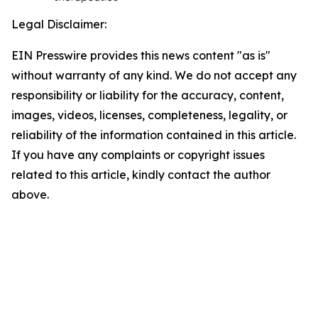
Legal Disclaimer:
EIN Presswire provides this news content "as is"
without warranty of any kind. We do not accept any
responsibility or liability for the accuracy, content,
images, videos, licenses, completeness, legality, or
reliability of the information contained in this article.
If you have any complaints or copyright issues
related to this article, kindly contact the author
above.