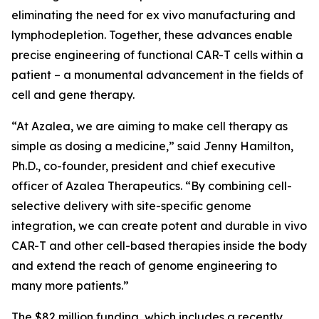
eliminating the need for
ex vivo
manufacturing and
lymphodepletion. Together, these advances enable
precise engineering of functional CAR-T cells within a
patient – a monumental advancement in the fields of
cell and gene therapy.
“At Azalea, we are aiming to make cell therapy as
simple as dosing a medicine,” said Jenny Hamilton,
Ph.D., co-founder, president and chief executive
officer of Azalea Therapeutics. “By combining cell-
selective delivery with site-specific genome
integration, we can create potent and durable
in vivo
CAR-T and other cell-based therapies inside the body
and extend the reach of genome engineering to
many more patients.”
The $82 million funding, which includes a recently