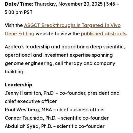
Date/Time:
Thursday, November 20, 2025 | 3:45 –
5:00 pm PST
Visit the
ASGCT Breakthroughs in Targeted
In Vivo
Gene Editing
website to view the
published abstracts
.
Azalea’s leadership and board bring deep scientific,
operational and investment expertise spanning
genome engineering, cell therapy and company
building:
Leadership
Jenny Hamilton, Ph.D. – co-founder, president and
chief executive officer
Paul Westberg, MBA – chief business officer
Connor Tsuchida, Ph.D. – scientific co-founder
Abdullah Syed, Ph.D. – scientific co-founder