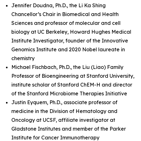
Jennifer Doudna, Ph.D., the Li Ka Shing
Chancellor’s Chair in Biomedical and Health
Sciences and professor of molecular and cell
biology at UC Berkeley, Howard Hughes Medical
Institute Investigator, founder of the Innovative
Genomics Institute and 2020 Nobel laureate in
chemistry
Michael Fischbach, Ph.D., the Liu (Liao) Family
Professor of Bioengineering at Stanford University,
institute scholar of Stanford ChEM-H and director
of the Stanford Microbiome Therapies Initiative
Justin Eyquem, Ph.D., associate professor of
medicine in the Division of Hematology and
Oncology at UCSF, affiliate investigator at
Gladstone Institutes and member of the Parker
Institute for Cancer Immunotherapy