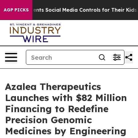
es Parents Social Media Controls for Their Kids. Shoul
AGP PICKS
Azalea Therapeutics
Launches with $82 Million
Financing to Redefine
Precision Genomic
Medicines by Engineering