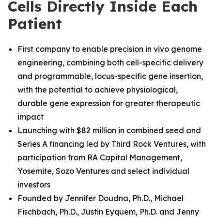
Cells Directly Inside Each
Patient
First company to enable precision in vivo genome
engineering, combining both cell-specific delivery
and programmable, locus-specific gene insertion,
with the potential to achieve physiological,
durable gene expression for greater therapeutic
impact
Launching with $82 million in combined seed and
Series A financing led by Third Rock Ventures, with
participation from RA Capital Management,
Yosemite, Sozo Ventures and select individual
investors
Founded by Jennifer Doudna, Ph.D., Michael
Fischbach, Ph.D.
,
Justin Eyquem, Ph.D. and
Jenny