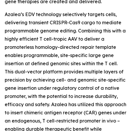
gene therapies are created and delivered.
Azalea’s EDV technology selectively targets cells,
delivering transient CRISPR-Cas9 cargo to mediate
programmable genome editing. Combining this with a
highly efficient T cell-tropic AAV to deliver a
promoterless homology-directed repair template
enables programmable, site-specific large gene
insertion at defined genomic sites within the T cell.
This dual-vector platform provides multiple layers of
precision by achieving cell- and genomic site-specific
gene insertion under regulatory control of a native
promoter, with the potential to increase durability,
efficacy and safety. Azalea has utilized this approach
to insert chimeric antigen receptor (CAR) genes under
an endogenous, T cell-restricted promoter
in vivo
–
enabling durable therapeutic benefit while