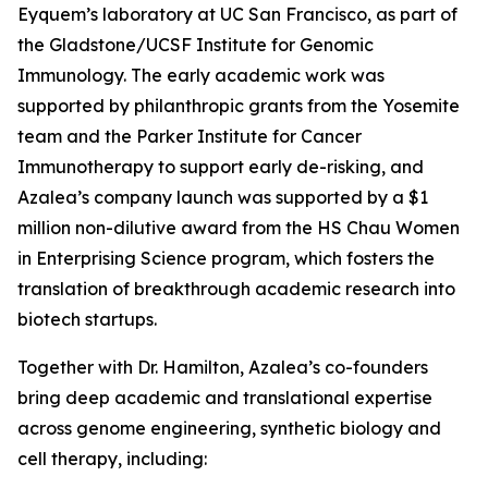
Eyquem’s laboratory at UC San Francisco, as part of
the Gladstone/UCSF Institute for Genomic
Immunology. The early academic work was
supported by philanthropic grants from the Yosemite
team and the Parker Institute for Cancer
Immunotherapy to support early de-risking, and
Azalea’s company launch was supported by a $1
million non-dilutive award from the HS Chau Women
in Enterprising Science program, which fosters the
translation of breakthrough academic research into
biotech startups.
Together with Dr. Hamilton, Azalea’s co-founders
bring deep academic and translational expertise
across genome engineering, synthetic biology and
cell therapy, including: