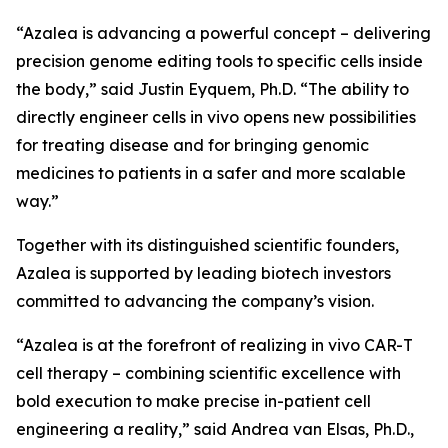
“Azalea is advancing a powerful concept – delivering
precision genome editing tools to specific cells inside
the body,” said Justin Eyquem, Ph.D. “The ability to
directly engineer cells
in vivo
opens new possibilities
for treating disease and for bringing genomic
medicines to patients in a safer and more scalable
way.”
Together with its distinguished scientific founders,
Azalea is supported by leading biotech investors
committed to advancing the company’s vision.
“Azalea is at the forefront of realizing
in vivo
CAR-T
cell therapy – combining scientific excellence with
bold execution to make precise in-patient cell
engineering a reality,” said Andrea van Elsas, Ph.D.,