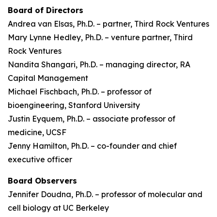
Board of Directors
Andrea van Elsas, Ph.D. – partner, Third Rock Ventures
Mary Lynne Hedley, Ph.D. – venture partner, Third
Rock Ventures
Nandita Shangari, Ph.D. – managing director, RA
Capital Management
Michael Fischbach, Ph.D. – professor of
bioengineering, Stanford University
Justin Eyquem, Ph.D. – associate professor of
medicine, UCSF
Jenny Hamilton, Ph.D. – co-founder and chief
executive officer
Board Observers
Jennifer Doudna, Ph.D. – professor of molecular and
cell biology at UC Berkeley