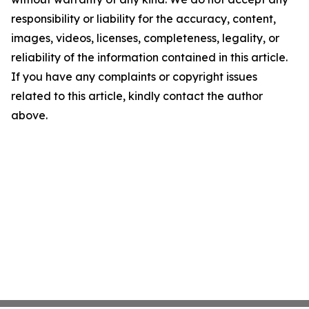
responsibility or liability for the accuracy, content,
images, videos, licenses, completeness, legality, or
reliability of the information contained in this article.
If you have any complaints or copyright issues
related to this article, kindly contact the author
above.