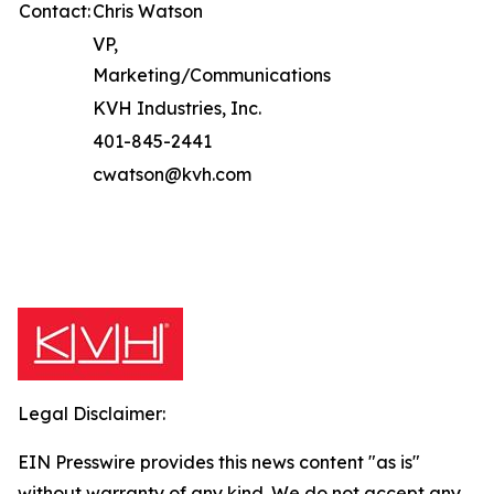
Contact:
Chris Watson
VP,
Marketing/Communications
KVH Industries, Inc.
401-845-2441
cwatson@kvh.com
Legal Disclaimer:
EIN Presswire provides this news content "as is"
without warranty of any kind. We do not accept any