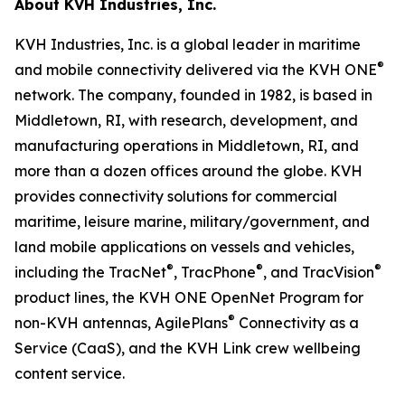
About KVH Industries, Inc.
KVH Industries, Inc. is a global leader in maritime
®
and mobile connectivity delivered via the KVH ONE
network. The company, founded in 1982, is based in
Middletown, RI, with research, development, and
manufacturing operations in Middletown, RI, and
more than a dozen offices around the globe. KVH
provides connectivity solutions for commercial
maritime, leisure marine, military/government, and
land mobile applications on vessels and vehicles,
®
®
®
including the TracNet
, TracPhone
, and TracVision
product lines, the KVH ONE OpenNet Program for
®
non-KVH antennas, AgilePlans
Connectivity as a
Service (CaaS), and the KVH Link crew wellbeing
content service.