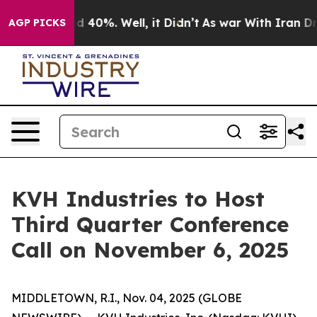
or Around 40%. Well, it Didn’t
As war With Iran Drov
AGP PICKS
KVH Industries to Host
Third Quarter Conference
Call on November 6, 2025
MIDDLETOWN, R.I., Nov. 04, 2025 (GLOBE