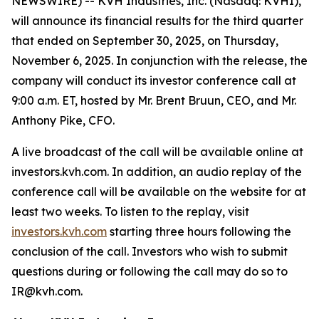
NEWSWIRE) -- KVH Industries, Inc. (Nasdaq: KVHI),
will announce its financial results for the third quarter
that ended on September 30, 2025, on Thursday,
November 6, 2025. In conjunction with the release, the
company will conduct its investor conference call at
9:00 a.m. ET, hosted by Mr. Brent Bruun, CEO, and Mr.
Anthony Pike, CFO.
A live broadcast of the call will be available online at
investors.kvh.com. In addition, an audio replay of the
conference call will be available on the website for at
least two weeks. To listen to the replay, visit
investors.kvh.com
starting three hours following the
conclusion of the call. Investors who wish to submit
questions during or following the call may do so to
IR@kvh.com.