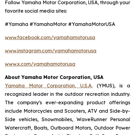
Follow Yamaha Motor Corporation, USA, through your
favorite social media sites:
#Yamaha #YamahaMotor #YamahaMotorUSA
www.facebook.com/yamahamotorusa
www.instagram.com/yamahamotorusa
www.x.com/yamahamotorusa
About Yamaha Motor Corporation, USA
Yamaha Motor Corporation, U.S.A.
(YMUS), is a
recognized leader in the outdoor recreation industry.
The company's ever-expanding product offerings
include Motorcycles and Scooters, ATV and Side-by-
Side vehicles, Snowmobiles, WaveRunner Personal
Watercraft, Boats, Outboard Motors, Outdoor Power