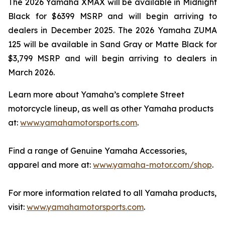
The 2026 Yamaha XMAX will be available in Midnight
Black for $6399 MSRP and will begin arriving to
dealers in December 2025. The 2026 Yamaha ZUMA
125 will be available in Sand Gray or Matte Black for
$3,799 MSRP and will begin arriving to dealers in
March 2026.
Learn more about Yamaha’s complete Street
motorcycle lineup, as well as other Yamaha products
at:
www.yamahamotorsports.com
.
Find a range of Genuine Yamaha Accessories,
apparel and more at:
www.yamaha-motor.com/shop
.
For more information related to all Yamaha products,
visit:
www.yamahamotorsports.com
.