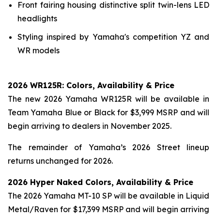
Front fairing housing distinctive split twin-lens LED
headlights
Styling inspired by Yamaha's competition YZ and
WR models
2026 WR125R: Colors, Availability & Price
The new 2026 Yamaha WR125R will be available in
Team Yamaha Blue or Black for $3,999 MSRP and will
begin arriving to dealers in November 2025.
The remainder of Yamaha’s 2026 Street lineup
returns unchanged for 2026.
2026 Hyper Naked Colors, Availability & Price
The 2026 Yamaha MT-10 SP will be available in Liquid
Metal/Raven for $17,399 MSRP and will begin arriving