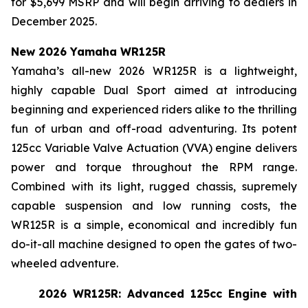
for $5,699 MSRP and will begin arriving to dealers in
December 2025.
New 2026 Yamaha WR125R
Yamaha’s all-new 2026 WR125R is a lightweight,
highly capable Dual Sport aimed at introducing
beginning and experienced riders alike to the thrilling
fun of urban and off-road adventuring. Its potent
125cc Variable Valve Actuation (VVA) engine delivers
power and torque throughout the RPM range.
Combined with its light, rugged chassis, supremely
capable suspension and low running costs, the
WR125R is a simple, economical and incredibly fun
do-it-all machine designed to open the gates of two-
wheeled adventure.
2026 WR125R: Advanced 125cc Engine with