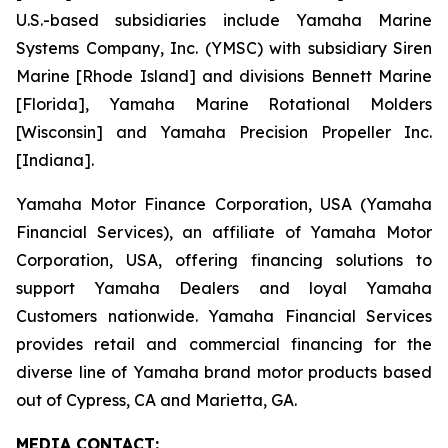
U.S.-based subsidiaries include Yamaha Marine
Systems Company, Inc. (YMSC) with subsidiary Siren
Marine [Rhode Island] and divisions Bennett Marine
[Florida], Yamaha Marine Rotational Molders
[Wisconsin] and Yamaha Precision Propeller Inc.
[Indiana].
Yamaha Motor Finance Corporation, USA (Yamaha
Financial Services), an affiliate of Yamaha Motor
Corporation, USA, offering financing solutions to
support Yamaha Dealers and loyal Yamaha
Customers nationwide. Yamaha Financial Services
provides retail and commercial financing for the
diverse line of Yamaha brand motor products based
out of Cypress, CA and Marietta, GA.
MEDIA CONTACT: