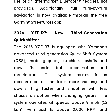
use of an aftermarket Bluetooth® headset, not
provided). Additionally, full turn-by-turn
navigation is now available through the free
Garmin® StreetCross app.
2026 YZF-R7: New Third-Generation
Quickshifter
The 2026 YZF-R7 is equipped with Yamaha's
advanced third-generation Quick Shift System
(QSS), enabling quick, clutchless upshifts and
downshifts under both acceleration and
deceleration. This system makes full-on
acceleration on the track more exciting and
downshifting faster and smoother with less
chassis disruption when changing gears. The
system operates at speeds above 9 mph (15
kph), with upshifts above 2,000 RPM and