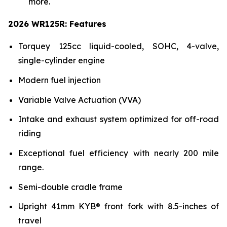
more.
2026 WR125R: Features
Torquey 125cc liquid-cooled, SOHC, 4-valve,
single-cylinder engine
Modern fuel injection
Variable Valve Actuation (VVA)
Intake and exhaust system optimized for off-road
riding
Exceptional fuel efficiency with nearly 200 mile
range.
Semi-double cradle frame
Upright 41mm KYB® front fork with 8.5-inches of
travel