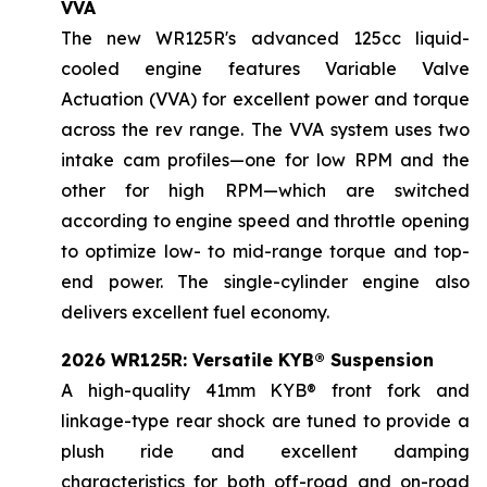
VVA
The new WR125R's advanced 125cc liquid-
cooled engine features Variable Valve
Actuation (VVA) for excellent power and torque
across the rev range. The VVA system uses two
intake cam profiles—one for low RPM and the
other for high RPM—which are switched
according to engine speed and throttle opening
to optimize low- to mid-range torque and top-
end power. The single-cylinder engine also
delivers excellent fuel economy.
2026 WR125R: Versatile KYB® Suspension
A high-quality 41mm KYB® front fork and
linkage-type rear shock are tuned to provide a
plush ride and excellent damping
characteristics for both off-road and on-road