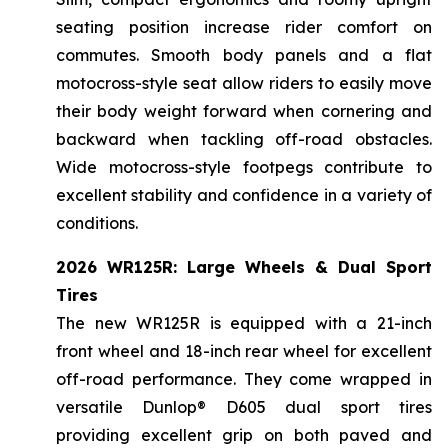
seating position increase rider comfort on
commutes. Smooth body panels and a flat
motocross-style seat allow riders to easily move
their body weight forward when cornering and
backward when tackling off-road obstacles.
Wide motocross-style footpegs contribute to
excellent stability and confidence in a variety of
conditions.
2026 WR125R: Large Wheels & Dual Sport
Tires
The new WR125R is equipped with a 21-inch
front wheel and 18-inch rear wheel for excellent
off-road performance. They come wrapped in
versatile Dunlop® D605 dual sport tires
providing excellent grip on both paved and