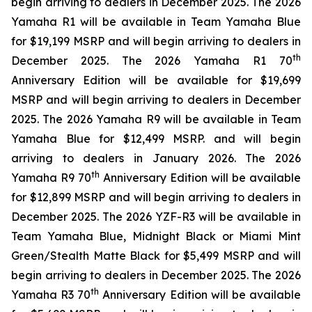
begin arriving to dealers in December 2025. The 2026
Yamaha R1 will be available in Team Yamaha Blue
for $19,199 MSRP and will begin arriving to dealers in
th
December 2025. The 2026 Yamaha R1 70
Anniversary Edition will be available for $19,699
MSRP and will begin arriving to dealers in December
2025. The 2026 Yamaha R9 will be available in Team
Yamaha Blue for $12,499 MSRP. and will begin
arriving to dealers in January 2026. The 2026
th
Yamaha R9 70
Anniversary Edition will be available
for $12,899 MSRP and will begin arriving to dealers in
December 2025. The 2026 YZF-R3 will be available in
Team Yamaha Blue, Midnight Black or Miami Mint
Green/Stealth Matte Black for $5,499 MSRP and will
begin arriving to dealers in December 2025. The 2026
th
Yamaha R3 70
Anniversary Edition will be available