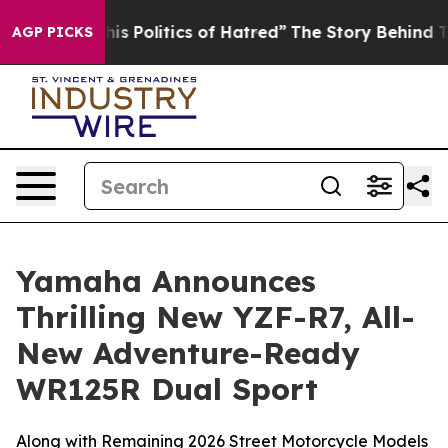
 Politics of Hatred”
The Story Behind Trump’s Terrible
AGP PICKS
Yamaha Announces
Thrilling New YZF-R7, All-
New Adventure-Ready
WR125R Dual Sport
Along with Remaining 2026 Street Motorcycle Models