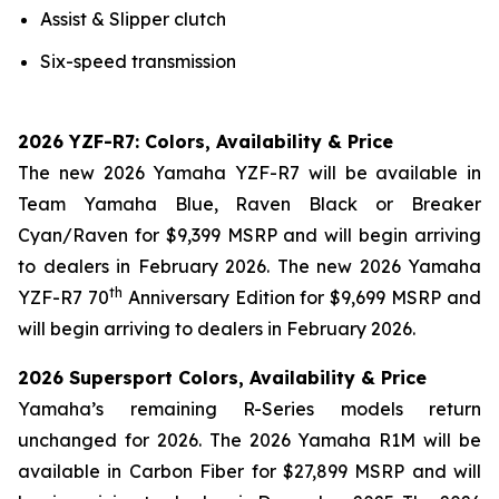
Assist & Slipper clutch
Six-speed transmission
2026 YZF-R7: Colors, Availability & Price
The new 2026 Yamaha YZF-R7 will be available in
Team Yamaha Blue, Raven Black or Breaker
Cyan/Raven for $9,399 MSRP and will begin arriving
to dealers in February 2026. The new 2026 Yamaha
th
YZF-R7 70
Anniversary Edition for $9,699 MSRP and
will begin arriving to dealers in February 2026.
2026 Supersport Colors, Availability & Price
Yamaha’s remaining R-Series models return
unchanged for 2026. The 2026 Yamaha R1M will be
available in Carbon Fiber for $27,899 MSRP and will