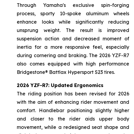
Through Yamaha's exclusive spin-forging
process, sporty 10-spoke aluminum wheels
enhance looks while significantly reducing
unsprung weight. The result is improved
suspension action and decreased moment of
inertia for a more responsive feel, especially
during cornering and braking. The 2026 YZF-R7
also comes equipped with high performance
Bridgestone® Battlax Hypersport S23 tires.
2026 YZF-R7: Updated Ergonomics
The riding position has been revised for 2026
with the aim of enhancing rider movement and
comfort. Handlebar positioning slightly higher
and closer to the rider aids upper body
movement, while a redesigned seat shape and