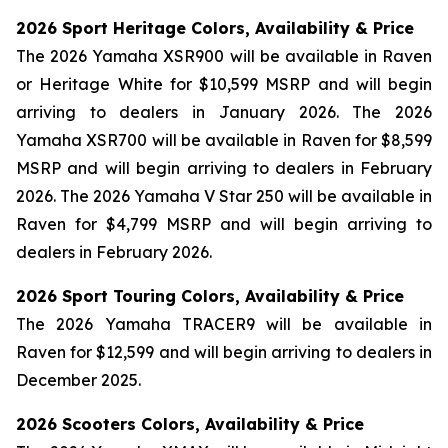
2026 Sport Heritage Colors, Availability & Price
The 2026 Yamaha XSR900 will be available in Raven
or Heritage White for $10,599 MSRP and will begin
arriving to dealers in January 2026. The 2026
Yamaha XSR700 will be available in Raven for $8,599
MSRP and will begin arriving to dealers in February
2026. The 2026 Yamaha V Star 250 will be available in
Raven for $4,799 MSRP and will begin arriving to
dealers in February 2026.
2026 Sport Touring Colors, Availability & Price
The 2026 Yamaha TRACER9 will be available in
Raven for $12,599 and will begin arriving to dealers in
December 2025.
2026 Scooters Colors, Availability & Price