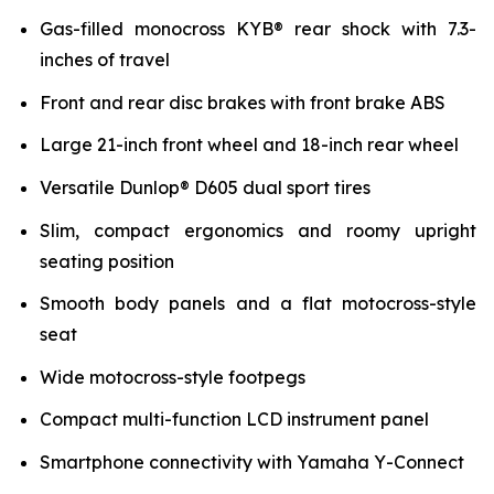
Gas-filled monocross KYB® rear shock with 7.3-
inches of travel
Front and rear disc brakes with front brake ABS
Large 21-inch front wheel and 18-inch rear wheel
Versatile Dunlop® D605 dual sport tires
Slim, compact ergonomics and roomy upright
seating position
Smooth body panels and a flat motocross-style
seat
Wide motocross-style footpegs
Compact multi-function LCD instrument panel
Smartphone connectivity with Yamaha Y-Connect