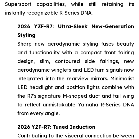
Supersport capabilities, while still retaining its
instantly recognizable R-Series DNA.
2026 YZF-R7: Ultra-Sleek New-Generation
Styling
Sharp new aerodynamic styling fuses beauty
and functionality with a compact front fairing
design, slim, contoured side fairings, new
aerodynamic winglets and LED turn signals now
integrated into the rearview mirrors. Minimalist
LED headlight and position lights combine with
the R7's signature M-shaped duct and tail wing
to reflect unmistakable Yamaha R-Series DNA
from every angle.
2026 YZF-R7: Tuned Induction
Contributing to the visceral connection between