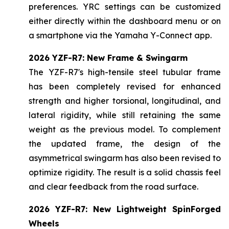
preferences. YRC settings can be customized
either directly within the dashboard menu or on
a smartphone via the Yamaha Y-Connect app.
2026 YZF-R7: New Frame & Swingarm
The YZF-R7's high-tensile steel tubular frame
has been completely revised for enhanced
strength and higher torsional, longitudinal, and
lateral rigidity, while still retaining the same
weight as the previous model. To complement
the updated frame, the design of the
asymmetrical swingarm has also been revised to
optimize rigidity. The result is a solid chassis feel
and clear feedback from the road surface.
2026 YZF-R7: New Lightweight SpinForged
Wheels