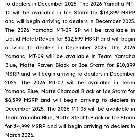
to dealers in December 2025. The 2026 Yamaha MT-
10 will be available in Ice Storm for $14,899 MSRP
and will begin arriving to dealers in December 2025.
The 2026 Yamaha MT-09 SP will be available in
Liquid Metal/Raven for $12,699 MSRP and will begin
arriving to dealers in December 2025. The 2026
Yamaha MT-09 will be available in Team Yamaha
Blue, Matte Raven Black or Ice Storm for $10,899
MSRP and will begin arriving to dealers in December
2025. The 2026 MT-07 will be available in Team
Yamaha Blue, Matte Charcoal Black or Ice Storm for
$8,599 MSRP and will begin arriving to dealers in
December 2025. The 2026 MT-03 will be available in
Team Yamaha Blue, Matte Stealth Black or Ice Storm
for $4,999 MSRP and will begin arriving to dealers in
March 2026.