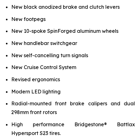
New black anodized brake and clutch levers
New footpegs
New 10-spoke SpinForged aluminum wheels
New handlebar switchgear
New self-cancelling turn signals
New Cruise Control System
Revised ergonomics
Modern LED lighting
Radial-mounted front brake calipers and dual
298mm front rotors
High performance Bridgestone® Battlax
Hypersport S23 tires.