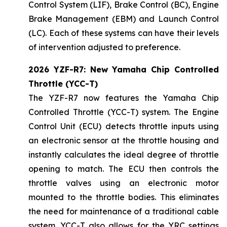
Control System (LIF), Brake Control (BC), Engine
Brake Management (EBM) and Launch Control
(LC). Each of these systems can have their levels
of intervention adjusted to preference.
2026 YZF-R7: New Yamaha Chip Controlled
Throttle (YCC-T)
The YZF-R7 now features the Yamaha Chip
Controlled Throttle (YCC-T) system. The Engine
Control Unit (ECU) detects throttle inputs using
an electronic sensor at the throttle housing and
instantly calculates the ideal degree of throttle
opening to match. The ECU then controls the
throttle valves using an electronic motor
mounted to the throttle bodies. This eliminates
the need for maintenance of a traditional cable
system. YCC-T also allows for the YRC settings