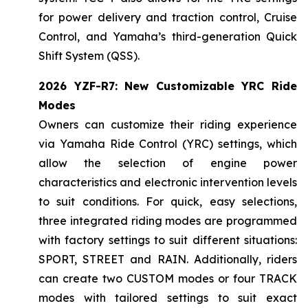
for power delivery and traction control, Cruise
Control, and Yamaha’s third-generation Quick
Shift System (QSS).
2026 YZF-R7: New Customizable YRC Ride
Modes
Owners can customize their riding experience
via Yamaha Ride Control (YRC) settings, which
allow the selection of engine power
characteristics and electronic intervention levels
to suit conditions. For quick, easy selections,
three integrated riding modes are programmed
with factory settings to suit different situations:
SPORT, STREET and RAIN. Additionally, riders
can create two CUSTOM modes or four TRACK
modes with tailored settings to suit exact