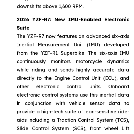
downshifts above 1,600 RPM.
2026 YZF-R7: New IMU-Enabled Electronic
Suite
The YZF-R7 now features an advanced six-axis
Inertial Measurement Unit (IMU) developed
from the YZF-R1 Superbike. The six-axis IMU
continuously monitors motorcycle dynamics
while riding and sends highly accurate data
directly to the Engine Control Unit (ECU), and
other electronic control units. Onboard
electronic control systems use this inertial data
in conjunction with vehicle sensor data to
provide a high-tech suite of lean-sensitive rider
aids including a Traction Control System (TCS),
Slide Control System (SCS), front wheel Lift