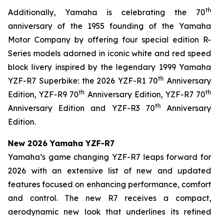
th
Additionally, Yamaha is celebrating the 70
anniversary of the 1955 founding of the Yamaha
Motor Company by offering four special edition R-
Series models adorned in iconic white and red speed
block livery inspired by the legendary 1999 Yamaha
th
YZF-R7 Superbike: the 2026 YZF-R1 70
Anniversary
th
th
Edition, YZF-R9 70
Anniversary Edition, YZF-R7 70
th
Anniversary Edition and YZF-R3 70
Anniversary
Edition.
New 2026 Yamaha YZF-R7
Yamaha’s game changing YZF-R7 leaps forward for
2026 with an extensive list of new and updated
features focused on enhancing performance, comfort
and control. The new R7 receives a compact,
aerodynamic new look that underlines its refined