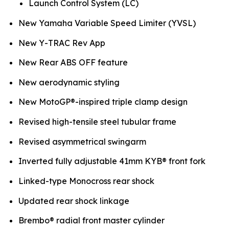
Launch Control System (LC)
New Yamaha Variable Speed Limiter (YVSL)
New Y-TRAC Rev App
New Rear ABS OFF feature
New aerodynamic styling
New MotoGP®-inspired triple clamp design
Revised high-tensile steel tubular frame
Revised asymmetrical swingarm
Inverted fully adjustable 41mm KYB® front fork
Linked-type Monocross rear shock
Updated rear shock linkage
Brembo® radial front master cylinder