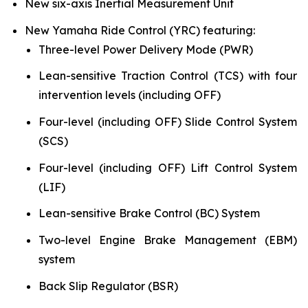
New six-axis Inertial Measurement Unit
New Yamaha Ride Control (YRC) featuring:
Three-level Power Delivery Mode (PWR)
Lean-sensitive Traction Control (TCS) with four
intervention levels (including OFF)
Four-level (including OFF) Slide Control System
(SCS)
Four-level (including OFF) Lift Control System
(LIF)
Lean-sensitive Brake Control (BC) System
Two-level Engine Brake Management (EBM)
system
Back Slip Regulator (BSR)