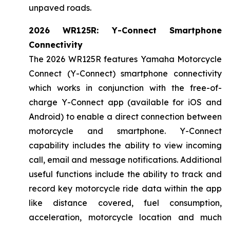
unpaved roads.
2026 WR125R: Y-Connect Smartphone
Connectivity
The 2026 WR125R features Yamaha Motorcycle
Connect (Y-Connect) smartphone connectivity
which works in conjunction with the free-of-
charge Y-Connect app (available for iOS and
Android) to enable a direct connection between
motorcycle and smartphone. Y-Connect
capability includes the ability to view incoming
call, email and message notifications. Additional
useful functions include the ability to track and
record key motorcycle ride data within the app
like distance covered, fuel consumption,
acceleration, motorcycle location and much