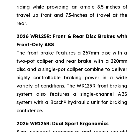
riding while providing an ample 8.5-inches of
travel up front and 7.3-inches of travel at the
rear.
2026 WR125R: Front & Rear Disc Brakes with
Front-Only ABS
The front brake features a 267mm disc with a
two-pot caliper and rear brake with a 220mm
disc and a single-pot caliper combine to deliver
highly controllable braking power in a wide
variety of conditions. The WR125R front braking
system also features a single-channel ABS
system with a Bosch® hydraulic unit for braking
confidence.
2026 WR125R: Dual Sport Ergonomics
Slim, compact ergonomics and roomy upright