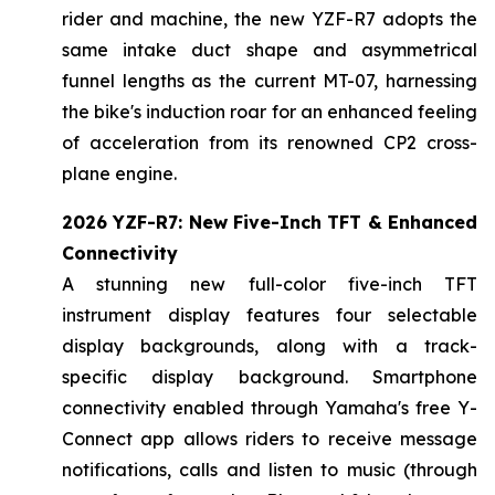
rider and machine, the new YZF-R7 adopts the
same intake duct shape and asymmetrical
funnel lengths as the current MT-07, harnessing
the bike's induction roar for an enhanced feeling
of acceleration from its renowned CP2 cross-
plane engine.
2026 YZF-R7: New Five-Inch TFT & Enhanced
Connectivity
A stunning new full-color five-inch TFT
instrument display features four selectable
display backgrounds, along with a track-
specific display background. Smartphone
connectivity enabled through Yamaha's free Y-
Connect app allows riders to receive message
notifications, calls and listen to music (through