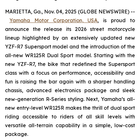
MARIETTA, Ga., Nov. 04, 2025 (GLOBE NEWSWIRE) --
Yamaha Motor Corporation, USA
,
is proud to
announce the release its 2026 street motorcycle
lineup highlighted by an extensively updated new
YZF-R7 Supersport model and the introduction of the
all-new WR125R Dual Sport model. Starting with the
new YZF-R7, the bike that redefined the Supersport
class with a focus on performance, accessibility and
fun is raising the bar again with a sharper handling
chassis, advanced electronics package and sleek
new-generation R-Series styling. Next, Yamaha’s all-
new entry-level WR125R makes the thrill of dual sport
riding accessible to riders of all skill levels with
versatile all-terrain capability in a simple, low-cost
package.