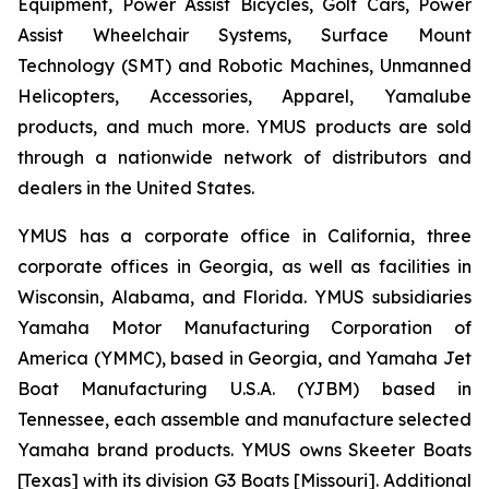
Equipment, Power Assist Bicycles, Golf Cars, Power
Assist Wheelchair Systems, Surface Mount
Technology (SMT) and Robotic Machines, Unmanned
Helicopters, Accessories, Apparel, Yamalube
products, and much more. YMUS products are sold
through a nationwide network of distributors and
dealers in the United States.
YMUS has a corporate office in California, three
corporate offices in Georgia, as well as facilities in
Wisconsin, Alabama, and Florida. YMUS subsidiaries
Yamaha Motor Manufacturing Corporation of
America (YMMC), based in Georgia, and Yamaha Jet
Boat Manufacturing U.S.A. (YJBM) based in
Tennessee, each assemble and manufacture selected
Yamaha brand products. YMUS owns Skeeter Boats
[Texas] with its division G3 Boats [Missouri]. Additional