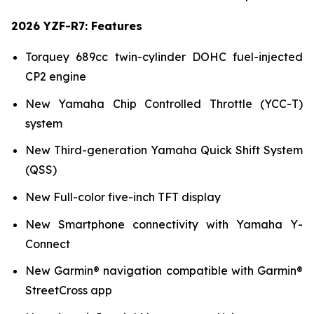
2026 YZF-R7: Features
Torquey 689cc twin-cylinder DOHC fuel-injected
CP2 engine
New Yamaha Chip Controlled Throttle (YCC-T)
system
New Third-generation Yamaha Quick Shift System
(QSS)
New Full-color five-inch TFT display
New Smartphone connectivity with Yamaha Y-
Connect
New Garmin® navigation compatible with Garmin®
StreetCross app