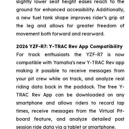
slightly lower seat height eases reach to the
ground for enhanced accessibility. Additionally,
a new fuel tank shape improves rider’s grip at
the leg and allows for greater freedom of
movement both forward and rearward.
2026 YZF-R7: Y-TRAC Rev App Compatibility
For track enthusiasts the YZF-R7 is now
compatible with Yamaha's new Y-TRAC Rev app
making it possible to receive messages from
your pit crew while on track, and analyze real
riding data back in the paddock. The free Y-
TRAC Rev App can be downloaded on any
smartphone and allows riders to record lap
times, receive messages from the Virtual Pit-
board feature, and analyze detailed post
session ride data via a tablet or smartphone.