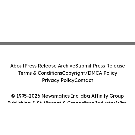
About
Press Release Archive
Submit Press Release
Terms & Conditions
Copyright/DMCA Policy
Privacy Policy
Contact
© 1995-2026 Newsmatics Inc. dba Affinity Group
Publishing & St. Vincent & Grenadines Industry Wire.
All Rights Reserved.
Cookie Settings / Your Privacy Choices