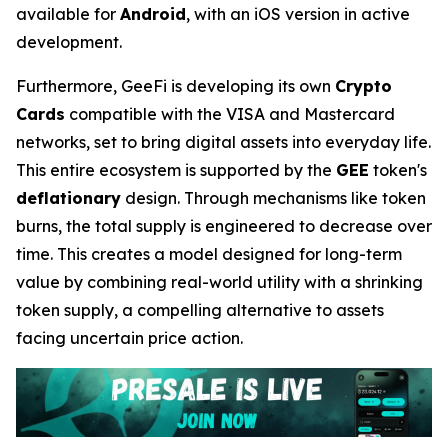
available for
Android
, with an iOS version in active
development.
Furthermore, GeeFi is developing its own
Crypto
Cards
compatible with the VISA and Mastercard
networks, set to bring digital assets into everyday life.
This entire ecosystem is supported by the
GEE
token's
deflationary
design. Through mechanisms like token
burns, the total supply is engineered to decrease over
time. This creates a model designed for long-term
value by combining real-world utility with a shrinking
token supply, a compelling alternative to assets
facing uncertain price action.