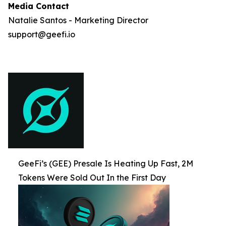
Media Contact
Natalie Santos - Marketing Director
support@geefi.io
GeeFi’s (GEE) Presale Is Heating Up Fast, 2M
Tokens Were Sold Out In the First Day