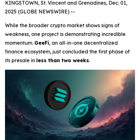
KINGSTOWN, St. Vincent and Grenadines, Dec. 01,
2025 (GLOBE NEWSWIRE) --
While the broader crypto market shows signs of
weakness, one project is demonstrating incredible
momentum.
GeeFi
, an all-in-one decentralized
finance ecosystem, just concluded the first phase of
its presale in
less than two weeks
.