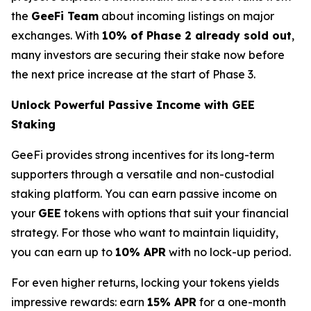
the
GeeFi Team
about incoming listings on major
exchanges. With
10% of Phase 2 already sold out
,
many investors are securing their stake now before
the next price increase at the start of Phase 3.
Unlock Powerful Passive Income with GEE
Staking
GeeFi provides strong incentives for its long-term
supporters through a versatile and non-custodial
staking platform. You can earn passive income on
your
GEE
tokens with options that suit your financial
strategy. For those who want to maintain liquidity,
you can earn up to
10% APR
with no lock-up period.
For even higher returns, locking your tokens yields
impressive rewards: earn
15% APR
for a one-month