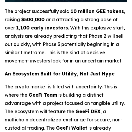
The project successfully sold
10 million GEE tokens
,
raising
$500,000
and attracting a strong base of
over
1,100 early investors
. With this explosive start,
analysts are already predicting that Phase 2 will sell
out quickly, with Phase 3 potentially beginning in a
similar timeframe. This is the kind of decisive
movement investors look for in an uncertain market.
An Ecosystem Built for Utility, Not Just Hype
The crypto market is filled with uncertainty. This is
where the
GeeFi Team
is building a distinct
advantage with a project focused on tangible utility.
The ecosystem will feature the
GeeFi DEX
, a
multichain decentralized exchange for secure, non-
custodial trading. The
GeeFi Wallet
is already