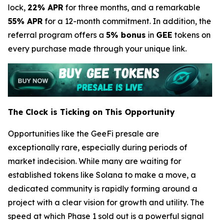
lock,
22% APR
for three months, and a remarkable
55% APR
for a 12-month commitment. In addition, the
referral program offers a
5% bonus
in
GEE
tokens on
every purchase made through your unique link.
The Clock is Ticking on This Opportunity
Opportunities like the GeeFi presale are
exceptionally rare, especially during periods of
market indecision. While many are waiting for
established tokens like Solana to make a move, a
dedicated community is rapidly forming around a
project with a clear vision for growth and utility. The
speed at which Phase 1 sold out is a powerful signal