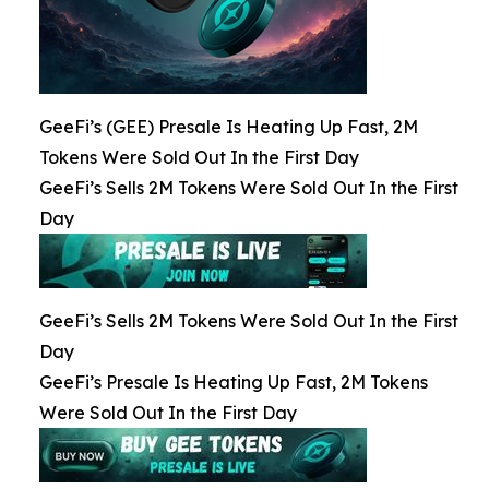
GeeFi’s (GEE) Presale Is Heating Up Fast, 2M
Tokens Were Sold Out In the First Day
GeeFi’s Sells 2M Tokens Were Sold Out In the First
Day
GeeFi’s Sells 2M Tokens Were Sold Out In the First
Day
GeeFi’s Presale Is Heating Up Fast, 2M Tokens
Were Sold Out In the First Day