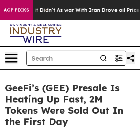
l, it Didn’t
As war With Iran Drove oil Prices Highe
AGP PICKS
GeeFi’s (GEE) Presale Is
Heating Up Fast, 2M
Tokens Were Sold Out In
the First Day