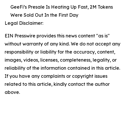
GeeFi’s Presale Is Heating Up Fast, 2M Tokens
Were Sold Out In the First Day
Legal Disclaimer:
EIN Presswire provides this news content "as is"
without warranty of any kind. We do not accept any
responsibility or liability for the accuracy, content,
images, videos, licenses, completeness, legality, or
reliability of the information contained in this article.
If you have any complaints or copyright issues
related to this article, kindly contact the author
above.