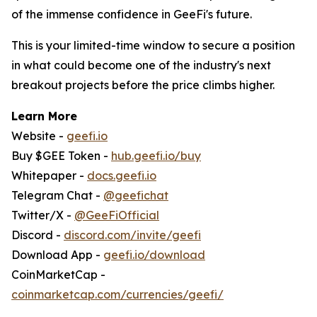
of the immense confidence in GeeFi's future.
This is your limited-time window to secure a position
in what could become one of the industry's next
breakout projects before the price climbs higher.
Learn More
Website -
geefi.io
Buy $GEE Token -
hub.geefi.io/buy
Whitepaper -
docs.geefi.io
Telegram Chat -
@geefichat
Twitter/X -
@GeeFiOfficial
Discord -
discord.com/invite/geefi
Download App -
geefi.io/download
CoinMarketCap -
coinmarketcap.com/currencies/geefi/