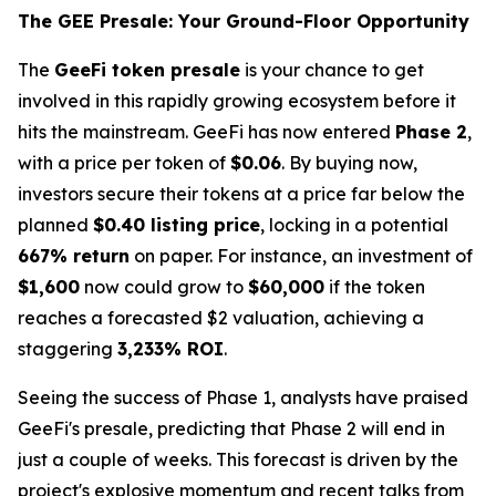
The GEE Presale: Your Ground-Floor Opportunity
The
GeeFi token presale
is your chance to get
involved in this rapidly growing ecosystem before it
hits the mainstream. GeeFi has now entered
Phase 2
,
with a price per token of
$0.06
. By buying now,
investors secure their tokens at a price far below the
planned
$0.40 listing price
, locking in a potential
667% return
on paper. For instance, an investment of
$1,600
now could grow to
$60,000
if the token
reaches a forecasted $2 valuation, achieving a
staggering
3,233% ROI
.
Seeing the success of Phase 1, analysts have praised
GeeFi's presale, predicting that Phase 2 will end in
just a couple of weeks. This forecast is driven by the
project's explosive momentum and recent talks from