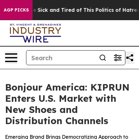
People Are Sick and Tired of This Politics of Hatred”
T
AGP PICKS
Bonjour America: KIPRUN
Enters U.S. Market with
New Shoes and
Distribution Channels
Emerging Brand Brings Democratizing Approach to