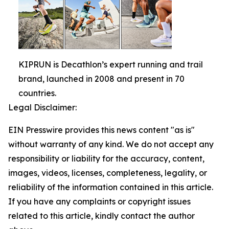
KIPRUN is Decathlon’s expert running and trail
brand, launched in 2008 and present in 70
countries.
Legal Disclaimer:
EIN Presswire provides this news content "as is"
without warranty of any kind. We do not accept any
responsibility or liability for the accuracy, content,
images, videos, licenses, completeness, legality, or
reliability of the information contained in this article.
If you have any complaints or copyright issues
related to this article, kindly contact the author