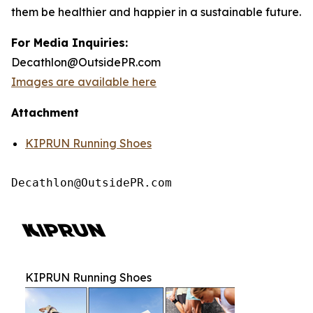
them be healthier and happier in a sustainable future.
For Media Inquiries:
Decathlon@OutsidePR.com
Images are available here
Attachment
KIPRUN Running Shoes
Decathlon@OutsidePR.com
KIPRUN Running Shoes