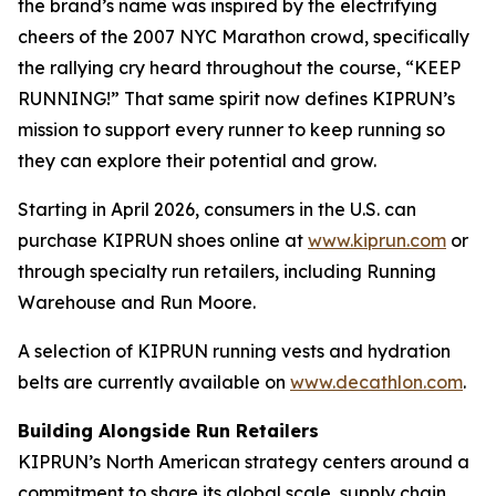
the brand’s name was inspired by the electrifying
cheers of the 2007 NYC Marathon crowd, specifically
the rallying cry heard throughout the course, “KEEP
RUNNING!” That same spirit now defines KIPRUN’s
mission to support every runner to keep running so
they can explore their potential and grow.
Starting in April 2026, consumers in the U.S. can
purchase KIPRUN shoes online at
www.kiprun.com
or
through specialty run retailers, including Running
Warehouse and Run Moore.
A selection of KIPRUN running vests and hydration
belts are currently available on
www.decathlon.com
.
Building Alongside Run Retailers
KIPRUN’s North American strategy centers around a
commitment to share its global scale, supply chain,