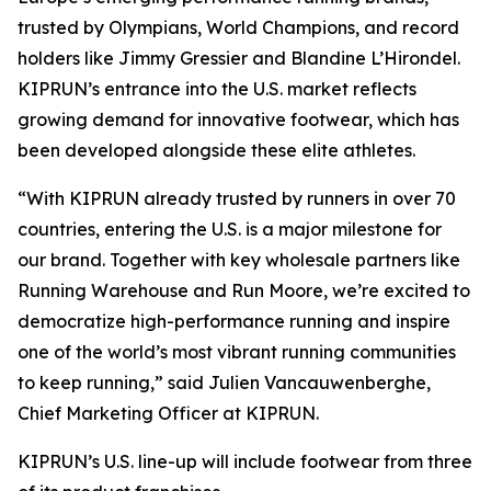
trusted by Olympians, World Champions, and record
holders like Jimmy Gressier and Blandine L’Hirondel.
KIPRUN’s entrance into the U.S. market reflects
growing demand for innovative footwear, which has
been developed alongside these elite athletes.
“With KIPRUN already trusted by runners in over 70
countries, entering the U.S. is a major milestone for
our brand. Together with key wholesale partners like
Running Warehouse and Run Moore, we’re excited to
democratize high-performance running and inspire
one of the world’s most vibrant running communities
to keep running,” said Julien Vancauwenberghe,
Chief Marketing Officer at KIPRUN.
KIPRUN’s U.S. line-up will include footwear from three