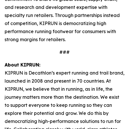
and research and development expertise with
specialty run retailers. Through partnerships instead
of competition, KIPRUN is democratizing high
performance running footwear for consumers with
strong margins for retailers.
###
About KIPRUN:
KIPRUN is Decathlon’s expert running and trail brand,
launched in 2008 and present in 70 countries. At
KIPRUN, we believe that in running, as in life, the
journey matters more than the destination. We exist
to support everyone to keep running so they can
explore their potential and grow. We do this by
democratizing high-performance solutions to run for