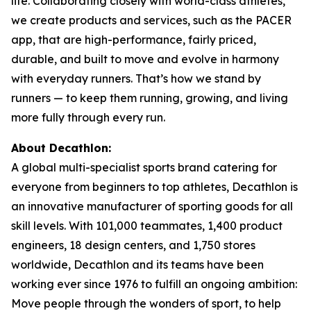
life. Collaborating closely with world-class athletes,
we create products and services, such as the PACER
app, that are high-performance, fairly priced,
durable, and built to move and evolve in harmony
with everyday runners. That’s how we stand by
runners — to keep them running, growing, and living
more fully through every run.
About Decathlon:
A global multi-specialist sports brand catering for
everyone from beginners to top athletes, Decathlon is
an innovative manufacturer of sporting goods for all
skill levels. With 101,000 teammates, 1,400 product
engineers, 18 design centers, and 1,750 stores
worldwide, Decathlon and its teams have been
working ever since 1976 to fulfill an ongoing ambition:
Move people through the wonders of sport, to help