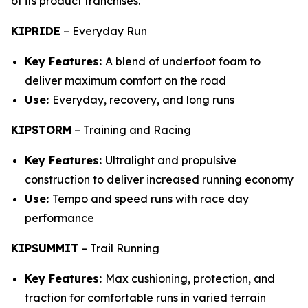
of its product franchises.
KIPRIDE
–
Everyday Run
Key Features:
A blend of underfoot foam to
deliver maximum comfort on the road
Use:
Everyday, recovery, and long runs
KIPSTORM
–
Training and Racing
Key Features:
Ultralight and propulsive
construction to deliver increased running economy
Use:
Tempo and speed runs with race day
performance
KIPSUMMIT
–
Trail Running
Key Features:
Max cushioning, protection, and
traction for comfortable runs in varied terrain