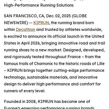
High-Performance Running Solutions
SAN FRANCISCO, CA, Dec. 02, 2025 (GLOBE
NEWSWIRE) --
KIPRUN
, the running brand born
within
Decathlon
and trusted by athletes worldwide,
is excited to announce its official launch in the United
States in April 2026, bringing innovative road and trail
running shoes to a new market. Designed, developed,
and rigorously tested throughout France – from the
famous trails of Chamonix to the historic roads of Lille
– KIPRUN brings together cutting-edge performance
technology, sustainable materials, and innovative
design to deliver high performance and comfort for
runners of every level.
Founded in 2008, KIPRUN has become one of
Europe’s emerging performance running brands,