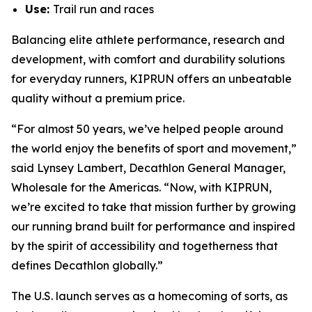
Use:
Trail run and races
Balancing elite athlete performance, research and
development, with comfort and durability solutions
for everyday runners, KIPRUN offers an unbeatable
quality without a premium price.
“For almost 50 years, we’ve helped people around
the world enjoy the benefits of sport and movement,”
said Lynsey Lambert, Decathlon General Manager,
Wholesale for the Americas. “Now, with KIPRUN,
we’re excited to take that mission further by growing
our running brand built for performance and inspired
by the spirit of accessibility and togetherness that
defines Decathlon globally.”
The U.S. launch serves as a homecoming of sorts, as