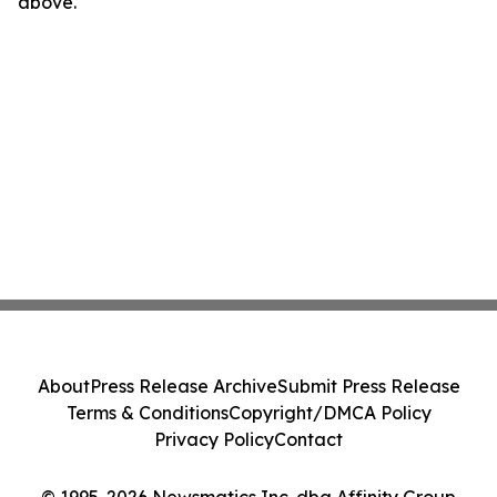
above.
About
Press Release Archive
Submit Press Release
Terms & Conditions
Copyright/DMCA Policy
Privacy Policy
Contact