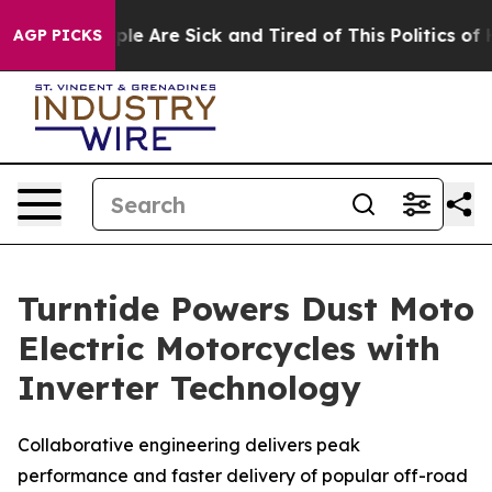
Win: “People Are Sick and Tired of This Politics of Ha
AGP PICKS
Turntide Powers Dust Moto
Electric Motorcycles with
Inverter Technology
Collaborative engineering delivers peak
performance and faster delivery of popular off-road