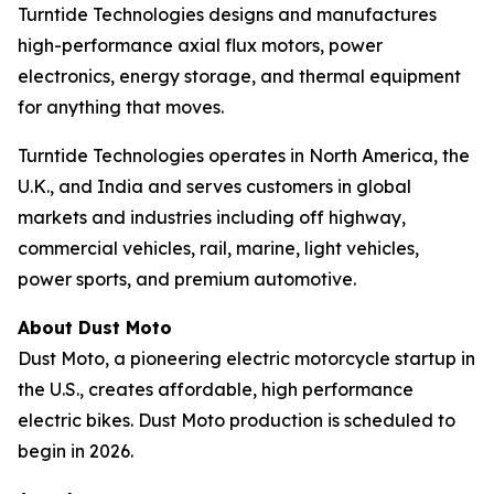
Turntide Technologies designs and manufactures
high-performance axial flux motors, power
electronics, energy storage, and thermal equipment
for anything that moves.
Turntide Technologies operates in North America, the
U.K., and India and serves customers in global
markets and industries including off highway,
commercial vehicles, rail, marine, light vehicles,
power sports, and premium automotive.
About Dust Moto
Dust Moto, a pioneering electric motorcycle startup in
the U.S., creates affordable, high performance
electric bikes. Dust Moto production is scheduled to
begin in 2026.