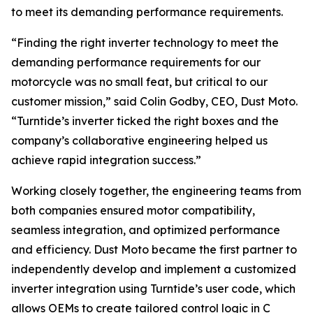
to meet its demanding performance requirements.
“Finding the right inverter technology to meet the
demanding performance requirements for our
motorcycle was no small feat, but critical to our
customer mission,” said Colin Godby, CEO, Dust Moto.
“Turntide’s inverter ticked the right boxes and the
company’s collaborative engineering helped us
achieve rapid integration success.”
Working closely together, the engineering teams from
both companies ensured motor compatibility,
seamless integration, and optimized performance
and efficiency. Dust Moto became the first partner to
independently develop and implement a customized
inverter integration using Turntide’s user code, which
allows OEMs to create tailored control logic in C