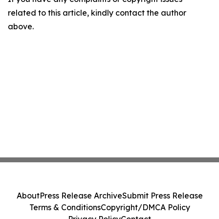
related to this article, kindly contact the author
above.
About
Press Release Archive
Submit Press Release
Terms & Conditions
Copyright/DMCA Policy