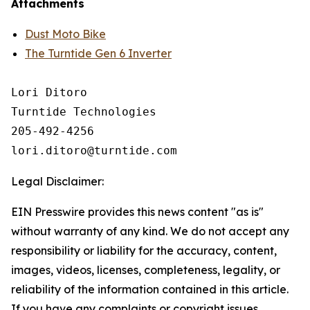
Attachments
Dust Moto Bike
The Turntide Gen 6 Inverter
Lori Ditoro

Turntide Technologies

205-492-4256

Legal Disclaimer:
EIN Presswire provides this news content "as is"
without warranty of any kind. We do not accept any
responsibility or liability for the accuracy, content,
images, videos, licenses, completeness, legality, or
reliability of the information contained in this article.
If you have any complaints or copyright issues