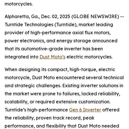
motorcycles.
Alpharetta, Ga., Dec. 02, 2025 (GLOBE NEWSWIRE) --
Turntide Technologies (Turntide), market leading
provider of high-performance axial flux motors,
power electronics, and energy storage announced
that its automotive-grade inverter has been
integrated into
Dust Moto’s
electric motorcycles.
When designing its compact, high-torque, electric
motorcycle, Dust Moto encountered several technical
and strategic challenges. Existing inverter solutions in
the market were prone to failures, lacked reliability,
scalability, or required extensive customization.
Turntide’s high-performance
Gen 6 Inverter
offered
the reliability, proven track record, peak
performance, and flexibility that Dust Moto needed