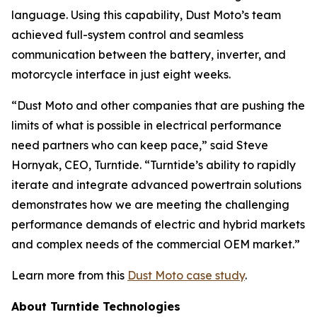
language. Using this capability, Dust Moto’s team
achieved full-system control and seamless
communication between the battery, inverter, and
motorcycle interface in just eight weeks.
“Dust Moto and other companies that are pushing the
limits of what is possible in electrical performance
need partners who can keep pace,” said Steve
Hornyak, CEO, Turntide. “Turntide’s ability to rapidly
iterate and integrate advanced powertrain solutions
demonstrates how we are meeting the challenging
performance demands of electric and hybrid markets
and complex needs of the commercial OEM market.”
Learn more from this
Dust Moto case study
.
About Turntide Technologies