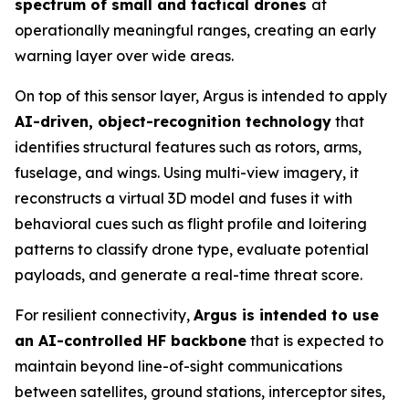
spectrum of small and tactical drones
at
operationally meaningful ranges, creating an early
warning layer over wide areas.
On top of this sensor layer, Argus is intended to apply
AI-driven, object-recognition technology
that
identifies structural features such as rotors, arms,
fuselage, and wings. Using multi-view imagery, it
reconstructs a virtual 3D model and fuses it with
behavioral cues such as flight profile and loitering
patterns to classify drone type, evaluate potential
payloads, and generate a real-time threat score.
For resilient connectivity,
Argus is intended to use
an AI-controlled HF backbone
that is expected to
maintain beyond line-of-sight communications
between satellites, ground stations, interceptor sites,