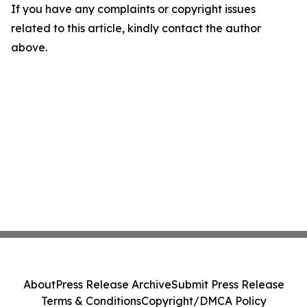
If you have any complaints or copyright issues
related to this article, kindly contact the author
above.
About
Press Release Archive
Submit Press Release
Terms & Conditions
Copyright/DMCA Policy