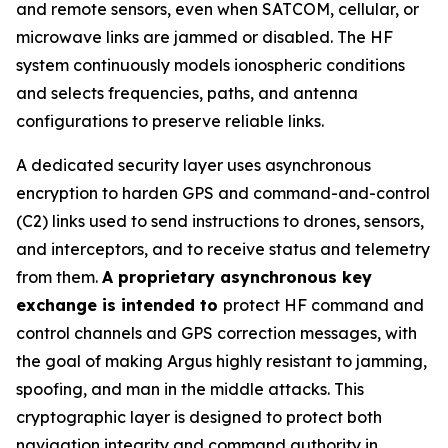
and remote sensors, even when SATCOM, cellular, or
microwave links are jammed or disabled. The HF
system continuously models ionospheric conditions
and selects frequencies, paths, and antenna
configurations to preserve reliable links.
A dedicated security layer uses asynchronous
encryption to harden GPS and command-and-control
(C2) links used to send instructions to drones, sensors,
and interceptors, and to receive status and telemetry
from them.
A proprietary asynchronous key
exchange is intended to
protect HF command and
control channels and GPS correction messages, with
the goal of making Argus highly resistant to jamming,
spoofing, and man in the middle attacks. This
cryptographic layer is designed to protect both
navigation integrity and command authority in