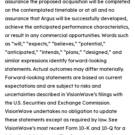
assurance the proposed acquisition will be completed
on the contemplated timetable or at all and no
assurance that Argus will be successfully developed,
achieve the anticipated performance characteristics,
or result in any commercial opportunities. Words such
as “will,” “expects,” “believes,” “potential,”
“anticipated,” “intends,” “plans,” “designed,” and
similar expressions identify forward-looking
statements. Actual outcomes may differ materially.
Forward-looking statements are based on current
expectations and are subject to risks and
uncertainties described in VisionWave’s filings with
the U.S. Securities and Exchange Commission.
VisionWave undertakes no obligation to update
these statements except as required by law. See
VisionWave’s most recent Form 10-K and 10-Q for a