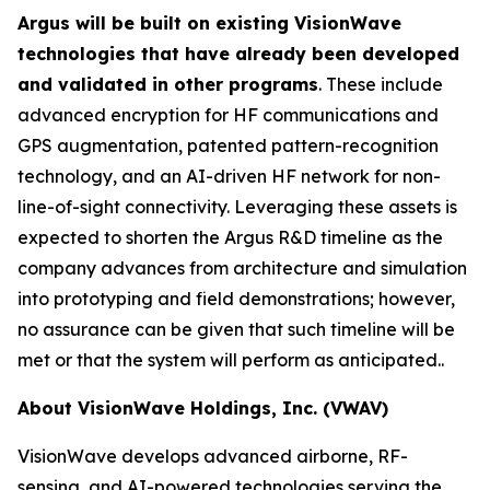
Argus will be built on existing VisionWave
technologies that have already been developed
and validated in other programs
. These include
advanced encryption for HF communications and
GPS augmentation, patented pattern-recognition
technology, and an AI-driven HF network for non-
line-of-sight connectivity. Leveraging these assets is
expected to shorten the Argus R&D timeline as the
company advances from architecture and simulation
into prototyping and field demonstrations; however,
no assurance can be given that such timeline will be
met or that the system will perform as anticipated..
About VisionWave Holdings, Inc. (VWAV)
VisionWave develops advanced airborne, RF-
sensing, and AI-powered technologies serving the