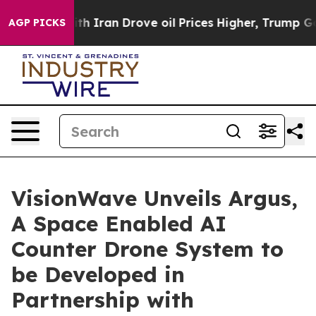
war With Iran Drove oil Prices Higher, Trump Gave Pol
AGP PICKS
VisionWave Unveils Argus,
A Space Enabled AI
Counter Drone System to
be Developed in
Partnership with