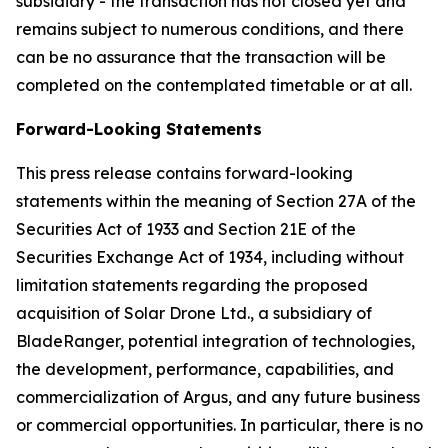
subsidiary - the transaction has not closed yet and
remains subject to numerous conditions, and there
can be no assurance that the transaction will be
completed on the contemplated timetable or at all.
Forward-Looking Statements
This press release contains forward-looking
statements within the meaning of Section 27A of the
Securities Act of 1933 and Section 21E of the
Securities Exchange Act of 1934, including without
limitation statements regarding the proposed
acquisition of Solar Drone Ltd., a subsidiary of
BladeRanger, potential integration of technologies,
the development, performance, capabilities, and
commercialization of Argus, and any future business
or commercial opportunities. In particular, there is no