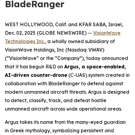
BladeRanger
WEST HOLLYWOOD, Calif. and KFAR SABA, Israel,
Dec. 02, 2025 (GLOBE NEWSWIRE) --
VisionWave
Technologies Inc.
, a wholly owned subsidiary of
VisionWave Holdings, Inc (Nasdaq: VWAV)
(“VisionWave” or the “Company”), today announced
that it has begun R&D on
Argus, a space-enabled,
AI-driven counter-drone
(C-UAS) system created in
collaboration with BladeRanger to defend against
modern unmanned aircraft threats. Argus is designed
to detect, classify, track, and defeat hostile
unmanned aircraft across wide operational areas.
Argus takes its name from the many-eyed guardian
in Greek mythology, symbolizing persistent and