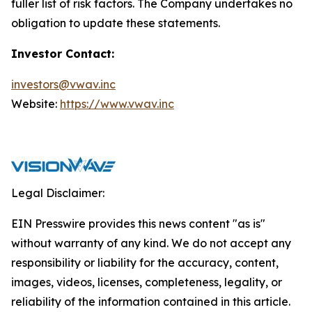
fuller list of risk factors. The Company undertakes no
obligation to update these statements.
Investor Contact:
investors@vwav.inc
Website:
https://www.vwav.inc
Legal Disclaimer:
EIN Presswire provides this news content "as is"
without warranty of any kind. We do not accept any
responsibility or liability for the accuracy, content,
images, videos, licenses, completeness, legality, or
reliability of the information contained in this article.