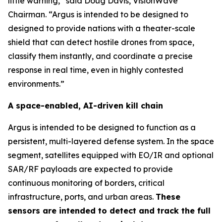
little warning,” said Doug Davis, VisionWave
Chairman. “Argus is intended to be designed to
designed to provide nations with a theater-scale
shield that can detect hostile drones from space,
classify them instantly, and coordinate a precise
response in real time, even in highly contested
environments.”
A space-enabled, AI-driven kill chain
Argus is intended to be designed to function as a
persistent, multi-layered defense system. In the space
segment, satellites equipped with EO/IR and optional
SAR/RF payloads are expected to provide
continuous monitoring of borders, critical
infrastructure, ports, and urban areas.
These
sensors are intended to detect and track the full