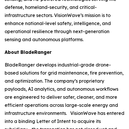
defense, homeland-security, and critical-
infrastructure sectors. VisionWave’s mission is to
enhance national-level safety, intelligence, and
operational resilience through next-generation
sensing and autonomous platforms.
About BladeRanger
BladeRanger develops industrial-grade drone-
based solutions for grid maintenance, fire prevention,
and optimization. The company’s proprietary
payloads, AI analytics, and autonomous workflows
are engineered to deliver safer, cleaner, and more
efficient operations across large-scale energy and
infrastructure environments. VisionWave has entered
into a binding Letter of Intent to acquire its