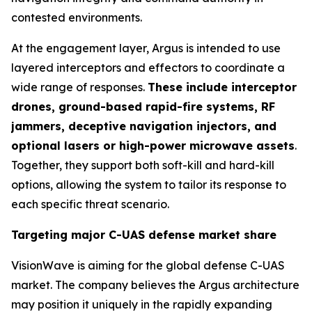
contested environments.
At the engagement layer, Argus is intended to use
layered interceptors and effectors to coordinate a
wide range of responses.
These include interceptor
drones, ground-based rapid-fire systems, RF
jammers, deceptive navigation injectors, and
optional lasers or high-power microwave assets
.
Together, they support both soft-kill and hard-kill
options, allowing the system to tailor its response to
each specific threat scenario.
Targeting major C-UAS defense market share
VisionWave is aiming for the global defense C-UAS
market. The company believes the Argus architecture
may position it uniquely in the rapidly expanding