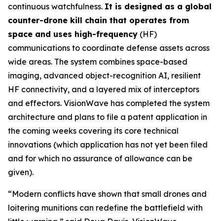
continuous watchfulness.
It is designed as a global
counter-drone kill chain that operates from
space and uses high-frequency
(HF)
communications to coordinate defense assets across
wide areas. The system combines space-based
imaging, advanced object-recognition AI, resilient
HF connectivity, and a layered mix of interceptors
and effectors. VisionWave has completed the system
architecture and plans to file a patent application in
the coming weeks covering its core technical
innovations (which application has not yet been filed
and for which no assurance of allowance can be
given).
“Modern conflicts have shown that small drones and
loitering munitions can redefine the battlefield with