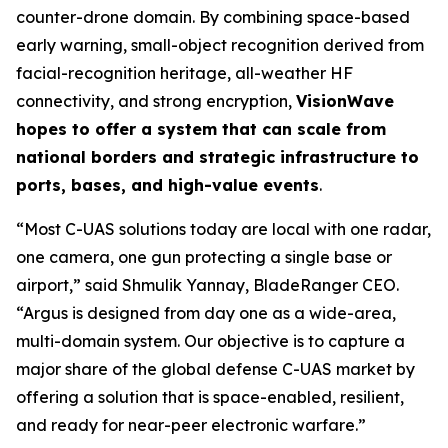
counter-drone domain. By combining space-based
early warning, small-object recognition derived from
facial-recognition heritage, all-weather HF
connectivity, and strong encryption,
VisionWave
hopes to offer a system that can scale from
national borders and strategic infrastructure to
ports, bases, and high-value events
.
“Most C-UAS solutions today are local with one radar,
one camera, one gun protecting a single base or
airport,” said Shmulik Yannay, BladeRanger CEO.
“Argus is designed from day one as a wide-area,
multi-domain system. Our objective is to capture a
major share of the global defense C-UAS market by
offering a solution that is space-enabled, resilient,
and ready for near-peer electronic warfare.”