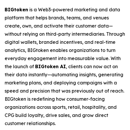
BIGtoken
is a Web3-powered marketing and data
platform that helps brands, teams, and venues
create, own, and activate their customer data—
without relying on third-party intermediaries. Through
digital wallets, branded incentives, and real-time
analytics, BIGtoken enables organizations to turn
everyday engagement into measurable value. With
the launch of
BIGtoken AI
, clients can now act on
their data instantly—automating insights, generating
marketing plans, and deploying campaigns with a
speed and precision that was previously out of reach.
BIGtoken is redefining how consumer-facing
organizations across sports, retail, hospitality, and
CPG build loyalty, drive sales, and grow direct
customer relationships.