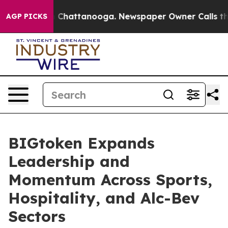
e
Chaos in Chattanooga. Newspaper Owner Calls the Pe
AGP PICKS
BIGtoken Expands
Leadership and
Momentum Across Sports,
Hospitality, and Alc-Bev
Sectors