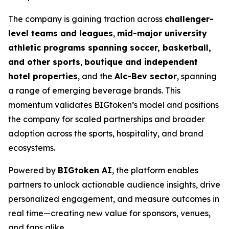
The company is gaining traction across
challenger-
level teams and leagues
,
mid-major university
athletic programs spanning soccer, basketball,
and other sports
,
boutique and independent
hotel properties
, and the
Alc-Bev sector
, spanning
a range of emerging beverage brands. This
momentum validates BIGtoken’s model and positions
the company for scaled partnerships and broader
adoption across the sports, hospitality, and brand
ecosystems.
Powered by
BIGtoken AI
, the platform enables
partners to unlock actionable audience insights, drive
personalized engagement, and measure outcomes in
real time—creating new value for sponsors, venues,
and fans alike.