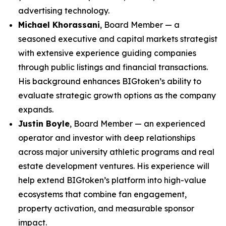
advertising technology.
Michael Khorassani
, Board Member — a
seasoned executive and capital markets strategist
with extensive experience guiding companies
through public listings and financial transactions.
His background enhances BIGtoken’s ability to
evaluate strategic growth options as the company
expands.
Justin Boyle
, Board Member — an experienced
operator and investor with deep relationships
across major university athletic programs and real
estate development ventures. His experience will
help extend BIGtoken’s platform into high-value
ecosystems that combine fan engagement,
property activation, and measurable sponsor
impact.