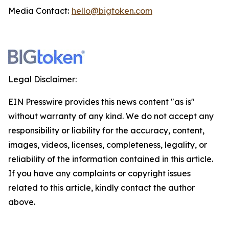
Media Contact:
hello@bigtoken.com
Legal Disclaimer:
EIN Presswire provides this news content "as is"
without warranty of any kind. We do not accept any
responsibility or liability for the accuracy, content,
images, videos, licenses, completeness, legality, or
reliability of the information contained in this article.
If you have any complaints or copyright issues
related to this article, kindly contact the author
above.