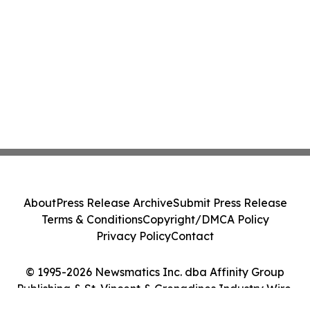
About
Press Release Archive
Submit Press Release
Terms & Conditions
Copyright/DMCA Policy
Privacy Policy
Contact
© 1995-2026 Newsmatics Inc. dba Affinity Group
Publishing & St. Vincent & Grenadines Industry Wire.
All Rights Reserved.