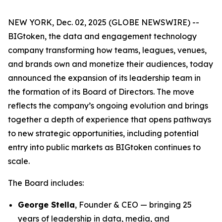
NEW YORK, Dec. 02, 2025 (GLOBE NEWSWIRE) --
BIGtoken, the data and engagement technology
company transforming how teams, leagues, venues,
and brands own and monetize their audiences, today
announced the expansion of its leadership team in
the formation of its Board of Directors. The move
reflects the company’s ongoing evolution and brings
together a depth of experience that opens pathways
to new strategic opportunities, including potential
entry into public markets as BIGtoken continues to
scale.
The Board includes:
George Stella
, Founder & CEO — bringing 25
years of leadership in data, media, and