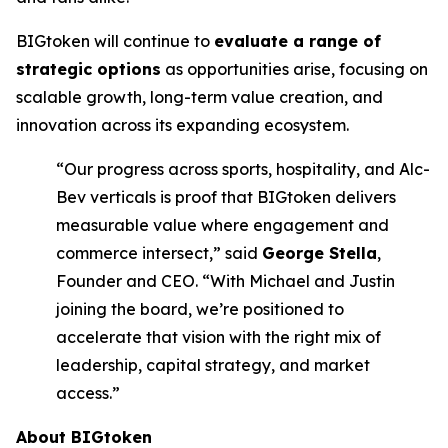
BIGtoken will continue to
evaluate a range of
strategic options
as opportunities arise, focusing on
scalable growth, long-term value creation, and
innovation across its expanding ecosystem.
“Our progress across sports, hospitality, and Alc-
Bev verticals is proof that BIGtoken delivers
measurable value where engagement and
commerce intersect,” said
George Stella
,
Founder and CEO. “With Michael and Justin
joining the board, we’re positioned to
accelerate that vision with the right mix of
leadership, capital strategy, and market
access.”
About BIGtoken