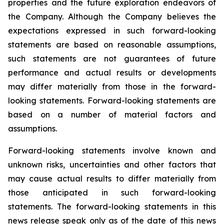
properties and the future exploration endeavors of
the Company. Although the Company believes the
expectations expressed in such forward-looking
statements are based on reasonable assumptions,
such statements are not guarantees of future
performance and actual results or developments
may differ materially from those in the forward-
looking statements. Forward-looking statements are
based on a number of material factors and
assumptions.
Forward-looking statements involve known and
unknown risks, uncertainties and other factors that
may cause actual results to differ materially from
those anticipated in such forward-looking
statements. The forward-looking statements in this
news release speak only as of the date of this news