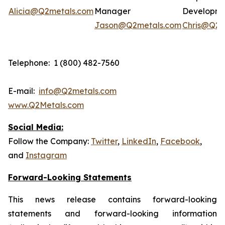
Alicia@Q2metals.com
Manager
Developm
Jason@Q2metals.com
Chris@Q2m
Telephone: 1 (800) 482-7560
E-mail:
info@Q2metals.com
www.Q2Metals.com
Social Media:
Follow the Company:
Twitter
,
LinkedIn
,
Facebook
,
and
Instagram
Forward-Looking Statements
This news release contains forward-looking
statements and forward-looking information