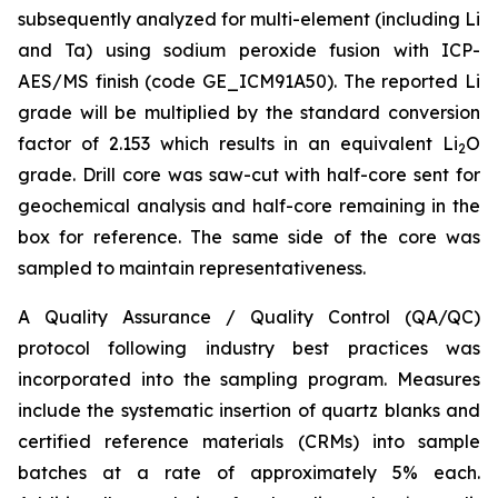
subsequently analyzed for multi-element (including Li
and Ta) using sodium peroxide fusion with ICP-
AES/MS finish (code GE_ICM91A50). The reported Li
grade will be multiplied by the standard conversion
factor of 2.153 which results in an equivalent Li
O
2
grade. Drill core was saw-cut with half-core sent for
geochemical analysis and half-core remaining in the
box for reference. The same side of the core was
sampled to maintain representativeness.
A Quality Assurance / Quality Control (QA/QC)
protocol following industry best practices was
incorporated into the sampling program. Measures
include the systematic insertion of quartz blanks and
certified reference materials (CRMs) into sample
batches at a rate of approximately 5% each.