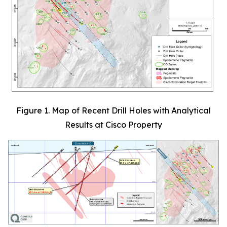
Figure 1. Map of Recent Drill Holes with Analytical
Results at Cisco Property