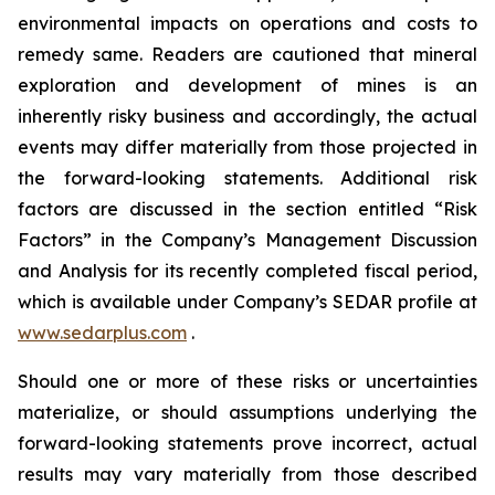
environmental impacts on operations and costs to
remedy same. Readers are cautioned that mineral
exploration and development of mines is an
inherently risky business and accordingly, the actual
events may differ materially from those projected in
the forward-looking statements. Additional risk
factors are discussed in the section entitled “Risk
Factors” in the Company’s Management Discussion
and Analysis for its recently completed fiscal period,
which is available under Company’s SEDAR profile at
www.sedarplus.com
.
Should one or more of these risks or uncertainties
materialize, or should assumptions underlying the
forward-looking statements prove incorrect, actual
results may vary materially from those described