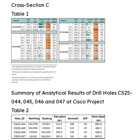
Cross-Section C
Table 1
Summary of Analytical Results of Drill Holes CS25-
044, 045, 046 and 047 at Cisco Project
Table 2