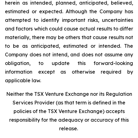
herein as intended, planned, anticipated, believed,
estimated or expected. Although the Company has
attempted to identify important risks, uncertainties
and factors which could cause actual results to differ
materially, there may be others that cause results not
to be as anticipated, estimated or intended. The
Company does not intend, and does not assume any
obligation, to update this forward-looking
information except as otherwise required by
applicable law.
Neither the TSX Venture Exchange nor its Regulation
Services Provider (as that term is defined in the
policies of the TSX Venture Exchange) accepts
responsibility for the adequacy or accuracy of this
release.