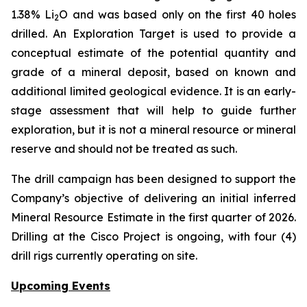
1.38% Li
O and was based only on the first 40 holes
2
drilled.
An Exploration Target is used to provide a
conceptual estimate of the potential quantity and
grade of a mineral deposit, based on known and
additional limited geological evidence. It is an early-
stage assessment that will help to guide further
exploration, but it is not a mineral resource or mineral
reserve and should not be treated as such.
The drill campaign has been designed to support the
Company’s objective of delivering an initial inferred
Mineral Resource Estimate in the first quarter of 2026.
Drilling at the Cisco Project is ongoing, with four (4)
drill rigs currently operating on site.
Upcoming Events