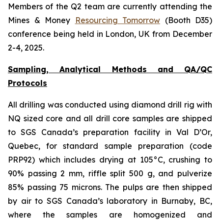
Members of the Q2 team are currently attending the
Mines & Money
Resourcing Tomorrow
(Booth D35)
conference being held in London, UK from December
2-4, 2025.
Sampling, Analytical Methods and QA/QC
Protocols
All drilling was conducted using diamond drill rig with
NQ sized core and all drill core samples are shipped
to SGS Canada’s preparation facility in Val D’Or,
Quebec, for standard sample preparation (code
PRP92) which includes drying at 105°C, crushing to
90% passing 2 mm, riffle split 500 g, and pulverize
85% passing 75 microns. The pulps are then shipped
by air to SGS Canada’s laboratory in Burnaby, BC,
where the samples are homogenized and