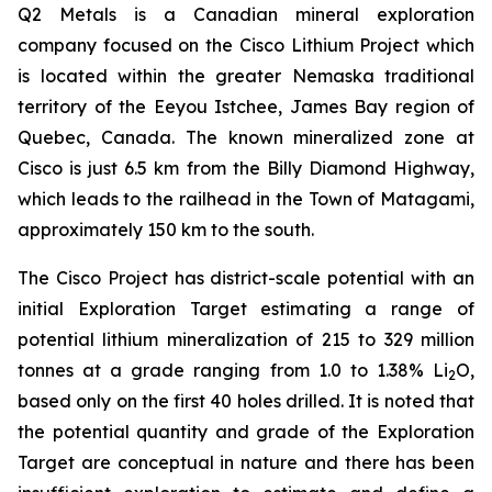
Q2 Metals is a Canadian mineral exploration
company focused on the Cisco Lithium Project which
is located within the greater Nemaska traditional
territory of the Eeyou Istchee, James Bay region of
Quebec, Canada. The known mineralized zone at
Cisco is just 6.5 km from the Billy Diamond Highway,
which leads to the railhead in the Town of Matagami,
approximately 150 km to the south.
The Cisco Project has district-scale potential with an
initial Exploration Target estimating a range of
potential lithium mineralization of 215 to 329 million
tonnes at a grade ranging from 1.0 to 1.38% Li
O,
2
based only on the first 40 holes drilled. It is noted that
the potential quantity and grade of the Exploration
Target are conceptual in nature and there has been