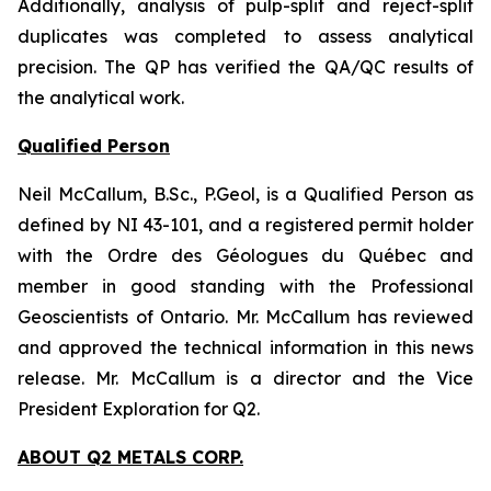
Additionally, analysis of pulp-split and reject-split
duplicates was completed to assess analytical
precision. The QP has verified the QA/QC results of
the analytical work.
Qualified Person
Neil McCallum, B.Sc., P.Geol, is a Qualified Person as
defined by NI 43-101, and a registered permit holder
with the Ordre des Géologues du Québec and
member in good standing with the Professional
Geoscientists of Ontario. Mr. McCallum has reviewed
and approved the technical information in this news
release. Mr. McCallum is a director and the Vice
President Exploration for Q2.
ABOUT Q2 METALS CORP.