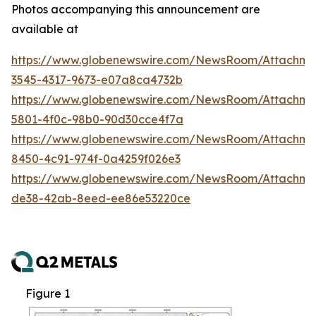
Photos accompanying this announcement are
available at
https://www.globenewswire.com/NewsRoom/Attachm
3545-4317-9673-e07a8ca4732b
https://www.globenewswire.com/NewsRoom/Attachm
5801-4f0c-98b0-90d30cce4f7a
https://www.globenewswire.com/NewsRoom/Attachme
8450-4c91-974f-0a4259f026e3
https://www.globenewswire.com/NewsRoom/Attachme
de38-42ab-8eed-ee86e53220ce
Figure 1