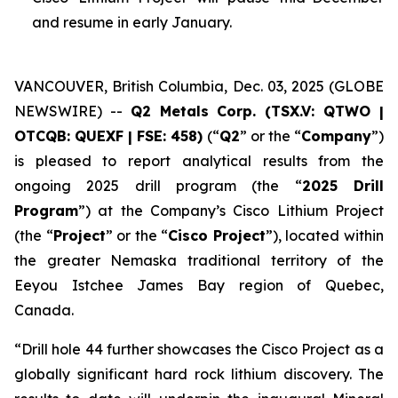
and resume in early January.
VANCOUVER, British Columbia, Dec. 03, 2025 (GLOBE
NEWSWIRE) --
Q2 Metals Corp. (TSX.V: QTWO |
OTCQB: QUEXF | FSE: 458)
(“
Q2
” or the “
Company
”)
is pleased to report analytical results from the
ongoing 2025 drill program (the “
2025 Drill
Program
”) at the Company’s Cisco Lithium Project
(the “
Project
” or the “
Cisco Project
”), located within
the greater Nemaska traditional territory of the
Eeyou Istchee James Bay region of Quebec,
Canada.
“
Drill hole 44 further showcases the Cisco Project as a
globally significant hard rock lithium discovery. The