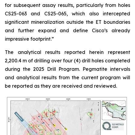
for subsequent assay results, particularly from holes
CS25-063 and CS25-065, which also intercepted
significant mineralization outside the ET boundaries
and further expand and define Cisco’s already
impressive footprint.
”
The analytical results reported herein represent
2,200.4 m of drilling over four (4) drill holes completed
during the 2025 Drill Program. Pegmatite intervals
and analytical results from the current program will
be reported as they are received and reviewed.