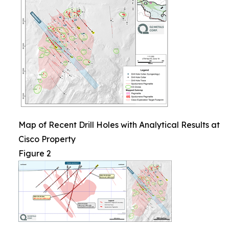
Map of Recent Drill Holes with Analytical Results at
Cisco Property
Figure 2