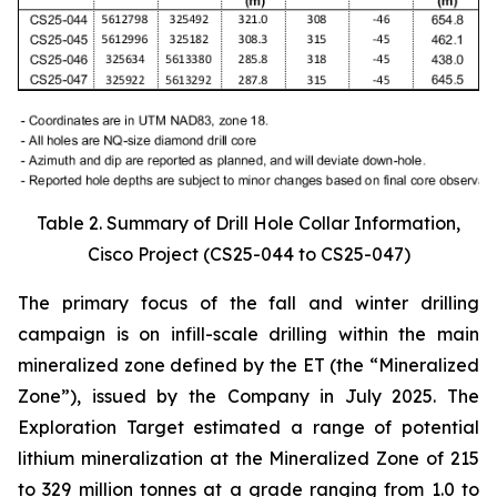
Table 2. Summary of Drill Hole Collar Information,
Cisco Project (CS25-044 to CS25-047)
The primary focus of the fall and winter drilling
campaign is on infill-scale drilling within the main
mineralized zone defined by the ET (the “Mineralized
Zone”), issued by the Company in July 2025. The
Exploration Target estimated a range of potential
lithium mineralization at the Mineralized Zone of 215
to 329 million tonnes at a grade ranging from 1.0 to