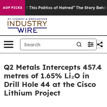
his Politics of Hatred”
The Story Behind Trump’s Terri
AGP PICKS
Q2 Metals Intercepts 457.4
metres of 1.65% Li₂O in
Drill Hole 44 at the Cisco
Lithium Project