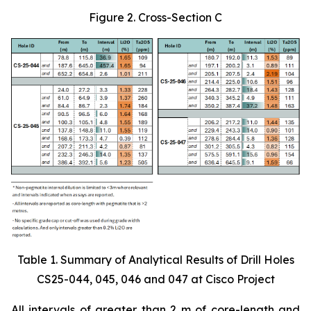
Figure 2. Cross-Section C
Table 1. Summary of Analytical Results of Drill Holes
CS25-044, 045, 046 and 047 at Cisco Project
All intervals of greater than 2 m of core-length and