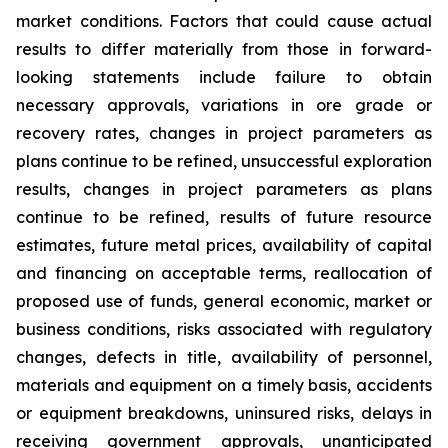
market conditions. Factors that could cause actual
results to differ materially from those in forward-
looking statements include failure to obtain
necessary approvals, variations in ore grade or
recovery rates, changes in project parameters as
plans continue to be refined, unsuccessful exploration
results, changes in project parameters as plans
continue to be refined, results of future resource
estimates, future metal prices, availability of capital
and financing on acceptable terms, reallocation of
proposed use of funds, general economic, market or
business conditions, risks associated with regulatory
changes, defects in title, availability of personnel,
materials and equipment on a timely basis, accidents
or equipment breakdowns, uninsured risks, delays in
receiving government approvals, unanticipated