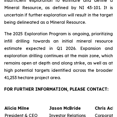
insufficient exploration to estimate and define a
Mineral Resource, as defined by NI 43-101. It is
uncertain if further exploration will result in the target
being delineated as a Mineral Resource.
The 2025 Exploration Program is ongoing, prioritizing
infill drilling towards an initial mineral resource
estimate expected in Q1 2026. Expansion and
exploration drilling continues at the main zone, which
remains open at depth and along strike, as well as at
high potential targets identified across the broader
41,253 hectare project area.
FOR FURTHER INFORMATION, PLEASE CONTACT:
Alicia Milne
Jason McBride
Chris Ack
President & CEO
Investor Relations
Corporate