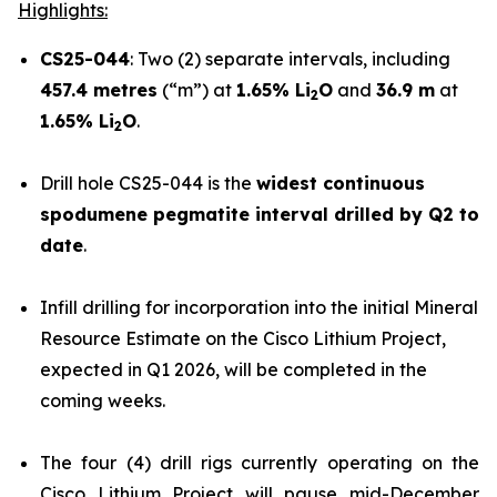
Highlights:
CS25-044
: Two (2) separate intervals, including
457.4 metres
(“m”) at
1.65% Li
O
and
36.9 m
at
2
1.65% Li
O
.
2
Drill hole CS25-044 is the
widest continuous
spodumene pegmatite interval drilled by Q2 to
date
.
Infill drilling for incorporation into the initial Mineral
Resource Estimate on the Cisco Lithium Project,
expected in Q1 2026, will be completed in the
coming weeks.
The four (4) drill rigs currently operating on the
Cisco Lithium Project will pause mid-December