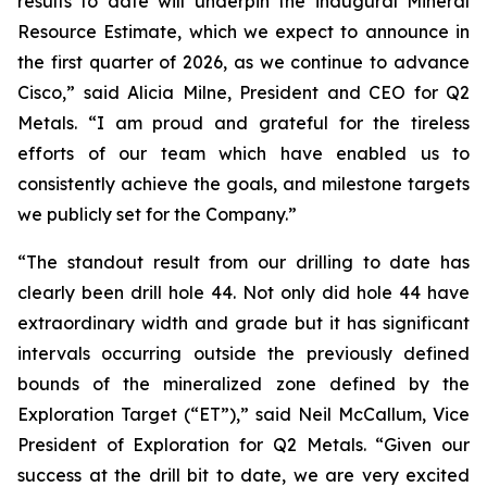
results to date will underpin the inaugural Mineral
Resource Estimate, which we expect to announce in
the first quarter of 2026, as we continue to advance
Cisco,”
said Alicia Milne, President and CEO for Q2
Metals.
“I am proud and grateful for the tireless
efforts of our team which have enabled us to
consistently achieve the goals, and milestone targets
we publicly set for the Company.
”
“The standout result from our drilling to date has
clearly been drill hole 44. Not only did hole 44 have
extraordinary width and grade but it has significant
intervals occurring outside the previously defined
bounds of the mineralized zone defined by the
Exploration Target (“ET”),”
said Neil McCallum, Vice
President of Exploration for Q2 Metals. “
Given our
success at the drill bit to date, we are very excited