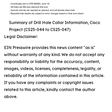
Summary of Drill Hole Collar Information, Cisco
Project (CS25-044 to CS25-047)
Legal Disclaimer:
EIN Presswire provides this news content "as is"
without warranty of any kind. We do not accept any
responsibility or liability for the accuracy, content,
images, videos, licenses, completeness, legality, or
reliability of the information contained in this article.
If you have any complaints or copyright issues
related to this article, kindly contact the author
above.