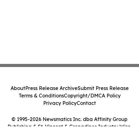
About
Press Release Archive
Submit Press Release
Terms & Conditions
Copyright/DMCA Policy
Privacy Policy
Contact
© 1995-2026 Newsmatics Inc. dba Affinity Group
Publishing & St. Vincent & Grenadines Industry Wire.
All Rights Reserved.