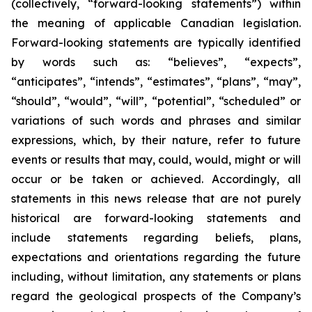
(collectively, “forward-looking statements”) within
the meaning of applicable Canadian legislation.
Forward-looking statements are typically identified
by words such as: “believes”, “expects”,
“anticipates”, “intends”, “estimates”, “plans”, “may”,
“should”, “would”, “will”, “potential”, “scheduled” or
variations of such words and phrases and similar
expressions, which, by their nature, refer to future
events or results that may, could, would, might or will
occur or be taken or achieved. Accordingly, all
statements in this news release that are not purely
historical are forward-looking statements and
include statements regarding beliefs, plans,
expectations and orientations regarding the future
including, without limitation, any statements or plans
regard the geological prospects of the Company’s