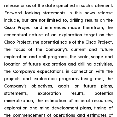
release or as of the date specified in such statement.
Forward looking statements in this news release
include, but are not limited to, drilling results on the
Cisco Project and inferences made therefrom, the
conceptual nature of an exploration target on the
Cisco Project, the potential scale of the Cisco Project,
the focus of the Company’s current and future
exploration and drill programs, the scale, scope and
location of future exploration and drilling activities,
the Company's expectations in connection with the
projects and exploration programs being met, the
Company’s objectives, goals or future plans,
statements, exploration results, potential
mineralization, the estimation of mineral resources,
exploration and mine development plans, timing of
the commencement of operations and estimates of