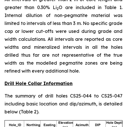
greater than 0.30% Li
O are included in Table 1.
2
Internal dilution of non-pegmatite material was
limited to intervals of less than 3 m. No specific grade
cap or lower cut-offs were used during grade and
width calculations. All intervals are reported as core
widths and mineralized intervals in all the holes
drilled thus far are not representative of the true
width as the modelled pegmatite zones are being
refined with every additional hole.
Drill Hole Collar Information
The summary of drill holes CS25-044 to CS25-047
including basic location and dip/azimuth, is detailed
below (Table 2).