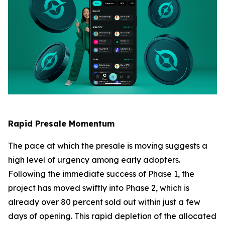
Rapid Presale Momentum
The pace at which the presale is moving suggests a
high level of urgency among early adopters.
Following the immediate success of Phase 1, the
project has moved swiftly into Phase 2, which is
already over 80 percent sold out within just a few
days of opening. This rapid depletion of the allocated