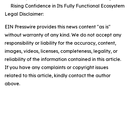
Rising Confidence in Its Fully Functional Ecosystem
Legal Disclaimer:
EIN Presswire provides this news content "as is"
without warranty of any kind. We do not accept any
responsibility or liability for the accuracy, content,
images, videos, licenses, completeness, legality, or
reliability of the information contained in this article.
If you have any complaints or copyright issues
related to this article, kindly contact the author
above.