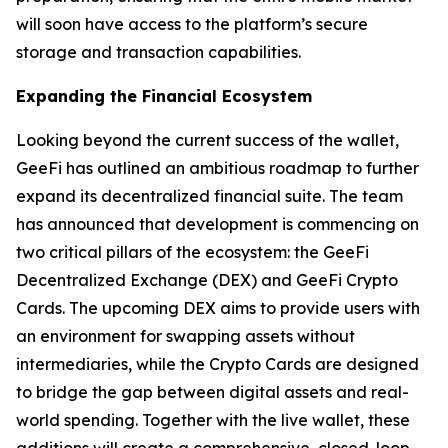
will soon have access to the platform’s secure
storage and transaction capabilities.
Expanding the Financial Ecosystem
Looking beyond the current success of the wallet,
GeeFi has outlined an ambitious roadmap to further
expand its decentralized financial suite. The team
has announced that development is commencing on
two critical pillars of the ecosystem: the GeeFi
Decentralized Exchange (DEX) and GeeFi Crypto
Cards. The upcoming DEX aims to provide users with
an environment for swapping assets without
intermediaries, while the Crypto Cards are designed
to bridge the gap between digital assets and real-
world spending. Together with the live wallet, these
additions will create a comprehensive, closed-loop