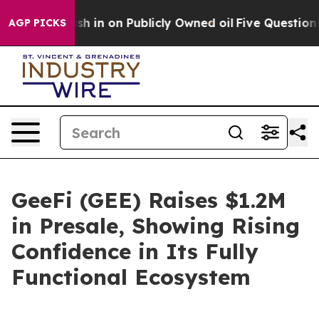
o Cash in on Publicly Owned oil
Five Questions the US
AGP PICKS
GeeFi (GEE) Raises $1.2M
in Presale, Showing Rising
Confidence in Its Fully
Functional Ecosystem