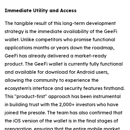
Immediate Utility and Access
The tangible result of this long-term development
strategy is the immediate availability of the GeeFi
wallet. Unlike competitors who promise functional
applications months or years down the roadmap,
GeeFi has already delivered a market-ready
product. The GeeFi wallet is currently fully functional
and available for download for Android users,
allowing the community to experience the
ecosystem's interface and security features firsthand.
This "product-first" approach has been instrumental
in building trust with the 2,000+ investors who have
joined the presale. The team has also confirmed that
the iOS version of the wallet is in the final stages of
preparation, ensuring that the entire mobile market