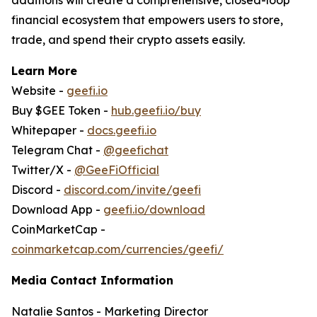
financial ecosystem that empowers users to store,
trade, and spend their crypto assets easily.
Learn More
Website -
geefi.io
Buy $GEE Token -
hub.geefi.io/buy
Whitepaper -
docs.geefi.io
Telegram Chat -
@geefichat
Twitter/X -
@GeeFiOfficial
Discord -
discord.com/invite/geefi
Download App -
geefi.io/download
CoinMarketCap -
coinmarketcap.com/currencies/geefi/
Media Contact Information
Natalie Santos - Marketing Director