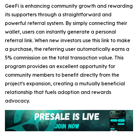
GeeFi is enhancing community growth and rewarding
its supporters through a straightforward and
powerful referral system. By simply connecting their
wallet, users can instantly generate a personal
referral link. When new investors use this link to make
a purchase, the referring user automatically earns a
5% commission on the total transaction value. This
program provides an excellent opportunity for
community members to benefit directly from the
project's expansion, creating a mutually beneficial
relationship that fuels adoption and rewards
advocacy.