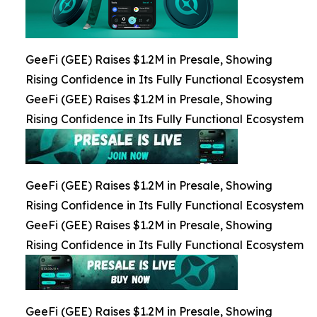
GeeFi (GEE) Raises $1.2M in Presale, Showing
Rising Confidence in Its Fully Functional Ecosystem
GeeFi (GEE) Raises $1.2M in Presale, Showing
Rising Confidence in Its Fully Functional Ecosystem
GeeFi (GEE) Raises $1.2M in Presale, Showing
Rising Confidence in Its Fully Functional Ecosystem
GeeFi (GEE) Raises $1.2M in Presale, Showing
Rising Confidence in Its Fully Functional Ecosystem
GeeFi (GEE) Raises $1.2M in Presale, Showing