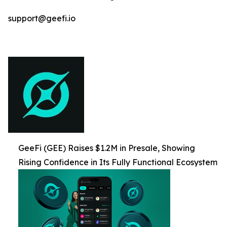
support@geefi.io
GeeFi (GEE) Raises $1.2M in Presale, Showing
Rising Confidence in Its Fully Functional Ecosystem