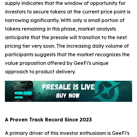
supply indicates that the window of opportunity for
investors to secure tokens at the current price point is
narrowing significantly. With only a small portion of
tokens remaining in this phase, market analysts
anticipate that the presale will transition to the next
pricing tier very soon. The increasing daily volume of
participants suggests that the market recognizes the
value proposition offered by GeeFi’s unique
approach to product delivery.
A Proven Track Record Since 2023
A primary driver of this investor enthusiasm is GeeFi’s