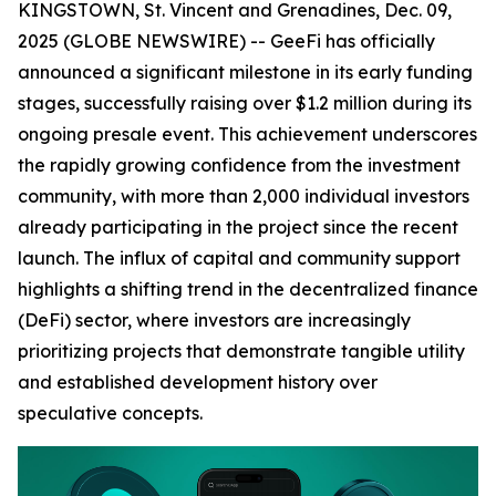
KINGSTOWN, St. Vincent and Grenadines, Dec. 09,
2025 (GLOBE NEWSWIRE) -- GeeFi has officially
announced a significant milestone in its early funding
stages, successfully raising over $1.2 million during its
ongoing presale event. This achievement underscores
the rapidly growing confidence from the investment
community, with more than 2,000 individual investors
already participating in the project since the recent
launch. The influx of capital and community support
highlights a shifting trend in the decentralized finance
(DeFi) sector, where investors are increasingly
prioritizing projects that demonstrate tangible utility
and established development history over
speculative concepts.