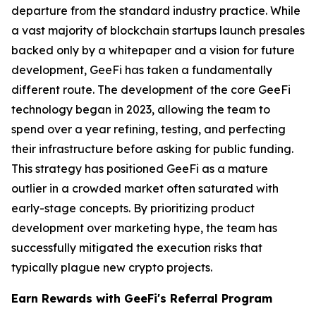
departure from the standard industry practice. While
a vast majority of blockchain startups launch presales
backed only by a whitepaper and a vision for future
development, GeeFi has taken a fundamentally
different route. The development of the core GeeFi
technology began in 2023, allowing the team to
spend over a year refining, testing, and perfecting
their infrastructure before asking for public funding.
This strategy has positioned GeeFi as a mature
outlier in a crowded market often saturated with
early-stage concepts. By prioritizing product
development over marketing hype, the team has
successfully mitigated the execution risks that
typically plague new crypto projects.
Earn Rewards with GeeFi's Referral Program