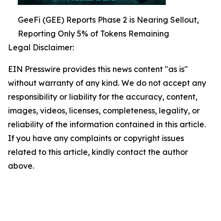
GeeFi (GEE) Reports Phase 2 is Nearing Sellout,
Reporting Only 5% of Tokens Remaining
Legal Disclaimer:
EIN Presswire provides this news content "as is"
without warranty of any kind. We do not accept any
responsibility or liability for the accuracy, content,
images, videos, licenses, completeness, legality, or
reliability of the information contained in this article.
If you have any complaints or copyright issues
related to this article, kindly contact the author
above.