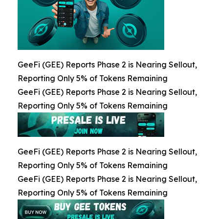
GeeFi (GEE) Reports Phase 2 is Nearing Sellout,
Reporting Only 5% of Tokens Remaining
GeeFi (GEE) Reports Phase 2 is Nearing Sellout,
Reporting Only 5% of Tokens Remaining
GeeFi (GEE) Reports Phase 2 is Nearing Sellout,
Reporting Only 5% of Tokens Remaining
GeeFi (GEE) Reports Phase 2 is Nearing Sellout,
Reporting Only 5% of Tokens Remaining