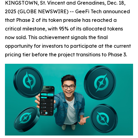
KINGSTOWN, St. Vincent and Grenadines, Dec. 18,
2025 (GLOBE NEWSWIRE) -- GeeFi Tech announced
that Phase 2 of its token presale has reached a
critical milestone, with 95% of its allocated tokens
now sold. This achievement signals the final
opportunity for investors to participate at the current
pricing tier before the project transitions to Phase 3.