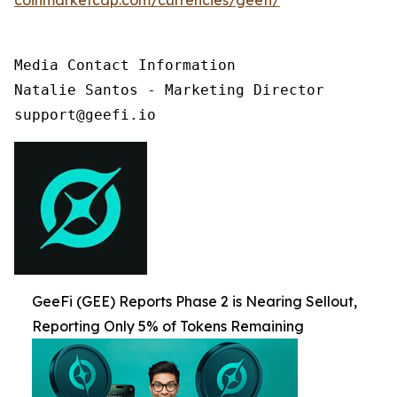
Media Contact Information

Natalie Santos - Marketing Director

support@geefi.io
GeeFi (GEE) Reports Phase 2 is Nearing Sellout,
Reporting Only 5% of Tokens Remaining