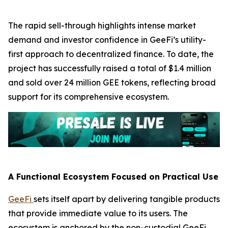
The rapid sell-through highlights intense market
demand and investor confidence in GeeFi’s utility-
first approach to decentralized finance. To date, the
project has successfully raised a total of $1.4 million
and sold over 24 million GEE tokens, reflecting broad
support for its comprehensive ecosystem.
A Functional Ecosystem Focused on Practical Use
GeeFi
sets itself apart by delivering tangible products
that provide immediate value to its users. The
ecosystem is anchored by the non-custodial GeeFi