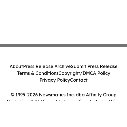
About
Press Release Archive
Submit Press Release
Terms & Conditions
Copyright/DMCA Policy
Privacy Policy
Contact
© 1995-2026 Newsmatics Inc. dba Affinity Group
Publishing & St. Vincent & Grenadines Industry Wire.
All Rights Reserved.
Cookie Settings / Your Privacy Choices