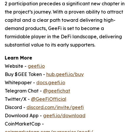
2 participation precedes a significant new chapter in
the project’s journey. With a proven ability to attract
capital and a clear path toward delivering high-
demand products, GeeFi is set to become a
formidable player in the DeFi landscape, delivering
substantial value to its early supporters.
Learn More
Website -
geefi.io
Buy $GEE Token -
hub.geefi.io/buy
Whitepaper -
docs.geefi.io
Telegram Chat -
@geefichat
Twitter/X -
@GeeFiOfficial
Discord -
discord.com/invite/geefi
Download App -
geefi.io/download
CoinMarketCap -
coinmarketcap.com/currencies/geefi/