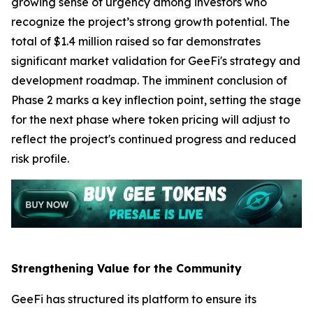
growing sense of urgency among investors who
recognize the project’s strong growth potential. The
total of $1.4 million raised so far demonstrates
significant market validation for GeeFi's strategy and
development roadmap. The imminent conclusion of
Phase 2 marks a key inflection point, setting the stage
for the next phase where token pricing will adjust to
reflect the project's continued progress and reduced
risk profile.
Strengthening Value for the Community
GeeFi has structured its platform to ensure its