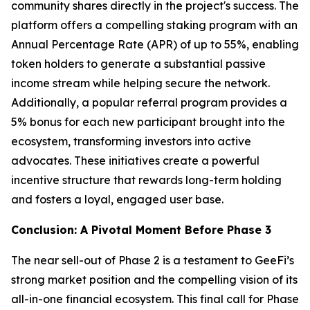
community shares directly in the project's success. The
platform offers a compelling staking program with an
Annual Percentage Rate (APR) of up to 55%, enabling
token holders to generate a substantial passive
income stream while helping secure the network.
Additionally, a popular referral program provides a
5% bonus for each new participant brought into the
ecosystem, transforming investors into active
advocates. These initiatives create a powerful
incentive structure that rewards long-term holding
and fosters a loyal, engaged user base.
Conclusion: A Pivotal Moment Before Phase 3
The near sell-out of Phase 2 is a testament to GeeFi’s
strong market position and the compelling vision of its
all-in-one financial ecosystem. This final call for Phase