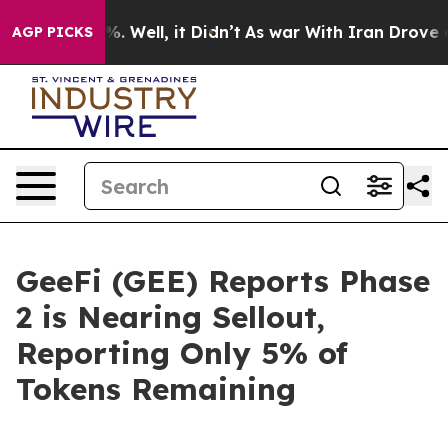
 40%. Well, it Didn’t
As war With Iran Drove oil Pric
AGP PICKS
GeeFi (GEE) Reports Phase
2 is Nearing Sellout,
Reporting Only 5% of
Tokens Remaining