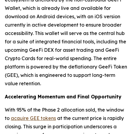
Wallet, which is already live and available for
download on Android devices, with an iOS version
currently in active development to ensure broader
accessibility. This wallet will serve as the central hub
for a suite of integrated financial tools, including the
upcoming GeeFi DEX for asset trading and GeeFi
Crypto Cards for real-world spending. The entire
platform is powered by the deflationary GeeFi Token
(GEE), which is engineered to support long-term
value retention.
Accelerating Momentum and Final Opportunity
With 95% of the Phase 2 allocation sold, the window
to
acquire GEE tokens
at the current price is rapidly
closing. This surge in participation underscores a