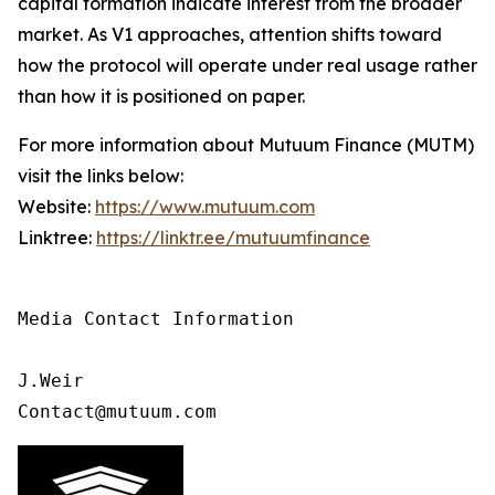
capital formation indicate interest from the broader
market. As V1 approaches, attention shifts toward
how the protocol will operate under real usage rather
than how it is positioned on paper.
For more information about Mutuum Finance (MUTM)
visit the links below:
Website:
https://www.mutuum.com
Linktree:
https://linktr.ee/mutuumfinance
Media Contact Information 

J.Weir

Contact@mutuum.com 