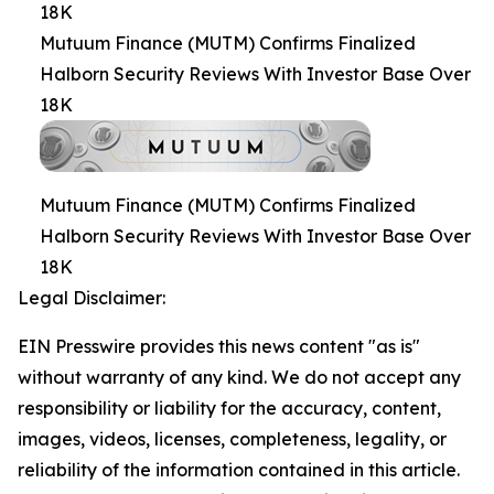
18K
Mutuum Finance (MUTM) Confirms Finalized
Halborn Security Reviews With Investor Base Over
18K
Mutuum Finance (MUTM) Confirms Finalized
Halborn Security Reviews With Investor Base Over
18K
Legal Disclaimer:
EIN Presswire provides this news content "as is"
without warranty of any kind. We do not accept any
responsibility or liability for the accuracy, content,
images, videos, licenses, completeness, legality, or
reliability of the information contained in this article.