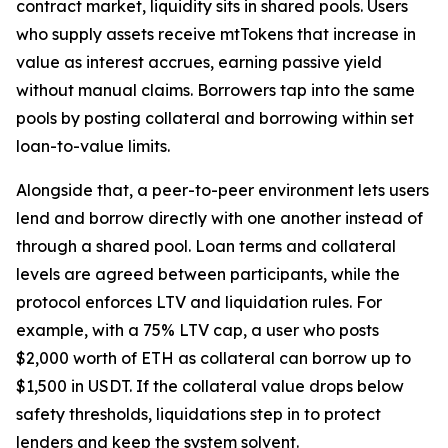
contract market, liquidity sits in shared pools. Users
who supply assets receive mtTokens that increase in
value as interest accrues, earning passive yield
without manual claims. Borrowers tap into the same
pools by posting collateral and borrowing within set
loan-to-value limits.
Alongside that, a peer-to-peer environment lets users
lend and borrow directly with one another instead of
through a shared pool. Loan terms and collateral
levels are agreed between participants, while the
protocol enforces LTV and liquidation rules. For
example, with a 75% LTV cap, a user who posts
$2,000 worth of ETH as collateral can borrow up to
$1,500 in USDT. If the collateral value drops below
safety thresholds, liquidations step in to protect
lenders and keep the system solvent.