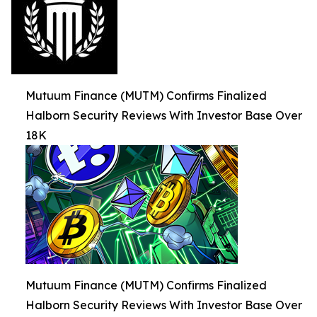
Mutuum Finance (MUTM) Confirms Finalized
Halborn Security Reviews With Investor Base Over
18K
Mutuum Finance (MUTM) Confirms Finalized
Halborn Security Reviews With Investor Base Over