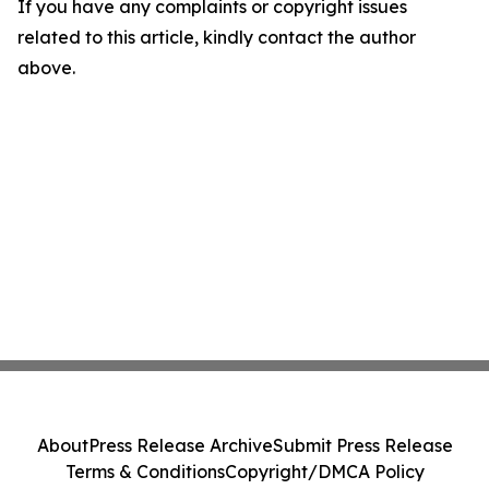
If you have any complaints or copyright issues
related to this article, kindly contact the author
above.
About
Press Release Archive
Submit Press Release
Terms & Conditions
Copyright/DMCA Policy