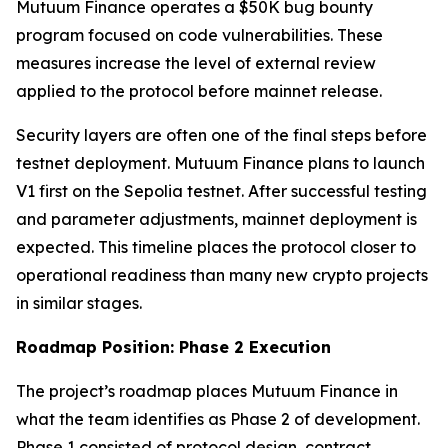
Mutuum Finance operates a $50K bug bounty
program focused on code vulnerabilities. These
measures increase the level of external review
applied to the protocol before mainnet release.
Security layers are often one of the final steps before
testnet deployment. Mutuum Finance plans to launch
V1 first on the Sepolia testnet. After successful testing
and parameter adjustments, mainnet deployment is
expected. This timeline places the protocol closer to
operational readiness than many new crypto projects
in similar stages.
Roadmap Position: Phase 2 Execution
The project’s roadmap places Mutuum Finance in
what the team identifies as Phase 2 of development.
Phase 1 consisted of protocol design, contract