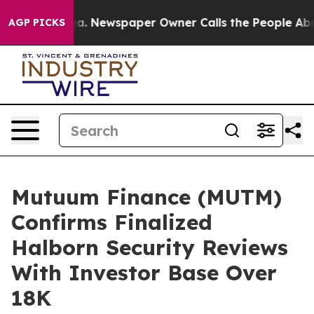
anooga. Newspaper Owner Calls the People Abruptly L
AGP PICKS
Mutuum Finance (MUTM)
Confirms Finalized
Halborn Security Reviews
With Investor Base Over
18K