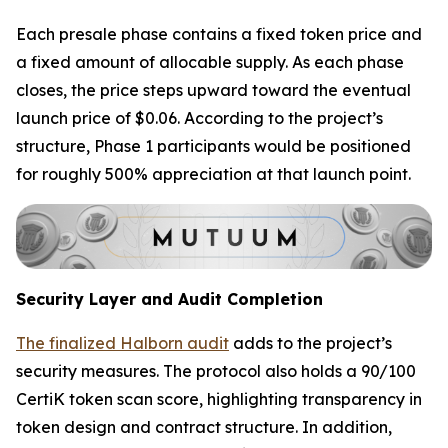
Each presale phase contains a fixed token price and
a fixed amount of allocable supply. As each phase
closes, the price steps upward toward the eventual
launch price of $0.06. According to the project’s
structure, Phase 1 participants would be positioned
for roughly 500% appreciation at that launch point.
Security Layer and Audit Completion
The finalized Halborn audit
adds to the project’s
security measures. The protocol also holds a 90/100
CertiK token scan score, highlighting transparency in
token design and contract structure. In addition,