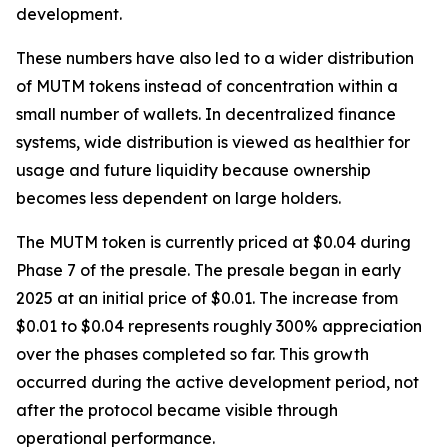
development.
These numbers have also led to a wider distribution
of MUTM tokens instead of concentration within a
small number of wallets. In decentralized finance
systems, wide distribution is viewed as healthier for
usage and future liquidity because ownership
becomes less dependent on large holders.
The MUTM token is currently priced at $0.04 during
Phase 7 of the presale. The presale began in early
2025 at an initial price of $0.01. The increase from
$0.01 to $0.04 represents roughly 300% appreciation
over the phases completed so far. This growth
occurred during the active development period, not
after the protocol became visible through
operational performance.