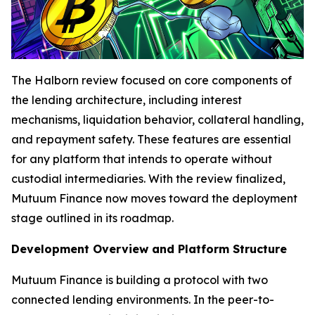
The Halborn review focused on core components of
the lending architecture, including interest
mechanisms, liquidation behavior, collateral handling,
and repayment safety. These features are essential
for any platform that intends to operate without
custodial intermediaries. With the review finalized,
Mutuum Finance now moves toward the deployment
stage outlined in its roadmap.
Development Overview and Platform Structure
Mutuum Finance is building a protocol with two
connected lending environments. In the peer-to-