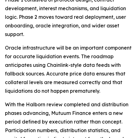
development, interest mechanisms, and liquidation
logic. Phase 2 moves toward real deployment, user
onboarding, oracle integration, and wider asset
support.
Oracle infrastructure will be an important component
for accurate liquidation events. The roadmap
anticipates using Chainlink-style data feeds with
fallback sources. Accurate price data ensures that
collateral levels are measured correctly and that
liquidations do not happen prematurely.
With the Halborn review completed and distribution
phases advancing, Mutuum Finance enters a new
period defined by execution rather than concept.
Participation numbers, distribution statistics, and