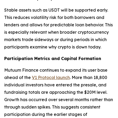
Stable assets such as USDT will be supported early.
This reduces volatility risk for both borrowers and
lenders and allows for predictable loan behavior. This
is especially relevant when broader cryptocurrency
markets trade sideways or during periods in which
participants examine why crypto is down today.
Participation Metrics and Capital Formation
Mutuum Finance continues to expand its user base
ahead of the
V1 Protocol launch
. More than 18,800
individual investors have entered the presale, and
fundraising totals are approaching the $20M level.
Growth has occurred over several months rather than
through sudden spikes. This suggests consistent
participation during the earlier stages of