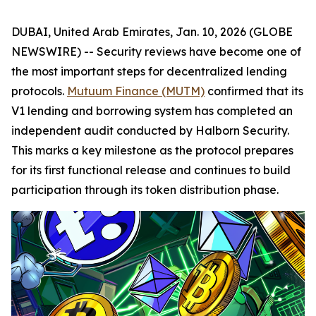
DUBAI, United Arab Emirates, Jan. 10, 2026 (GLOBE
NEWSWIRE) -- Security reviews have become one of
the most important steps for decentralized lending
protocols.
Mutuum Finance (MUTM)
confirmed that its
V1 lending and borrowing system has completed an
independent audit conducted by Halborn Security.
This marks a key milestone as the protocol prepares
for its first functional release and continues to build
participation through its token distribution phase.