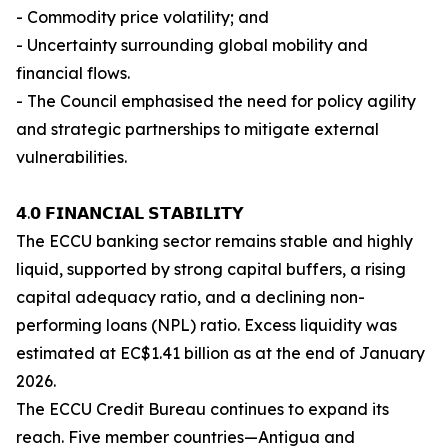
- Commodity price volatility; and
- Uncertainty surrounding global mobility and
financial flows.
- The Council emphasised the need for policy agility
and strategic partnerships to mitigate external
vulnerabilities.
𝟰.𝟬 𝗙𝗜𝗡𝗔𝗡𝗖𝗜𝗔𝗟 𝗦𝗧𝗔𝗕𝗜𝗟𝗜𝗧𝗬
The ECCU banking sector remains stable and highly
liquid, supported by strong capital buffers, a rising
capital adequacy ratio, and a declining non-
performing loans (NPL) ratio. Excess liquidity was
estimated at EC$1.41 billion as at the end of January
2026.
The ECCU Credit Bureau continues to expand its
reach. Five member countries—Antigua and