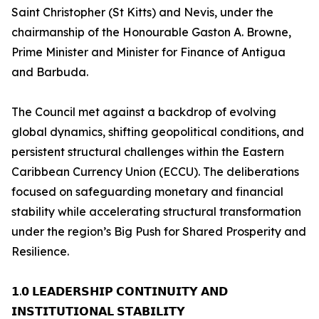
Saint Christopher (St Kitts) and Nevis, under the
chairmanship of the Honourable Gaston A. Browne,
Prime Minister and Minister for Finance of Antigua
and Barbuda.
The Council met against a backdrop of evolving
global dynamics, shifting geopolitical conditions, and
persistent structural challenges within the Eastern
Caribbean Currency Union (ECCU). The deliberations
focused on safeguarding monetary and financial
stability while accelerating structural transformation
under the region’s Big Push for Shared Prosperity and
Resilience.
𝟭.𝟬 𝗟𝗘𝗔𝗗𝗘𝗥𝗦𝗛𝗜𝗣 𝗖𝗢𝗡𝗧𝗜𝗡𝗨𝗜𝗧𝗬 𝗔𝗡𝗗
𝗜𝗡𝗦𝗧𝗜𝗧𝗨𝗧𝗜𝗢𝗡𝗔𝗟 𝗦𝗧𝗔𝗕𝗜𝗟𝗜𝗧𝗬