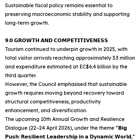
Sustainable fiscal policy remains essential to
preserving macroeconomic stability and supporting
long-term growth.
𝟵.𝟬 𝗚𝗥𝗢𝗪𝗧𝗛 𝗔𝗡𝗗 𝗖𝗢𝗠𝗣𝗘𝗧𝗜𝗧𝗜𝗩𝗘𝗡𝗘𝗦𝗦
Tourism continued to underpin growth in 2025, with
total visitor arrivals reaching approximately 3.3 million
and expenditure estimated at EC$6.4 billion by the
third quarter.
However, the Council emphasised that sustainable
growth requires moving beyond recovery toward
structural competitiveness, productivity
enhancement, and diversification.
The upcoming 10th Annual Growth and Resilience
Dialogue (22–24 April 2026), under the theme “𝗕𝗶𝗴
𝗣𝘂𝘀𝗵: 𝗥𝗲𝘀𝗶𝗹𝗶𝗲𝗻𝘁 𝗟𝗲𝗮𝗱𝗲𝗿𝘀𝗵𝗶𝗽 𝗶𝗻 𝗮 𝗗𝘆𝗻𝗮𝗺𝗶𝗰 𝗪𝗼𝗿𝗹𝗱,”