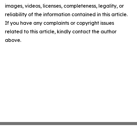
images, videos, licenses, completeness, legality, or
reliability of the information contained in this article.
If you have any complaints or copyright issues
related to this article, kindly contact the author
above.