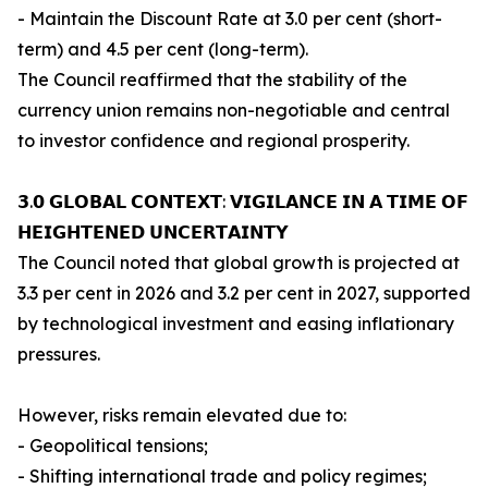
- Maintain the Discount Rate at 3.0 per cent (short-
term) and 4.5 per cent (long-term).
The Council reaffirmed that the stability of the
currency union remains non-negotiable and central
to investor confidence and regional prosperity.
𝟯.𝟬 𝗚𝗟𝗢𝗕𝗔𝗟 𝗖𝗢𝗡𝗧𝗘𝗫𝗧: 𝗩𝗜𝗚𝗜𝗟𝗔𝗡𝗖𝗘 𝗜𝗡 𝗔 𝗧𝗜𝗠𝗘 𝗢𝗙
𝗛𝗘𝗜𝗚𝗛𝗧𝗘𝗡𝗘𝗗 𝗨𝗡𝗖𝗘𝗥𝗧𝗔𝗜𝗡𝗧𝗬
The Council noted that global growth is projected at
3.3 per cent in 2026 and 3.2 per cent in 2027, supported
by technological investment and easing inflationary
pressures.
However, risks remain elevated due to:
- Geopolitical tensions;
- Shifting international trade and policy regimes;