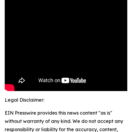
Legal Disclaimer:
EIN Presswire provides this news content "as is"
without warranty of any kind. We do not accept any
responsibility or liability for the accuracy, content,