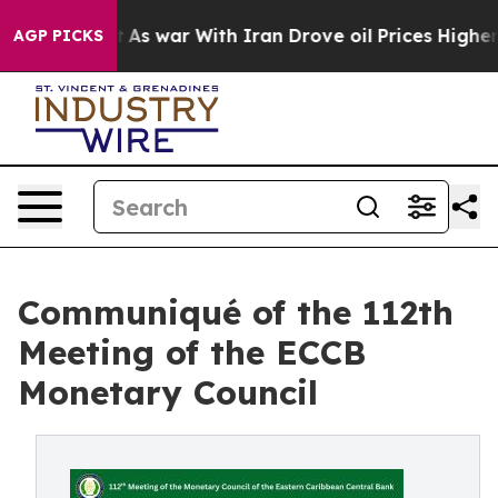
n’t
As war With Iran Drove oil Prices Higher, Trump G
AGP PICKS
Communiqué of the 112th
Meeting of the ECCB
Monetary Council