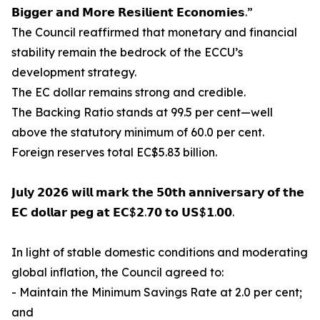
𝗕𝗶𝗴𝗴𝗲𝗿 𝗮𝗻𝗱 𝗠𝗼𝗿𝗲 𝗥𝗲𝘀𝗶𝗹𝗶𝗲𝗻𝘁 𝗘𝗰𝗼𝗻𝗼𝗺𝗶𝗲𝘀.”
The Council reaffirmed that monetary and financial
stability remain the bedrock of the ECCU’s
development strategy.
The EC dollar remains strong and credible.
The Backing Ratio stands at 99.5 per cent—well
above the statutory minimum of 60.0 per cent.
Foreign reserves total EC$5.83 billion.
𝗝𝘂𝗹𝘆 𝟮𝟬𝟮𝟲 𝘄𝗶𝗹𝗹 𝗺𝗮𝗿𝗸 𝘁𝗵𝗲 𝟱𝟬𝘁𝗵 𝗮𝗻𝗻𝗶𝘃𝗲𝗿𝘀𝗮𝗿𝘆 𝗼𝗳 𝘁𝗵𝗲
𝗘𝗖 𝗱𝗼𝗹𝗹𝗮𝗿 𝗽𝗲𝗴 𝗮𝘁 𝗘𝗖$𝟮.𝟳𝟬 𝘁𝗼 𝗨𝗦$𝟭.𝟬𝟬.
In light of stable domestic conditions and moderating
global inflation, the Council agreed to:
- Maintain the Minimum Savings Rate at 2.0 per cent;
and