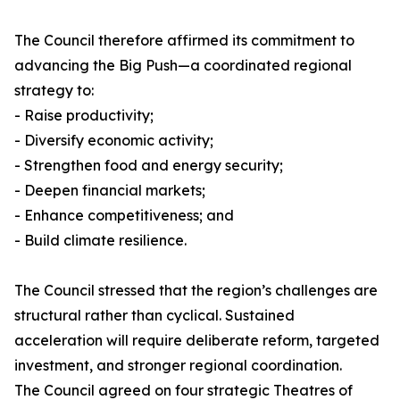
The Council therefore affirmed its commitment to
advancing the Big Push—a coordinated regional
strategy to:
- Raise productivity;
- Diversify economic activity;
- Strengthen food and energy security;
- Deepen financial markets;
- Enhance competitiveness; and
- Build climate resilience.
The Council stressed that the region’s challenges are
structural rather than cyclical. Sustained
acceleration will require deliberate reform, targeted
investment, and stronger regional coordination.
The Council agreed on four strategic Theatres of