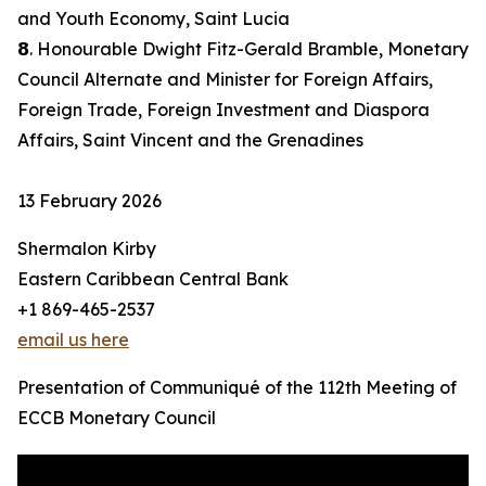
and Youth Economy, Saint Lucia
𝟴. Honourable Dwight Fitz-Gerald Bramble, Monetary
Council Alternate and Minister for Foreign Affairs,
Foreign Trade, Foreign Investment and Diaspora
Affairs, Saint Vincent and the Grenadines
13 February 2026
Shermalon Kirby
Eastern Caribbean Central Bank
+1 869-465-2537
email us here
Presentation of Communiqué of the 112th Meeting of
ECCB Monetary Council