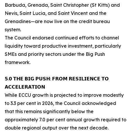
Barbuda, Grenada, Saint Christopher (St Kitts) and
Nevis, Saint Lucia, and Saint Vincent and the
Grenadines—are now live on the credit bureau
system.
The Council endorsed continued efforts to channel
liquidity toward productive investment, particularly
SMEs and priority sectors under the Big Push
framework.
𝟱.𝟬 𝗧𝗛𝗘 𝗕𝗜𝗚 𝗣𝗨𝗦𝗛: 𝗙𝗥𝗢𝗠 𝗥𝗘𝗦𝗜𝗟𝗜𝗘𝗡𝗖𝗘 𝗧𝗢
𝗔𝗖𝗖𝗘𝗟𝗘𝗥𝗔𝗧𝗜𝗢𝗡
While ECCU growth is projected to improve modestly
to 3.3 per cent in 2026, the Council acknowledged
that this remains significantly below the
approximately 7.0 per cent annual growth required to
double regional output over the next decade.