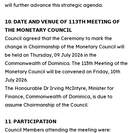
will further advance this strategic agenda.
𝟭𝟬. 𝗗𝗔𝗧𝗘 𝗔𝗡𝗗 𝗩𝗘𝗡𝗨𝗘 𝗢𝗙 𝟭𝟭𝟯𝗧𝗛 𝗠𝗘𝗘𝗧𝗜𝗡𝗚 𝗢𝗙
𝗧𝗛𝗘 𝗠𝗢𝗡𝗘𝗧𝗔𝗥𝗬 𝗖𝗢𝗨𝗡𝗖𝗜𝗟
Council agreed that the Ceremony to mark the
change in Chairmanship of the Monetary Council will
be held on Thursday, 09 July 2026 in the
Commonwealth of Dominica. The 113th Meeting of the
Monetary Council will be convened on Friday, 10th
July 2026.
The Honourable Dr Irving McIntyre, Minister for
Finance, Commonwealth of Dominica, is due to
assume Chairmanship of the Council.
𝟭𝟭. 𝗣𝗔𝗥𝗧𝗜𝗖𝗜𝗣𝗔𝗧𝗜𝗢𝗡
Council Members attending the meeting were: