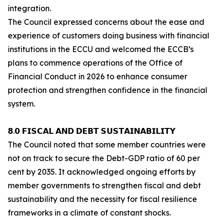
integration.
The Council expressed concerns about the ease and
experience of customers doing business with financial
institutions in the ECCU and welcomed the ECCB’s
plans to commence operations of the Office of
Financial Conduct in 2026 to enhance consumer
protection and strengthen confidence in the financial
system.
𝟴.𝟬 𝗙𝗜𝗦𝗖𝗔𝗟 𝗔𝗡𝗗 𝗗𝗘𝗕𝗧 𝗦𝗨𝗦𝗧𝗔𝗜𝗡𝗔𝗕𝗜𝗟𝗜𝗧𝗬
The Council noted that some member countries were
not on track to secure the Debt-GDP ratio of 60 per
cent by 2035. It acknowledged ongoing efforts by
member governments to strengthen fiscal and debt
sustainability and the necessity for fiscal resilience
frameworks in a climate of constant shocks.