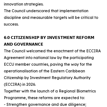
innovation strategies.
The Council underscored that implementation
discipline and measurable targets will be critical to
success.
𝟲.𝟬 𝗖𝗜𝗧𝗜𝗭𝗘𝗡𝗦𝗛𝗜𝗣 𝗕𝗬 𝗜𝗡𝗩𝗘𝗦𝗧𝗠𝗘𝗡𝗧 𝗥𝗘𝗙𝗢𝗥𝗠
𝗔𝗡𝗗 𝗚𝗢𝗩𝗘𝗥𝗡𝗔𝗡𝗖𝗘
The Council welcomed the enactment of the ECCIRA
Agreement into national law by the participating
ECCU member countries, paving the way for the
operationalisation of the Eastern Caribbean
Citizenship by Investment Regulatory Authority
(ECCIRA) in 2026.
Together with the launch of a Regional Biometrics
Programme, these reforms are expected to:
- Strengthen governance and due diligence;