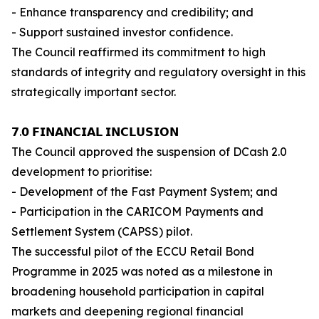
- Enhance transparency and credibility; and
- Support sustained investor confidence.
The Council reaffirmed its commitment to high
standards of integrity and regulatory oversight in this
strategically important sector.
𝟳.𝟬 𝗙𝗜𝗡𝗔𝗡𝗖𝗜𝗔𝗟 𝗜𝗡𝗖𝗟𝗨𝗦𝗜𝗢𝗡
The Council approved the suspension of DCash 2.0
development to prioritise:
- Development of the Fast Payment System; and
- Participation in the CARICOM Payments and
Settlement System (CAPSS) pilot.
The successful pilot of the ECCU Retail Bond
Programme in 2025 was noted as a milestone in
broadening household participation in capital
markets and deepening regional financial