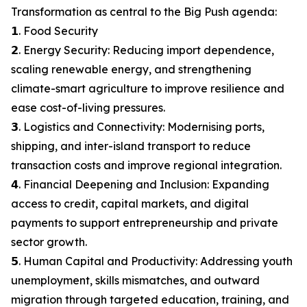
Transformation as central to the Big Push agenda:
𝟭. Food Security
𝟮. Energy Security: Reducing import dependence,
scaling renewable energy, and strengthening
climate-smart agriculture to improve resilience and
ease cost-of-living pressures.
𝟯. Logistics and Connectivity: Modernising ports,
shipping, and inter-island transport to reduce
transaction costs and improve regional integration.
𝟰. Financial Deepening and Inclusion: Expanding
access to credit, capital markets, and digital
payments to support entrepreneurship and private
sector growth.
𝟱. Human Capital and Productivity: Addressing youth
unemployment, skills mismatches, and outward
migration through targeted education, training, and