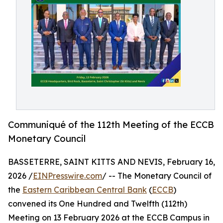
Communiqué of the 112th Meeting of the ECCB
Monetary Council
BASSETERRE, SAINT KITTS AND NEVIS, February 16,
2026 /
EINPresswire.com
/ -- The Monetary Council of
the
Eastern Caribbean Central Bank
(
ECCB
)
convened its One Hundred and Twelfth (112th)
Meeting on 13 February 2026 at the ECCB Campus in