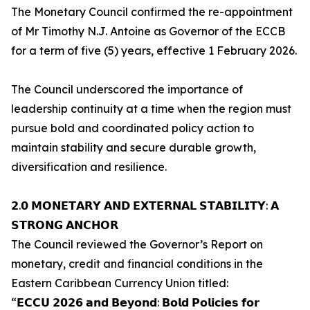
The Monetary Council confirmed the re-appointment
of Mr Timothy N.J. Antoine as Governor of the ECCB
for a term of five (5) years, effective 1 February 2026.
The Council underscored the importance of
leadership continuity at a time when the region must
pursue bold and coordinated policy action to
maintain stability and secure durable growth,
diversification and resilience.
𝟮.𝟬 𝗠𝗢𝗡𝗘𝗧𝗔𝗥𝗬 𝗔𝗡𝗗 𝗘𝗫𝗧𝗘𝗥𝗡𝗔𝗟 𝗦𝗧𝗔𝗕𝗜𝗟𝗜𝗧𝗬: 𝗔
𝗦𝗧𝗥𝗢𝗡𝗚 𝗔𝗡𝗖𝗛𝗢𝗥
The Council reviewed the Governor’s Report on
monetary, credit and financial conditions in the
Eastern Caribbean Currency Union titled:
“𝗘𝗖𝗖𝗨 𝟮𝟬𝟮𝟲 𝗮𝗻𝗱 𝗕𝗲𝘆𝗼𝗻𝗱: 𝗕𝗼𝗹𝗱 𝗣𝗼𝗹𝗶𝗰𝗶𝗲𝘀 𝗳𝗼𝗿