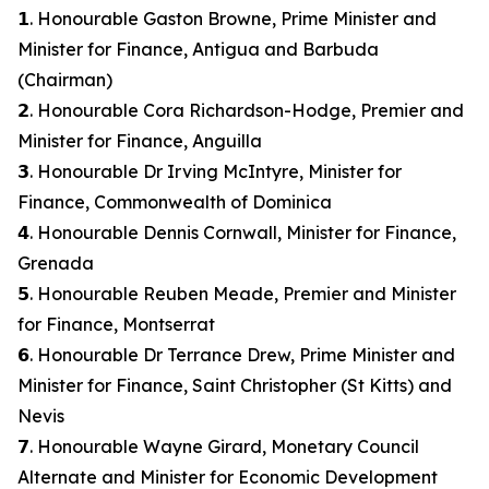
𝟭. Honourable Gaston Browne, Prime Minister and
Minister for Finance, Antigua and Barbuda
(Chairman)
𝟮. Honourable Cora Richardson-Hodge, Premier and
Minister for Finance, Anguilla
𝟯. Honourable Dr Irving McIntyre, Minister for
Finance, Commonwealth of Dominica
𝟰. Honourable Dennis Cornwall, Minister for Finance,
Grenada
𝟱. Honourable Reuben Meade, Premier and Minister
for Finance, Montserrat
𝟲. Honourable Dr Terrance Drew, Prime Minister and
Minister for Finance, Saint Christopher (St Kitts) and
Nevis
𝟳. Honourable Wayne Girard, Monetary Council
Alternate and Minister for Economic Development