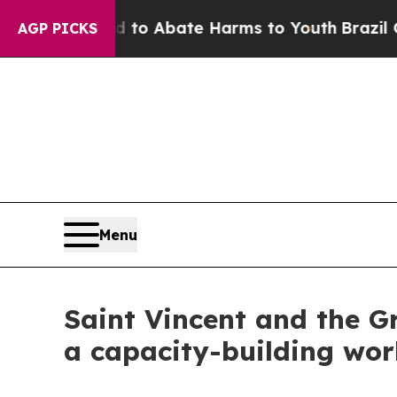
Million Fund to Abate Harms to Youth
Brazil Give
AGP PICKS
Menu
Saint Vincent and the G
a capacity-building wor