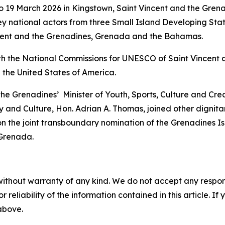
 19 March 2026 in Kingstown, Saint Vincent and the Grena
y national actors from three Small Island Developing Sta
incent and the Grenadines, Grenada and the Bahamas.
th the National Commissions for UNESCO of Saint Vincent 
 the United States of America.
 the Grenadines’ Minister of Youth, Sports, Culture and Cr
 and Culture, Hon. Adrian A. Thomas, joined other dignitar
n the joint transboundary nomination of the Grenadines I
 Grenada.
without warranty of any kind. We do not accept any responsib
r reliability of the information contained in this article. I
 above.