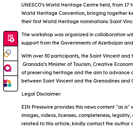
UNESCO's World Heritage Centre held, from 17 to
World Heritage Convention, bringing together ke
their first World Heritage nominations: Saint V
The workshop was organized in collaboration wi
support from the Governments of Azerbaijan and
With over 30 participants, the Saint Vincent and
Granada’s Minister of Tourism, Creative Economy
of preserving heritage and the aim to advance o
between Saint Vincent and the Grenadines and
Legal Disclaimer:
EIN Presswire provides this news content "as is" 
images, videos, licenses, completeness, legality, o
related to this article, kindly contact the author