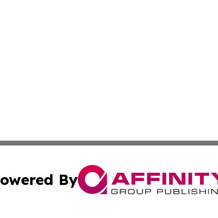
owered By
ubmit Press Release
Terms & Conditions
Copyright/DMCA