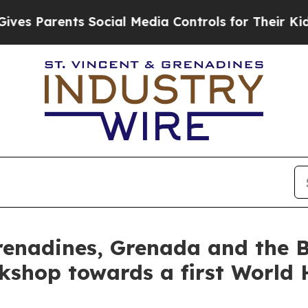
s Parents Social Media Controls for Their Kids. 
renadines, Grenada and the 
kshop towards a first World