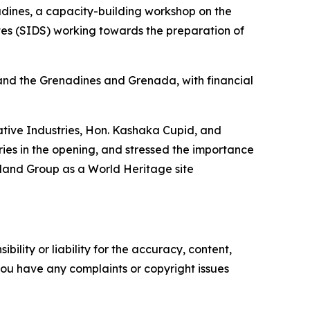
dines, a capacity-building workshop on the
tes (SIDS) working towards the preparation of
and the Grenadines and Grenada, with financial
eative Industries, Hon. Kashaka Cupid, and
ies in the opening, and stressed the importance
sland Group as a World Heritage site
ility or liability for the accuracy, content,
f you have any complaints or copyright issues