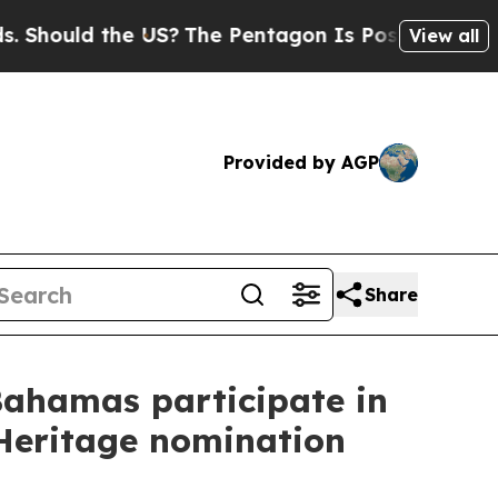
Should the US?
The Pentagon Is Posting Cryptic B
View all
Provided by AGP
Share
Bahamas participate in
 Heritage nomination