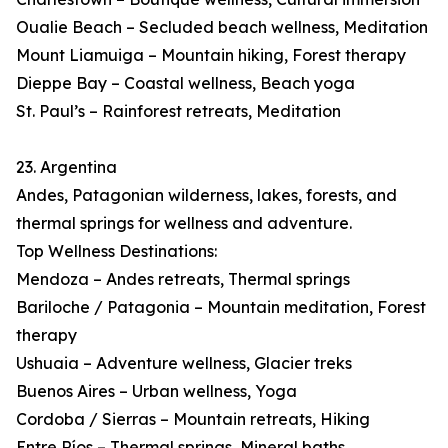
Oualie Beach – Secluded beach wellness, Meditation
Mount Liamuiga – Mountain hiking, Forest therapy
Dieppe Bay – Coastal wellness, Beach yoga
St. Paul’s – Rainforest retreats, Meditation
23. Argentina
Andes, Patagonian wilderness, lakes, forests, and
thermal springs for wellness and adventure.
Top Wellness Destinations:
Mendoza – Andes retreats, Thermal springs
Bariloche / Patagonia – Mountain meditation, Forest
therapy
Ushuaia – Adventure wellness, Glacier treks
Buenos Aires – Urban wellness, Yoga
Cordoba / Sierras – Mountain retreats, Hiking
Entre Ríos – Thermal springs, Mineral baths