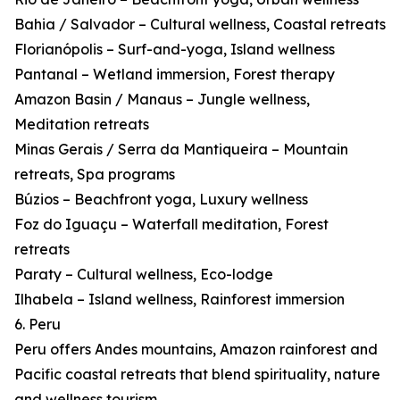
Bahia / Salvador – Cultural wellness, Coastal retreats
Florianópolis – Surf-and-yoga, Island wellness
Pantanal – Wetland immersion, Forest therapy
Amazon Basin / Manaus – Jungle wellness,
Meditation retreats
Minas Gerais / Serra da Mantiqueira – Mountain
retreats, Spa programs
Búzios – Beachfront yoga, Luxury wellness
Foz do Iguaçu – Waterfall meditation, Forest
retreats
Paraty – Cultural wellness, Eco-lodge
Ilhabela – Island wellness, Rainforest immersion
6. Peru
Peru offers Andes mountains, Amazon rainforest and
Pacific coastal retreats that blend spirituality, nature
and wellness tourism.