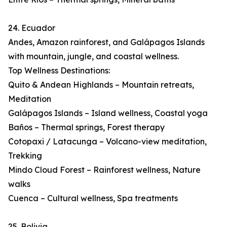
24. Ecuador
Andes, Amazon rainforest, and Galápagos Islands
with mountain, jungle, and coastal wellness.
Top Wellness Destinations:
Quito & Andean Highlands – Mountain retreats,
Meditation
Galápagos Islands – Island wellness, Coastal yoga
Baños – Thermal springs, Forest therapy
Cotopaxi / Latacunga – Volcano-view meditation,
Trekking
Mindo Cloud Forest – Rainforest wellness, Nature
walks
Cuenca – Cultural wellness, Spa treatments
25. Bolivia