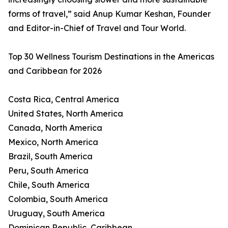
forms of travel,” said Anup Kumar Keshan, Founder
and Editor-in-Chief of Travel and Tour World.
Top 30 Wellness Tourism Destinations in the Americas
and Caribbean for 2026
Costa Rica, Central America
United States, North America
Canada, North America
Mexico, North America
Brazil, South America
Peru, South America
Chile, South America
Colombia, South America
Uruguay, South America
Dominican Republic, Caribbean