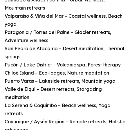
Mountain retreats
Valparaíso & Viña del Mar – Coastal wellness, Beach
yoga
Patagonia / Torres del Paine – Glacier retreats,
Adventure wellness
San Pedro de Atacama – Desert meditation, Thermal
springs
Pucón / Lake District – Volcanic spa, Forest therapy
Chiloé Island – Eco-lodges, Nature meditation
Puerto Varas – Lakeside retreats, Mountain yoga
Valle de Elqui – Desert retreats, Stargazing
meditation
La Serena & Coquimbo – Beach wellness, Yoga
retreats
Coyhaique / Aysén Region – Remote retreats, Holistic
adventure