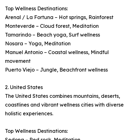
Top Wellness Destinations:
Arenal / La Fortuna – Hot springs, Rainforest
Monteverde – Cloud forest, Meditation
Tamarindo – Beach yoga, Surf wellness
Nosara – Yoga, Meditation
Manuel Antonio – Coastal wellness, Mindful
movement
Puerto Viejo – Jungle, Beachfront wellness
2. United States
The United States combines mountains, deserts,
coastlines and vibrant wellness cities with diverse
holistic experiences.
Top Wellness Destinations:
Sedona – Red rock, Meditation