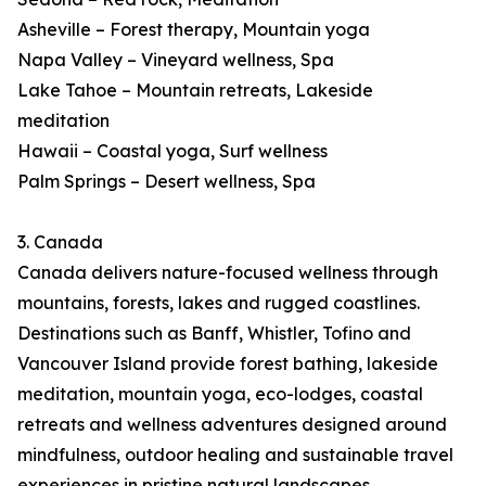
Asheville – Forest therapy, Mountain yoga
Napa Valley – Vineyard wellness, Spa
Lake Tahoe – Mountain retreats, Lakeside
meditation
Hawaii – Coastal yoga, Surf wellness
Palm Springs – Desert wellness, Spa
3. Canada
Canada delivers nature-focused wellness through
mountains, forests, lakes and rugged coastlines.
Destinations such as Banff, Whistler, Tofino and
Vancouver Island provide forest bathing, lakeside
meditation, mountain yoga, eco-lodges, coastal
retreats and wellness adventures designed around
mindfulness, outdoor healing and sustainable travel
experiences in pristine natural landscapes.