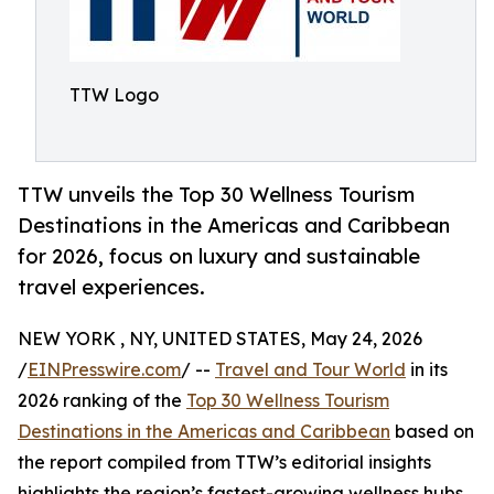
TTW Logo
TTW unveils the Top 30 Wellness Tourism
Destinations in the Americas and Caribbean
for 2026, focus on luxury and sustainable
travel experiences.
NEW YORK , NY, UNITED STATES, May 24, 2026
/
EINPresswire.com
/ --
Travel and Tour World
in its
2026 ranking of the
Top 30 Wellness Tourism
Destinations in the Americas and Caribbean
based on
the report compiled from TTW’s editorial insights
highlights the region’s fastest-growing wellness hubs