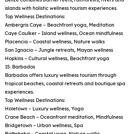
islands with holistic wellness tourism experiences.
Top Wellness Destinations:
Ambergris Caye – Beachfront yoga, Meditation
Caye Caulker – Island wellness, Ocean mindfulness
Placencia – Coastal wellness, Nature walks
San Ignacio – Jungle retreats, Mayan wellness
Hopkins – Cultural wellness, Beachfront yoga
15. Barbados
Barbados offers luxury wellness tourism through
tropical beaches, coastal retreats and boutique spa
experiences.
Top Wellness Destinations:
Holetown – Luxury wellness, Yoga
Crane Beach – Oceanfront meditation, Mindfulness
Bridgetown – Urban wellness, Spa
Bathsheba – Coastal yoga, Nature walks