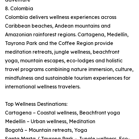
8. Colombia
Colombia delivers wellness experiences across
Caribbean beaches, Andean mountains and
Amazonian rainforest regions. Cartagena, Medellín,
Tayrona Park and the Coffee Region provide
meditation retreats, jungle wellness, beachfront
yoga, mountain escapes, eco-lodges and holistic
travel programs combining nature immersion, culture,
mindfulness and sustainable tourism experiences for
international wellness travelers.
Top Wellness Destinations:
Cartagena – Coastal wellness, Beachfront yoga
Medellín – Urban wellness, Meditation
Bogotá – Mountain retreats, Yoga
Santa Marta / Tayrona Park – Jungle wellness, Eco-