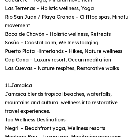
Las Terrenas – Holistic wellness, Yoga
Rio San Juan / Playa Grande – Clifftop spas, Mindful
movement
Boca de Chavón – Holistic wellness, Retreats
Sosúa – Coastal calm, Wellness lodging
Puerto Plata Hinterlands – Hikes, Nature wellness
Cap Cana – Luxury resort, Ocean meditation
Las Cuevas – Nature respites, Restorative walks
11.Jamaica
Jamaica blends tropical beaches, waterfalls,
mountains and cultural wellness into restorative
travel experiences.
Top Wellness Destinations:
Negril – Beachfront yoga, Wellness resorts
Montego Bay – Luxury spa, Meditation programs