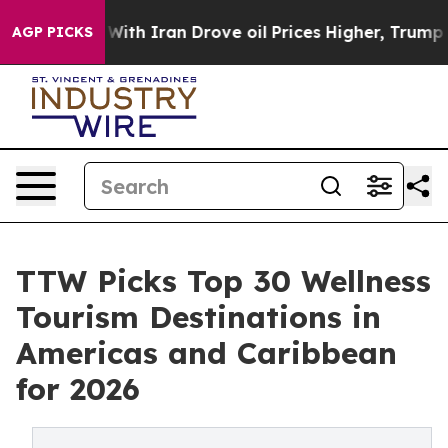
h Iran Drove oil Prices Higher, Trump Gave Politicall
AGP PICKS
TTW Picks Top 30 Wellness
Tourism Destinations in
Americas and Caribbean
for 2026