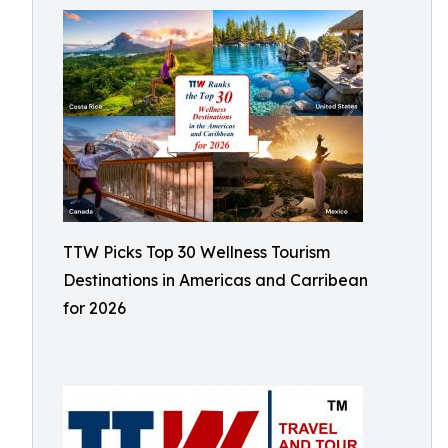
TTW Picks Top 30 Wellness Tourism
Destinations in Americas and Carribean
for 2026