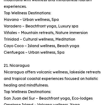
experiences.
Top Wellness Destinations:
Havana – Urban wellness, Spa
Varadero – Beachfront yoga, Luxury spa
Viñales – Mountain retreats, Nature immersion
Trinidad – Cultural wellness, Meditation
Cayo Coco – Island wellness, Beach yoga
Cienfuegos – Urban wellness, Spa
21. Nicaragua
Nicaragua offers volcanic wellness, lakeside retreats
and tropical coastal experiences focused on holistic
healing and mindfulness.
Top Wellness Destinations:
San Juan del Sur – Beachfront yoga, Eco-lodges
Ometepe Island – Volcano wellness, Yoga