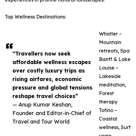
Top Wellness Destinations:
Whistler –
Mountain
retreats, Spa
“Travellers now seek
Banff & Lake
affordable wellness escapes
Louise –
over costly luxury trips as
Lakeside
rising airfares, economic
meditation,
pressure and global tensions
Forest
reshape travel choices”
therapy
— Anup Kumar Keshan,
Tofino –
Founder and Editor-in-Chief of
Coastal
Travel and Tour World
wellness, Surf
yoga