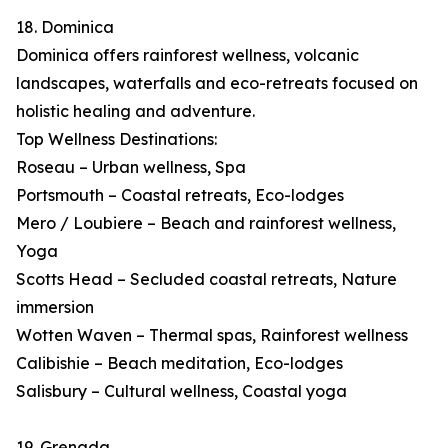
18. Dominica
Dominica offers rainforest wellness, volcanic
landscapes, waterfalls and eco-retreats focused on
holistic healing and adventure.
Top Wellness Destinations:
Roseau – Urban wellness, Spa
Portsmouth – Coastal retreats, Eco-lodges
Mero / Loubiere – Beach and rainforest wellness,
Yoga
Scotts Head – Secluded coastal retreats, Nature
immersion
Wotten Waven – Thermal spas, Rainforest wellness
Calibishie – Beach meditation, Eco-lodges
Salisbury – Cultural wellness, Coastal yoga
19. Grenada