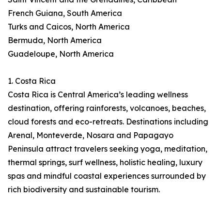
French Guiana, South America
Turks and Caicos, North America
Bermuda, North America
Guadeloupe, North America
1. Costa Rica
Costa Rica is Central America’s leading wellness
destination, offering rainforests, volcanoes, beaches,
cloud forests and eco-retreats. Destinations including
Arenal, Monteverde, Nosara and Papagayo
Peninsula attract travelers seeking yoga, meditation,
thermal springs, surf wellness, holistic healing, luxury
spas and mindful coastal experiences surrounded by
rich biodiversity and sustainable tourism.