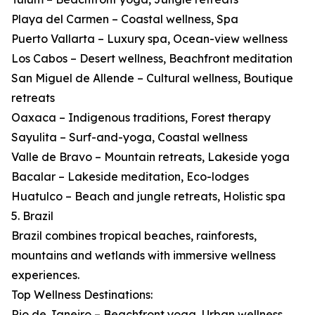
Playa del Carmen – Coastal wellness, Spa
Puerto Vallarta – Luxury spa, Ocean-view wellness
Los Cabos – Desert wellness, Beachfront meditation
San Miguel de Allende – Cultural wellness, Boutique
retreats
Oaxaca – Indigenous traditions, Forest therapy
Sayulita – Surf-and-yoga, Coastal wellness
Valle de Bravo – Mountain retreats, Lakeside yoga
Bacalar – Lakeside meditation, Eco-lodges
Huatulco – Beach and jungle retreats, Holistic spa
5. Brazil
Brazil combines tropical beaches, rainforests,
mountains and wetlands with immersive wellness
experiences.
Top Wellness Destinations:
Rio de Janeiro – Beachfront yoga, Urban wellness