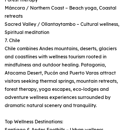
Máncora / Northern Coast – Beach yoga, Coastal
retreats
Sacred Valley / Ollantaytambo – Cultural wellness,
Spiritual meditation
7. Chile
Chile combines Andes mountains, deserts, glaciers
and coastlines with wellness tourism rooted in
mindfulness and outdoor healing. Patagonia,
Atacama Desert, Pucón and Puerto Varas attract
visitors seeking thermal springs, mountain retreats,
forest therapy, yoga escapes, eco-lodges and
adventure wellness experiences surrounded by
dramatic natural scenery and tranquility.
Top Wellness Destinations:
Santiago & Andes Foothills – Urban wellness,