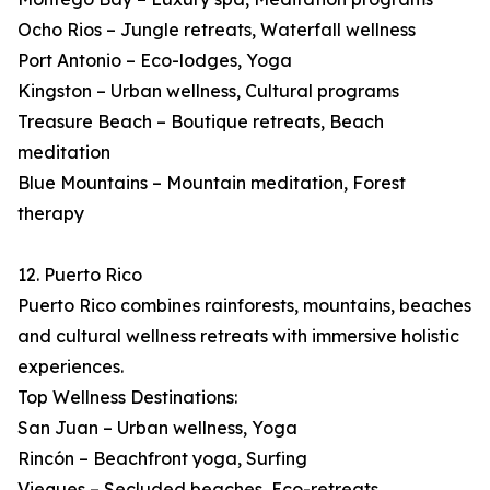
Ocho Rios – Jungle retreats, Waterfall wellness
Port Antonio – Eco-lodges, Yoga
Kingston – Urban wellness, Cultural programs
Treasure Beach – Boutique retreats, Beach
meditation
Blue Mountains – Mountain meditation, Forest
therapy
12. Puerto Rico
Puerto Rico combines rainforests, mountains, beaches
and cultural wellness retreats with immersive holistic
experiences.
Top Wellness Destinations:
San Juan – Urban wellness, Yoga
Rincón – Beachfront yoga, Surfing
Vieques – Secluded beaches, Eco-retreats