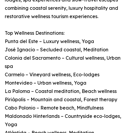
combining coastal serenity, luxury hospitality and
restorative wellness tourism experiences.
Top Wellness Destinations:
Punta del Este – Luxury wellness, Yoga
José Ignacio – Secluded coastal, Meditation
Colonia del Sacramento – Cultural wellness, Urban
spa
Carmelo – Vineyard wellness, Eco-lodges
Montevideo – Urban wellness, Yoga
La Paloma – Coastal meditation, Beach wellness
Piriápolis – Mountain and coastal, Forest therapy
Cabo Polonio – Remote beach, Mindfulness
Maldonado Hinterlands – Countryside eco-lodges,
Yoga
Atlántida – Beach wellness, Meditation