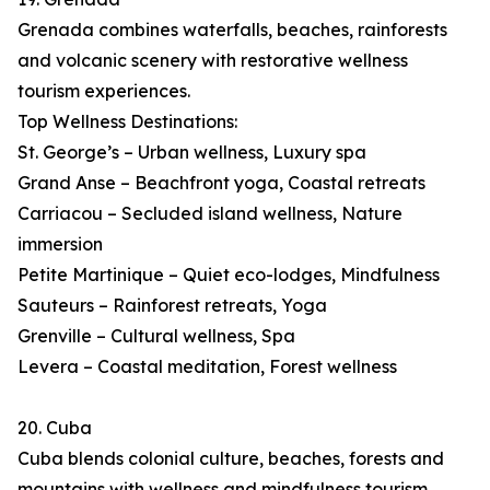
Grenada combines waterfalls, beaches, rainforests
and volcanic scenery with restorative wellness
tourism experiences.
Top Wellness Destinations:
St. George’s – Urban wellness, Luxury spa
Grand Anse – Beachfront yoga, Coastal retreats
Carriacou – Secluded island wellness, Nature
immersion
Petite Martinique – Quiet eco-lodges, Mindfulness
Sauteurs – Rainforest retreats, Yoga
Grenville – Cultural wellness, Spa
Levera – Coastal meditation, Forest wellness
20. Cuba
Cuba blends colonial culture, beaches, forests and
mountains with wellness and mindfulness tourism