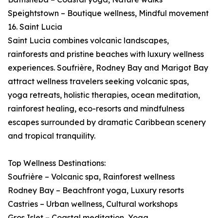
Speightstown – Boutique wellness, Mindful movement
16. Saint Lucia
Saint Lucia combines volcanic landscapes,
rainforests and pristine beaches with luxury wellness
experiences. Soufrière, Rodney Bay and Marigot Bay
attract wellness travelers seeking volcanic spas,
yoga retreats, holistic therapies, ocean meditation,
rainforest healing, eco-resorts and mindfulness
escapes surrounded by dramatic Caribbean scenery
and tropical tranquility.
Top Wellness Destinations:
Soufrière – Volcanic spa, Rainforest wellness
Rodney Bay – Beachfront yoga, Luxury resorts
Castries – Urban wellness, Cultural workshops
Gros Islet – Coastal meditation, Yoga