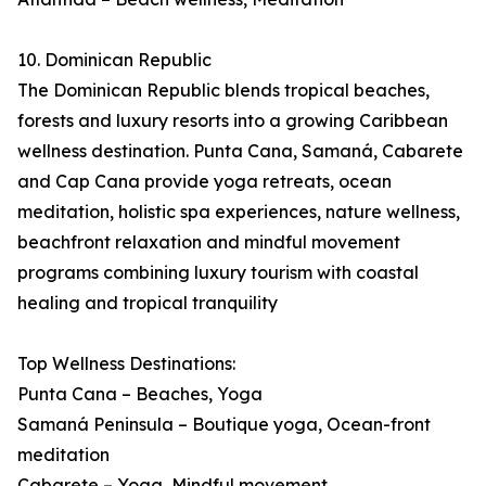
10. Dominican Republic
The Dominican Republic blends tropical beaches,
forests and luxury resorts into a growing Caribbean
wellness destination. Punta Cana, Samaná, Cabarete
and Cap Cana provide yoga retreats, ocean
meditation, holistic spa experiences, nature wellness,
beachfront relaxation and mindful movement
programs combining luxury tourism with coastal
healing and tropical tranquility
Top Wellness Destinations:
Punta Cana – Beaches, Yoga
Samaná Peninsula – Boutique yoga, Ocean-front
meditation
Cabarete – Yoga, Mindful movement