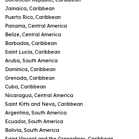
Jamaica, Caribbean
Puerto Rico, Caribbean
Panama, Central America
Belize, Central America
Barbados, Caribbean
Saint Lucia, Caribbean
Aruba, South America
Dominica, Caribbean
Grenada, Caribbean
Cuba, Caribbean
Nicaragua, Central America
Saint Kitts and Nevis, Caribbean
Argentina, South America
Ecuador, South America
Bolivia, South America
Saint Vincent and the Grenadines, Caribbean