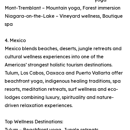
Mont-Tremblant – Mountain yoga, Forest immersion
Niagara-on-the-Lake – Vineyard wellness, Boutique
spa
4. Mexico
Mexico blends beaches, deserts, jungle retreats and
cultural wellness experiences into one of the
Americas’ strongest holistic tourism destinations.
Tulum, Los Cabos, Oaxaca and Puerto Vallarta offer
beachfront yoga, indigenous healing traditions, spa
resorts, meditation retreats, surf wellness and eco-
lodges combining luxury, spirituality and nature-
driven relaxation experiences.
Top Wellness Destinations:
Tulum – Beachfront yoga, Jungle retreats