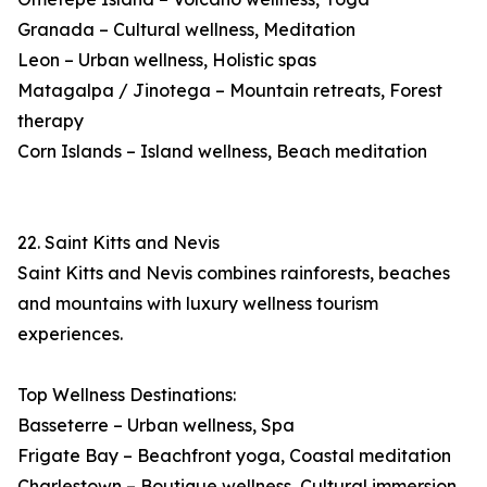
Granada – Cultural wellness, Meditation
Leon – Urban wellness, Holistic spas
Matagalpa / Jinotega – Mountain retreats, Forest
therapy
Corn Islands – Island wellness, Beach meditation
22. Saint Kitts and Nevis
Saint Kitts and Nevis combines rainforests, beaches
and mountains with luxury wellness tourism
experiences.
Top Wellness Destinations:
Basseterre – Urban wellness, Spa
Frigate Bay – Beachfront yoga, Coastal meditation
Charlestown – Boutique wellness, Cultural immersion