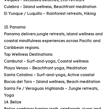
Culebra – Island wellness, Beachfront meditation
El Yunque / Luquillo – Rainforest retreats, Hiking
13. Panama
Panama delivers jungle retreats, island wellness and
coastal mindfulness experiences across Pacific and
Caribbean regions.
Top Wellness Destinations:
Cambutal – Surf-and-yoga, Coastal wellness
Playa Venao – Beachfront yoga, Meditation
Santa Catalina – Surf-and-yoga, Active coastal
Bocas del Toro – Island wellness, Beach meditation
Santa Fe / Veraguas Highlands – Jungle retreats,
Yoga
14. Belize
Belize combines barrier reefs, rainforests, rivers and