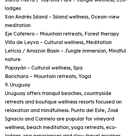
lodges
San Andrés Island – Island wellness, Ocean-view
meditation
Eje Cafetero – Mountain retreats, Forest therapy
Villa de Leyva – Cultural wellness, Meditation
Leticia / Amazon Basin – Jungle immersion, Mindful
nature
Popayán – Cultural wellness, Spa
Barichara – Mountain retreats, Yoga
9. Uruguay
Uruguay offers tranquil beaches, countryside
retreats and boutique wellness resorts focused on
relaxation and mindfulness. Punta del Este, José
Ignacio and Carmelo are popular for vineyard
wellness, beach meditation, yoga retreats, eco-
lodges, spa experiences and slow-travel escapes