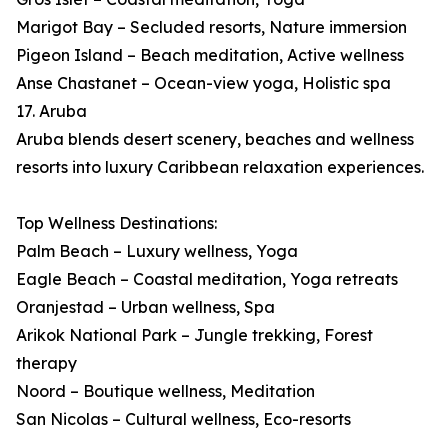
Marigot Bay – Secluded resorts, Nature immersion
Pigeon Island – Beach meditation, Active wellness
Anse Chastanet – Ocean-view yoga, Holistic spa
17. Aruba
Aruba blends desert scenery, beaches and wellness
resorts into luxury Caribbean relaxation experiences.
Top Wellness Destinations:
Palm Beach – Luxury wellness, Yoga
Eagle Beach – Coastal meditation, Yoga retreats
Oranjestad – Urban wellness, Spa
Arikok National Park – Jungle trekking, Forest
therapy
Noord – Boutique wellness, Meditation
San Nicolas – Cultural wellness, Eco-resorts