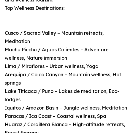
Top Wellness Destinations:
Cusco / Sacred Valley – Mountain retreats,
Meditation
Machu Picchu / Aguas Calientes – Adventure
wellness, Nature immersion
Lima / Miraflores – Urban wellness, Yoga
Arequipa / Colca Canyon – Mountain wellness, Hot
springs
Lake Titicaca / Puno – Lakeside meditation, Eco-
lodges
Iquitos / Amazon Basin – Jungle wellness, Meditation
Paracas / Ica Coast – Coastal wellness, Spa
Huaraz / Cordillera Blanca – High-altitude retreats,
Forest therapy