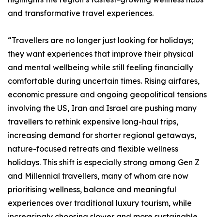
and transformative travel experiences.
“Travellers are no longer just looking for holidays;
they want experiences that improve their physical
and mental wellbeing while still feeling financially
comfortable during uncertain times. Rising airfares,
economic pressure and ongoing geopolitical tensions
involving the US, Iran and Israel are pushing many
travellers to rethink expensive long-haul trips,
increasing demand for shorter regional getaways,
nature-focused retreats and flexible wellness
holidays. This shift is especially strong among Gen Z
and Millennial travellers, many of whom are now
prioritising wellness, balance and meaningful
experiences over traditional luxury tourism, while
increasingly choosing slower and more sustainable