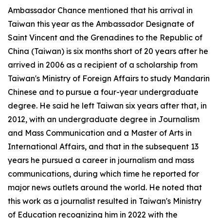
Ambassador Chance mentioned that his arrival in
Taiwan this year as the Ambassador Designate of
Saint Vincent and the Grenadines to the Republic of
China (Taiwan) is six months short of 20 years after he
arrived in 2006 as a recipient of a scholarship from
Taiwan's Ministry of Foreign Affairs to study Mandarin
Chinese and to pursue a four-year undergraduate
degree. He said he left Taiwan six years after that, in
2012, with an undergraduate degree in Journalism
and Mass Communication and a Master of Arts in
International Affairs, and that in the subsequent 13
years he pursued a career in journalism and mass
communications, during which time he reported for
major news outlets around the world. He noted that
this work as a journalist resulted in Taiwan's Ministry
of Education recognizing him in 2022 with the