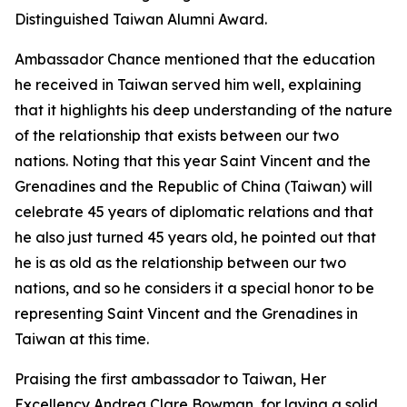
Distinguished Taiwan Alumni Award.
Ambassador Chance mentioned that the education
he received in Taiwan served him well, explaining
that it highlights his deep understanding of the nature
of the relationship that exists between our two
nations. Noting that this year Saint Vincent and the
Grenadines and the Republic of China (Taiwan) will
celebrate 45 years of diplomatic relations and that
he also just turned 45 years old, he pointed out that
he is as old as the relationship between our two
nations, and so he considers it a special honor to be
representing Saint Vincent and the Grenadines in
Taiwan at this time.
Praising the first ambassador to Taiwan, Her
Excellency Andrea Clare Bowman, for laying a solid