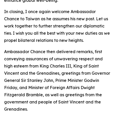
enhance global well-being.
In closing, I once again welcome Ambassador
Chance to Taiwan as he assumes his new post. Let us
work together to further strengthen our diplomatic
ties. I wish you all the best with your new duties as we
propel bilateral relations to new heights.
Ambassador Chance then delivered remarks, first
conveying assurances of unwavering respect and
high esteem from King Charles III, King of Saint
Vincent and the Grenadines, greetings from Governor
General Sir Stanley John, Prime Minister Godwin
Friday, and Minister of Foreign Affairs Dwight
Fitzgerald Bramble, as well as greetings from the
government and people of Saint Vincent and the
Grenadines.