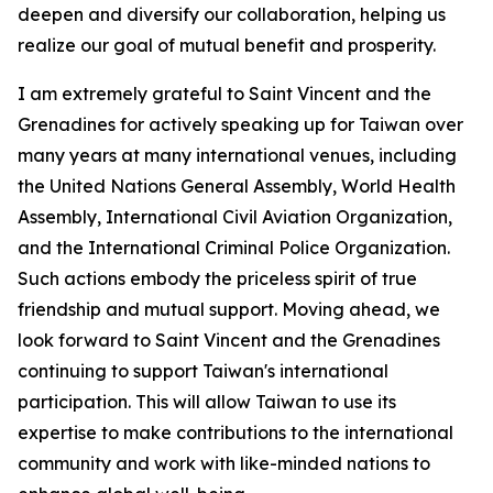
deepen and diversify our collaboration, helping us
realize our goal of mutual benefit and prosperity.
I am extremely grateful to Saint Vincent and the
Grenadines for actively speaking up for Taiwan over
many years at many international venues, including
the United Nations General Assembly, World Health
Assembly, International Civil Aviation Organization,
and the International Criminal Police Organization.
Such actions embody the priceless spirit of true
friendship and mutual support. Moving ahead, we
look forward to Saint Vincent and the Grenadines
continuing to support Taiwan's international
participation. This will allow Taiwan to use its
expertise to make contributions to the international
community and work with like-minded nations to