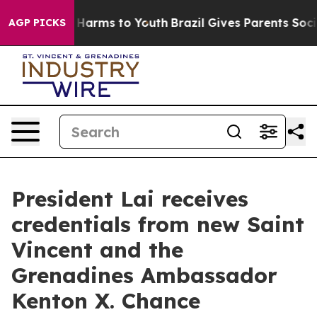
to Abate Harms to Youth
Brazil Gives Parents Social Me
AGP PICKS
President Lai receives
credentials from new Saint
Vincent and the
Grenadines Ambassador
Kenton X. Chance