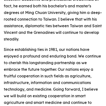
fact, he earned both his bachelor's and master's
degrees at Ming Chuan University, giving him a deep-
rooted connection to Taiwan. I believe that with his
assistance, diplomatic ties between Taiwan and Saint
Vincent and the Grenadines will continue to develop
steadily.
Since establishing ties in 1981, our nations have
enjoyed a profound and enduring bond. We continue
to cherish this longstanding partnership as we
embrace the future together. Our nations enjoy a
fruitful cooperation in such fields as agriculture,
infrastructure, information and communications
technology, and medicine. Going forward, I believe
we will build on existing cooperation in smart
agriculture and smart medicine and continue to