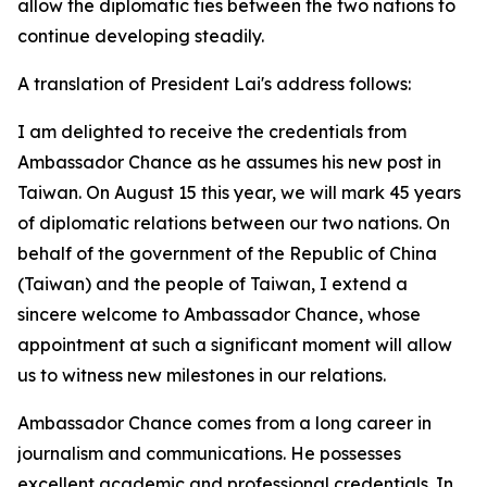
allow the diplomatic ties between the two nations to
continue developing steadily.
A translation of President Lai's address follows:
I am delighted to receive the credentials from
Ambassador Chance as he assumes his new post in
Taiwan. On August 15 this year, we will mark 45 years
of diplomatic relations between our two nations. On
behalf of the government of the Republic of China
(Taiwan) and the people of Taiwan, I extend a
sincere welcome to Ambassador Chance, whose
appointment at such a significant moment will allow
us to witness new milestones in our relations.
Ambassador Chance comes from a long career in
journalism and communications. He possesses
excellent academic and professional credentials. In