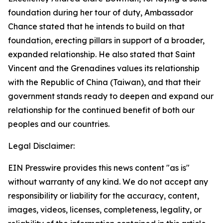
foundation during her tour of duty, Ambassador
Chance stated that he intends to build on that
foundation, erecting pillars in support of a broader,
expanded relationship. He also stated that Saint
Vincent and the Grenadines values its relationship
with the Republic of China (Taiwan), and that their
government stands ready to deepen and expand our
relationship for the continued benefit of both our
peoples and our countries.
Legal Disclaimer:
EIN Presswire provides this news content "as is"
without warranty of any kind. We do not accept any
responsibility or liability for the accuracy, content,
images, videos, licenses, completeness, legality, or