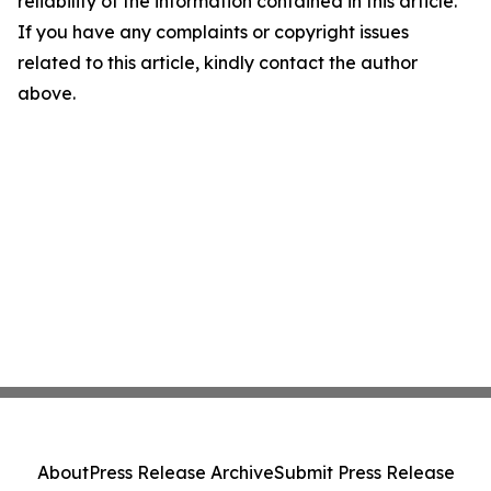
reliability of the information contained in this article.
If you have any complaints or copyright issues
related to this article, kindly contact the author
above.
About
Press Release Archive
Submit Press Release