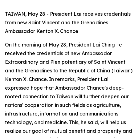
TAIWAN, May 28 - President Lai receives credentials
from new Saint Vincent and the Grenadines
Ambassador Kenton X. Chance
On the morning of May 28, President Lai Ching-te
received the credentials of new Ambassador
Extraordinary and Plenipotentiary of Saint Vincent
and the Grenadines to the Republic of China (Taiwan)
Kenton X. Chance. In remarks, President Lai
expressed hope that Ambassador Chance's deep-
rooted connection to Taiwan will further deepen our
nations' cooperation in such fields as agriculture,
infrastructure, information and communications
technology, and medicine. This, he said, will help us
realize our goal of mutual benefit and prosperity and