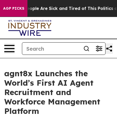
 Win: “People Are Sick and Tired of This Politics of Ha
AGP PICKS
agnt8x Launches the
World’s First AI Agent
Recruitment and
Workforce Management
Platform