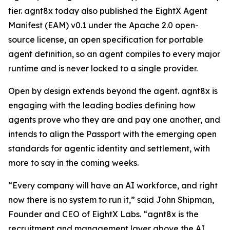
tier. agnt8x today also published the EightX Agent
Manifest (EAM) v0.1 under the Apache 2.0 open-
source license, an open specification for portable
agent definition, so an agent compiles to every major
runtime and is never locked to a single provider.
Open by design extends beyond the agent. agnt8x is
engaging with the leading bodies defining how
agents prove who they are and pay one another, and
intends to align the Passport with the emerging open
standards for agentic identity and settlement, with
more to say in the coming weeks.
“Every company will have an AI workforce, and right
now there is no system to run it,” said John Shipman,
Founder and CEO of EightX Labs. “agnt8x is the
recruitment and management layer above the AI