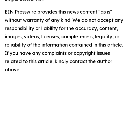
EIN Presswire provides this news content "as is"
without warranty of any kind. We do not accept any
responsibility or liability for the accuracy, content,
images, videos, licenses, completeness, legality, or
reliability of the information contained in this article.
If you have any complaints or copyright issues
related to this article, kindly contact the author
above.