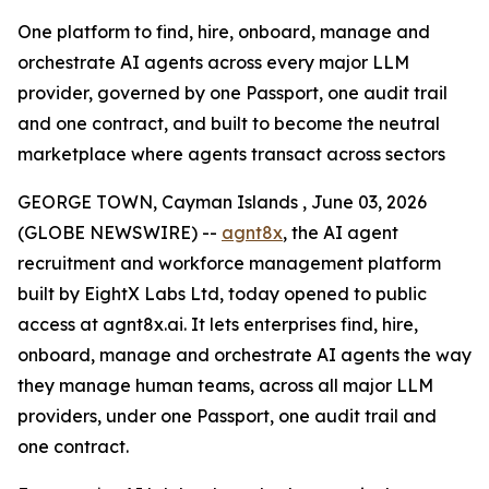
One platform to find, hire, onboard, manage and
orchestrate AI agents across every major LLM
provider, governed by one Passport, one audit trail
and one contract, and built to become the neutral
marketplace where agents transact across sectors
GEORGE TOWN, Cayman Islands , June 03, 2026
(GLOBE NEWSWIRE) --
agnt8x
, the AI agent
recruitment and workforce management platform
built by EightX Labs Ltd, today opened to public
access at agnt8x.ai. It lets enterprises find, hire,
onboard, manage and orchestrate AI agents the way
they manage human teams, across all major LLM
providers, under one Passport, one audit trail and
one contract.