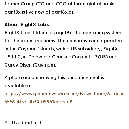
former Group CIO and COO at three global banks.
agnt8x is live now at agnt8x.ai.
About EightX Labs
EightX Labs Ltd builds agnt8x, the operating system
for the agent economy. The company is incorporated
in the Cayman Islands, with a US subsidiary, EightX
US LLC, in Delaware. Counsel: Cooley LLP (US) and
Carey Olsen (Cayman).
A photo accompanying this announcement is
available at
https://www.globenewswire.com/NewsRoom/Attachm
3566-4f57-9b34-05961ecb5fe8
Media Contact
