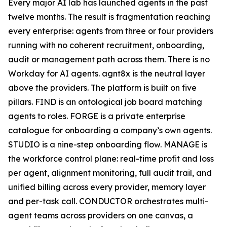
Every major AI lab has launched agents in the past
twelve months. The result is fragmentation reaching
every enterprise: agents from three or four providers
running with no coherent recruitment, onboarding,
audit or management path across them. There is no
Workday for AI agents. agnt8x is the neutral layer
above the providers. The platform is built on five
pillars. FIND is an ontological job board matching
agents to roles. FORGE is a private enterprise
catalogue for onboarding a company’s own agents.
STUDIO is a nine-step onboarding flow. MANAGE is
the workforce control plane: real-time profit and loss
per agent, alignment monitoring, full audit trail, and
unified billing across every provider, memory layer
and per-task call. CONDUCTOR orchestrates multi-
agent teams across providers on one canvas, a