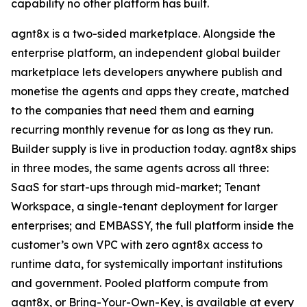
capability no other platform has built.
agnt8x is a two-sided marketplace. Alongside the
enterprise platform, an independent global builder
marketplace lets developers anywhere publish and
monetise the agents and apps they create, matched
to the companies that need them and earning
recurring monthly revenue for as long as they run.
Builder supply is live in production today. agnt8x ships
in three modes, the same agents across all three:
SaaS for start-ups through mid-market; Tenant
Workspace, a single-tenant deployment for larger
enterprises; and EMBASSY, the full platform inside the
customer’s own VPC with zero agnt8x access to
runtime data, for systemically important institutions
and government. Pooled platform compute from
agnt8x, or Bring-Your-Own-Key, is available at every