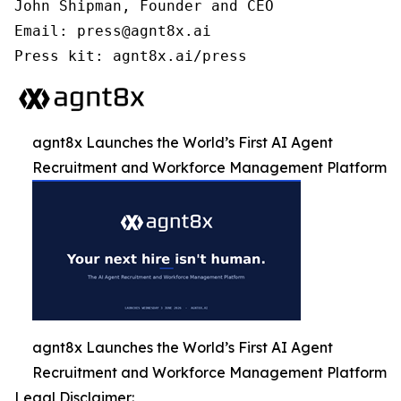
John Shipman, Founder and CEO

Email: press@agnt8x.ai

Press kit: agnt8x.ai/press
agnt8x Launches the World’s First AI Agent
Recruitment and Workforce Management Platform
agnt8x Launches the World’s First AI Agent
Recruitment and Workforce Management Platform
Legal Disclaimer: