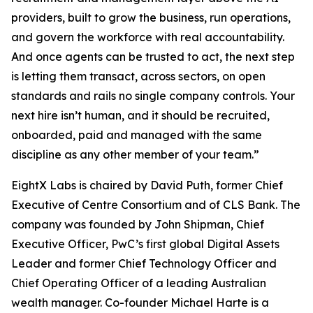
providers, built to grow the business, run operations,
and govern the workforce with real accountability.
And once agents can be trusted to act, the next step
is letting them transact, across sectors, on open
standards and rails no single company controls. Your
next hire isn’t human, and it should be recruited,
onboarded, paid and managed with the same
discipline as any other member of your team.”
EightX Labs is chaired by David Puth, former Chief
Executive of Centre Consortium and of CLS Bank. The
company was founded by John Shipman, Chief
Executive Officer, PwC’s first global Digital Assets
Leader and former Chief Technology Officer and
Chief Operating Officer of a leading Australian
wealth manager. Co-founder Michael Harte is a