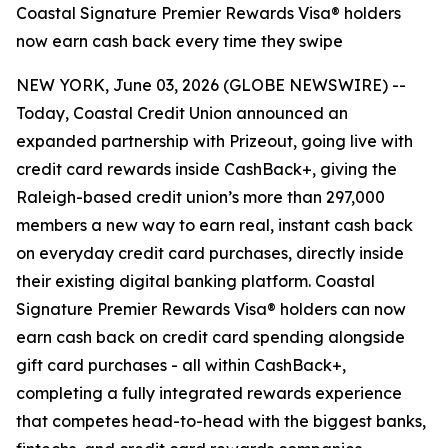
Coastal Signature Premier Rewards Visa® holders
now earn cash back every time they swipe
NEW YORK, June 03, 2026 (GLOBE NEWSWIRE) --
Today, Coastal Credit Union announced an
expanded partnership with Prizeout, going live with
credit card rewards inside CashBack+, giving the
Raleigh-based credit union’s more than 297,000
members a new way to earn real, instant cash back
on everyday credit card purchases, directly inside
their existing digital banking platform. Coastal
Signature Premier Rewards Visa® holders can now
earn cash back on credit card spending alongside
gift card purchases - all within CashBack+,
completing a fully integrated rewards experience
that competes head-to-head with the biggest banks,