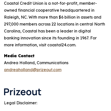
Coastal Credit Union is a not-for-profit, member-
owned financial cooperative headquartered in
Raleigh, NC. With more than $6 billion in assets and
297,000 members across 22 locations in central North
Carolina, Coastal has been a leader in digital
banking innovation since its founding in 1967. For
more information, visit coastal24.com.
Media Contact
Andrea Holland, Communications
andreaholland@prizeout.com
Legal Disclaimer: