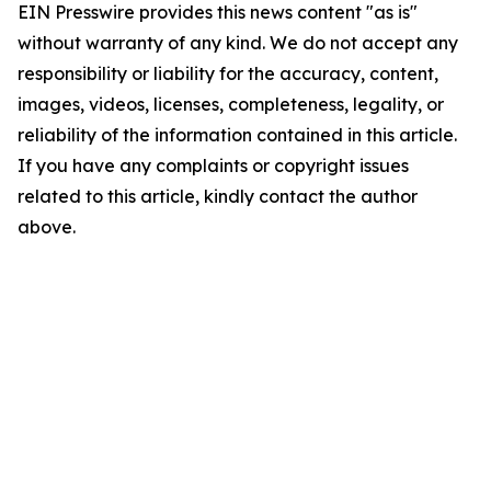
EIN Presswire provides this news content "as is"
without warranty of any kind. We do not accept any
responsibility or liability for the accuracy, content,
images, videos, licenses, completeness, legality, or
reliability of the information contained in this article.
If you have any complaints or copyright issues
related to this article, kindly contact the author
above.