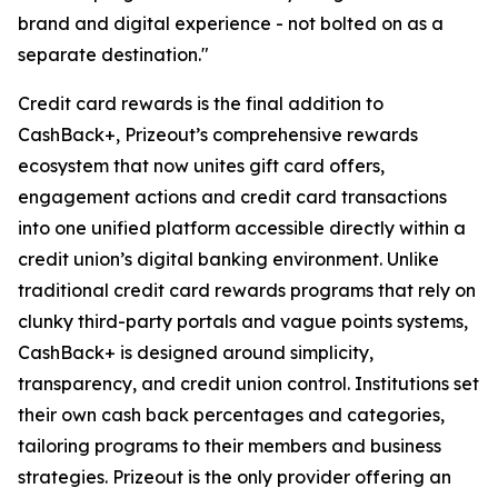
brand and digital experience - not bolted on as a
separate destination."
Credit card rewards is the final addition to
CashBack+, Prizeout’s comprehensive rewards
ecosystem that now unites gift card offers,
engagement actions and credit card transactions
into one unified platform accessible directly within a
credit union’s digital banking environment. Unlike
traditional credit card rewards programs that rely on
clunky third-party portals and vague points systems,
CashBack+ is designed around simplicity,
transparency, and credit union control. Institutions set
their own cash back percentages and categories,
tailoring programs to their members and business
strategies. Prizeout is the only provider offering an