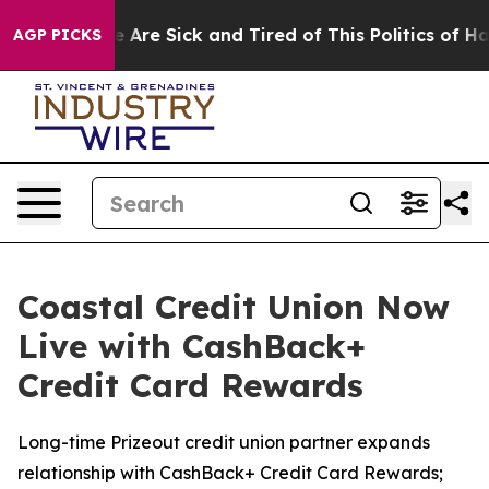
: “People Are Sick and Tired of This Politics of Hatre
AGP PICKS
Coastal Credit Union Now
Live with CashBack+
Credit Card Rewards
Long-time Prizeout credit union partner expands
relationship with CashBack+ Credit Card Rewards;