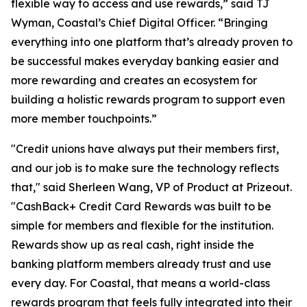
flexible way to access and use rewards,” said TJ
Wyman, Coastal’s Chief Digital Officer. “Bringing
everything into one platform that’s already proven to
be successful makes everyday banking easier and
more rewarding and creates an ecosystem for
building a holistic rewards program to support even
more member touchpoints.”
"Credit unions have always put their members first,
and our job is to make sure the technology reflects
that," said Sherleen Wang, VP of Product at Prizeout.
"CashBack+ Credit Card Rewards was built to be
simple for members and flexible for the institution.
Rewards show up as real cash, right inside the
banking platform members already trust and use
every day. For Coastal, that means a world-class
rewards program that feels fully integrated into their