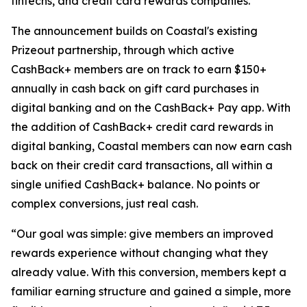
fintechs, and credit card rewards companies.
The announcement builds on Coastal's existing
Prizeout partnership, through which active
CashBack+ members are on track to earn $150+
annually in cash back on gift card purchases in
digital banking and on the CashBack+ Pay app. With
the addition of CashBack+ credit card rewards in
digital banking, Coastal members can now earn cash
back on their credit card transactions, all within a
single unified CashBack+ balance. No points or
complex conversions, just real cash.
“Our goal was simple: give members an improved
rewards experience without changing what they
already value. With this conversion, members kept a
familiar earning structure and gained a simple, more