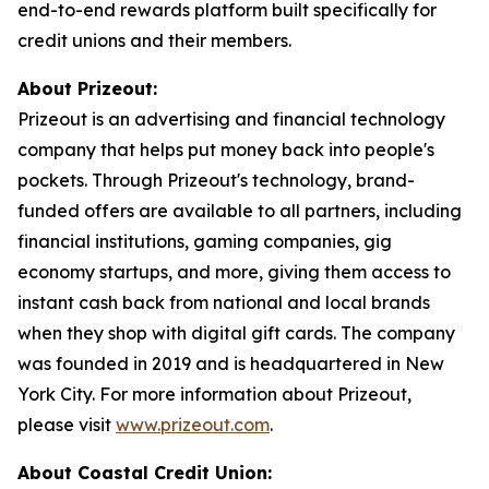
end-to-end rewards platform built specifically for
credit unions and their members.
About Prizeout:
Prizeout is an advertising and financial technology
company that helps put money back into people's
pockets. Through Prizeout's technology, brand-
funded offers are available to all partners, including
financial institutions, gaming companies, gig
economy startups, and more, giving them access to
instant cash back from national and local brands
when they shop with digital gift cards. The company
was founded in 2019 and is headquartered in New
York City. For more information about Prizeout,
please visit
www.prizeout.com
.
About Coastal Credit Union: