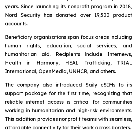
years. Since launching its nonprofit program in 2018,
Nord Security has donated over 19,500 product
accounts.
Beneficiary organizations span focus areas including
human rights, education, social services, and
humanitarian aid. Recipients include Internews,
Health in Harmony, HEAL Trafficking, TRIAL
International, OpenMedia, UNHCR, and others.
The company also introduced Saily eSIMs to its
support package for the first time, recognizing that
reliable internet access is critical for communities
working in humanitarian and high-risk environments.
This addition provides nonprofit teams with seamless,
affordable connectivity for their work across borders.