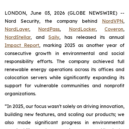
LONDON, June 03, 2026 (GLOBE NEWSWIRE) --
Nord Security, the company behind
NordVPN
,
NordLayer
,
NordPass
,
NordLocker
,
Coveron
,
NordStellar
, and
Saily
, has released its annual
Impact Report
, marking 2025 as another year of
consecutive growth in environmental and social
responsibility efforts. The company achieved full
renewable energy operations across its offices and
colocation servers while significantly expanding its
support for vulnerable communities and nonprofit
organizations.
“In 2025, our focus wasn't solely on driving innovation,
building new features, and scaling our products; we
also made significant progress in environmental