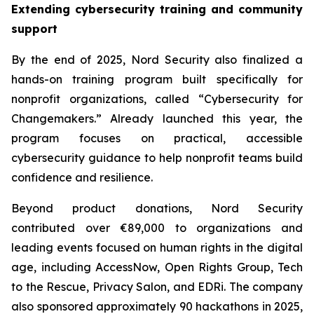
Extending cybersecurity training and community
support
By the end of 2025, Nord Security also finalized a
hands-on training program built specifically for
nonprofit organizations, called “Cybersecurity for
Changemakers.” Already launched this year, the
program focuses on practical, accessible
cybersecurity guidance to help nonprofit teams build
confidence and resilience.
Beyond product donations, Nord Security
contributed over €89,000 to organizations and
leading events focused on human rights in the digital
age, including AccessNow, Open Rights Group, Tech
to the Rescue, Privacy Salon, and EDRi. The company
also sponsored approximately 90 hackathons in 2025,