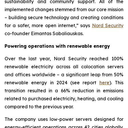
sustainability and community support. All of the
implemented changes stemmed from our core mission
– building secure technology and creating conditions
for a safer, more open internet,” says
Nord Security
co-founder Eimantas Sabaliauskas.
Powering operations with renewable energy
Over the last year, Nord Security reached 100%
renewable electricity across all colocation servers
and offices worldwide – a significant leap from 50%
renewable energy in 2024 (see report
here
). This
transition resulted in a 66% reduction in emissions
related to purchased electricity, heating, and cooling
compared to the previous year.
The company uses low-power servers designed for
energy-efficient operations across 42 cities globally.