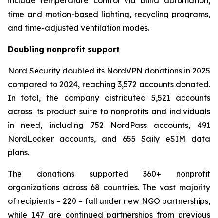
include temperature control via blind automation,
time and motion-based lighting, recycling programs,
and time-adjusted ventilation modes.
Doubling nonprofit support
Nord Security doubled its NordVPN donations in 2025
compared to 2024, reaching 3,572 accounts donated.
In total, the company distributed 5,521 accounts
across its product suite to nonprofits and individuals
in need, including 752 NordPass accounts, 491
NordLocker accounts, and 655 Saily eSIM data
plans.
The donations supported 360+ nonprofit
organizations across 68 countries. The vast majority
of recipients – 220 – fall under new NGO partnerships,
while 147 are continued partnerships from previous