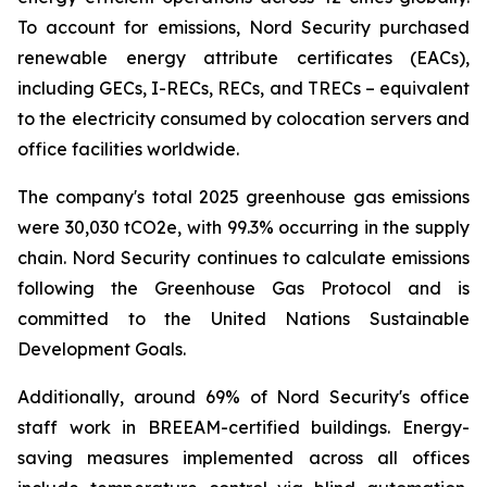
To account for emissions, Nord Security purchased
renewable energy attribute certificates (EACs),
including GECs, I-RECs, RECs, and TRECs – equivalent
to the electricity consumed by colocation servers and
office facilities worldwide.
The company's total 2025 greenhouse gas emissions
were 30,030 tCO2e, with 99.3% occurring in the supply
chain. Nord Security continues to calculate emissions
following the Greenhouse Gas Protocol and is
committed to the United Nations Sustainable
Development Goals.
Additionally, around 69% of Nord Security's office
staff work in BREEAM-certified buildings. Energy-
saving measures implemented across all offices