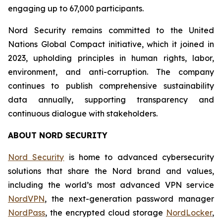
engaging up to 67,000 participants.
Nord Security remains committed to the United
Nations Global Compact initiative, which it joined in
2023, upholding principles in human rights, labor,
environment, and anti-corruption. The company
continues to publish comprehensive sustainability
data annually, supporting transparency and
continuous dialogue with stakeholders.
ABOUT NORD SECURITY
Nord Security
is home to advanced cybersecurity
solutions that share the Nord brand and values,
including the world’s most advanced VPN service
NordVPN
, the next-generation password manager
NordPass
, the encrypted cloud storage
NordLocker
,