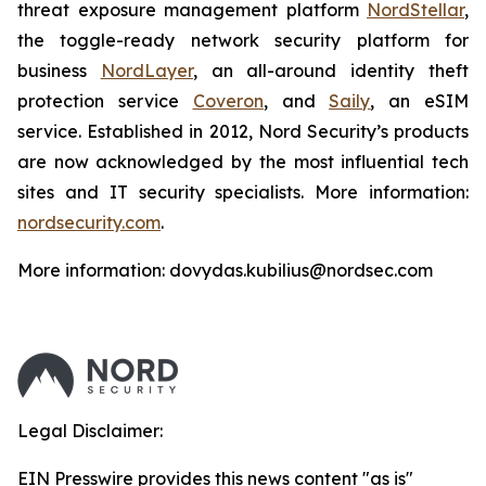
threat exposure management platform
NordStellar
,
the toggle-ready network security platform for
business
NordLayer
, an all-around identity theft
protection service
Coveron
, and
Saily
, an eSIM
service. Established in 2012, Nord Security’s products
are now acknowledged by the most influential tech
sites and IT security specialists. More information:
nordsecurity.com
.
More information: dovydas.kubilius@nordsec.com
Legal Disclaimer:
EIN Presswire provides this news content "as is"