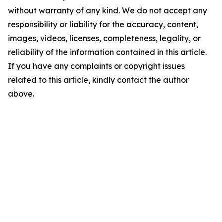
without warranty of any kind. We do not accept any
responsibility or liability for the accuracy, content,
images, videos, licenses, completeness, legality, or
reliability of the information contained in this article.
If you have any complaints or copyright issues
related to this article, kindly contact the author
above.