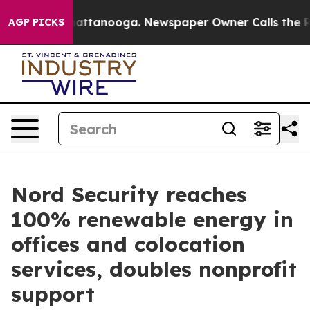
os in Chattanooga. Newspaper Owner Calls the People
AGP PICKS
Nord Security reaches
100% renewable energy in
offices and colocation
services, doubles nonprofit
support