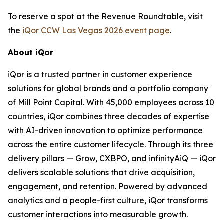
To reserve a spot at the Revenue Roundtable, visit
the
iQor CCW Las Vegas 2026 event page
.
About iQor
iQor is a trusted partner in customer experience
solutions for global brands and a portfolio company
of Mill Point Capital. With 45,000 employees across 10
countries, iQor combines three decades of expertise
with AI-driven innovation to optimize performance
across the entire customer lifecycle. Through its three
delivery pillars — Grow, CXBPO, and infinityAiQ — iQor
delivers scalable solutions that drive acquisition,
engagement, and retention. Powered by advanced
analytics and a people-first culture, iQor transforms
customer interactions into measurable growth.