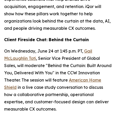
acquisition, engagement, and retention. iQor will
show how these pillars work together to help
organizations look behind the curtain at the data, AI,
and people driving measurable CX outcomes.
Client Fireside Chat: Behind the Curtain
On Wednesday, June 24 at 1:45 p.m. PT,
Gail
McLaughlin Toti
, Senior Vice President of Global
Sales, will moderate "Behind the Curtain: Built Around
You, Delivered With You" in the CCW Innovation
Theater. The session will feature
American Home
Shield
in a live case study conversation to discuss
how a collaborative partnership, operational
expertise, and customer-focused design can deliver
measurable CX outcomes.