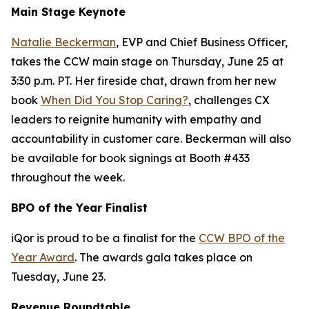
Main Stage Keynote
Natalie Beckerman
, EVP and Chief Business Officer,
takes the CCW main stage on Thursday, June 25 at
3:30 p.m. PT. Her fireside chat, drawn from her new
book
When Did You Stop Caring?
, challenges CX
leaders to reignite humanity with empathy and
accountability in customer care. Beckerman will also
be available for book signings at Booth #433
throughout the week.
BPO of the Year Finalist
iQor is proud to be a finalist for the
CCW BPO of the
Year Award
. The awards gala takes place on
Tuesday, June 23.
Revenue Roundtable