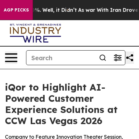
und 40%. Well, it Didn’t
As war With Iran Drove oil 
AGP PICKS
iQor to Highlight AI-
Powered Customer
Experience Solutions at
CCW Las Vegas 2026
Company to Feature Innovation Theater Session,