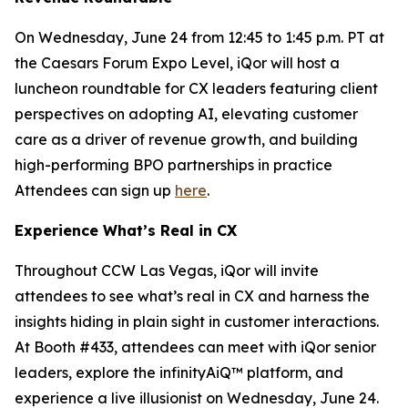
On Wednesday, June 24 from 12:45 to 1:45 p.m. PT at
the Caesars Forum Expo Level, iQor will host a
luncheon roundtable for CX leaders featuring client
perspectives on adopting AI, elevating customer
care as a driver of revenue growth, and building
high-performing BPO partnerships in practice
Attendees can sign up
here
.
Experience What’s Real in CX
Throughout CCW Las Vegas, iQor will invite
attendees to see what’s real in CX and harness the
insights hiding in plain sight in customer interactions.
At Booth #433, attendees can meet with iQor senior
leaders, explore the infinityAiQ™ platform, and
experience a live illusionist on Wednesday, June 24.