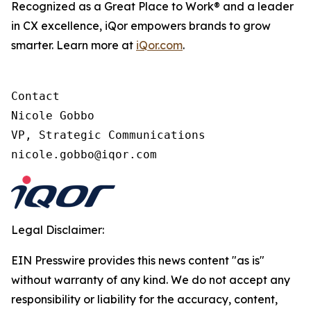
Recognized as a Great Place to Work® and a leader
in CX excellence, iQor empowers brands to grow
smarter. Learn more at
iQor.com
.
Contact

Nicole Gobbo

VP, Strategic Communications

Legal Disclaimer:
EIN Presswire provides this news content "as is"
without warranty of any kind. We do not accept any
responsibility or liability for the accuracy, content,