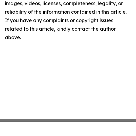
images, videos, licenses, completeness, legality, or
reliability of the information contained in this article.
If you have any complaints or copyright issues
related to this article, kindly contact the author
above.