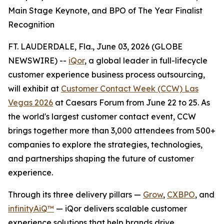
Main Stage Keynote, and BPO of The Year Finalist
Recognition
FT. LAUDERDALE, Fla., June 03, 2026 (GLOBE
NEWSWIRE) --
iQor
, a global leader in full-lifecycle
customer experience business process outsourcing,
will exhibit at
Customer Contact Week (CCW) Las
Vegas 2026
at Caesars Forum from June 22 to 25. As
the world's largest customer contact event, CCW
brings together more than 3,000 attendees from 500+
companies to explore the strategies, technologies,
and partnerships shaping the future of customer
experience.
Through its three delivery pillars —
Grow
,
CXBPO
, and
infinityAiQ™
— iQor delivers scalable customer
experience solutions that help brands drive