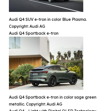
Audi Q4 SUV e-tron in color Blue Plasma.
Copyright: Audi AG
Audi Q4 Sportback e-tron
Audi Q4 Sportback e-tron in color sage green
metallic. Copyright: Audi AG