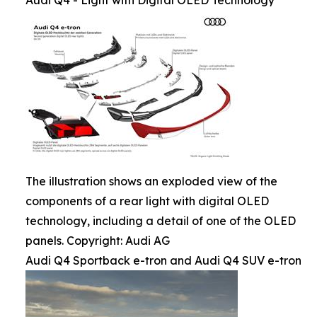
Audi Q4 - Light with Digital OLED Technology
The illustration shows an exploded view of the
components of a rear light with digital OLED
technology, including a detail of one of the OLED
panels. Copyright: Audi AG
Audi Q4 Sportback e-tron and Audi Q4 SUV e-tron