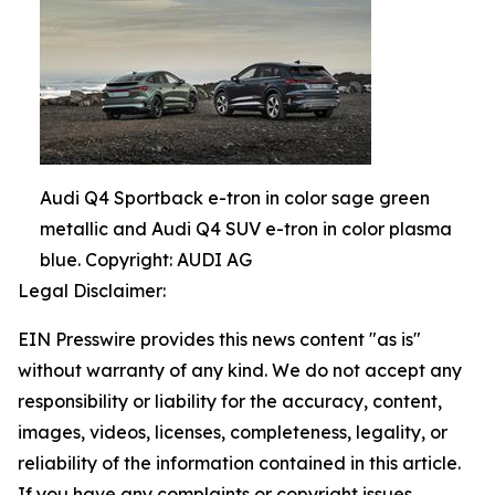
Audi Q4 Sportback e-tron in color sage green
metallic and Audi Q4 SUV e-tron in color plasma
blue. Copyright: AUDI AG
Legal Disclaimer:
EIN Presswire provides this news content "as is"
without warranty of any kind. We do not accept any
responsibility or liability for the accuracy, content,
images, videos, licenses, completeness, legality, or
reliability of the information contained in this article.
If you have any complaints or copyright issues