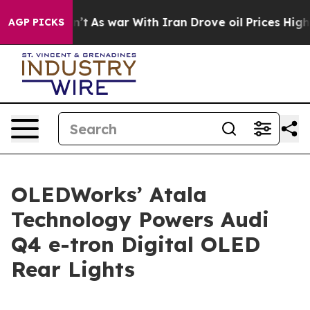
it Didn’t
As war With Iran Drove oil Prices Higher, 
AGP PICKS
OLEDWorks’ Atala
Technology Powers Audi
Q4 e-tron Digital OLED
Rear Lights