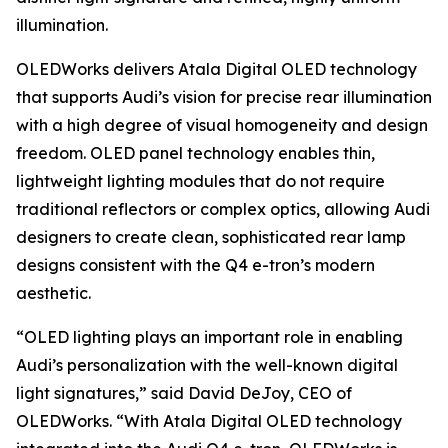
illumination.
OLEDWorks delivers Atala Digital OLED technology
that supports Audi’s vision for precise rear illumination
with a high degree of visual homogeneity and design
freedom. OLED panel technology enables thin,
lightweight lighting modules that do not require
traditional reflectors or complex optics, allowing Audi
designers to create clean, sophisticated rear lamp
designs consistent with the Q4 e-tron’s modern
aesthetic.
“OLED lighting plays an important role in enabling
Audi’s personalization with the well-known digital
light signatures,” said David DeJoy, CEO of
OLEDWorks. “With Atala Digital OLED technology