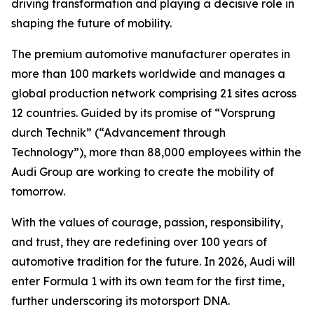
driving transformation and playing a decisive role in
shaping the future of mobility.
The premium automotive manufacturer operates in
more than 100 markets worldwide and manages a
global production network comprising 21 sites across
12 countries. Guided by its promise of “Vorsprung
durch Technik” (“Advancement through
Technology”), more than 88,000 employees within the
Audi Group are working to create the mobility of
tomorrow.
With the values of courage, passion, responsibility,
and trust, they are redefining over 100 years of
automotive tradition for the future. In 2026, Audi will
enter Formula 1 with its own team for the first time,
further underscoring its motorsport DNA.