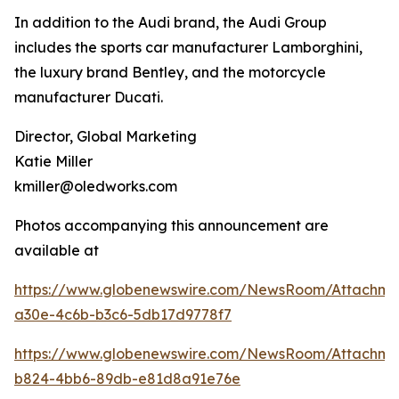
In addition to the Audi brand, the Audi Group
includes the sports car manufacturer Lamborghini,
the luxury brand Bentley, and the motorcycle
manufacturer Ducati.
Director, Global Marketing
Katie Miller
kmiller@oledworks.com
Photos accompanying this announcement are
available at
https://www.globenewswire.com/NewsRoom/Attachm
a30e-4c6b-b3c6-5db17d9778f7
https://www.globenewswire.com/NewsRoom/Attachme
b824-4bb6-89db-e81d8a91e76e