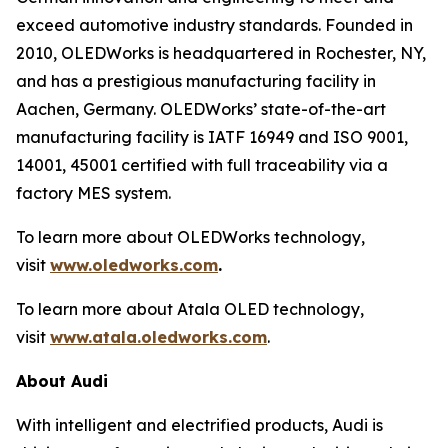
exceed automotive industry standards. Founded in
2010, OLEDWorks is headquartered in Rochester, NY,
and has a prestigious manufacturing facility in
Aachen, Germany. OLEDWorks’ state-of-the-art
manufacturing facility is IATF 16949 and ISO 9001,
14001, 45001 certified with full traceability via a
factory MES system.
To learn more about OLEDWorks technology,
visit
www.oledworks.com
.
To learn more about Atala OLED technology,
visit
www.atala.oledworks.com
.
About Audi
With intelligent and electrified products, Audi is