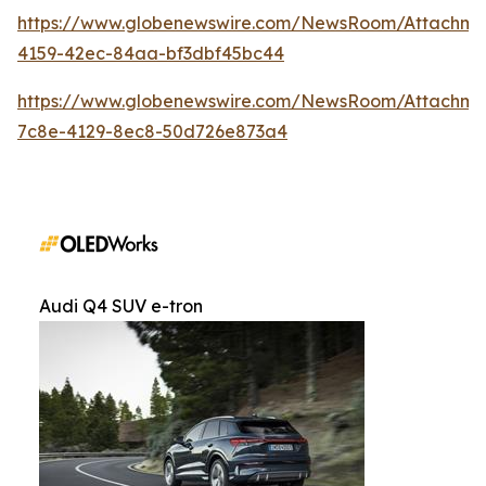
https://www.globenewswire.com/NewsRoom/Attachm
4159-42ec-84aa-bf3dbf45bc44
https://www.globenewswire.com/NewsRoom/Attachme
7c8e-4129-8ec8-50d726e873a4
Audi Q4 SUV e-tron