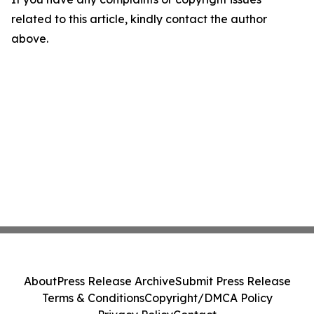
related to this article, kindly contact the author
above.
About
Press Release Archive
Submit Press Release
Terms & Conditions
Copyright/DMCA Policy