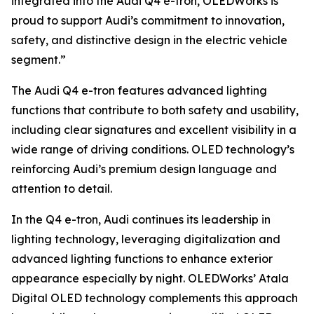
integrated into the Audi Q4 e-tron, OLEDWorks is
proud to support Audi’s commitment to innovation,
safety, and distinctive design in the electric vehicle
segment.”
The Audi Q4 e-tron features advanced lighting
functions that contribute to both safety and usability,
including clear signatures and excellent visibility in a
wide range of driving conditions. OLED technology’s
reinforcing Audi’s premium design language and
attention to detail.
In the Q4 e-tron, Audi continues its leadership in
lighting technology, leveraging digitalization and
advanced lighting functions to enhance exterior
appearance especially by night. OLEDWorks’ Atala
Digital OLED technology complements this approach