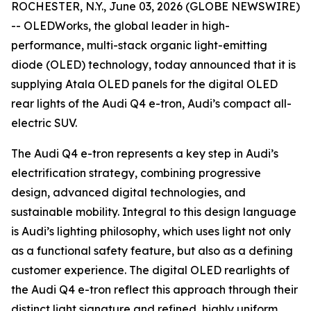
ROCHESTER, N.Y., June 03, 2026 (GLOBE NEWSWIRE)
-- OLEDWorks, the global leader in high-
performance, multi-stack organic light-emitting
diode (OLED) technology, today announced that it is
supplying Atala OLED panels for the digital OLED
rear lights of the Audi Q4 e-tron, Audi’s compact all-
electric SUV.
The Audi Q4 e-tron represents a key step in Audi’s
electrification strategy, combining progressive
design, advanced digital technologies, and
sustainable mobility. Integral to this design language
is Audi’s lighting philosophy, which uses light not only
as a functional safety feature, but also as a defining
customer experience. The digital OLED rearlights of
the Audi Q4 e-tron reflect this approach through their
distinct light signature and refined, highly uniform