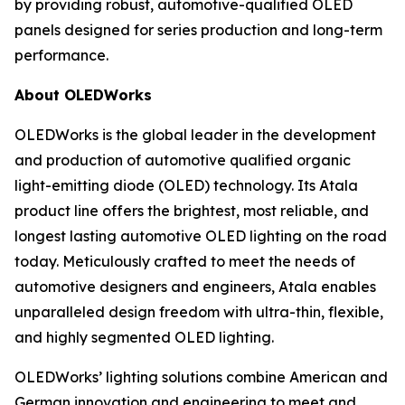
by providing robust, automotive-qualified OLED
panels designed for series production and long-term
performance.
About OLEDWorks
OLEDWorks is the global leader in the development
and production of automotive qualified organic
light-emitting diode (OLED) technology. Its Atala
product line offers the brightest, most reliable, and
longest lasting automotive OLED lighting on the road
today. Meticulously crafted to meet the needs of
automotive designers and engineers, Atala enables
unparalleled design freedom with ultra-thin, flexible,
and highly segmented OLED lighting.
OLEDWorks’ lighting solutions combine American and
German innovation and engineering to meet and