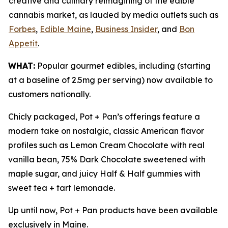
creative and culinary reimagining of the edible
cannabis market, as lauded by media outlets such as
Forbes
,
Edible Maine
,
Business Insider
, and
Bon
Appetit
.
WHAT:
Popular gourmet edibles, including (starting
at a baseline of 2.5mg per serving) now available to
customers nationally.
Chicly packaged, Pot + Pan’s offerings feature a
modern take on nostalgic, classic American flavor
profiles such as Lemon Cream Chocolate with real
vanilla bean, 75% Dark Chocolate sweetened with
maple sugar, and juicy Half & Half gummies with
sweet tea + tart lemonade.
Up until now, Pot + Pan products have been available
exclusively in Maine.