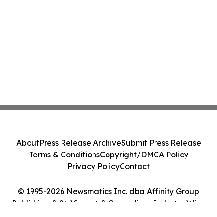
About
Press Release Archive
Submit Press Release
Terms & Conditions
Copyright/DMCA Policy
Privacy Policy
Contact
© 1995-2026 Newsmatics Inc. dba Affinity Group
Publishing & St. Vincent & Grenadines Industry Wire.
All Rights Reserved.