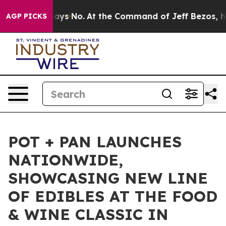
e State Says No.
At the Command of Jeff Bezos, he Wre
AGP PICKS
POT + PAN LAUNCHES
NATIONWIDE,
SHOWCASING NEW LINE
OF EDIBLES AT THE FOOD
& WINE CLASSIC IN