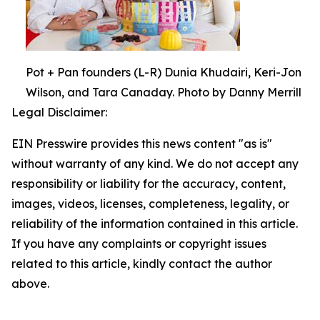
Pot + Pan founders (L-R) Dunia Khudairi, Keri-Jon
Wilson, and Tara Canaday. Photo by Danny Merrill
Legal Disclaimer:
EIN Presswire provides this news content "as is"
without warranty of any kind. We do not accept any
responsibility or liability for the accuracy, content,
images, videos, licenses, completeness, legality, or
reliability of the information contained in this article.
If you have any complaints or copyright issues
related to this article, kindly contact the author
above.