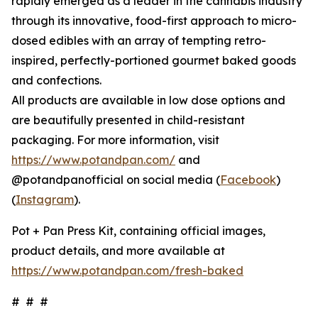
rapidly emerged as a leader in the cannabis industry
through its innovative, food-first approach to micro-
dosed edibles with an array of tempting retro-
inspired, perfectly-portioned gourmet baked goods
and confections.
All products are available in low dose options and
are beautifully presented in child-resistant
packaging. For more information, visit
https://www.potandpan.com/
and
@potandpanofficial on social media (
Facebook
)
(
Instagram
).
Pot + Pan Press Kit, containing official images,
product details, and more available at
https://www.potandpan.com/fresh-baked
# # #