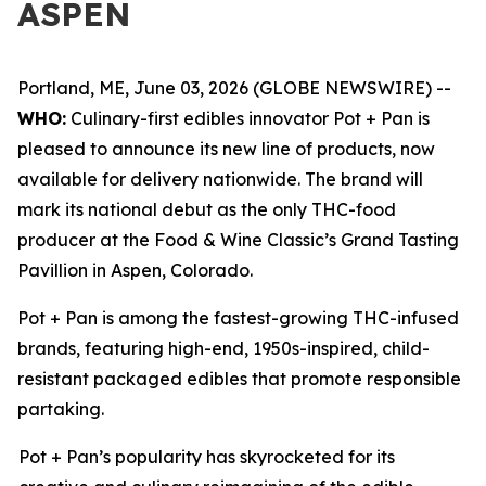
ASPEN
Portland, ME, June 03, 2026 (GLOBE NEWSWIRE) --
WHO:
Culinary-first edibles innovator Pot + Pan is
pleased to announce its new line of products, now
available for delivery nationwide. The brand will
mark its national debut as the only THC-food
producer at the Food & Wine Classic’s Grand Tasting
Pavillion in Aspen, Colorado.
Pot + Pan is among the fastest-growing THC-infused
brands, featuring high-end, 1950s-inspired, child-
resistant packaged edibles that promote responsible
partaking.
Pot + Pan’s popularity has skyrocketed for its