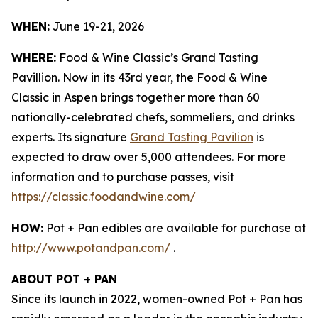
WHEN:
June 19-21, 2026
WHERE:
Food & Wine Classic’s Grand Tasting
Pavillion. Now in its 43rd year, the Food & Wine
Classic in Aspen brings together more than 60
nationally-celebrated chefs, sommeliers, and drinks
experts. Its signature
Grand Tasting Pavilion
is
expected to draw over 5,000 attendees. For more
information and to purchase passes, visit
https://classic.foodandwine.com/
HOW:
Pot + Pan edibles are available for purchase at
http://www.potandpan.com/
.
ABOUT POT + PAN
Since its launch in 2022, women-owned Pot + Pan has