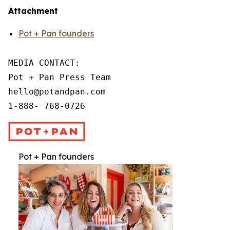
Attachment
Pot + Pan founders
MEDIA CONTACT:

Pot + Pan Press Team

hello@potandpan.com

1-888- 768-0726
Pot + Pan founders