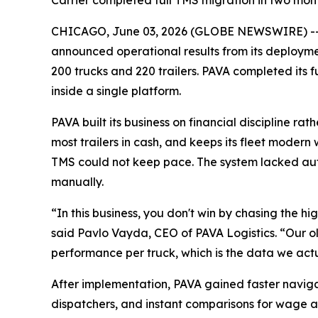
Carrier completed full TMS migration in two month
CHICAGO, June 03, 2026 (GLOBE NEWSWIRE) -
announced operational results from its deployment
200 trucks and 220 trailers. PAVA completed its
inside a single platform.
PAVA built its business on financial discipline 
most trailers in cash, and keeps its fleet modern 
TMS could not keep pace. The system lacked au
manually.
“In this business, you don't win by chasing the h
said Pavlo Vayda, CEO of PAVA Logistics. “Our ol
performance per truck, which is the data we act
After implementation, PAVA gained faster naviga
dispatchers, and instant comparisons for wage a