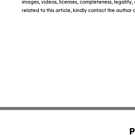
images, videos, licenses, completeness, legality, o
related to this article, kindly contact the author
P