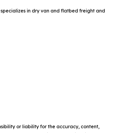
specializes in dry van and flatbed freight and
ility or liability for the accuracy, content,