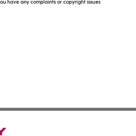
f you have any complaints or copyright issues