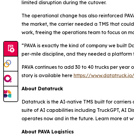
limited disruption during the cutover.
The operational change has also reinforced PAVA'
the market, the carrier needed a TMS that could
work, freeing the operations team to focus on ma
“PAVA is exactly the kind of company we built 
per-mile discipline, and they needed a platform
PAVA continues to add 30 to 40 trucks per year on
story is available here
https://www.datatruck.io
About Datatruck
Datatruck is the AI-native TMS built for carriers
suite of AI capabilities including TruckGPT, AI Di
operates now and in the future. Learn more at w
About PAVA Logistics