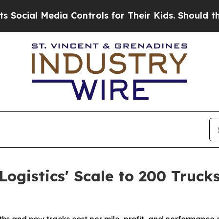
l Media Controls for Their Kids. Should the US?
T
ogistics' Scale to 200 Truck