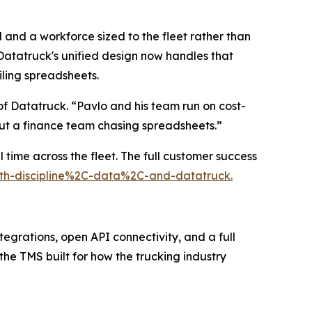
 and a workforce sized to the fleet rather than
atatruck's unified design now handles that
iling spreadsheets.
f Datatruck. “Pavlo and his team run on cost-
out a finance team chasing spreadsheets.”
 time across the fleet. The full customer success
with-discipline%2C-data%2C-and-datatruck.
tegrations, open API connectivity, and a full
 the TMS built for how the trucking industry