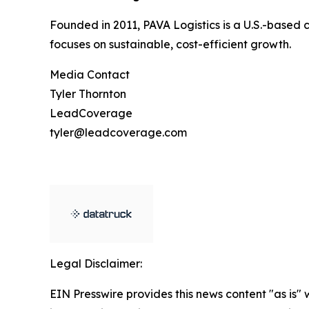
Founded in 2011, PAVA Logistics is a U.S.-based 
focuses on sustainable, cost-efficient growth.
Media Contact
Tyler Thornton
LeadCoverage
tyler@leadcoverage.com
Legal Disclaimer:
EIN Presswire provides this news content "as is" 