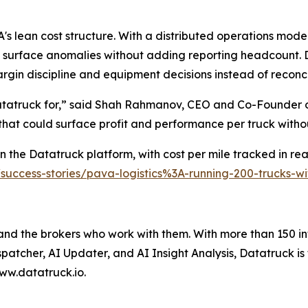
s lean cost structure. With a distributed operations model
 surface anomalies without adding reporting headcount. D
rgin discipline and equipment decisions instead of reconc
Datatruck for,” said Shah Rahmanov, CEO and Co-Founder o
 that could surface profit and performance per truck with
 the Datatruck platform, with cost per mile tracked in real
/success-stories/pava-logistics%3A-running-200-trucks-
 and the brokers who work with them. With more than 150 in
spatcher, AI Updater, and AI Insight Analysis, Datatruck is
ww.datatruck.io.