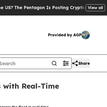
he Pentagon Is Posting Cryptic Biblical Message
View all
Provided by AGP
Share
s with Real-Time