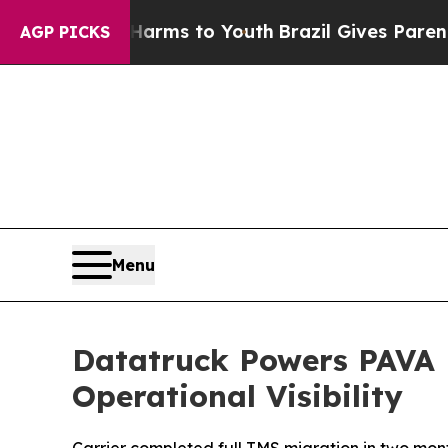
 Abate Harms to Youth
Brazil Gives Parents Socia
AGP PICKS
Menu
Datatruck Powers PAVA L
Operational Visibility