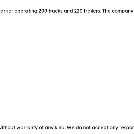
carrier operating 200 trucks and 220 trailers. The company 
without warranty of any kind. We do not accept any responsib