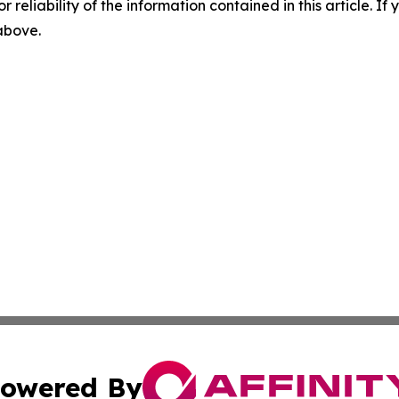
r reliability of the information contained in this article. I
 above.
owered By