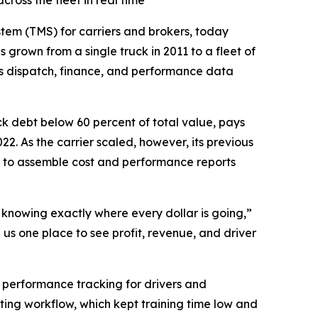
ross the fleet in real time
tem (TMS) for carriers and brokers, today
 grown from a single truck in 2011 to a fleet of
es dispatch, finance, and performance data
ck debt below 60 percent of total value, pays
22. As the carrier scaled, however, its previous
 to assemble cost and performance reports
d knowing exactly where every dollar is going,”
us one place to see profit, revenue, and driver
r performance tracking for drivers and
ting workflow, which kept training time low and