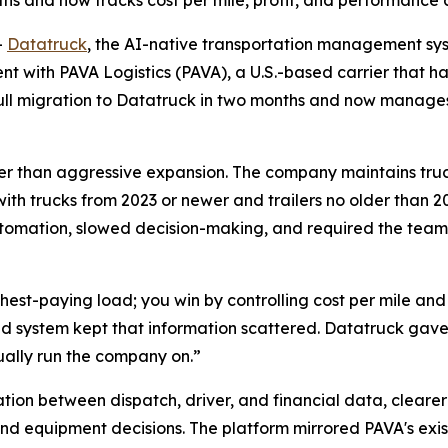
s and now tracks cost per mile, profit, and performance ac
-
Datatruck
, the AI-native transportation management sys
 with PAVA Logistics (PAVA), a U.S.-based carrier that has
 full migration to Datatruck in two months and now manag
rather than aggressive expansion. The company maintains tru
with trucks from 2023 or newer and trailers no older than 20
tomation, slowed decision-making, and required the team
ighest-paying load; you win by controlling cost per mile an
d system kept that information scattered. Datatruck gave 
ually run the company on.”
tion between dispatch, driver, and financial data, cleare
nd equipment decisions. The platform mirrored PAVA's exis