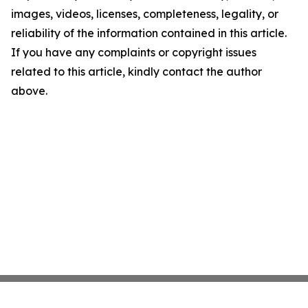
images, videos, licenses, completeness, legality, or
reliability of the information contained in this article.
If you have any complaints or copyright issues
related to this article, kindly contact the author
above.