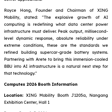
Royce Hong, Founder and Chairman of XING
Mobility, stated: "The explosive growth of AI
computing is redefining what data center power
infrastructure must deliver. Peak output, millisecond-
level dynamic response, absolute reliability under
extreme conditions, these are the standards we
refined building supercar-grade battery systems.
Partnering with Arete to bring this immersion-cooled
BBU into AI infrastructure is a natural next step for
that technology."
Computex 2026 Booth Information
Location:
XING Mobility Booth J1205a, Nangang
Exhibition Center, Hall 1