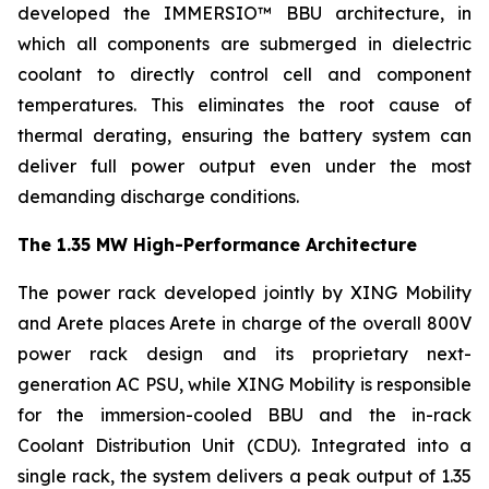
developed the IMMERSIO™ BBU architecture, in
which all components are submerged in dielectric
coolant to directly control cell and component
temperatures. This eliminates the root cause of
thermal derating, ensuring the battery system can
deliver full power output even under the most
demanding discharge conditions.
The 1.35 MW High-Performance Architecture
The power rack developed jointly by XING Mobility
and Arete places Arete in charge of the overall 800V
power rack design and its proprietary next-
generation AC PSU, while XING Mobility is responsible
for the immersion-cooled BBU and the in-rack
Coolant Distribution Unit (CDU). Integrated into a
single rack, the system delivers a peak output of 1.35