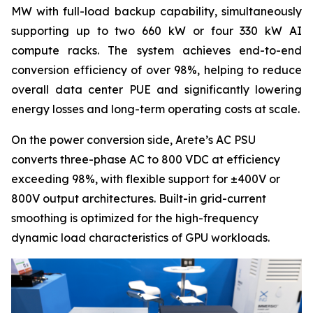
MW with full-load backup capability, simultaneously
supporting up to two 660 kW or four 330 kW AI
compute racks. The system achieves end-to-end
conversion efficiency of over 98%, helping to reduce
overall data center PUE and significantly lowering
energy losses and long-term operating costs at scale.
On the power conversion side, Arete’s AC PSU
converts three-phase AC to 800 VDC at efficiency
exceeding 98%, with flexible support for ±400V or
800V output architectures. Built-in grid-current
smoothing is optimized for the high-frequency
dynamic load characteristics of GPU workloads.