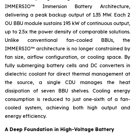
IMMERSIO™ Immersion Battery Architecture,
delivering a peak backup output of 1.35 MW. Each 2
OU BBU module sustains 195 kW of continuous output,
up to 2.5x the power density of comparable solutions.
Unlike conventional fan-cooled BBUs, the
IMMERSIO™ architecture is no longer constrained by
fan size, airflow configuration, or cooling space. By
fully submerging battery cells and DC converters in
dielectric coolant for direct thermal management at
the source, a single CDU manages the heat
dissipation of seven BBU shelves. Cooling energy
consumption is reduced to just one-sixth of a fan-
cooled system, achieving both high output and
energy efficiency.
A Deep Foundation in High-Voltage Battery