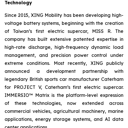
Technology
Since 2015, XING Mobility has been developing high-
voltage battery systems, beginning with the creation
of Taiwan’s first electric supercar, MISS R. The
company has built extensive patented expertise in
high-rate discharge, high-frequency dynamic load
management, and precision power control under
extreme conditions. Most recently, XING publicly
announced a development partnership with
legendary British sports car manufacturer Caterham
for PROJECT V, Caterham’s first electric supercar.
IMMERSIO™ Matrix is the platform-level expression
of these technologies, now extended across
commercial vehicles, agricultural machinery, marine
applications, energy storage systems, and AI data
center applications.