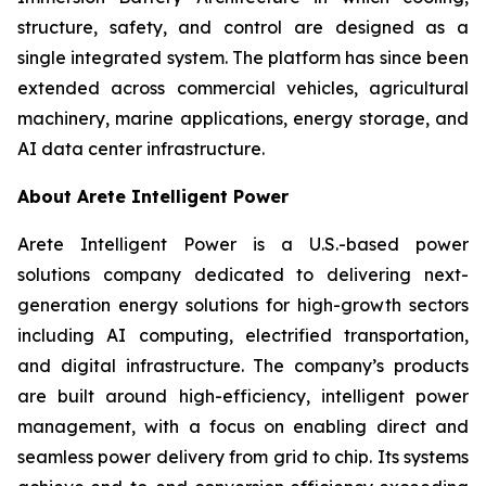
structure, safety, and control are designed as a
single integrated system. The platform has since been
extended across commercial vehicles, agricultural
machinery, marine applications, energy storage, and
AI data center infrastructure.
About Arete Intelligent Power
Arete Intelligent Power is a U.S.-based power
solutions company dedicated to delivering next-
generation energy solutions for high-growth sectors
including AI computing, electrified transportation,
and digital infrastructure. The company’s products
are built around high-efficiency, intelligent power
management, with a focus on enabling direct and
seamless power delivery from grid to chip. Its systems