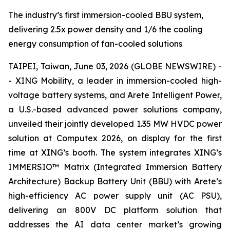
The industry’s first immersion-cooled BBU system,
delivering 2.5x power density and 1/6 the cooling
energy consumption of fan-cooled solutions
TAIPEI, Taiwan, June 03, 2026 (GLOBE NEWSWIRE) -
- XING Mobility, a leader in immersion-cooled high-
voltage battery systems, and Arete Intelligent Power,
a U.S.-based advanced power solutions company,
unveiled their jointly developed 1.35 MW HVDC power
solution at Computex 2026, on display for the first
time at XING’s booth. The system integrates XING’s
IMMERSIO™ Matrix (Integrated Immersion Battery
Architecture) Backup Battery Unit (BBU) with Arete’s
high-efficiency AC power supply unit (AC PSU),
delivering an 800V DC platform solution that
addresses the AI data center market’s growing