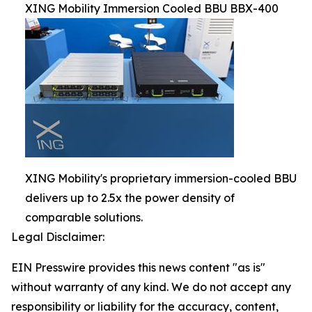
XING Mobility Immersion Cooled BBU BBX-400
XING Mobility's proprietary immersion-cooled BBU
delivers up to 2.5x the power density of
comparable solutions.
Legal Disclaimer:
EIN Presswire provides this news content "as is"
without warranty of any kind. We do not accept any
responsibility or liability for the accuracy, content,