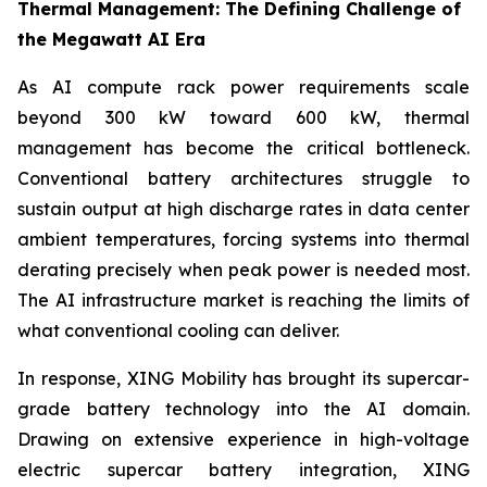
Thermal Management: The Defining Challenge of
the Megawatt AI Era
As AI compute rack power requirements scale
beyond 300 kW toward 600 kW, thermal
management has become the critical bottleneck.
Conventional battery architectures struggle to
sustain output at high discharge rates in data center
ambient temperatures, forcing systems into thermal
derating precisely when peak power is needed most.
The AI infrastructure market is reaching the limits of
what conventional cooling can deliver.
In response, XING Mobility has brought its supercar-
grade battery technology into the AI domain.
Drawing on extensive experience in high-voltage
electric supercar battery integration, XING