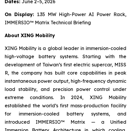
Dates:
June 2–5, 2026
On Display:
1.35 MW High-Power AI Power Rack,
IMMERSIO™ Matrix Technical Briefing
About XING Mobility
XING Mobility is a global leader in immersion-cooled
high-voltage battery systems. Starting with the
development of Taiwan’s first electric supercar, MISS
R, the company has built core capabilities in peak
instantaneous power output, high-frequency dynamic
load stability, and precision power control under
extreme conditions. In 2024, XING Mobility
established the world’s first mass-production facility
for immersion-cooled battery systems, and
introduced IMMERSIO™ Matrix — a Unified
Immersion Battery Architecture in which cooling,