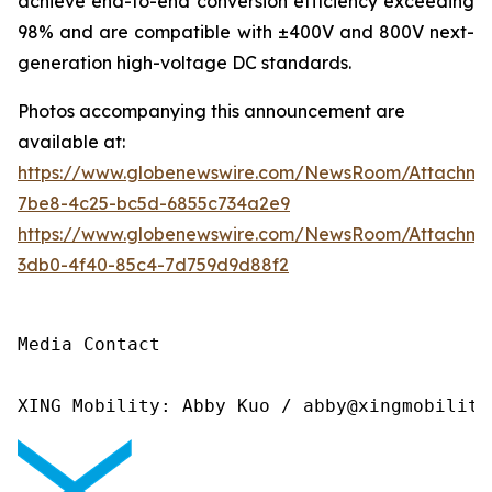
achieve end-to-end conversion efficiency exceeding
98% and are compatible with ±400V and 800V next-
generation high-voltage DC standards.
Photos accompanying this announcement are
available at:
https://www.globenewswire.com/NewsRoom/Attachme
7be8-4c25-bc5d-6855c734a2e9
https://www.globenewswire.com/NewsRoom/Attachm
3db0-4f40-85c4-7d759d9d88f2
Media Contact

XING Mobility: Abby Kuo / abby@xingmobility