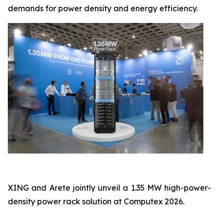
demands for power density and energy efficiency.
XING and Arete jointly unveil a 1.35 MW high-power-
density power rack solution at Computex 2026.