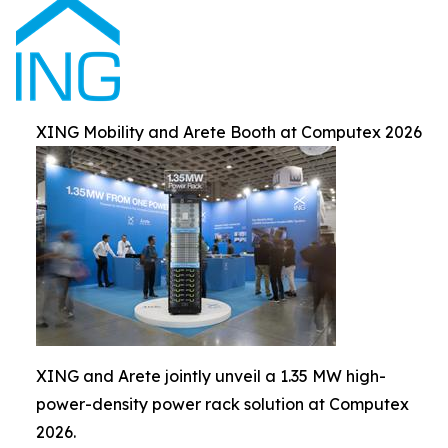
XING Mobility and Arete Booth at Computex 2026
XING and Arete jointly unveil a 1.35 MW high-
power-density power rack solution at Computex
2026.