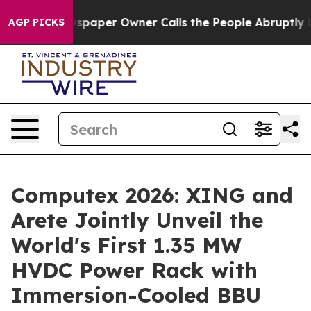
wspaper Owner Calls the People Abruptly Laid off “S
AGP PICKS
Computex 2026: XING and
Arete Jointly Unveil the
World's First 1.35 MW
HVDC Power Rack with
Immersion-Cooled BBU