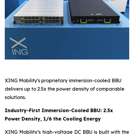
XING Mobility's proprietary immersion-cooled BBU
delivers up to 2.5x the power density of comparable
solutions.
Industry-First Immersion-Cooled BBU: 2.5x
Power Density, 1/6 the Cooling Energy
XING Mobility’s high-voltage DC BBU is built with the