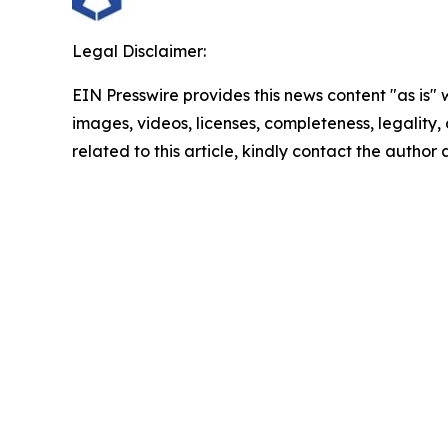
Legal Disclaimer:
EIN Presswire provides this news content "as is" 
images, videos, licenses, completeness, legality, o
related to this article, kindly contact the author