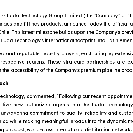
- Luda Technology Group Limited (the "Company" or "Lu
langes and fittings products, announce today the official
hile. This latest milestone builds upon the Company's pre
g Luda Technology's international footprint into Latin Ame
d and reputable industry players, each bringing extensi
r respective regions. These strategic partnerships are 
he accessibility of the Company's premium pipeline produ
each
 Technology, commented, "Following our recent appointmen
five new authorized agents into the Luda Technology 
unwavering commitment to quality, reliability and custome
rica while making meaningful inroads into the dynamic ma
g a robust, world-class international distribution network.