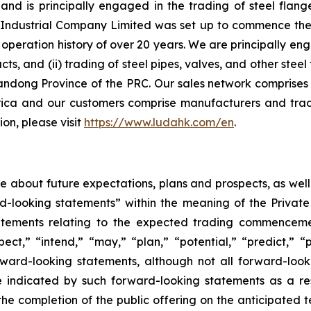
d is principally engaged in the trading of steel flange
ndustrial Company Limited was set up to commence the ma
peration history of over 20 years. We are principally eng
ucts, and (ii) trading of steel pipes, valves, and other st
andong Province of the PRC. Our sales network comprises 
ica and our customers comprise manufacturers and trad
on, please visit
https://www.ludahk.com/en
.
ase about future expectations, plans and prospects, as wel
rd-looking statements” within the meaning of the Private
statements relating to the expected trading commenceme
pect,” “intend,” “may,” “plan,” “potential,” “predict,” “p
orward-looking statements, although not all forward-look
e indicated by such forward-looking statements as a resu
he completion of the public offering on the anticipated te