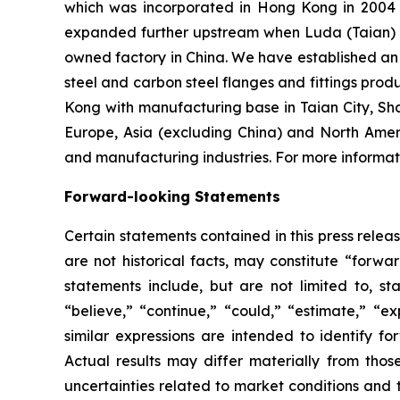
which was incorporated in Hong Kong in 2004 an
expanded further upstream when Luda (Taian) I
owned factory in China. We have established an o
steel and carbon steel flanges and fittings prod
Kong with manufacturing base in Taian City, Sh
Europe, Asia (excluding China) and North Amer
and manufacturing industries. For more informati
Forward-looking Statements
Certain statements contained in this press rele
are not historical facts, may constitute “forwa
statements include, but are not limited to, 
“believe,” “continue,” “could,” “estimate,” “ex
similar expressions are intended to identify f
Actual results may differ materially from thos
uncertainties related to market conditions and t