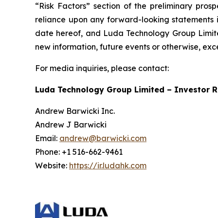
“Risk Factors” section of the preliminary pros
reliance upon any forward-looking statements in
date hereof, and Luda Technology Group Limited
new information, future events or otherwise, exc
For media inquiries, please contact:
Luda Technology Group Limited – Investor R
Andrew Barwicki Inc.
Andrew J Barwicki
Email:
andrew@barwicki.com
Phone: +1 516-662-9461
Website:
https://ir.ludahk.com