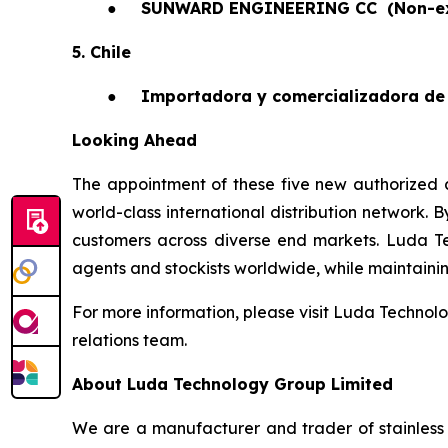
●
SUNWARD ENGINEERING CC
(Non-e
5. Chile
●
Importadora y comercializadora de 
Looking Ahead
The appointment of these five new authorized a
world-class international distribution network. 
customers across diverse end markets. Luda T
agents and stockists worldwide, while maintaining 
For more information, please visit Luda Technolo
relations team.
About Luda Technology Group Limited
We are a manufacturer and trader of stainless 