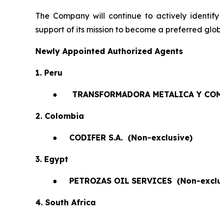
The Company will continue to actively identify
support of its mission to become a preferred glob
Newly Appointed Authorized Agents
1. Peru
●
TRANSFORMADORA METALICA Y COM
2. Colombia
●
CODIFER S.A.
(Non-exclusive)
3. Egypt
●
PETROZAS OIL SERVICES
(Non-exclu
4. South Africa