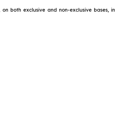
, on both exclusive and non-exclusive bases, in