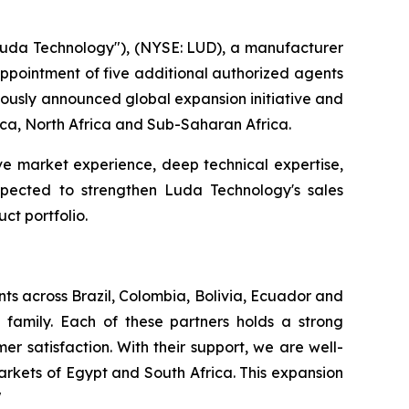
da Technology"), (NYSE: LUD), a manufacturer
 appointment of five additional authorized agents
viously announced global expansion initiative and
rica, North Africa and Sub-Saharan Africa.
ve market experience, deep technical expertise,
expected to strengthen Luda Technology's sales
ct portfolio.
ts across Brazil, Colombia, Bolivia, Ecuador and
family. Each of these partners holds a strong
r satisfaction. With their support, we are well-
rkets of Egypt and South Africa. This expansion
"