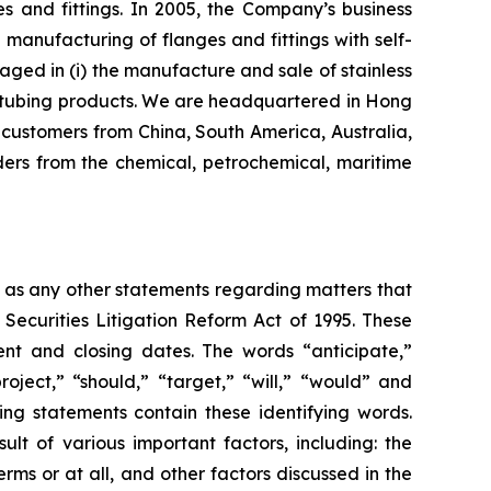
s and fittings. In 2005, the Company’s business
nufacturing of flanges and fittings with self-
aged in (i) the manufacture and sale of stainless
eel tubing products. We are headquartered in Hong
customers from China, South America, Australia,
ers from the chemical, petrochemical, maritime
l as any other statements regarding matters that
 Securities Litigation Reform Act of 1995. These
nt and closing dates. The words “anticipate,”
roject,” “should,” “target,” “will,” “would” and
ing statements contain these identifying words.
lt of various important factors, including: the
rms or at all, and other factors discussed in the