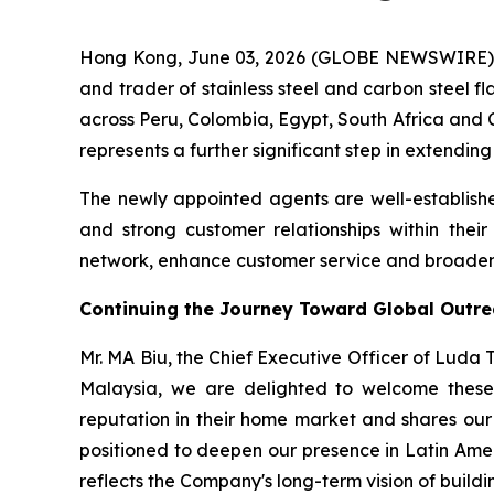
Hong Kong, June 03, 2026 (GLOBE NEWSWIRE) -
and trader of stainless steel and carbon steel f
across Peru, Colombia, Egypt, South Africa and C
represents a further significant step in extendin
The newly appointed agents are well-establishe
and strong customer relationships within thei
network, enhance customer service and broaden t
Continuing the Journey Toward Global Outr
Mr. MA Biu, the Chief Executive Officer of Luda
Malaysia, we are delighted to welcome these 
reputation in their home market and shares our 
positioned to deepen our presence in Latin Ame
reflects the Company's long-term vision of buildin