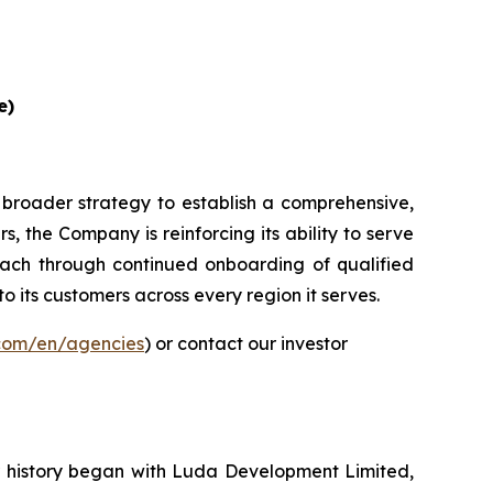
e)
 broader strategy to establish a comprehensive,
, the Company is reinforcing its ability to serve
ach through continued onboarding of qualified
to its customers across every region it serves.
.com/en/agencies
) or contact our investor
ur history began with Luda Development Limited,