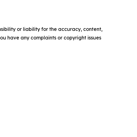
ility or liability for the accuracy, content,
f you have any complaints or copyright issues