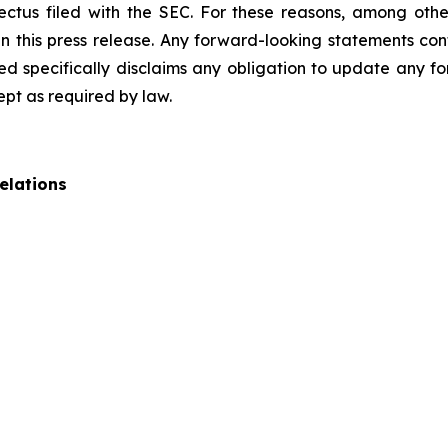
pectus filed with the SEC. For these reasons, among oth
 this press release. Any forward-looking statements cont
 specifically disclaims any obligation to update any fo
ept as required by law.
elations