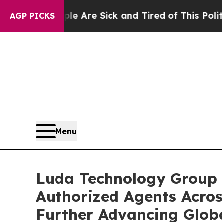
“People Are Sick and Tired of This Politics of Ha
AGP PICKS
Menu
Luda Technology Group 
Authorized Agents Acros
Further Advancing Glob