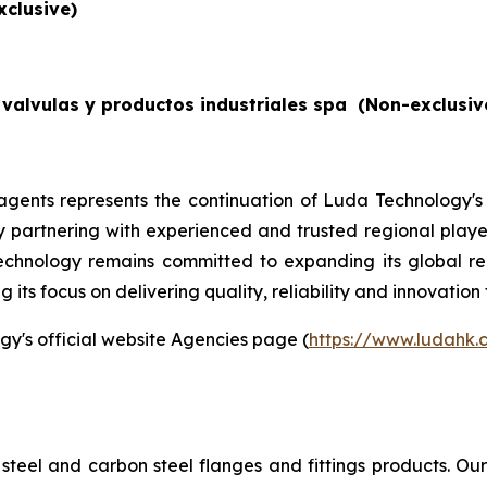
xclusive)
valvulas y productos industriales spa
(Non-exclusiv
gents represents the continuation of Luda Technology's
By partnering with experienced and trusted regional players
echnology remains committed to expanding its global re
its focus on delivering quality, reliability and innovation 
gy's official website Agencies page (
https://www.ludahk
steel and carbon steel flanges and fittings products. O