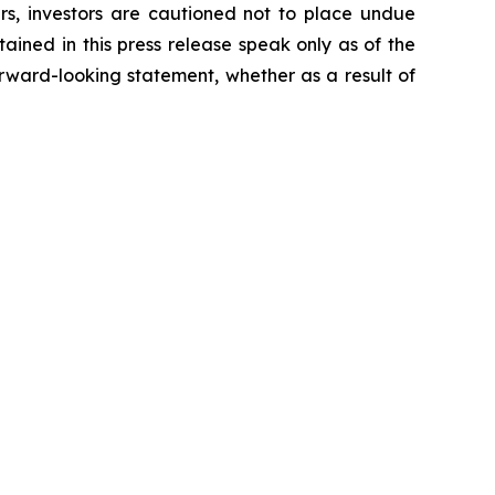
ers, investors are cautioned not to place undue
ained in this press release speak only as of the
rward-looking statement, whether as a result of