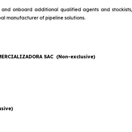
 and onboard additional qualified agents and stockists
al manufacturer of pipeline solutions.
ERCIALIZADORA SAC (Non-exclusive)
sive)