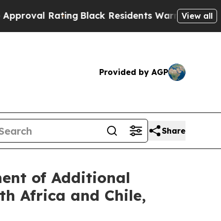
l Rating
Black Residents Warned of Abusive Cops 
View all
Provided by AGP
Share
nt of Additional
h Africa and Chile,