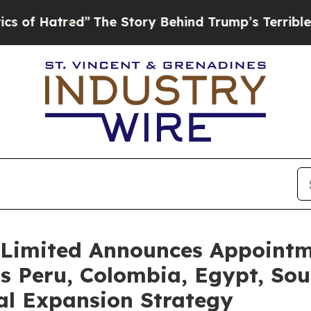
tred”
The Story Behind Trump’s Terrible Approva
Limited Announces Appointme
s Peru, Colombia, Egypt, Sout
al Expansion Strategy