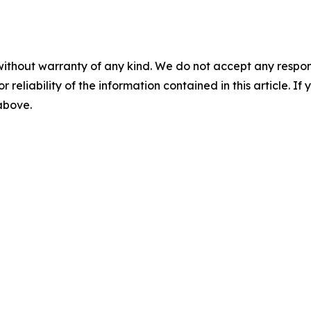
without warranty of any kind. We do not accept any responsib
r reliability of the information contained in this article. I
 above.