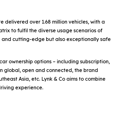
delivered over 1.68 million vehicles, with a
ix to fulfil the diverse usage scenarios of
d and cutting-edge but also exceptionally safe
car ownership options – including subscription,
orn global, open and connected, the brand
theast Asia, etc. Lynk & Co aims to combine
driving experience.