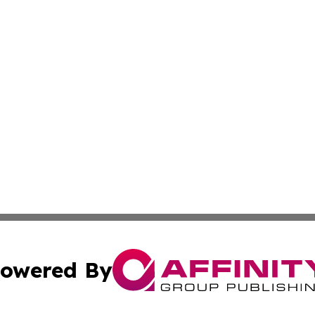
owered By