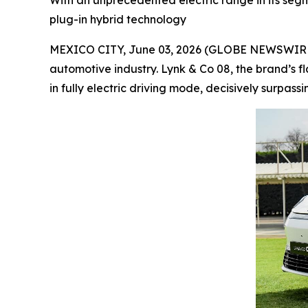
With an unprecedented electric range in its segme
plug-in hybrid technology
MEXICO CITY, June 03, 2026 (GLOBE NEWSWIRE) --
automotive industry. Lynk & Co 08, the brand’s f
in fully electric driving mode, decisively surpass