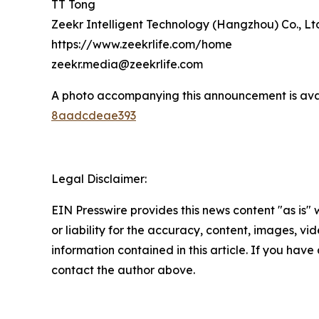
TT Tong
Zeekr Intelligent Technology (Hangzhou) Co., Lt
https://www.zeekrlife.com/home
zeekr.media@zeekrlife.com
A photo accompanying this announcement is ava
8aadcdeae393
Legal Disclaimer:
EIN Presswire provides this news content "as is"
or liability for the accuracy, content, images, vide
information contained in this article. If you have 
contact the author above.