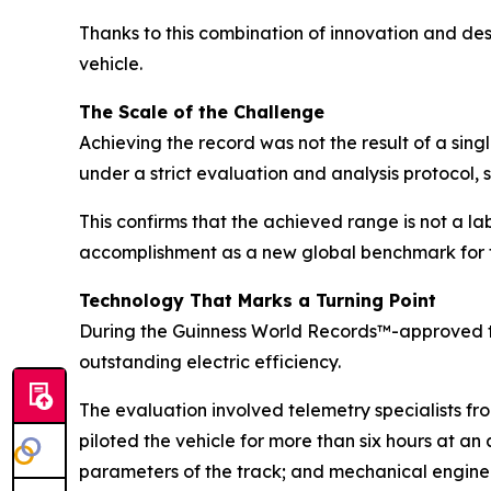
Thanks to this combination of innovation and de
vehicle.
The Scale of the Challenge
Achieving the record was not the result of a sin
under a strict evaluation and analysis protocol, 
This confirms that the achieved range is not a la
accomplishment as a new global benchmark for t
Technology That Marks a Turning Point
During the Guinness World Records™-approved t
outstanding electric efficiency.
The evaluation involved telemetry specialists f
piloted the vehicle for more than six hours at a
parameters of the track; and mechanical engineer