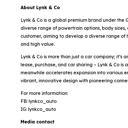
About Lynk & Co
Lynk & Co is a global premium brand under the Ge
diverse range of powertrain options, body sizes,
customer, aiming to develop a diverse range of 
and high value.
Lynk & Co is more than just a car company; it’s a
lease, purchase, and car sharing – Lynk & Co is 
meanwhile accelerates expansion into various em
vibrant, innovative design with pioneering conne
For more information:
FB: lynkco_auto
IG: lynkco_auto
Media contact