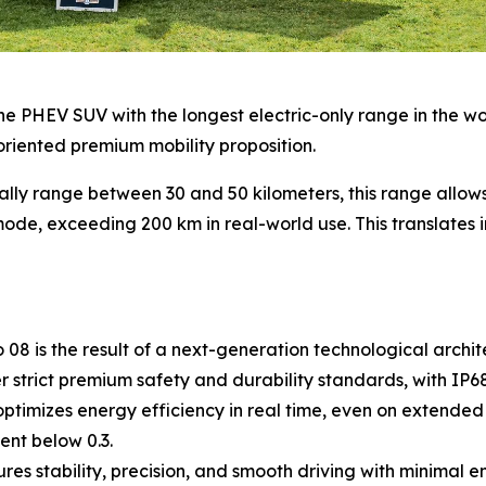
e PHEV SUV with the longest electric-only range in the world
oriented premium mobility proposition.
ally range between 30 and 50 kilometers, this range allo
ode, exceeding 200 km in real-world use. This translates in
8 is the result of a next-generation technological archite
strict premium safety and durability standards, with IP68 
timizes energy efficiency in real time, even on extended 
ent below 0.3.
s stability, precision, and smooth driving with minimal 