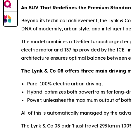
An SUV That Redefines the Premium Standar
Beyond its technical achievement, the Lynk & Co 0
DNA of modernity, urban style, and intelligent p
The model combines a 1.5-liter turbocharged en
electric motor and 137 hp provided by the ICE -i
architecture ensures optimal balance between ef
The Lynk & Co 08 offers three main driving 
Pure: 100% electric urban driving;
Hybrid: optimizes both powertrains for long-d
Power: unleashes the maximum output of both m
All of this is automatically managed by the adva
The Lynk & Co 08 didn’t just travel 293 km in 10