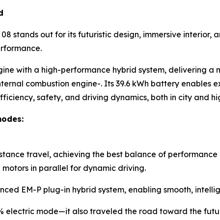
d
8 stands out for its futuristic design, immersive interior
erformance.
gine with a high-performance hybrid system, delivering a
nternal combustion engine-. Its 39.6 kWh battery enables ex
ficiency, safety, and driving dynamics, both in city and 
modes:
istance travel, achieving the best balance of performance 
otors in parallel for dynamic driving.
nced EM-P plug-in hybrid system, enabling smooth, intellig
0% electric mode—it also traveled the road toward the futu