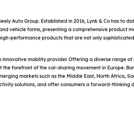
ely Auto Group. Established in 2016, Lynk & Co has to date 
 and vehicle forms, presenting a comprehensive product matr
high-performance products that are not only sophisticate
n innovative mobility provider. Offering a diverse range of 
at the forefront of the car-sharing movement in Europe. B
erging markets such as the Middle East, North Africa, Sou
ctivity solutions, and offer consumers a forward-thinking 