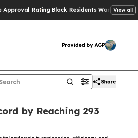
Rating
Black Residents Warned of Abusive Cops fo
View all
Provided by AGP
Share
cord by Reaching 293