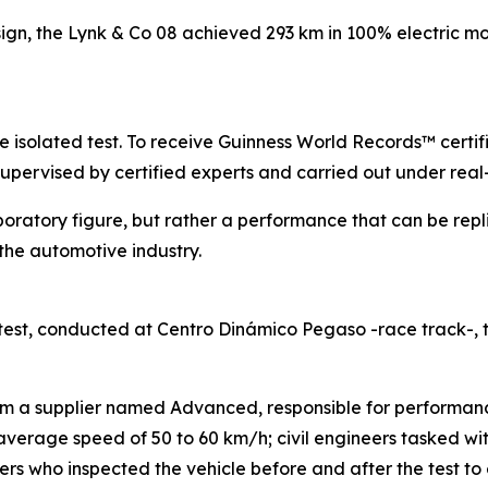
sign, the Lynk & Co 08 achieved 293 km in 100% electric mo
gle isolated test. To receive Guinness World Records™ certi
supervised by certified experts and carried out under real
boratory figure, but rather a performance that can be repl
he automotive industry.
est, conducted at Centro Dinámico Pegaso -race track-,
rom a supplier named Advanced, responsible for performanc
n average speed of 50 to 60 km/h; civil engineers tasked w
s who inspected the vehicle before and after the test to e