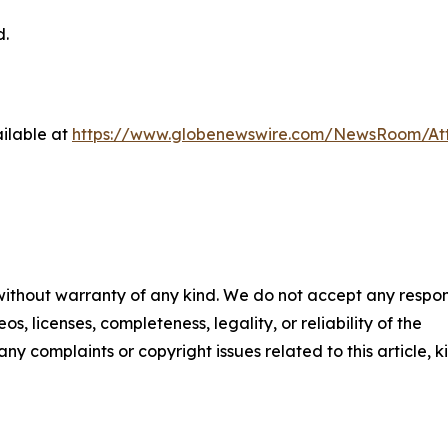
d.
ilable at
https://www.globenewswire.com/NewsRoom/At
 without warranty of any kind. We do not accept any respons
os, licenses, completeness, legality, or reliability of the
any complaints or copyright issues related to this article, k