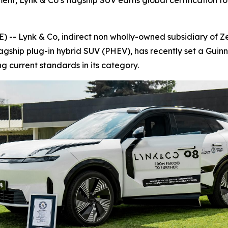
nt, Lynk & Co’s flagship SUV earns global certification for
 Lynk & Co, indirect non wholly-owned subsidiary of Zee
lagship plug-in hybrid SUV (PHEV), has recently set a Guin
ing current standards in its category.