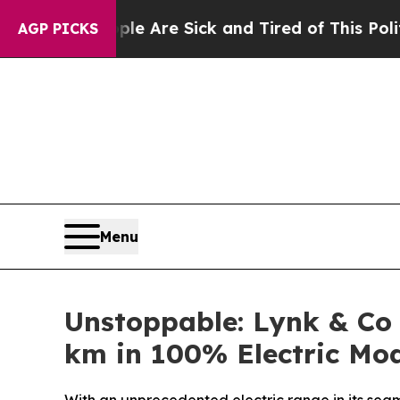
eople Are Sick and Tired of This Politics of Hatr
AGP PICKS
Menu
Unstoppable: Lynk & Co
km in 100% Electric Mo