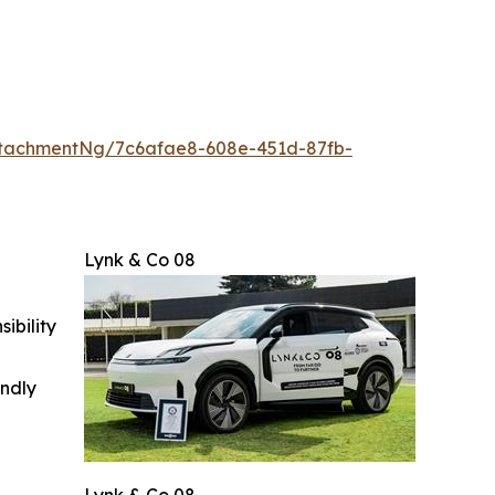
tachmentNg/7c6afae8-608e-451d-87fb-
Lynk & Co 08
ibility
indly
Lynk & Co 08