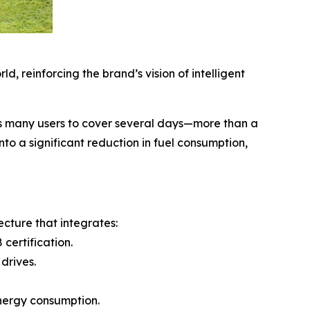
, reinforcing the brand’s vision of intelligent
ws many users to cover several days—more than a
to a significant reduction in fuel consumption,
cture that integrates:
certification.
drives.
energy consumption.