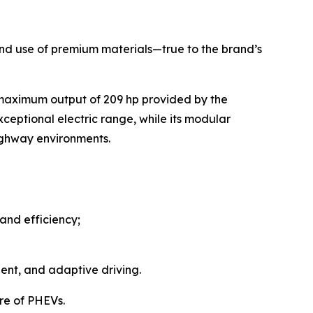
, and use of premium materials—true to the brand’s
 maximum output of 209 hp provided by the
ceptional electric range, while its modular
highway environments.
and efficiency;
ent, and adaptive driving.
re of PHEVs.