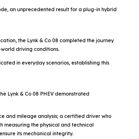
de, an unprecedented result for a plug-in hybrid
fication, the Lynk & Co 08 completed the journey
-world driving conditions.
icated in everyday scenarios, establishing this
 the Lynk & Co 08 PHEV demonstrated
e and mileage analysis; a certified driver who
ith measuring the physical and technical
nsure its mechanical integrity.