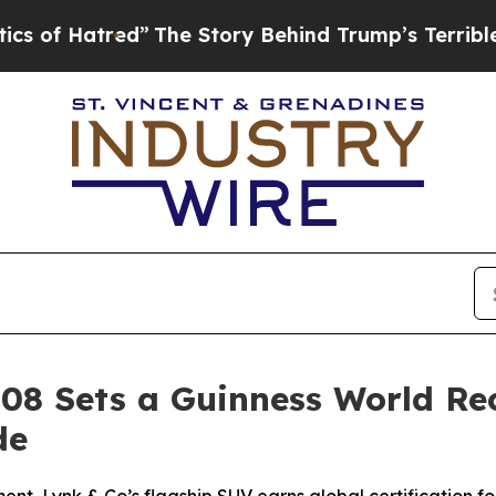
ed”
The Story Behind Trump’s Terrible Approval 
 08 Sets a Guinness World Re
de