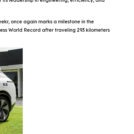
 its leadership in engineering, efficiency, and
kr, once again marks a milestone in the
ness World Record after traveling 293 kilometers