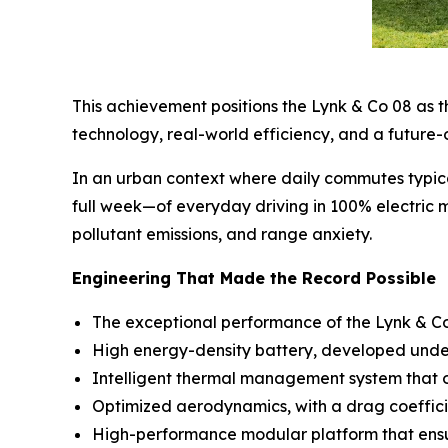
This achievement positions the Lynk & Co 08 as th
technology, real-world efficiency, and a future-
In an urban context where daily commutes typic
full week—of everyday driving in 100% electric m
pollutant emissions, and range anxiety.
Engineering That Made the Record Possible
The exceptional performance of the Lynk & Co 0
High energy-density battery, developed under 
Intelligent thermal management system that op
Optimized aerodynamics, with a drag coeffici
High-performance modular platform that ensure