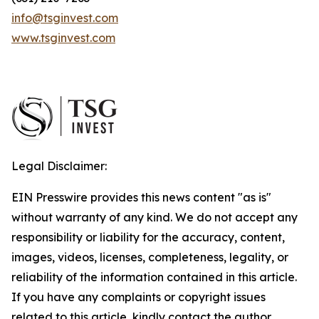
info@tsginvest.com
www.tsginvest.com
Legal Disclaimer:
EIN Presswire provides this news content "as is"
without warranty of any kind. We do not accept any
responsibility or liability for the accuracy, content,
images, videos, licenses, completeness, legality, or
reliability of the information contained in this article.
If you have any complaints or copyright issues
related to this article, kindly contact the author