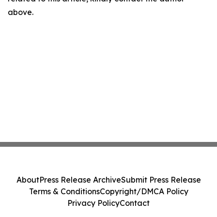
above.
About
Press Release Archive
Submit Press Release
Terms & Conditions
Copyright/DMCA Policy
Privacy Policy
Contact