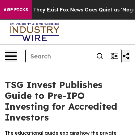
no Proof They Exist
Fox News Goes Quiet as 'Maga Medi
AGP PICKS
TSG Invest Publishes
Guide to Pre-IPO
Investing for Accredited
Investors
The educational guide explains how the private