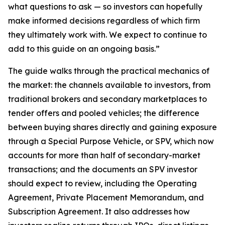
what questions to ask — so investors can hopefully
make informed decisions regardless of which firm
they ultimately work with. We expect to continue to
add to this guide on an ongoing basis.”
The guide walks through the practical mechanics of
the market: the channels available to investors, from
traditional brokers and secondary marketplaces to
tender offers and pooled vehicles; the difference
between buying shares directly and gaining exposure
through a Special Purpose Vehicle, or SPV, which now
accounts for more than half of secondary-market
transactions; and the documents an SPV investor
should expect to review, including the Operating
Agreement, Private Placement Memorandum, and
Subscription Agreement. It also addresses how