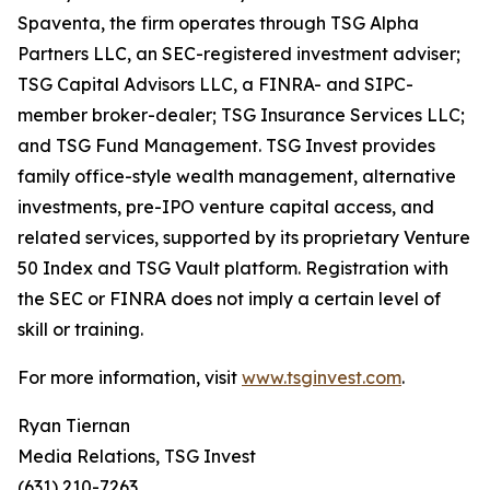
Spaventa, the firm operates through TSG Alpha
Partners LLC, an SEC-registered investment adviser;
TSG Capital Advisors LLC, a FINRA- and SIPC-
member broker-dealer; TSG Insurance Services LLC;
and TSG Fund Management. TSG Invest provides
family office-style wealth management, alternative
investments, pre-IPO venture capital access, and
related services, supported by its proprietary Venture
50 Index and TSG Vault platform. Registration with
the SEC or FINRA does not imply a certain level of
skill or training.
For more information, visit
www.tsginvest.com
.
Ryan Tiernan
Media Relations, TSG Invest
(631) 210-7263