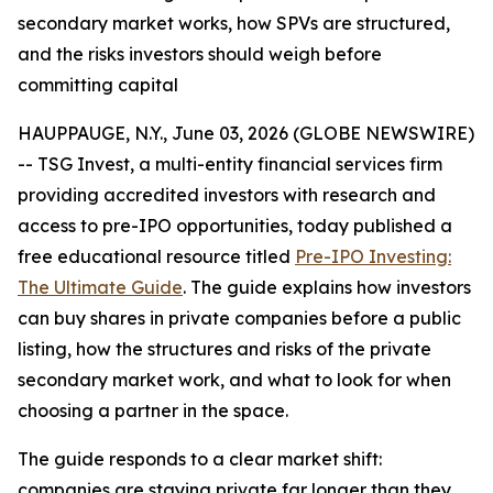
secondary market works, how SPVs are structured,
and the risks investors should weigh before
committing capital
HAUPPAUGE, N.Y., June 03, 2026 (GLOBE NEWSWIRE)
-- TSG Invest, a multi-entity financial services firm
providing accredited investors with research and
access to pre-IPO opportunities, today published a
free educational resource titled
Pre-IPO Investing:
The Ultimate Guide
. The guide explains how investors
can buy shares in private companies before a public
listing, how the structures and risks of the private
secondary market work, and what to look for when
choosing a partner in the space.
The guide responds to a clear market shift:
companies are staying private far longer than they