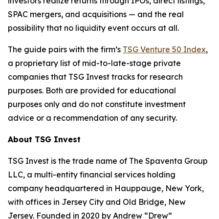
investors realize returns through IPOs, direct listings,
SPAC mergers, and acquisitions — and the real
possibility that no liquidity event occurs at all.
The guide pairs with the firm’s
TSG Venture 50 Index
,
a proprietary list of mid-to-late-stage private
companies that TSG Invest tracks for research
purposes. Both are provided for educational
purposes only and do not constitute investment
advice or a recommendation of any security.
About TSG Invest
TSG Invest is the trade name of The Spaventa Group
LLC, a multi-entity financial services holding
company headquartered in Hauppauge, New York,
with offices in Jersey City and Old Bridge, New
Jersey. Founded in 2020 by Andrew “Drew”