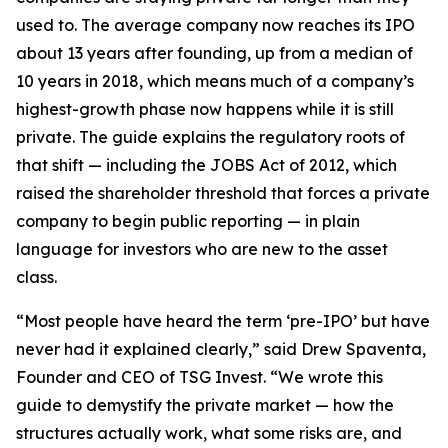
used to. The average company now reaches its IPO
about 13 years after founding, up from a median of
10 years in 2018, which means much of a company’s
highest-growth phase now happens while it is still
private. The guide explains the regulatory roots of
that shift — including the JOBS Act of 2012, which
raised the shareholder threshold that forces a private
company to begin public reporting — in plain
language for investors who are new to the asset
class.
“Most people have heard the term ‘pre-IPO’ but have
never had it explained clearly,” said Drew Spaventa,
Founder and CEO of TSG Invest. “We wrote this
guide to demystify the private market — how the
structures actually work, what some risks are, and