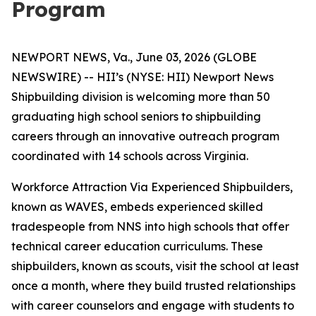
Program
NEWPORT NEWS, Va., June 03, 2026 (GLOBE
NEWSWIRE) -- HII’s (NYSE: HII) Newport News
Shipbuilding division is welcoming more than 50
graduating high school seniors to shipbuilding
careers through an innovative outreach program
coordinated with 14 schools across Virginia.
Workforce Attraction Via Experienced Shipbuilders,
known as WAVES, embeds experienced skilled
tradespeople from NNS into high schools that offer
technical career education curriculums. These
shipbuilders, known as scouts, visit the school at least
once a month, where they build trusted relationships
with career counselors and engage with students to