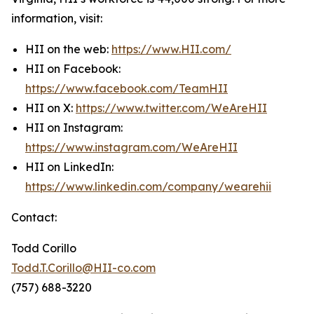
information, visit:
HII on the web:
https://www.HII.com/
HII on Facebook:
https://www.facebook.com/TeamHII
HII on X:
https://www.twitter.com/WeAreHII
HII on Instagram:
https://www.instagram.com/WeAreHII
HII on LinkedIn:
https://www.linkedin.com/company/wearehii
Contact:
Todd Corillo
Todd.T.Corillo@HII-co.com
(757) 688-3220