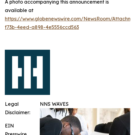
A photo accompanying this announcement is
available at
https://www.globenewswire.com/NewsRoom/Attachme
f73b-4eed-a898-4e5556ccd563
Legal
NNS WAVES
Disclaimer:
EIN
Presswire