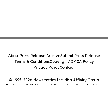
About
Press Release Archive
Submit Press Release
Terms & Conditions
Copyright/DMCA Policy
Privacy Policy
Contact
© 1995-2026 Newsmatics Inc. dba Affinity Group
Publishing & St. Vincent & Grenadines Industry Wire.
All Rights Reserved.
Cookie Settings / Your Privacy Choices