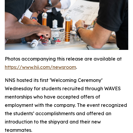
Photos accompanying this release are available at
https://www.hii.com/newsroom
.
NNS hosted its first ‘Welcoming Ceremony’
Wednesday for students recruited through WAVES
mentorships who have accepted offers of
employment with the company. The event recognized
the students’ accomplishments and offered an
introduction to the shipyard and their new
teammates.