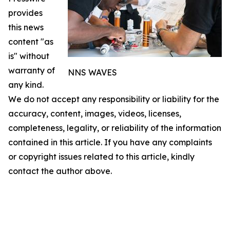
provides
this news
content "as
is" without
warranty of
NNS WAVES
any kind.
We do not accept any responsibility or liability for the
accuracy, content, images, videos, licenses,
completeness, legality, or reliability of the information
contained in this article. If you have any complaints
or copyright issues related to this article, kindly
contact the author above.