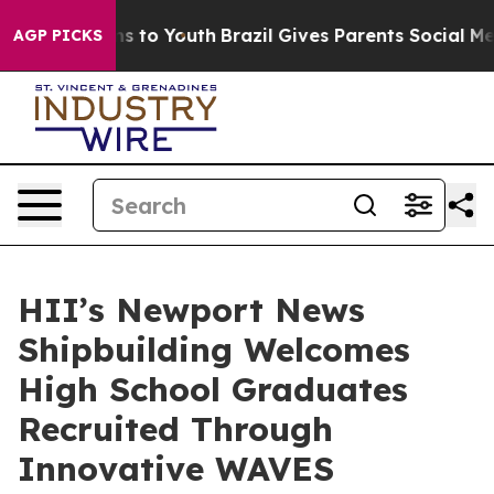
ate Harms to Youth
Brazil Gives Parents Social Media C
AGP PICKS
HII’s Newport News
Shipbuilding Welcomes
High School Graduates
Recruited Through
Innovative WAVES