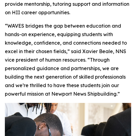
provide mentorship, tutoring support and information
on HII career opportunities.
“WAVES bridges the gap between education and
hands-on experience, equipping students with
knowledge, confidence, and connections needed to
excel in their chosen fields,” said Xavier Beale, NNS
vice president of human resources. “Through
personalized guidance and partnerships, we are
building the next generation of skilled professionals
and we’re thrilled to have these students join our
powerful mission at Newport News Shipbuilding.”