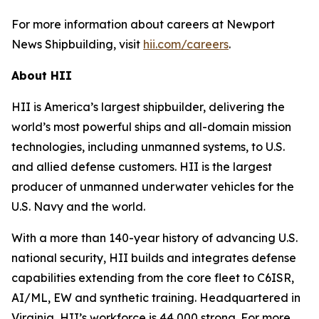
For more information about careers at Newport
News Shipbuilding, visit
hii.com/careers
.
About HII
HII is America’s largest shipbuilder, delivering the
world’s most powerful ships and all-domain mission
technologies, including unmanned systems, to U.S.
and allied defense customers. HII is the largest
producer of unmanned underwater vehicles for the
U.S. Navy and the world.
With a more than 140-year history of advancing U.S.
national security, HII builds and integrates defense
capabilities extending from the core fleet to C6ISR,
AI/ML, EW and synthetic training. Headquartered in
Virginia, HII’s workforce is 44,000 strong. For more