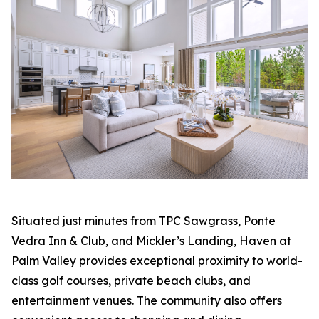
Situated just minutes from TPC Sawgrass, Ponte
Vedra Inn & Club, and Mickler’s Landing, Haven at
Palm Valley provides exceptional proximity to world-
class golf courses, private beach clubs, and
entertainment venues. The community also offers