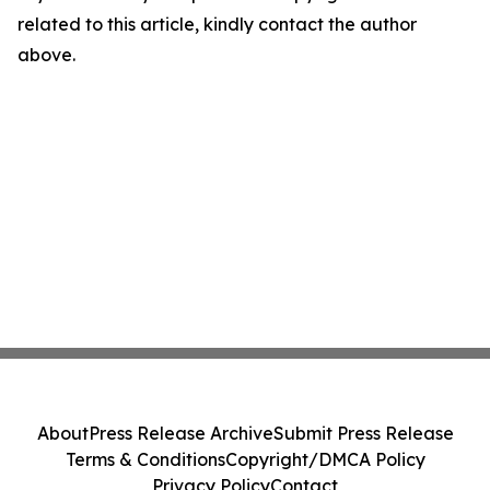
related to this article, kindly contact the author
above.
About
Press Release Archive
Submit Press Release
Terms & Conditions
Copyright/DMCA Policy
Privacy Policy
Contact