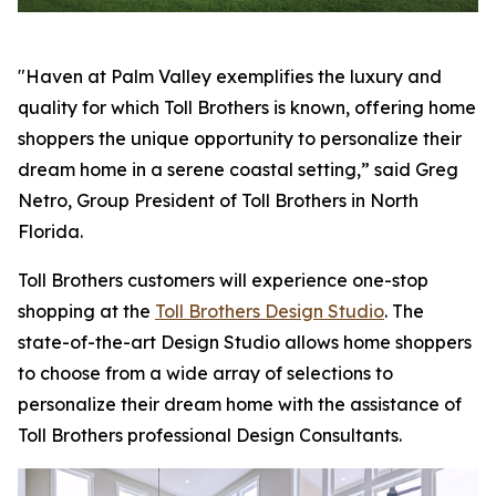
"Haven at Palm Valley exemplifies the luxury and
quality for which Toll Brothers is known, offering home
shoppers the unique opportunity to personalize their
dream home in a serene coastal setting,” said Greg
Netro, Group President of Toll Brothers in North
Florida.
Toll Brothers customers will experience one-stop
shopping at the
Toll Brothers Design Studio
. The
state-of-the-art Design Studio allows home shoppers
to choose from a wide array of selections to
personalize their dream home with the assistance of
Toll Brothers professional Design Consultants.