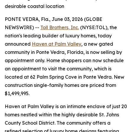
desirable coastal location
PONTE VEDRA, Fla., June 03, 2026 (GLOBE
NEWSWIRE) --
Toll Brothers, Inc.
(NYSE:TOL), the
nation's leading builder of luxury homes, today
announced
Haven at Palm Valley
, a new gated
community in Ponte Vedra, Florida, is now selling by
appointment only. Home shoppers can now schedule
an appointment to visit the community, which is
located at 62 Palm Spring Cove in Ponte Vedra. New
construction single-family homes are priced from
$1,499,995.
Haven at Palm Valley is an intimate enclave of just 20
homes nestled within the highly desirable St. Johns
County School District. The community offers a
refined selection of luxury home designs featuring