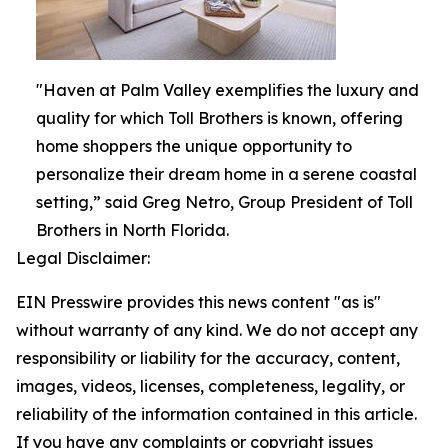
"Haven at Palm Valley exemplifies the luxury and
quality for which Toll Brothers is known, offering
home shoppers the unique opportunity to
personalize their dream home in a serene coastal
setting,” said Greg Netro, Group President of Toll
Brothers in North Florida.
Legal Disclaimer:
EIN Presswire provides this news content "as is"
without warranty of any kind. We do not accept any
responsibility or liability for the accuracy, content,
images, videos, licenses, completeness, legality, or
reliability of the information contained in this article.
If you have any complaints or copyright issues