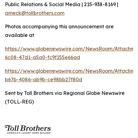
Public Relations & Social Media | 215-938-8169 |
ameck@tollbrothers.com
Photos accompanying this announcement are
available at
https://www.globenewswire.com/NewsRoom/Attachm
6c08-47d1-a5a0-fc9f155e66ad
https://www.globenewswire.com/NewsRoom/Attachm
b67b-4086-ab9b-ce98bb27f80d
Sent by Toll Brothers via Regional Globe Newswire
(TOLL-REG)