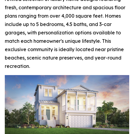
fresh, contemporary architecture and spacious floor
plans ranging from over 4,000 square feet. Homes
include up to 5 bedrooms, 4.5 baths, and 3-car
garages, with personalization options available to
match each homeowner's unique lifestyle. This
exclusive community is ideally located near pristine
beaches, scenic nature preserves, and year-round
recreation.