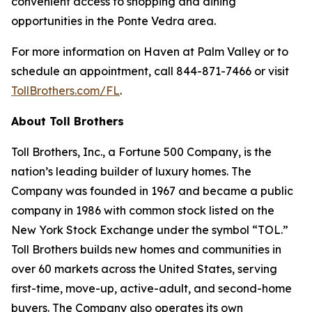
convenient access to shopping and dining
opportunities in the Ponte Vedra area.
For more information on Haven at Palm Valley or to
schedule an appointment, call 844-871-7466 or visit
TollBrothers.com/FL
.
About Toll Brothers
Toll Brothers, Inc., a Fortune 500 Company, is the
nation’s leading builder of luxury homes. The
Company was founded in 1967 and became a public
company in 1986 with common stock listed on the
New York Stock Exchange under the symbol “TOL.”
Toll Brothers builds new homes and communities in
over 60 markets across the United States, serving
first-time, move-up, active-adult, and second-home
buyers. The Company also operates its own