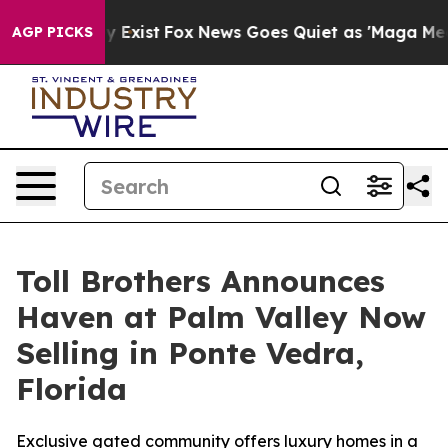
 They Exist
Fox News Goes Quiet as 'Maga Media Pipeli
AGP PICKS
Toll Brothers Announces
Haven at Palm Valley Now
Selling in Ponte Vedra,
Florida
Exclusive gated community offers luxury homes in a