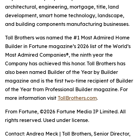
architectural, engineering, mortgage, title, land
development, smart home technology, landscape,
and building components manufacturing businesses.
Toll Brothers was named the #1 Most Admired Home
Builder in Fortune magazine’s 2026 list of the World’s
Most Admired Companies®, the ninth year the
Company has achieved this honor. Toll Brothers has
also been named Builder of the Year by Builder
magazine and is the first two-time recipient of Builder
of the Year from Professional Builder magazine. For
more information visit
TollBrothers.com
.
From Fortune, ©2026 Fortune Media IP Limited. All
rights reserved. Used under license.
Contact: Andrea Meck | Toll Brothers, Senior Director,