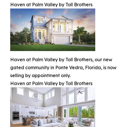
Haven at Palm Valley by Toll Brothers
Haven at Palm Valley by Toll Brothers, our new
gated community in Ponte Vedra, Florida, is now
selling by appointment only.
Haven at Palm Valley by Toll Brothers