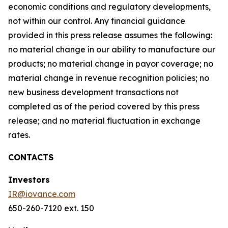
economic conditions and regulatory developments,
not within our control. Any financial guidance
provided in this press release assumes the following:
no material change in our ability to manufacture our
products; no material change in payor coverage; no
material change in revenue recognition policies; no
new business development transactions not
completed as of the period covered by this press
release; and no material fluctuation in exchange
rates.
CONTACTS
Investors
IR@iovance.com
650-260-7120 ext. 150