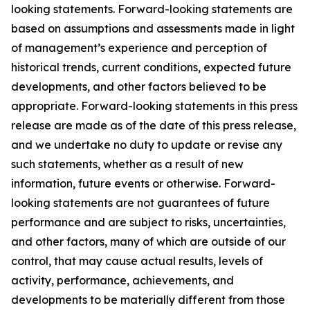
looking statements. Forward-looking statements are
based on assumptions and assessments made in light
of management’s experience and perception of
historical trends, current conditions, expected future
developments, and other factors believed to be
appropriate. Forward-looking statements in this press
release are made as of the date of this press release,
and we undertake no duty to update or revise any
such statements, whether as a result of new
information, future events or otherwise. Forward-
looking statements are not guarantees of future
performance and are subject to risks, uncertainties,
and other factors, many of which are outside of our
control, that may cause actual results, levels of
activity, performance, achievements, and
developments to be materially different from those