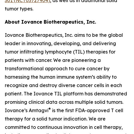
301 (NCT05727904)
, as well as in additional solid
tumor types.
About Iovance Biotherapeutics, Inc.
Iovance Biotherapeutics, Inc. aims to be the global
leader in innovating, developing, and delivering
tumor infiltrating lymphocyte (TIL) therapies for
patients with cancer. We are pioneering a
transformational approach to cure cancer by
harnessing the human immune system’s ability to
recognize and destroy diverse cancer cells in each
patient. The Iovance TIL platform has demonstrated
promising clinical data across multiple solid tumors.
®
Iovance’s Amtagvi
is the first FDA-approved T cell
therapy for a solid tumor indication. We are
committed to continuous innovation in cell therapy,