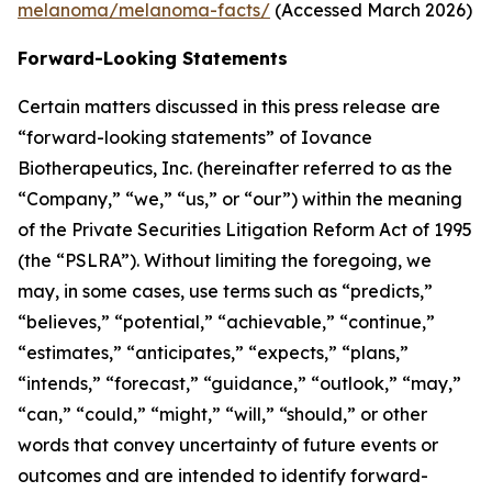
melanoma/melanoma-facts/
(Accessed March 2026)
Forward-Looking Statements
Certain matters discussed in this press release are
“forward-looking statements” of Iovance
Biotherapeutics, Inc. (hereinafter referred to as the
“Company,” “we,” “us,” or “our”) within the meaning
of the Private Securities Litigation Reform Act of 1995
(the “PSLRA”). Without limiting the foregoing, we
may, in some cases, use terms such as “predicts,”
“believes,” “potential,” “achievable,” “continue,”
“estimates,” “anticipates,” “expects,” “plans,”
“intends,” “forecast,” “guidance,” “outlook,” “may,”
“can,” “could,” “might,” “will,” “should,” or other
words that convey uncertainty of future events or
outcomes and are intended to identify forward-