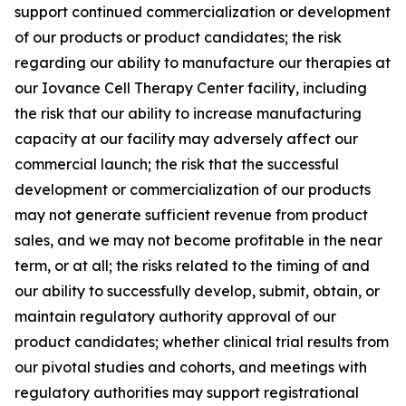
support continued commercialization or development
of our products or product candidates; the risk
regarding our ability to manufacture our therapies at
our Iovance Cell Therapy Center facility, including
the risk that our ability to increase manufacturing
capacity at our facility may adversely affect our
commercial launch; the risk that the successful
development or commercialization of our products
may not generate sufficient revenue from product
sales, and we may not become profitable in the near
term, or at all; the risks related to the timing of and
our ability to successfully develop, submit, obtain, or
maintain regulatory authority approval of our
product candidates; whether clinical trial results from
our pivotal studies and cohorts, and meetings with
regulatory authorities may support registrational