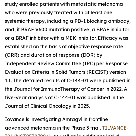
study enrolled patients with metastatic melanoma
who were previously treated with at least one
systemic therapy, including a PD-1 blocking antibody,
and, if BRAF V600 mutation positive, a BRAF inhibitor
or a BRAF inhibitor with a MEK inhibitor. Efficacy was
established on the basis of objective response rate
(ORR) and duration of response (DOR) by
Independent Review Committee (IRC) per Response
Evaluation Criteria in Solid Tumors (RECIST) version
1.1. The detailed results of C-144-01 were published in
the Journal for ImmunoTherapy of Cancer in 2022. A
five-year analysis of C-144-01 was published in the
Journal of Clinical Oncology in 2025.
Iovance is investigating Amtagvi in frontline
advanced melanoma in the Phase 3 trial,
TILVANCE-