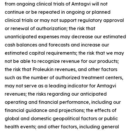
from ongoing clinical trials of Amtagvi will not
continue or be repeated in ongoing or planned
clinical trials or may not support regulatory approval
or renewal of authorization; the risk that
unanticipated expenses may decrease our estimated
cash balances and forecasts and increase our
estimated capital requirements; the risk that we may
not be able to recognize revenue for our products;
the risk that Proleukin revenues, and other factors
such as the number of authorized treatment centers,
may not serve as a leading indicator for Amtagvi
revenues; the risks regarding our anticipated
operating and financial performance, including our
financial guidance and projections; the effects of
global and domestic geopolitical factors or public
health events; and other factors, including general