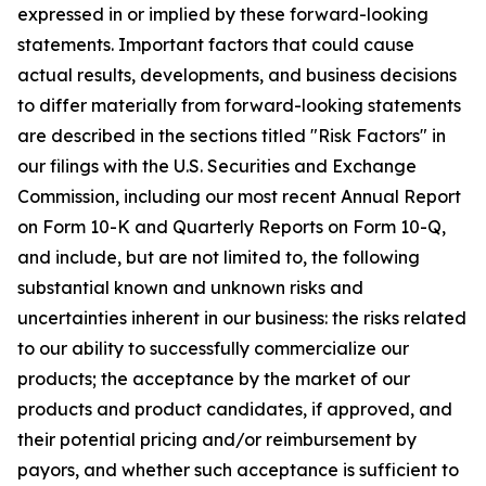
expressed in or implied by these forward-looking
statements. Important factors that could cause
actual results, developments, and business decisions
to differ materially from forward-looking statements
are described in the sections titled "Risk Factors" in
our filings with the U.S. Securities and Exchange
Commission, including our most recent Annual Report
on Form 10-K and Quarterly Reports on Form 10-Q,
and include, but are not limited to, the following
substantial known and unknown risks and
uncertainties inherent in our business: the risks related
to our ability to successfully commercialize our
products; the acceptance by the market of our
products and product candidates, if approved, and
their potential pricing and/or reimbursement by
payors, and whether such acceptance is sufficient to