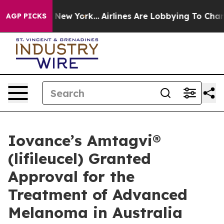
 News New York...
Airlines Are Lobbying To Change Airf
AGP PICKS
Iovance’s Amtagvi®
(lifileucel) Granted
Approval for the
Treatment of Advanced
Melanoma in Australia