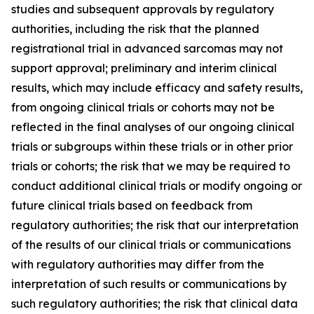
studies and subsequent approvals by regulatory
authorities, including the risk that the planned
registrational trial in advanced sarcomas may not
support approval; preliminary and interim clinical
results, which may include efficacy and safety results,
from ongoing clinical trials or cohorts may not be
reflected in the final analyses of our ongoing clinical
trials or subgroups within these trials or in other prior
trials or cohorts; the risk that we may be required to
conduct additional clinical trials or modify ongoing or
future clinical trials based on feedback from
regulatory authorities; the risk that our interpretation
of the results of our clinical trials or communications
with regulatory authorities may differ from the
interpretation of such results or communications by
such regulatory authorities; the risk that clinical data