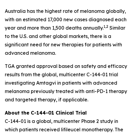
Australia has the highest rate of melanoma globally,
with an estimated 17,000 new cases diagnosed each
1,2
year and more than 1,500 deaths annually.
Similar
to the U.S. and other global markets, there is a
significant need for new therapies for patients with
advanced melanoma.
TGA granted approval based on safety and efficacy
results from the global, multicenter C-144-01 trial
investigating Amtagvi in patients with advanced
melanoma previously treated with anti-PD-1 therapy
and targeted therapy, if applicable.
About the C-144-01 Clinical Trial
C-144-01 is a global, multicenter Phase 2 study in
which patients received lifileucel monotherapy. The