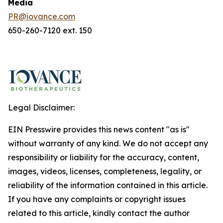
Media
PR@iovance.com
650-260-7120 ext. 150
Legal Disclaimer:
EIN Presswire provides this news content "as is"
without warranty of any kind. We do not accept any
responsibility or liability for the accuracy, content,
images, videos, licenses, completeness, legality, or
reliability of the information contained in this article.
If you have any complaints or copyright issues
related to this article, kindly contact the author