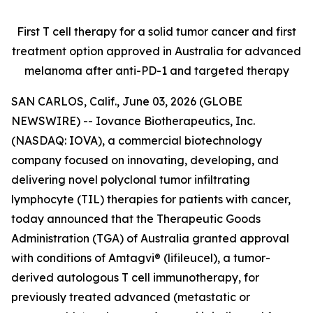
First T cell therapy for a solid tumor cancer and first
treatment option approved
in Australia for advanced
melanoma after anti-PD-1 and targeted therapy
SAN CARLOS, Calif., June 03, 2026 (GLOBE
NEWSWIRE) -- Iovance Biotherapeutics, Inc.
(NASDAQ: IOVA), a commercial biotechnology
company focused on innovating, developing, and
delivering novel polyclonal tumor infiltrating
lymphocyte (TIL) therapies for patients with cancer,
today announced that the Therapeutic Goods
Administration (TGA) of Australia granted approval
with conditions of Amtagvi® (lifileucel), a tumor-
derived autologous T cell immunotherapy, for
previously treated advanced (metastatic or