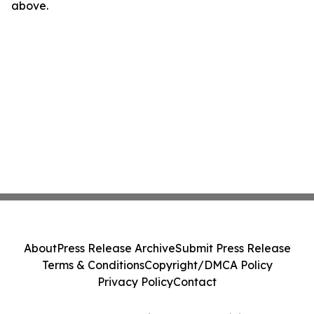
above.
About
Press Release Archive
Submit Press Release
Terms & Conditions
Copyright/DMCA Policy
Privacy Policy
Contact