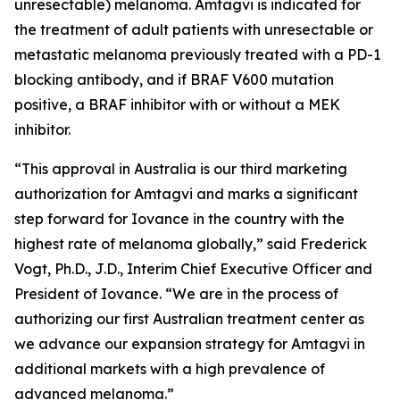
unresectable) melanoma. Amtagvi is indicated for
the treatment of adult patients with unresectable or
metastatic melanoma previously treated with a PD-1
blocking antibody, and if BRAF V600 mutation
positive, a BRAF inhibitor with or without a MEK
inhibitor.
“This approval in Australia is our third marketing
authorization for Amtagvi and marks a significant
step forward for Iovance in the country with the
highest rate of melanoma globally,” said Frederick
Vogt, Ph.D., J.D., Interim Chief Executive Officer and
President of Iovance. “We are in the process of
authorizing our first Australian treatment center as
we advance our expansion strategy for Amtagvi in
additional markets with a high prevalence of
advanced melanoma.”