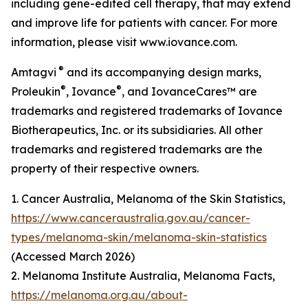
including gene-edited cell therapy, that may extend
and improve life for patients with cancer. For more
information, please visit www.iovance.com.
®
Amtagvi
and its accompanying design marks,
®
®
Proleukin
, Iovance
, and IovanceCares™ are
trademarks and registered trademarks of Iovance
Biotherapeutics, Inc. or its subsidiaries. All other
trademarks and registered trademarks are the
property of their respective owners.
1. Cancer Australia, Melanoma of the Skin Statistics,
https://www.canceraustralia.gov.au/cancer-
types/melanoma-skin/melanoma-skin-statistics
(Accessed March 2026)
2. Melanoma Institute Australia, Melanoma Facts,
https://melanoma.org.au/about-